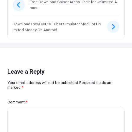
Free Download Sniper Arena Hack for Unlimited A
mmo
Download PewDiePie Tuber Simulator Mod For Unl
imited Money On Android
Leave a Reply
Your email address will not be published.Required fields are
marked
*
Comment
*