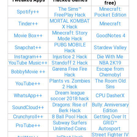
free)
The Sims™
Minecraft:
Spotify++
FreePlay Hack
Pocket Edition
MORTAL KOMBAT
Tinder++
Minecraft
X Hack
Minecraft: Story
Movie Box++
GoodNotes 4
Mode Hack
PUBG MOBILE
Snapchat++
Stardew Valley
Hack
Instagram++
Injustice 2 Hack
Die With Me
YouTube Music++
Standoff 2 Hack
NBA 2K19
Garena Free Fire
Escape from
BobbyMovie ++
Hack
Chernobyl
Plants vs. Zombies
The Room Old
YouTube++
2 Hack
Sins
Dream league
WhatsApp++
CPU DasherX
soccer 2018 hack
Dragons: Rise of
Bully: Anniversary
SoundCloud++
Berk Hack
Edition
Crunchyroll++
8 Ball Pool Hack
Getting Over It
Subway Surfers
GRID™
ProTube++
Unlimited Coins
Autosport
Street Fighter IV