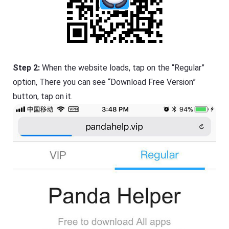
Step 2:
When the website loads, tap on the “Regular”
option, There you can see “Download Free Version”
button, tap on it.