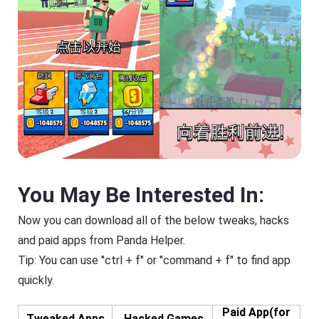
You May Be Interested In:
Now you can download all of the below tweaks, hacks
and paid apps from Panda Helper.
Tip: You can use "ctrl + f" or "command + f" to find app
quickly.
Paid App(for
Tweaked Apps
Hacked Games