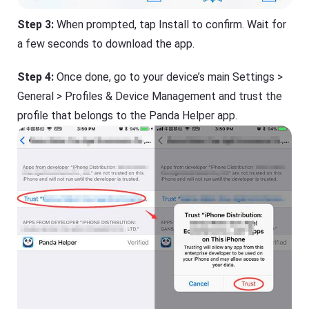
Step 3:
When prompted, tap Install to confirm. Wait for
a few seconds to download the app.
Step 4:
Once done, go to your device’s main Settings >
General > Profiles & Device Management and trust the
profile that belongs to the Panda Helper app.