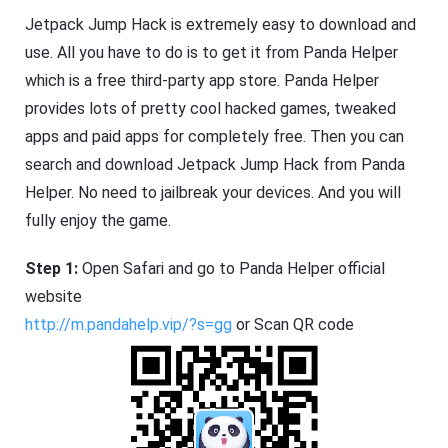
Jetpack Jump Hack is extremely easy to download and
use. All you have to do is to get it from Panda Helper
which is a free third-party app store. Panda Helper
provides lots of pretty cool hacked games, tweaked
apps and paid apps for completely free. Then you can
search and download Jetpack Jump Hack from Panda
Helper. No need to jailbreak your devices. And you will
fully enjoy the game.
Step 1:
Open Safari and go to Panda Helper official
website
http://m.pandahelp.vip/?s=gg
or Scan QR code