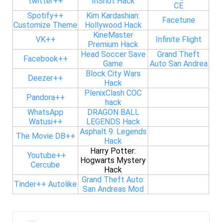
twitter++
InShot Hack
CE
Spotify++
Kim Kardashian:
Facetune
Customize Theme
Hollywood Hack
KineMaster
VK++
Infinite Flight
Premium Hack
Head Soccer Save
Grand Theft
Facebook++
Game
Auto San Andrea
Block City Wars
Deezer++
Hack
PlenixClash COC
Pandora++
hack
WhatsApp
DRAGON BALL
Watusi++
LEGENDS Hack
Asphalt 9: Legends
The Movie DB++
Hack
Harry Potter:
Youtube++
Hogwarts Mystery
Cercube
Hack
Grand Theft Auto:
Tinder++ Autolike
San Andreas Mod