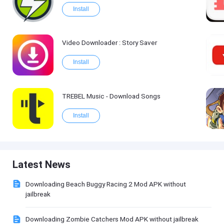
Install
Video Downloader : Story Saver
Install
TREBEL Music - Download Songs
Install
Latest News
Downloading Beach Buggy Racing 2 Mod APK without
jailbreak
Downloading Zombie Catchers Mod APK without jailbreak