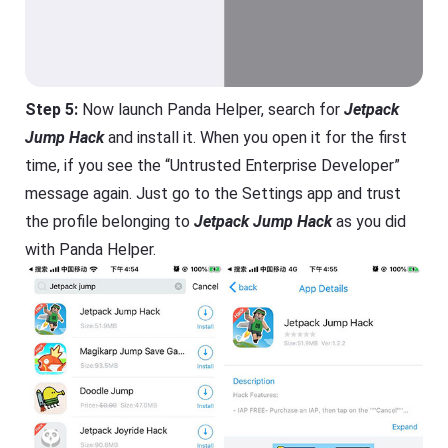
Step 5:
Now launch Panda Helper, search for
Jetpack
Jump Hack
and install it. When you open it for the first
time, if you see the “Untrusted Enterprise Developer”
message again. Just go to the Settings app and trust
the profile belonging to
Jetpack Jump Hack
as you did
with Panda Helper.