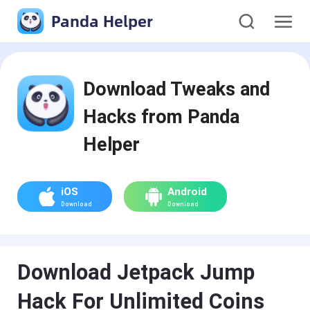
Panda Helper
Download Tweaks and
Hacks from Panda
Helper
iOS
Android
Download
Download
Download Jetpack Jump
Hack For Unlimited Coins