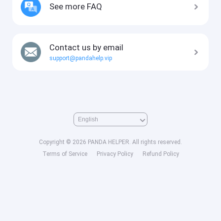
See more FAQ
Contact us by email
support@pandahelp.vip
Copyright © 2026 PANDA HELPER. All rights reserved.
Terms of Service
Privacy Policy
Refund Policy