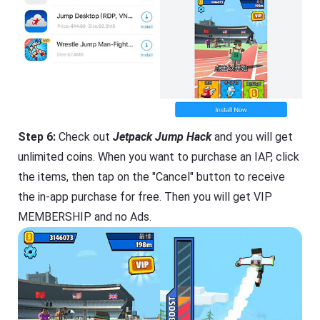
Step 6:
Check out
Jetpack Jump Hack
and you will get
unlimited coins. When you want to purchase an IAP, click
the items, then tap on the "Cancel" button to receive
the in-app purchase for free. Then you will get VIP
MEMBERSHIP and no Ads.