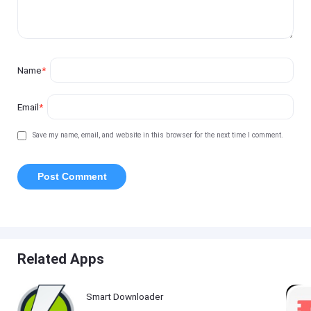
Name
*
Email
*
Save my name, email, and website in this browser for the next time I comment.
Related Apps
Smart Downloader