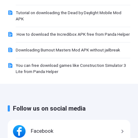
Tutorial on downloading the Dead by Daylight Mobile Mod
APK
How to download the Incredibox APK free from Panda Helper
Downloading Burnout Masters Mod APK without jailbreak
You can free download games like Construction Simulator 3
Lite from Panda Helper
Follow us on social media
Facebook