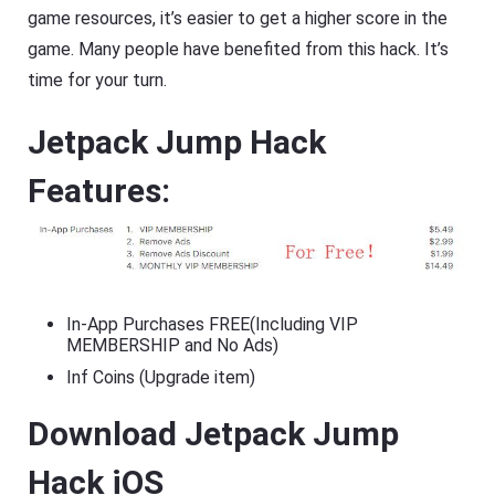
game resources, it’s easier to get a higher score in the
game. Many people have benefited from this hack. It’s
time for your turn.
Jetpack Jump Hack
Features:
In-App Purchases FREE(Including VIP
MEMBERSHIP and No Ads)
Inf Coins (Upgrade item)
Download Jetpack Jump
Hack iOS