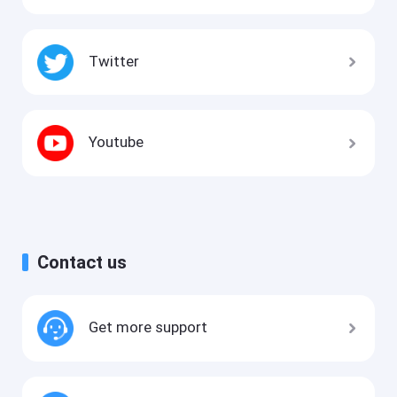
Twitter
Youtube
Contact us
Get more support