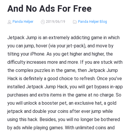
And No Ads For Free
Panda Helper
2019/06/19
Panda Helper Blog
Jetpack Jump is an extremely addicting game in which
you can jump, hover (via your jet-pack), and move by
tilting your iPhone. As you get higher and higher, the
difficulty increases more and more. If you are stuck with
the complex puzzles in the game, then Jetpack Jump
Hack is definitely a good choice to refresh. Once you’ve
installed Jetpack Jump Hack, you will get bypass in-app
purchases and extra items in the game at no charge. So
you will unlock a booster pet, an exclusive hat, a gold
jetpack and double your coins after ever jump while
using this hack. Besides, you will no longer be bothered
by ads while playing games. With unlimited coins and