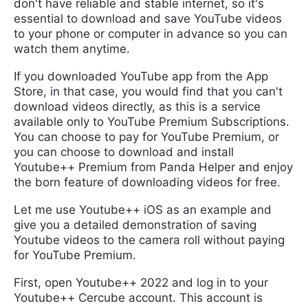
don't have reliable and stable internet, so it's
essential to download and save YouTube videos
to your phone or computer in advance so you can
watch them anytime.
If you downloaded YouTube app from the App
Store, in that case, you would find that you can't
download videos directly, as this is a service
available only to YouTube Premium Subscriptions.
You can choose to pay for YouTube Premium, or
you can choose to download and install
Youtube++ Premium from Panda Helper and enjoy
the born feature of downloading videos for free.
Let me use Youtube++ iOS as an example and
give you a detailed demonstration of saving
Youtube videos to the camera roll without paying
for YouTube Premium.
First, open Youtube++ 2022 and log in to your
Youtube++ Cercube account. This account is