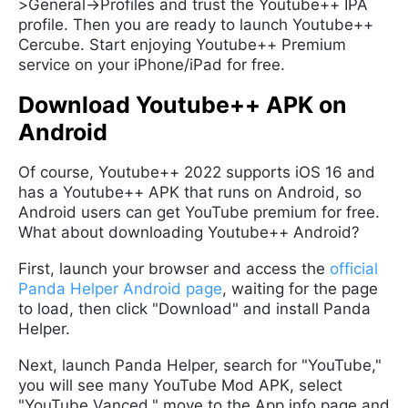
>General->Profiles and trust the Youtube++ IPA
profile. Then you are ready to launch Youtube++
Cercube. Start enjoying Youtube++ Premium
service on your iPhone/iPad for free.
Download Youtube++ APK on
Android
Of course, Youtube++ 2022 supports iOS 16 and
has a Youtube++ APK that runs on Android, so
Android users can get YouTube premium for free.
What about downloading Youtube++ Android?
First, launch your browser and access the
official
Panda Helper Android page
, waiting for the page
to load, then click "Download" and install Panda
Helper.
Next, launch Panda Helper, search for "YouTube,"
you will see many YouTube Mod APK, select
"YouTube Vanced," move to the App info page and