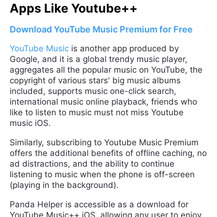
Apps Like Youtube++
Download YouTube Music Premium for Free
YouTube Music
is another app produced by
Google, and it is a global trendy music player,
aggregates all the popular music on YouTube, the
copyright of various stars' big music albums
included, supports music one-click search,
international music online playback, friends who
like to listen to music must not miss Youtube
music iOS.
Similarly, subscribing to Youtube Music Premium
offers the additional benefits of offline caching, no
ad distractions, and the ability to continue
listening to music when the phone is off-screen
(playing in the background).
Panda Helper is accessible as a download for
YouTube Music++ iOS, allowing any user to enjoy