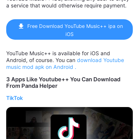
a service that would otherwise require payment.
Free Download YouTube Music++ ipa on
iOS
YouTube Music++ is available for iOS and
Android, of course. You can
download Youtube
music mod apk on Android .
3 Apps Like Youtube++ You Can Download
From Panda Helper
TikTok