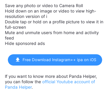
Save any photo or video to Camera Roll
Hold down on an image or video to view high-
resolution version of i
Double tap or hold on a profile picture to view it in
full-screen
Mute and unmute users from home and activity
feed
Hide sponsored ads
Free Download Instagram++ ipa on iOS
If you want to know more about Panda Helper,
you can follow the
official Youtube account of
Panda Helper
.