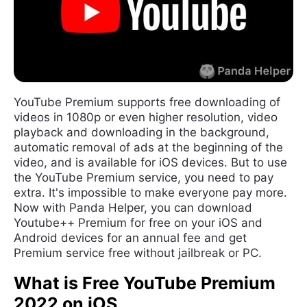
YouTube Premium supports free downloading of
videos in 1080p or even higher resolution, video
playback and downloading in the background,
automatic removal of ads at the beginning of the
video, and is available for iOS devices. But to use
the YouTube Premium service, you need to pay
extra. It's impossible to make everyone pay more.
Now with Panda Helper, you can download
Youtube++ Premium for free on your iOS and
Android devices for an annual fee and get
Premium service free without jailbreak or PC.
What is Free YouTube Premium
2022 on iOS