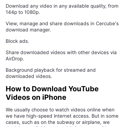
Download any video in any available quality, from
144p to 1080p.
View, manage and share downloads in Cercube's
download manager.
Block ads.
Share downloaded videos with other devices via
AirDrop.
Background playback for streamed and
downloaded videos.
How to Download YouTube
Videos on iPhone
We usually choose to watch videos online when
we have high-speed Internet access. But in some
cases, such as on the subway or airplane, we