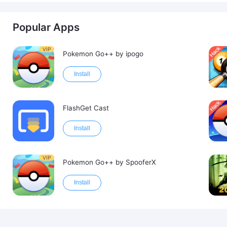
Popular Apps
VIP
Pokemon Go++ by ipogo
Install
FlashGet Cast
Install
VIP
Pokemon Go++ by SpooferX
Install