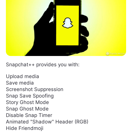
Snapchat++ provides you with:
Upload media
Save media
Screenshot Suppression
Snap Save Spoofing
Story Ghost Mode
Snap Ghost Mode
Disable Snap Timer
Animated "Shadow" Header (RGB)
Hide Friendmoji