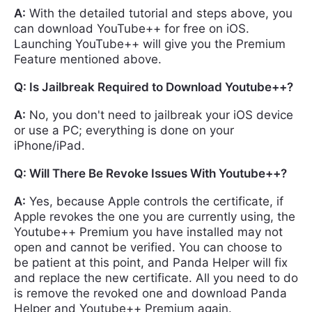
A:
With the detailed tutorial and steps above, you
can download YouTube++ for free on iOS.
Launching YouTube++ will give you the Premium
Feature mentioned above.
Q: Is Jailbreak Required to Download Youtube++?
A:
No, you don't need to jailbreak your iOS device
or use a PC; everything is done on your
iPhone/iPad.
Q: Will There Be Revoke Issues With Youtube++?
A:
Yes, because Apple controls the certificate, if
Apple revokes the one you are currently using, the
Youtube++ Premium you have installed may not
open and cannot be verified. You can choose to
be patient at this point, and Panda Helper will fix
and replace the new certificate. All you need to do
is remove the revoked one and download Panda
Helper and Youtube++ Premium again.