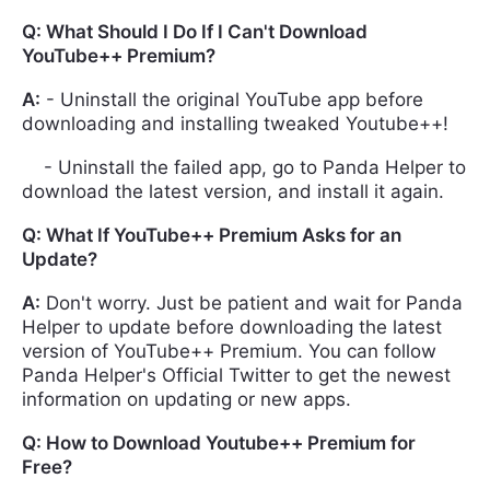
Q: What Should I Do If I Can't Download
YouTube++ Premium?
A:
- Uninstall the original YouTube app before
downloading and installing tweaked Youtube++!
- Uninstall the failed app, go to Panda Helper to
download the latest version, and install it again.
Q: What If YouTube++ Premium Asks for an
Update?
A:
Don't worry. Just be patient and wait for Panda
Helper to update before downloading the latest
version of YouTube++ Premium. You can follow
Panda Helper's Official Twitter to get the newest
information on updating or new apps.
Q: How to Download Youtube++ Premium for
Free?