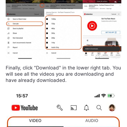
Finally, click "Download" in the lower right tab. You
will see all the videos you are downloading and
have already downloaded.