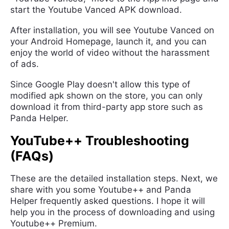
start the Youtube Vanced APK download.
After installation, you will see Youtube Vanced on
your Android Homepage, launch it, and you can
enjoy the world of video without the harassment
of ads.
Since Google Play doesn't allow this type of
modified apk shown on the store, you can only
download it from third-party app store such as
Panda Helper.
YouTube++ Troubleshooting
(FAQs)
These are the detailed installation steps. Next, we
share with you some Youtube++ and Panda
Helper frequently asked questions. I hope it will
help you in the process of downloading and using
Youtube++ Premium.