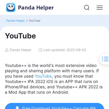
Panda Helper
Panda Helper
>
YouTube
YouTube
Panda Helper
Last updated: 2022-09-02
Youtube++ is the world's most extensive video
playing and sharing platform with many users. If
you have used
YouTube
, you must know that
Youtube++ IPA 2022 iOS is an APP that runs on
iPhone/iPad devices, and Youtube++ APK 2022 is
a Mod App that runs on Android.
Free Download Youtube++ Cercube IPA