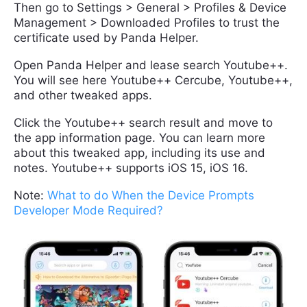
Then go to Settings > General > Profiles & Device
Management > Downloaded Profiles to trust the
certificate used by Panda Helper.
Open Panda Helper and lease search Youtube++.
You will see here Youtube++ Cercube, Youtube++,
and other tweaked apps.
Click the Youtube++ search result and move to
the app information page. You can learn more
about this tweaked app, including its use and
notes. Youtube++ supports iOS 15, iOS 16.
Note:
What to do When the Device Prompts
Developer Mode Required?