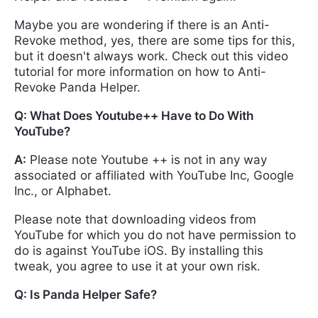
Maybe you are wondering if there is an Anti-
Revoke method, yes, there are some tips for this,
but it doesn't always work. Check out this video
tutorial for more information on how to Anti-
Revoke Panda Helper.
Q: What Does Youtube++ Have to Do With
YouTube?
A:
Please note Youtube ++ is not in any way
associated or affiliated with YouTube Inc, Google
Inc., or Alphabet.
Please note that downloading videos from
YouTube for which you do not have permission to
do is against YouTube iOS. By installing this
tweak, you agree to use it at your own risk.
Q: Is Panda Helper Safe?