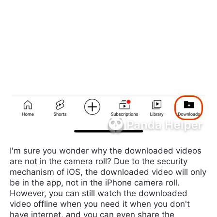
I'm sure you wonder why the downloaded videos
are not in the camera roll? Due to the security
mechanism of iOS, the downloaded video will only
be in the app, not in the iPhone camera roll.
However, you can still watch the downloaded
video offline when you need it when you don't
have internet, and you can even share the