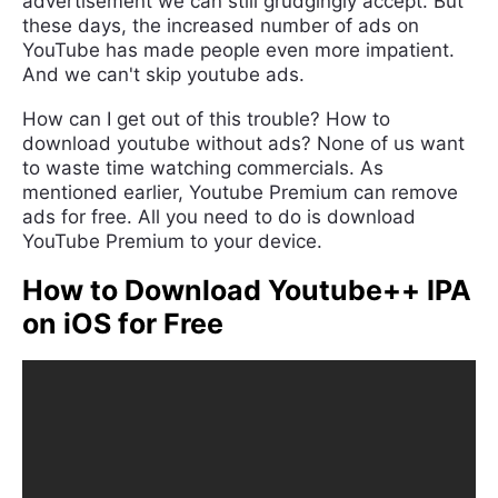
advertisement we can still grudgingly accept. But
these days, the increased number of ads on
YouTube has made people even more impatient.
And we can't skip youtube ads.
How can I get out of this trouble? How to
download youtube without ads? None of us want
to waste time watching commercials. As
mentioned earlier, Youtube Premium can remove
ads for free. All you need to do is download
YouTube Premium to your device.
How to Download Youtube++ IPA
on iOS for Free