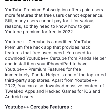
YouTube Premium Subscription offers paid users
more features that free users cannot experience.
Still, many users cannot pay for it for various
reasons, so they need to know how to get
Youtube premium for free in 2022.
Youtube++ Cercube is a modified YouTube
Premium free hack app that provides hack
features that free users need. You need to
download Youtube++ Cercube from Panda Helper
and install it on your iPhone/iPad to have
Youtube++ Premium Features for free
immediately. Panda Helper is one of the top-rated
third-party app stores. Apart from Youtube++
2022, You can also download massive content of
Tweaked Apps and Hacked Games for iOS and
Android users.
Youtube++ Cercube Features：