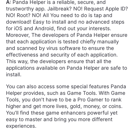
A:
Panda Helper is a reliable, secure, and
trustworthy app. Jailbreak? NO! Request Apple ID?
NO! Root? NO! All You need to do is tap and
download! Easy to install and no advanced steps
for iOS and Android, find out your interests.
Moreover, The developers of Panda Helper ensure
that each application is tested chiefly manually
and scanned by virus software to ensure the
effectiveness and security of each application.
This way, the developers ensure that all the
applications available on Panda Helper are safe to
install.
You can also access some special features Panda
Helper provides, such as Game Tools. With Game
Tools, you don't have to be a Pro Gamer to rank
higher and get more lives, gold, money, or coins.
You'll find these game enhancers powerful yet
easy to master and bring you more different
experiences.