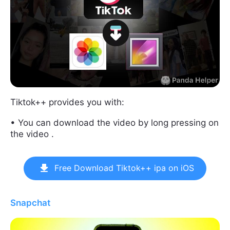
Tiktok++ provides you with:
• You can download the video by long pressing on
the video .
Free Download Tiktok++ ipa on iOS
Snapchat