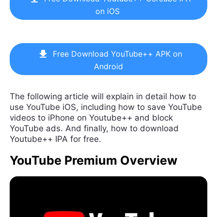
on iOS
Free Download YouTube++ APK on
Android
The following article will explain in detail how to
use YouTube iOS, including how to save YouTube
videos to iPhone on Youtube++ and block
YouTube ads. And finally, how to download
Youtube++ IPA for free.
YouTube Premium Overview