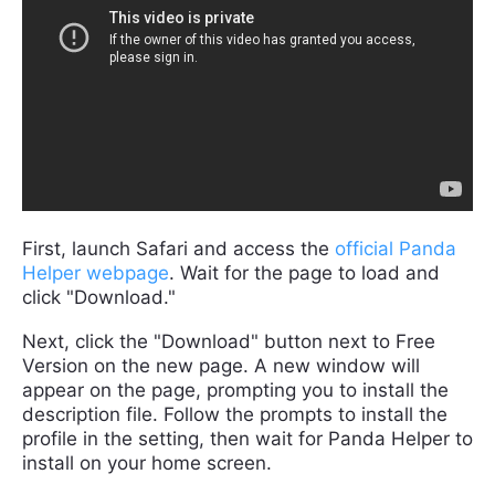
First, launch Safari and access the
official Panda
Helper webpage
. Wait for the page to load and
click "Download."
Next, click the "Download" button next to Free
Version on the new page. A new window will
appear on the page, prompting you to install the
description file. Follow the prompts to install the
profile in the setting, then wait for Panda Helper to
install on your home screen.