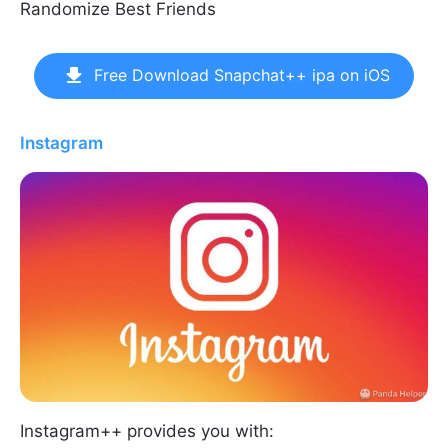
Randomize Best Friends
Free Download Snapchat++ ipa on iOS
Instagram
Instagram++ provides you with: