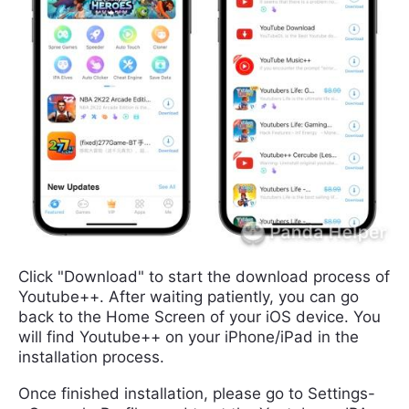
Click "Download" to start the download process of
Youtube++. After waiting patiently, you can go
back to the Home Screen of your iOS device. You
will find Youtube++ on your iPhone/iPad in the
installation process.
Once finished installation, please go to Settings-