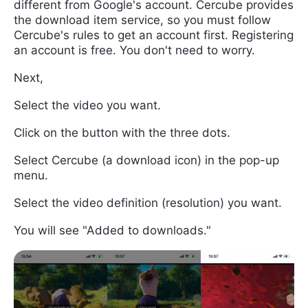
different from Google's account. Cercube provides
the download item service, so you must follow
Cercube's rules to get an account first. Registering
an account is free. You don't need to worry.
Next,
Select the video you want.
Click on the button with the three dots.
Select Cercube (a download icon) in the pop-up
menu.
Select the video definition (resolution) you want.
You will see "Added to downloads."