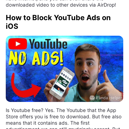
downloaded video to other devices via AirDrop!
How to Block YouTube Ads on
iOS
Is Youtube free? Yes. The Youtube that the App
Store offers you is free to download. But free also
means that it contains ads. The first