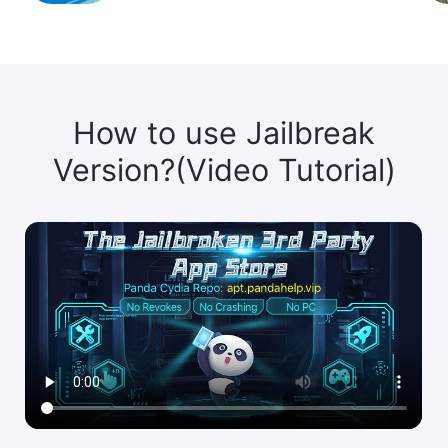
How to use Jailbreak
Version?(Video Tutorial)