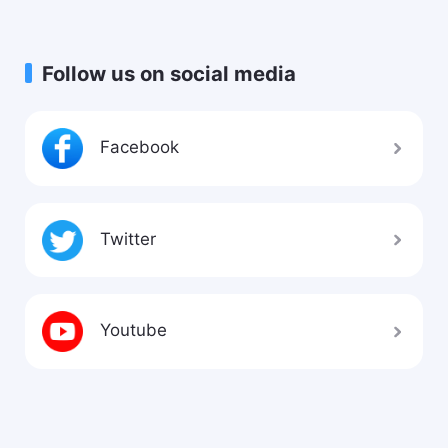
Follow us on social media
Facebook
Twitter
Youtube