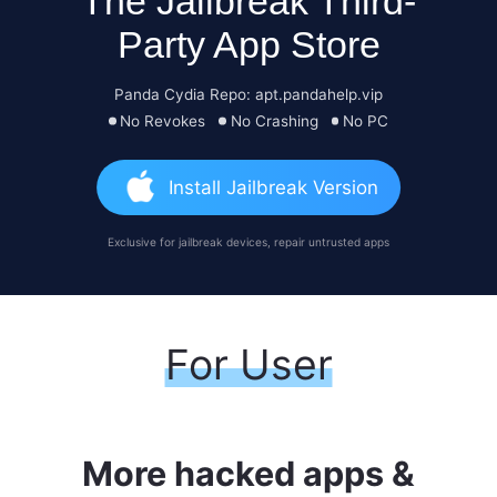
The Jailbreak Third-
Party App Store
Panda Cydia Repo: apt.pandahelp.vip
No Revokes
No Crashing
No PC
Install Jailbreak Version
Exclusive for jailbreak devices, repair untrusted apps
For User
More hacked apps &