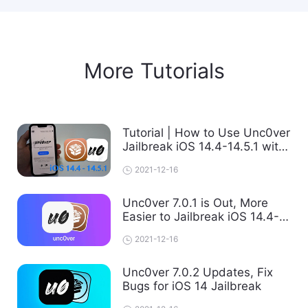
More Tutorials
Tutorial | How to Use Unc0ver
Jailbreak iOS 14.4-14.5.1 with
Fugu14 on PC
2021-12-16
Unc0ver 7.0.1 is Out, More
Easier to Jailbreak iOS 14.4-
14.5.1 with Computer
2021-12-16
Unc0ver 7.0.2 Updates, Fix
Bugs for iOS 14 Jailbreak