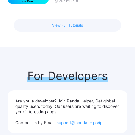
2021-12-16
View Full Tutorials
For Developers
Are you a developer? Join Panda Helper, Get global
quality users today. Our users are waiting to discover
your interesting apps.
Contact us by Email:
support@pandahelp.vip