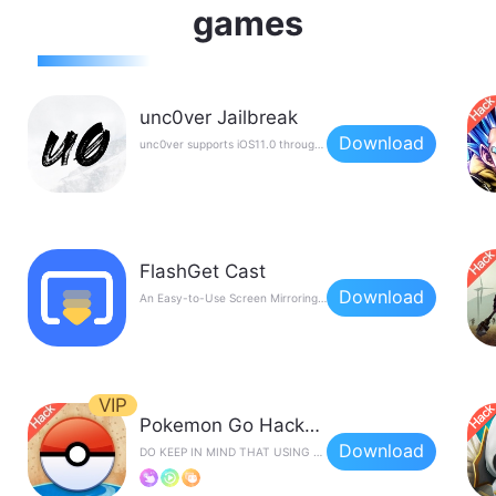
games
unc0ver Jailbreak
Download
unc0ver supports iOS11.0 through to iOS14.3，The new version is unstable, and some devices will restart, crash, fail to jailbreak, etc. during the jailbreak process. it's advised to wait patiently for the stable version to be released.Want to know more about Unc0ver Jailbreak?
FlashGet Cast
Download
An Easy-to-Use Screen Mirroring Tool
VIP
Pokemon Go Hacks by iPogo
Download
DO KEEP IN MIND THAT USING TWEAKS LIKE THIS CAN GET YOU BANNED FROM THE GAME.PLEASE USE IT AT YOUR OWN RISK.Features: Auto Walking；Teleporting；Feeds (Pokemon/Quest/Raids)；Enchanced Throw....