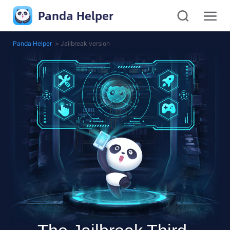
Panda Helper
Panda Helper
>
Jailbreak version