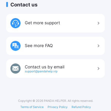
Contact us
Get more support
See more FAQ
Contact us by email
support@pandahelp.vip
Copyright © 2026 PANDA HELPER. All rights reserved.
Terms of Service
Privacy Policy
Refund Policy