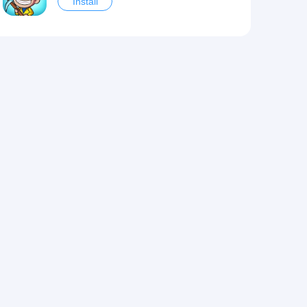
Install