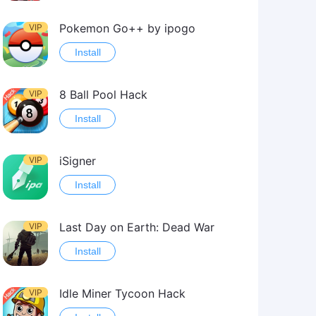
Pokemon Go++ by ipogo
VIP
Install
8 Ball Pool Hack
VIP
Install
iSigner
VIP
Install
Last Day on Earth: Dead War
VIP
Install
Idle Miner Tycoon Hack
VIP