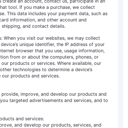
 create an account, contact us, participate in an
chat tool. If you make a purchase, we collect
se. This data includes your payment data, such as
card information, and other account and
, shipping, and contact details.
: When you visit our websites, we may collect
device’s unique identifier, the IP address of your
nternet browser that you use, usage information,
ation from or about the computers, phones, or
 our products or services. Where available, our
other technologies to determine a device’s
 our products and services.
o provide, improve, and develop our products and
 you targeted advertisements and services, and to
oducts and services:
prove, and develop our products, services, and