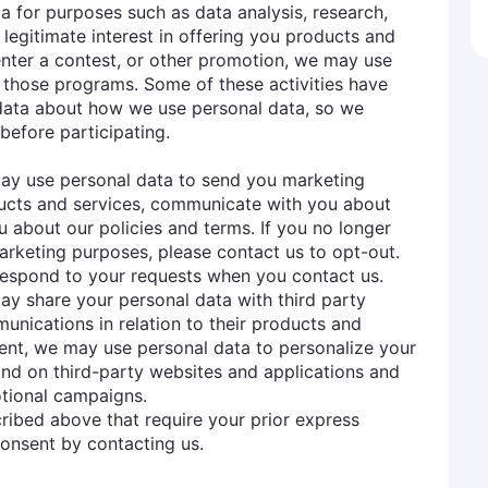
ta for purposes such as data analysis, research,
legitimate interest in offering you products and
 enter a contest, or other promotion, we may use
 those programs. Some of these activities have
 data about how we use personal data, so we
before participating.
may use personal data to send you marketing
ucts and services, communicate with you about
u about our policies and terms. If you no longer
rketing purposes, please contact us to opt-out.
espond to your requests when you contact us.
ay share your personal data with third party
ications in relation to their products and
sent, we may use personal data to personalize your
nd on third-party websites and applications and
otional campaigns.
ribed above that require your prior express
onsent by contacting us.