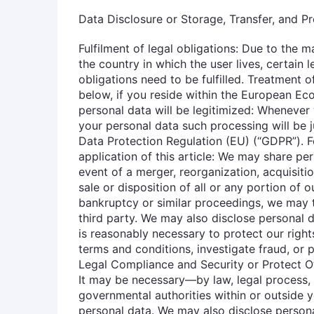
Data Disclosure or Storage, Transfer, and P
Fulfilment of legal obligations: Due to the
the country in which the user lives, certain 
obligations need to be fulfilled. Treatment
below, if you reside within the European Ec
personal data will be legitimized: Whenever
your personal data such processing will be ju
Data Protection Regulation (EU) (“GDPR”). 
application of this article: We may share per
event of a merger, reorganization, acquisition
sale or disposition of all or any portion of 
bankruptcy or similar proceedings, we may t
third party. We may also disclose personal d
is reasonably necessary to protect our righ
terms and conditions, investigate fraud, or 
Legal Compliance and Security or Protect O
It may be necessary—by law, legal process, l
governmental authorities within or outside 
personal data. We may also disclose persona