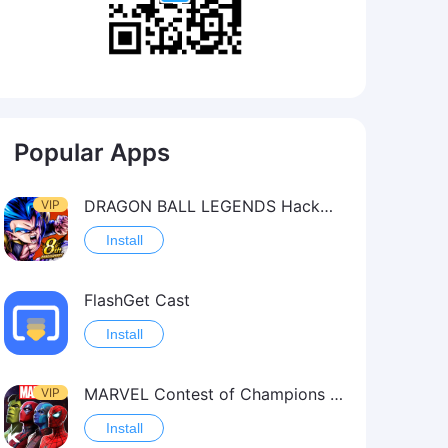
Popular Apps
DRAGON BALL LEGENDS Hack（OneHitKill）
VIP
Install
FlashGet Cast
Install
MARVEL Contest of Champions Hack2
VIP
Install