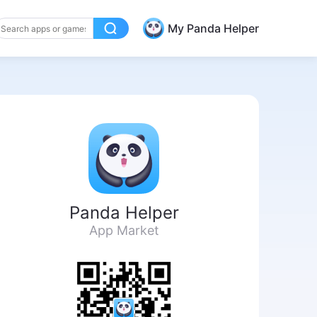
My Panda Helper
Panda Helper
App Market