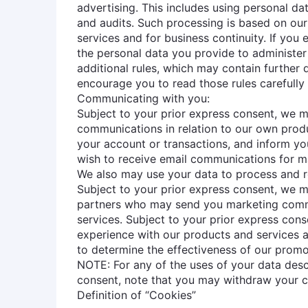
advertising. This includes using personal da
and audits. Such processing is based on our 
services and for business continuity. If you
the personal data you provide to administer
additional rules, which may contain further
encourage you to read those rules carefully 
Communicating with you:
Subject to your prior express consent, we 
communications in relation to our own prod
your account or transactions, and inform yo
wish to receive email communications for ma
We also may use your data to process and r
Subject to your prior express consent, we m
partners who may send you marketing commun
services. Subject to your prior express con
experience with our products and services a
to determine the effectiveness of our prom
NOTE: For any of the uses of your data desc
consent, note that you may withdraw your c
Definition of “Cookies”