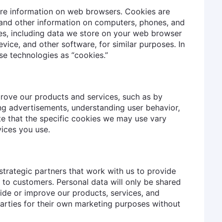
ore information on web browsers. Cookies are
s and other information on computers, phones, and
es, including data we store on your web browser
evice, and other software, for similar purposes. In
ese technologies as “cookies.”
rove our products and services, such as by
ng advertisements, understanding user behavior,
te that the specific cookies we may use vary
ices you use.
strategic partners that work with us to provide
 to customers. Personal data will only be shared
ide or improve our products, services, and
 parties for their own marketing purposes without