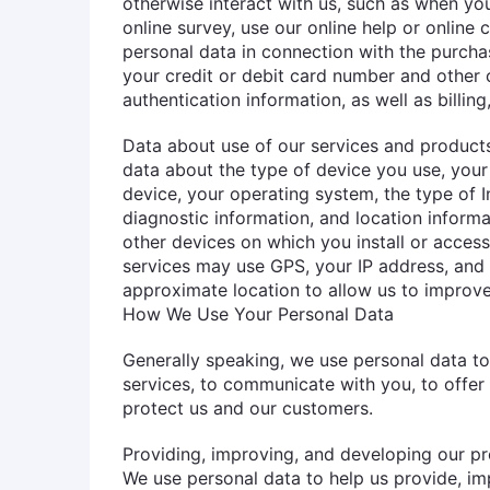
otherwise interact with us, such as when you
online survey, use our online help or online 
personal data in connection with the purcha
your credit or debit card number and other 
authentication information, as well as billing
Data about use of our services and products
data about the type of device you use, your 
device, your operating system, the type of I
diagnostic information, and location inform
other devices on which you install or access
services may use GPS, your IP address, and 
approximate location to allow us to improve
How We Use Your Personal Data
Generally speaking, we use personal data t
services, to communicate with you, to offer
protect us and our customers.
Providing, improving, and developing our pr
We use personal data to help us provide, im