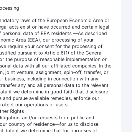
rocessing
 mandatory laws of the European Economic Area or
legal acts exist or have occurred and certain legal
 of personal data of EEA residents —As described
onomic Area (EEA), our processing of your
 we require your consent for the processing of
stified pursuant to Article 6(1) of the General
For the purpose of reasonable implementation or
sonal data with all our-affiliated companies. In the
, joint venture, assignment, spin-off, transfer, or
our business, including in connection with any
ransfer any and all personal data to the relevant
ata if we determine in good faith that disclosure
ts and pursue available remedies, enforce our
protect our operations or users.
ther Rights
itigation, and/or requests from public and
your country of residence—for us to disclose
l data if we determine that for purposes of