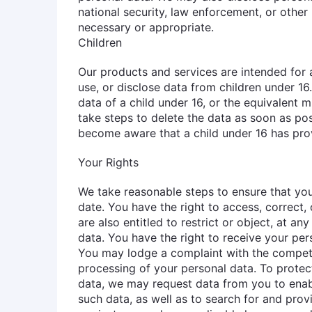
national security, law enforcement, or other 
necessary or appropriate.
Children
Our products and services are intended for 
use, or disclose data from children under 16
data of a child under 16, or the equivalent 
take steps to delete the data as soon as pos
become aware that a child under 16 has pro
Your Rights
We take reasonable steps to ensure that you
date. You have the right to access, correct,
are also entitled to restrict or object, at an
data. You have the right to receive your per
You may lodge a complaint with the compete
processing of your personal data. To protec
data, we may request data from you to enabl
such data, as well as to search for and pro