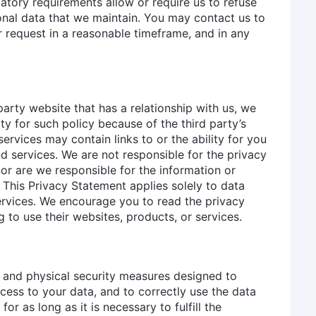
atory requirements allow or require us to refuse
sonal data that we maintain. You may contact us to
r request in a reasonable timeframe, and in any
arty website that has a relationship with us, we
ty for such policy because of the third party’s
ervices may contain links to or the ability for you
d services. We are not responsible for the privacy
or are we responsible for the information or
 This Privacy Statement applies solely to data
ervices. We encourage you to read the privacy
 to use their websites, products, or services.
, and physical security measures designed to
ess to your data, and to correctly use the data
or as long as it is necessary to fulfill the