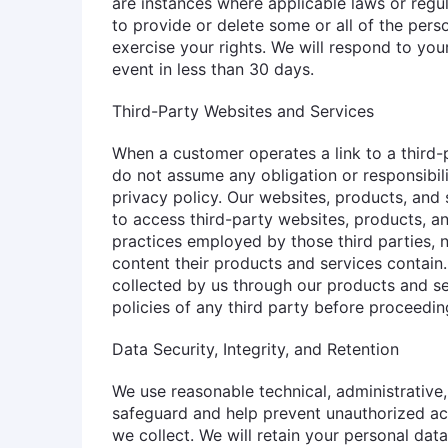
are instances where applicable laws or regul
to provide or delete some or all of the per
exercise your rights. We will respond to you
event in less than 30 days.
Third-Party Websites and Services
When a customer operates a link to a third-p
do not assume any obligation or responsibili
privacy policy. Our websites, products, and s
to access third-party websites, products, an
practices employed by those third parties, n
content their products and services contain.
collected by us through our products and s
policies of any third party before proceeding
Data Security, Integrity, and Retention
We use reasonable technical, administrative
safeguard and help prevent unauthorized acc
we collect. We will retain your personal data f