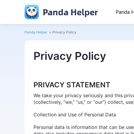
Panda Helper
Panda H
Panda Helper
>
Privacy Policy
Privacy Policy
PRIVACY STATEMENT
We take your privacy seriously and this pri
(collectively, “we,” “us,” or “our”) collect, 
Collection and Use of Personal Data
Personal data is information that can be used
data also includes anonymous data that is li