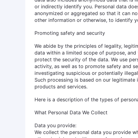
or indirectly identify you. Personal data doe
anonymized or aggregated so that it can no
other information or otherwise, to identify y
Promoting safety and security
We abide by the principles of legality, legit
data within a limited scope of purpose, and
protect the security of the data. We use per
activity, as well as to promote safety and s
investigating suspicious or potentially illegal
Such processing is based on our legitimate i
products and services.
Here is a description of the types of perso
What Personal Data We Collect
Data you provide:
We collect the personal data you provide w