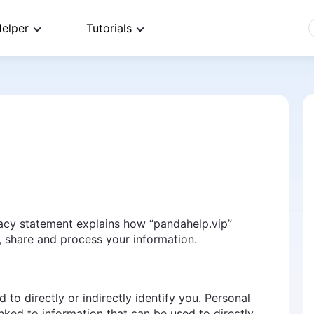
elper
Tutorials
vacy statement explains how “pandahelp.vip”
use, share and process your information.
 to directly or indirectly identify you. Personal
nked to information that can be used to directly