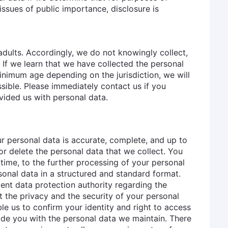
issues of public importance, disclosure is
adults. Accordingly, we do not knowingly collect,
. If we learn that we have collected the personal
minimum age depending on the jurisdiction, we will
sible. Please immediately contact us if you
vided us with personal data.
r personal data is accurate, complete, and up to
 or delete the personal data that we collect. You
y time, to the further processing of your personal
sonal data in a structured and standard format.
nt data protection authority regarding the
t the privacy and the security of your personal
e us to confirm your identity and right to access
vide you with the personal data we maintain. There