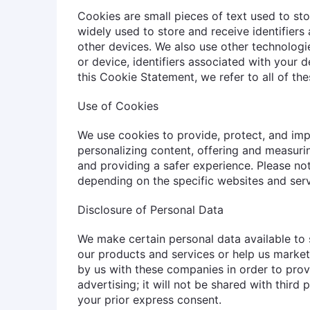
Cookies are small pieces of text used to st
widely used to store and receive identifier
other devices. We also use other technologi
or device, identifiers associated with your d
this Cookie Statement, we refer to all of th
Use of Cookies
We use cookies to provide, protect, and imp
personalizing content, offering and measuri
and providing a safer experience. Please no
depending on the specific websites and serv
Disclosure of Personal Data
We make certain personal data available to 
our products and services or help us market
by us with these companies in order to prov
advertising; it will not be shared with third
your prior express consent.