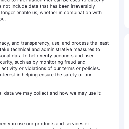
s not include data that has been irreversibly
 longer enable us, whether in combination with
ou.
imacy, and transparency, use, and process the least
 take technical and administrative measures to
sonal data to help verify accounts and user
ecurity, such as by monitoring fraud and
 activity or violations of our terms or policies.
nterest in helping ensure the safety of our
nal data we may collect and how we may use it:
hen you use our products and services or