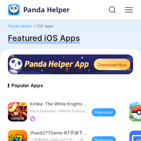
Panda Helper
Panda Helper
>
iOS Apps
Featured iOS Apps
Popular Apps
Kritika: The White Knights H
ack
Hack Features:- Infinite Potions (I
Download
ncrease instead
(fixed)277Game-BT手游下载
平台
《圣翼传说-送MU30万充》一款魔
Download