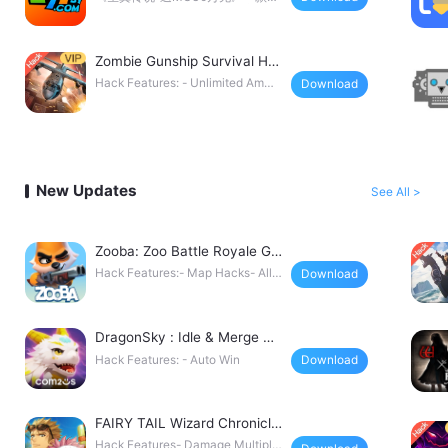
幻H5挂机手游，全新免费直充工具
5秒加藤，无限点充648！首充！累
Zombie Gunship Survival Ha
ck
Hack Features: - Unlimited Ammo
Download
/ No Cooldowns
New Updates
See All >
Zooba: Zoo Battle Royale Ga
me Hack
Hack Features:- Map Hacks- Allo
Download
w Shoot in Water
DragonSky : Idle & Merge Ha
ck
Hack Features: - Auto Win
Download
FAIRY TAIL Wizard Chronicle
Hack
Hack Features- Damage Multiplie