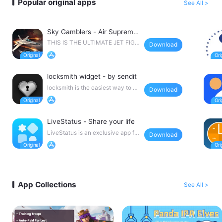
Popular original apps
See All >
Sky Gamblers - Air Suprema
cy 2
THIS IS THE ULTIMATE JET FIGH
Download
TER COMBAT GAME! With
locksmith widget - by sendit
locksmith is the easiest way to pu
Download
t little notes o
LiveStatus - Share your life
LiveStatus is an exclusive app for
Download
recording sweet
App Collections
See All >