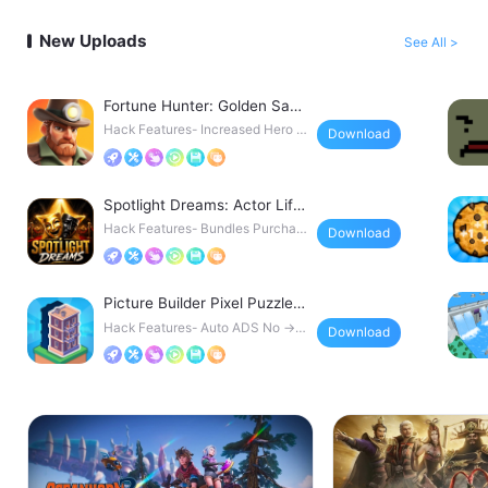
New Uploads
See All >
Fortune Hunter: Golden Saga
Hack
Hack Features- Increased Hero D
Download
amage- Decreased Sk
Spotlight Dreams: Actor Life
Hack
Hack Features- Bundles Purchas
Download
ed → instant access
Picture Builder Pixel Puzzle
Hack
Hack Features- Auto ADS No → r
Download
emoves ad interrupti