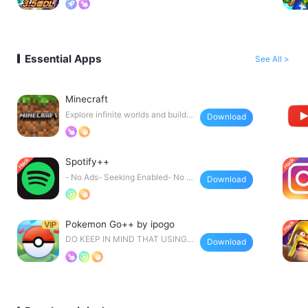
Essential Apps
See All >
Minecraft
Explore infinite worlds and build e
Download
verything from
Spotify++
- No Ads- Seeking Enabled- No F
Download
orced Shuffle- Extr
Pokemon Go++ by ipogo
DO KEEP IN MIND THAT USING
Download
TWEAKS LIKE THIS CAN GE