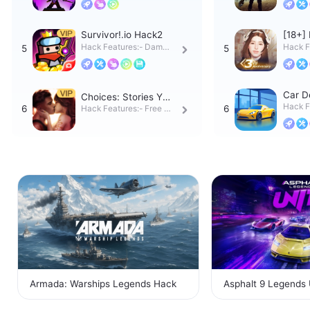
ks o
tps:
Survivor!.io Hack2
[18+] 
ack
Hack Features:- Damag
Hack F
e Multiplier- Never Die-
e Mult
Infi
ultipli
Car D
Choices: Stories You
ack
Hack F
Play Hack
Hack Features:- Free Pr
E- Pur
emium Choices- Free O
n tap
utfits
Armada: Warships Legends Hack
Asphalt 9 Legends 