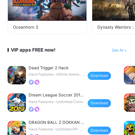
Oceanhorn 3
Dynasty Warriors：
VIP apps FREE now!
See All >
Dead Trigger 2 Hack
Hack Features:- Infinite Ammo- N
Download
o Reload- God Mode
Dream League Soccer 2019
Hack
Hack Features:- Unlimited Coins
Download
DRAGON BALL Z DOKKAN B
ATTLE Japan Hack
Hack Features- Unlimited HP- Un
Download
limited Defense- Un