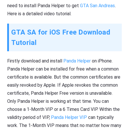
need to install Panda Helper to get
GTA San Andreas
.
Here is a detailed video tutorial.
GTA SA for iOS Free Download
Tutorial
Firstly download and install
Panda Helper
on iPhone.
Panda Helper can be installed for free when a common
certificate is available. But the common certificates are
easily revoked by Apple. If Apple revokes the common
certificate, Panda Helper Free version is unavailable.
Only Panda Helper is working at that time. You can
choose a 1-Month VIP or a 6 Times Card VIP. Within the
validity period of VIP,
Panda Helper VIP
can typically
work. The 1-Month VIP means that no matter how many