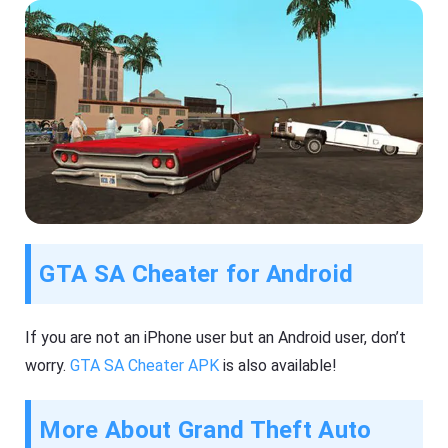
GTA SA Cheater for Android
If you are not an iPhone user but an Android user, don’t
worry.
GTA SA Cheater APK
is also available!
More About Grand Theft Auto