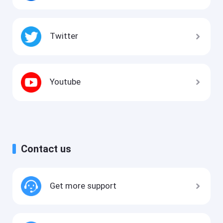
Twitter
Youtube
Contact us
Get more support