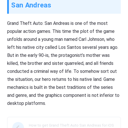
San Andreas
Grand Theft Auto: San Andreas is one of the most
popular action games. This time the plot of the game
unfolds around a young man named Carl Johnson, who
left his native city called Los Santos several years ago.
But in the early 90-is, the protagonist’s mother was
killed, the brother and sister quarreled, and all friends
conducted a criminal way of life. To somehow sort out
the situation, our hero returns to his native land. Game
mechanics is built in the best traditions of the series
and genre, and the graphics component is not inferior to
desktop platforms.
How to get Grand Theft Auto San Andreas for iOS