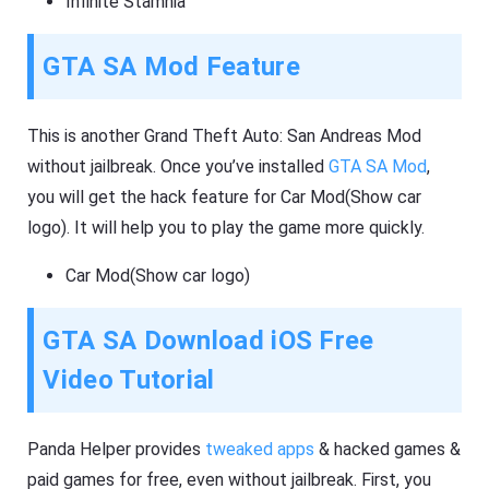
Infinite Stamnia
GTA SA Mod Feature
This is another Grand Theft Auto: San Andreas Mod
without jailbreak. Once you’ve installed
GTA SA Mod
,
you will get the hack feature for Car Mod(Show car
logo). It will help you to play the game more quickly.
Car Mod(Show car logo)
GTA SA Download iOS Free
Video Tutorial
Panda Helper provides
tweaked apps
& hacked games &
paid games for free, even without jailbreak. First, you