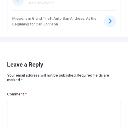
free download
Missions in Grand Theft Auto San Andreas: At the
Beginning for Carl Johnson
Leave a Reply
Your email address will not be published.Required fields are
marked
*
Comment
*