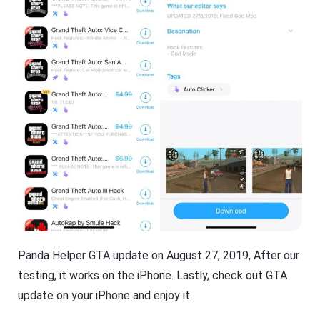
Panda Helper GTA update on August 27, 2019, After our
testing, it works on the iPhone. Lastly, check out GTA
update on your iPhone and enjoy it.