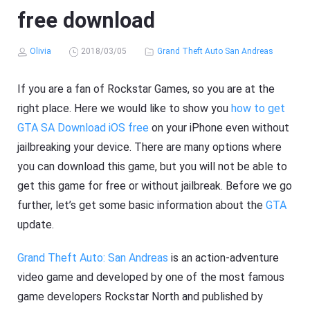
free download
Olivia
2018/03/05
Grand Theft Auto San Andreas
If you are a fan of Rockstar Games, so you are at the
right place. Here we would like to show you
how to get
GTA SA Download iOS free
on your iPhone even without
jailbreaking your device. There are many options where
you can download this game, but you will not be able to
get this game for free or without jailbreak. Before we go
further, let’s get some basic information about the
GTA
update.
Grand Theft Auto: San Andreas
is an action-adventure
video game and developed by one of the most famous
game developers Rockstar North and published by