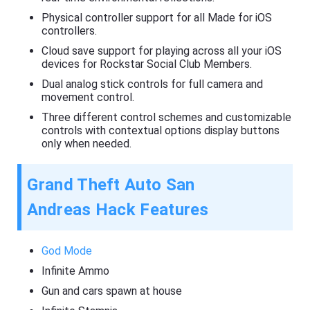
Physical controller support for all Made for iOS
controllers.
Cloud save support for playing across all your iOS
devices for Rockstar Social Club Members.
Dual analog stick controls for full camera and
movement control.
Three different control schemes and customizable
controls with contextual options display buttons
only when needed.
Grand Theft Auto San
Andreas Hack Features
God Mode
Infinite Ammo
Gun and cars spawn at house