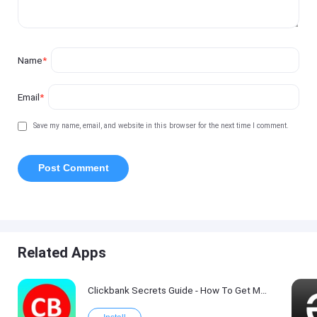
Name
*
Email
*
Save my name, email, and website in this browser for the next time I comment.
Related Apps
Clickbank Secrets Guide - How To Get More Traffic on Clickbank !