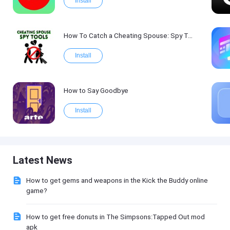
Install
How To Catch a Cheating Spouse: Spy Tool Kit 2017
Install
How to Say Goodbye
Install
Latest News
How to get gems and weapons in the Kick the Buddy online
game?
How to get free donuts in The Simpsons:Tapped Out mod
apk