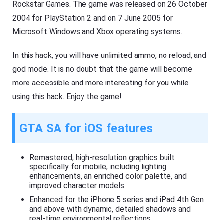
Rockstar Games. The game was released on 26 October
2004 for PlayStation 2 and on 7 June 2005 for
Microsoft Windows and Xbox operating systems.
In this hack, you will have unlimited ammo, no reload, and
god mode. It is no doubt that the game will become
more accessible and more interesting for you while
using this hack. Enjoy the game!
GTA SA for iOS features
Remastered, high-resolution graphics built
specifically for mobile, including lighting
enhancements, an enriched color palette, and
improved character models.
Enhanced for the iPhone 5 series and iPad 4th Gen
and above with dynamic, detailed shadows and
real-time environmental reflections.