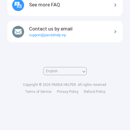
See more FAQ
Contact us by email
support@pandahelp.vip
Copyright © 2026 PANDA HELPER. All rights reserved.
Terms of Service
Privacy Policy
Refund Policy