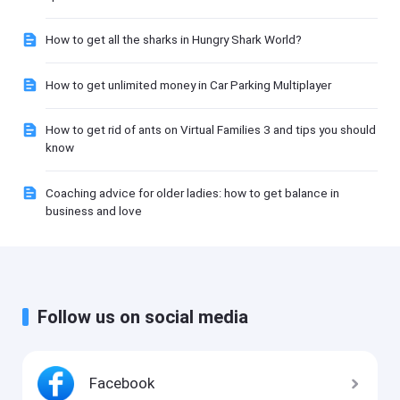
How to get all the sharks in Hungry Shark World?
How to get unlimited money in Car Parking Multiplayer
How to get rid of ants on Virtual Families 3 and tips you should
know
Coaching advice for older ladies: how to get balance in
business and love
Follow us on social media
Facebook