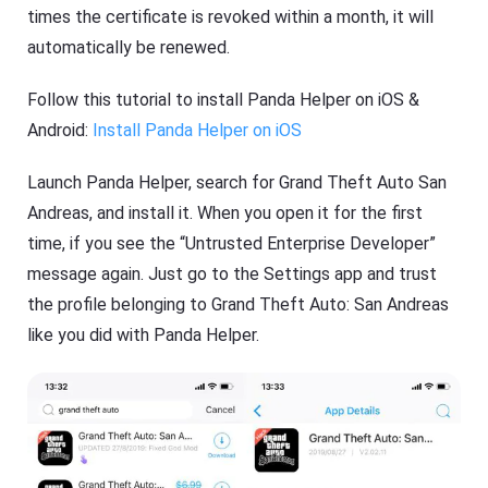
times the certificate is revoked within a month, it will
automatically be renewed.
Follow this tutorial to install Panda Helper on iOS &
Android:
Install Panda Helper on iOS
Launch Panda Helper, search for Grand Theft Auto San
Andreas, and install it. When you open it for the first
time, if you see the “Untrusted Enterprise Developer”
message again. Just go to the Settings app and trust
the profile belonging to Grand Theft Auto: San Andreas
like you did with Panda Helper.