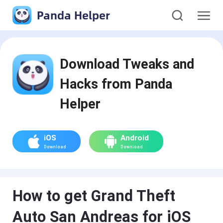
Panda Helper
Download Tweaks and
Hacks from Panda
Helper
iOS
Android
Download
Download
How to get Grand Theft
Auto San Andreas for iOS