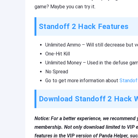
game? Maybe you can try it.
Standoff 2 Hack Features
Unlimited Ammo – Will still decrease but ve
One-Hit Kill
Unlimited Money – Used in the defuse ga
No Spread
Go to get more information about
Standof
Download Standoff 2 Hack W
Notice: For a better experience, we recommend 
membership. Not only download limited to VIP e
features in the VIP version of Panda Helper, su