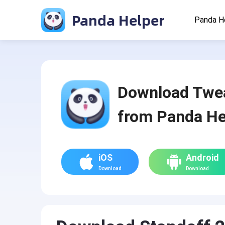
Panda Helper
Panda H
Download Twe
from Panda He
iOS
Android
Download
Download