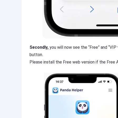
Secondly,
you will now see the “Free” and “VIP v
button.
Please install the Free web version if the Free