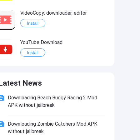
VideoCopy: downloader, editor
Install
YouTube Download
Install
Standoff 2 Hack
Latest News
Install
Downloading Beach Buggy Racing 2 Mod
APK without jailbreak
Downloading Zombie Catchers Mod APK
without jailbreak