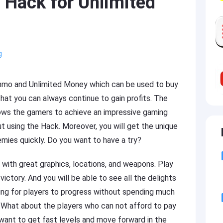
 Hack for Unlimited
g
Ammo and Unlimited Money which can be used to buy
that you can always continue to gain profits. The
lows the gamers to achieve an impressive gaming
 using the Hack. Moreover, you will get the unique
nemies quickly. Do you want to have a try?
 with great graphics, locations, and weapons. Play
ctory. And you will be able to see all the delights
ing for players to progress without spending much
 What about the players who can not afford to pay
ant to get fast levels and move forward in the