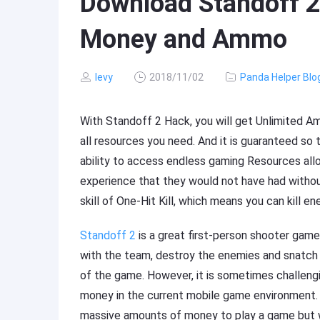
Download Standoff 2
Money and Ammo
levy
2018/11/02
Panda Helper Blo
With Standoff 2 Hack, you will get Unlimited 
all resources you need. And it is guaranteed so 
ability to access endless gaming Resources al
experience that they would not have had without
skill of One-Hit Kill, which means you can kill e
Standoff 2
is a great first-person shooter game
with the team, destroy the enemies and snatch vi
of the game. However, it is sometimes challeng
money in the current mobile game environment.
massive amounts of money to play a game but w