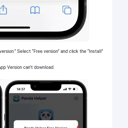
ersion.” Select “Free version” and click the “Install”
 App Version can’t download.