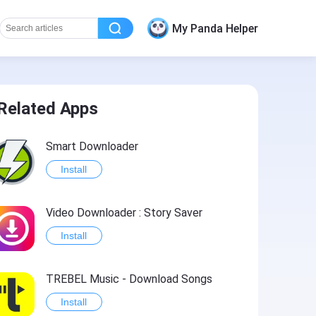
My Panda Helper
Related Apps
Smart Downloader
Install
Video Downloader : Story Saver
Install
TREBEL Music - Download Songs
Install