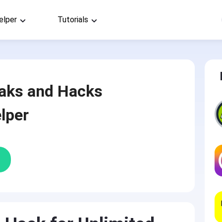
elper
Tutorials
aks and Hacks
lper