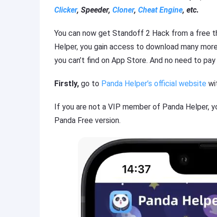
Clicker
, Speeder,
Cloner
,
Cheat Engine
, etc.
You can now get Standoff 2 Hack from a free t
Helper, you gain access to download many mor
you can’t find on App Store. And no need to pay 
Firstly,
go to
Panda Helper’s official website
wit
If you are not a VIP member of Panda Helper, y
Panda Free version.