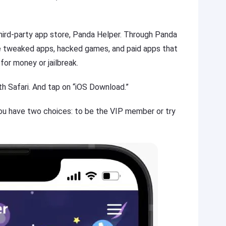
hird-party app store, Panda Helper. Through Panda
e tweaked apps, hacked games, and paid apps that
for money or jailbreak.
h Safari. And tap on “iOS Download.”
ou have two choices: to be the VIP member or try