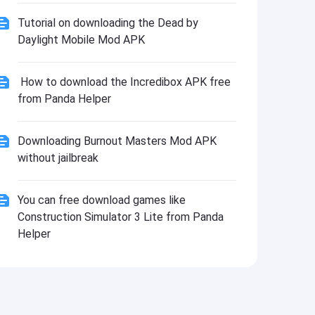
Tutorial on downloading the Dead by
Daylight Mobile Mod APK
How to download the Incredibox APK free
from Panda Helper
Downloading Burnout Masters Mod APK
without jailbreak
You can free download games like
Construction Simulator 3 Lite from Panda
Helper