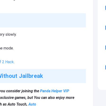
ry slowly.
me mode.
f 2 Hack
.
ithout Jailbreak
you consider joining the
Panda Helper VIP
xclusive games, but You can also enjoy more
ch as Auto Touch,
Auto