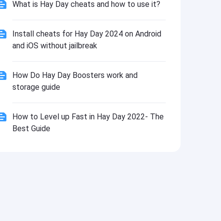
What is Hay Day cheats and how to use it?
Install cheats for Hay Day 2024 on Android
and iOS without jailbreak
How Do Hay Day Boosters work and
storage guide
How to Level up Fast in Hay Day 2022- The
Best Guide