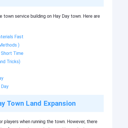
e town service building on Hay Day town. Here are
erials Fast
 Methods )
 Short Time
nd Tricks)
ay
 Day
Day Town Land Expansion
or players when running the town. However, there