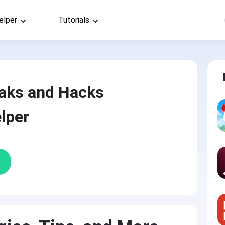
elper
Tutorials
aks and Hacks
lper