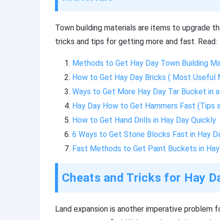
Town building materials are items to upgrade th
tricks and tips for getting more and fast. Read:
Methods to Get Hay Day Town Building Mat
How to Get Hay Day Bricks ( Most Useful
Ways to Get More Hay Day Tar Bucket in a
Hay Day How to Get Hammers Fast (Tips a
How to Get Hand Drills in Hay Day Quickly
6 Ways to Get Stone Blocks Fast in Hay D
Fast Methods to Get Paint Buckets in Hay
Cheats and Tricks for Hay 
Land expansion is another imperative problem f