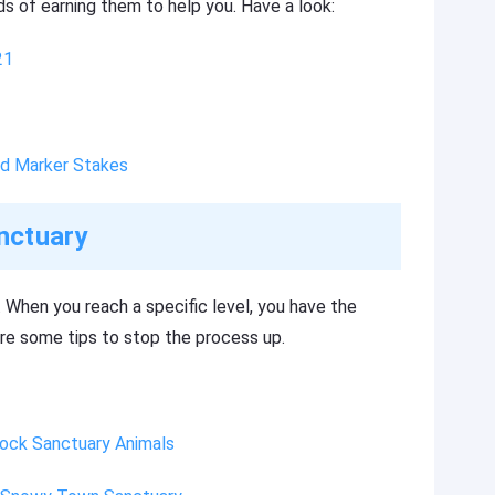
s of earning them to help you. Have a look:
21
nd Marker Stakes
nctuary
 When you reach a specific level, you have the
are some tips to stop the process up.
lock Sanctuary Animals