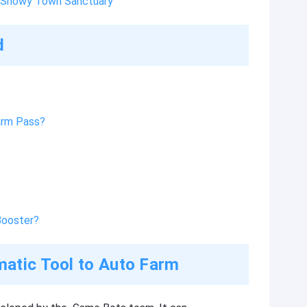
n Snowy Town Sanctuary
d
arm Pass?
Booster?
atic Tool to Auto Farm