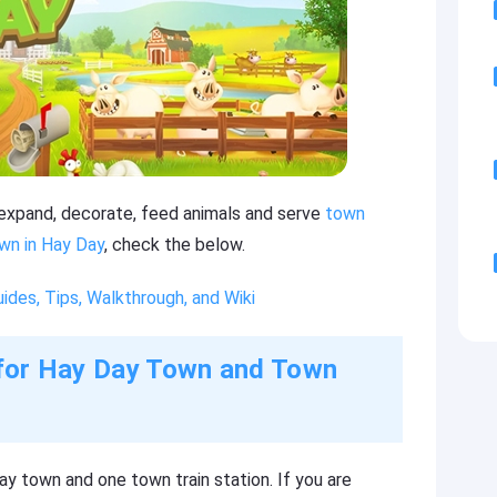
o expand, decorate, feed animals and serve
town
wn in Hay Day
, check the below.
des, Tips, Walkthrough, and Wiki
s for Hay Day Town and Town
ay town and one town train station. If you are