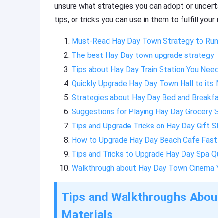
unsure what strategies you can adopt or uncert
tips, or tricks you can use in them to fulfill you
Must-Read Hay Day Town Strategy to Run 
The best Hay Day town upgrade strategy
Tips about Hay Day Train Station You Nee
Quickly Upgrade Hay Day Town Hall to its
Strategies about Hay Day Bed and Breakfa
Suggestions for Playing Hay Day Grocery 
Tips and Upgrade Tricks on Hay Day Gift 
How to Upgrade Hay Day Beach Cafe Fast
Tips and Tricks to Upgrade Hay Day Spa Q
Walkthrough about Hay Day Town Cinema 
Tips and Walkthroughs Abou
Materials