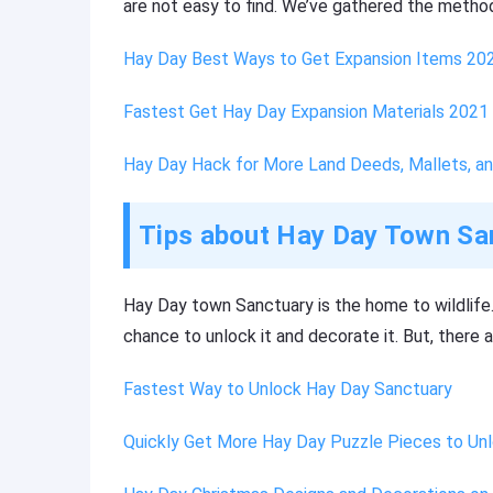
are not easy to find. We’ve gathered the method
Hay Day Best Ways to Get Expansion Items 20
Fastest Get Hay Day Expansion Materials 2021
Hay Day Hack for More Land Deeds, Mallets, a
Tips about Hay Day Town Sa
Hay Day town Sanctuary is the home to wildlife.
chance to unlock it and decorate it. But, there 
Fastest Way to Unlock Hay Day Sanctuary
Quickly Get More Hay Day Puzzle Pieces to Un