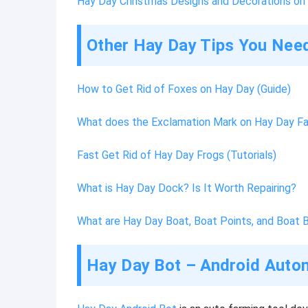
Hay Day Christmas Designs and Decorations o
Other Hay Day Tips You Nee
How to Get Rid of Foxes on Hay Day (Guide)
What does the Exclamation Mark on Hay Day F
Fast Get Rid of Hay Day Frogs (Tutorials)
What is Hay Day Dock? Is It Worth Repairing?
What are Hay Day Boat, Boat Points, and Boat 
Hay Day Bot – Android Autom