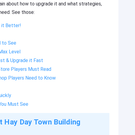
ain about how to upgrade it and what strategies,
r need. See those:
it Better!
d to See
 Max Level
st & Upgrade it Fast
Store Players Must Read
Shop Players Need to Know
uickly
You Must See
t Hay Day Town Building