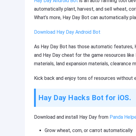
Hay Day Android Bot
is an auto farming tool d
automatically plant, harvest, and sell wheat, co
What’s more, Hay Day Bot can automatically pla
Download Hay Day Android Bot
As Hay Day Bot has those automatic features, H
and Hay Day cheat for the game resources like H
materials, land expansion materials, clearance ma
Kick back and enjoy tons of resources without 
Hay Day Hacks Bot for iOS.
Download and install Hay Day from
Panda Helpe
Grow wheat, corn, or carrot automatically