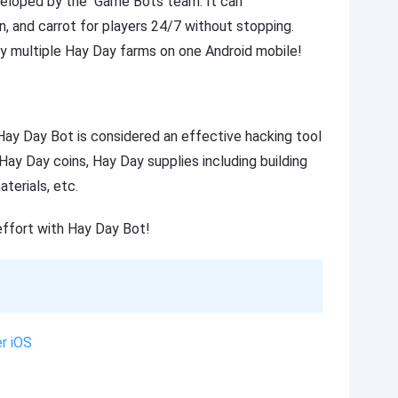
eveloped by the Game Bots team. It can
rn, and carrot for players 24/7 without stopping.
y multiple Hay Day farms on one Android mobile!
ay Day Bot is considered an effective hacking tool
ay Day coins, Hay Day supplies including building
terials, etc.
effort with Hay Day Bot!
r iOS