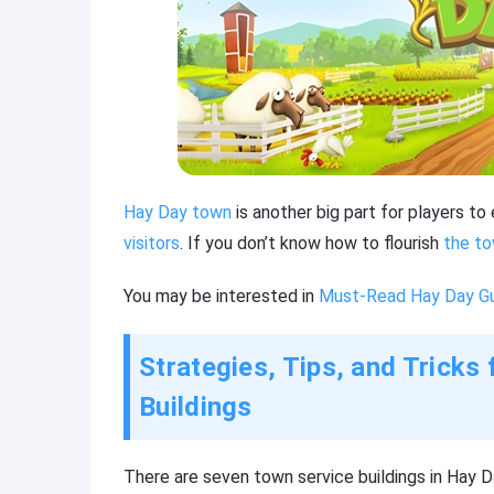
Hay Day town
is another big part for players t
visitors
. If you don’t know how to flourish
the to
You may be interested in
Must-Read Hay Day Gui
Strategies, Tips, and Trick
Buildings
There are seven town service buildings in Hay D