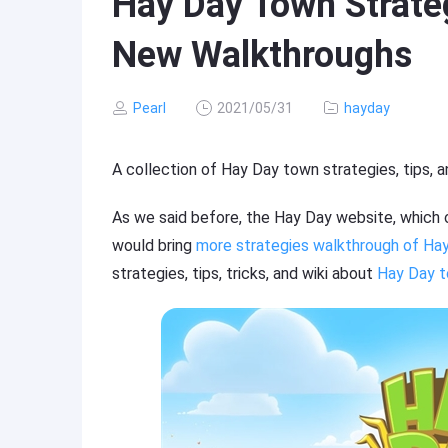
Hay Day Town Strateg
New Walkthroughs
Pearl
2021/05/31
hayday
A collection of Hay Day town strategies, tips, 
As we said before, the Hay Day website, which of
would bring
more strategies walkthrough of Ha
strategies, tips, tricks, and wiki about
Hay Day 