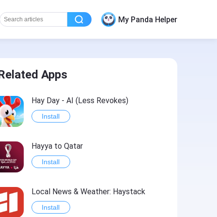
My Panda Helper
Related Apps
Hay Day - AI (Less Revokes)
Install
Hayya to Qatar
Install
Local News & Weather: Haystack
Install