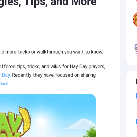
ies, Tips, and More
and more tricks or walkthrough you want to know.
fered tips, tricks, and wikis for Hay Day players,
y Day
. Recently they have focused on sharing
town
.