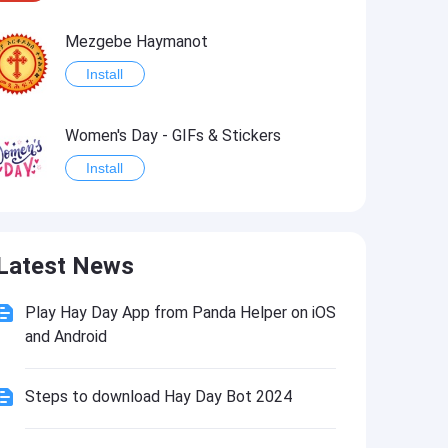
Mezgebe Haymanot
Install
Women's Day - GIFs & Stickers
Install
Angel for Today Sticker Pack
Latest News
Install
Play Hay Day App from Panda Helper on iOS
Happy Birthday Greetings, Wishes, Emojis, Text2pic
and Android
Install
Steps to download Hay Day Bot 2024