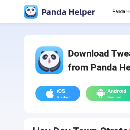
Panda Helper
Panda H
Download Twe
from Panda He
iOS
Android
Download
Download