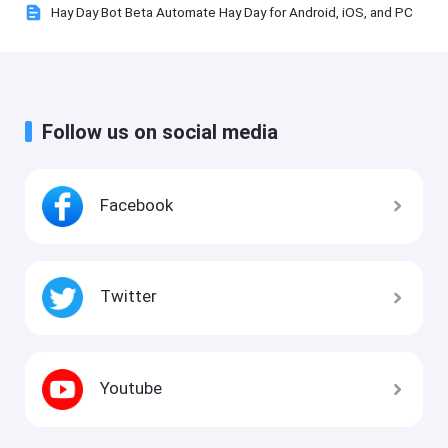
Hay Day Bot Beta Automate Hay Day for Android, iOS, and PC
Follow us on social media
Facebook
Twitter
Youtube