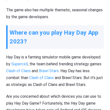
The game also has multiple thematic, seasonal changes
by the game developers.
Where can you play Hay Day App
2023?
Hay Day is a farming simulator mobile game developed
by
Supercell
, the team behind trending strategy games
Clash of Clans
and
Brawl Stars
. Hay Day has less
combat than
Clash of Clans
and Brawl Stars. But it’s just
as strategic as Clash of Clans and Brawl Stars.
Are you concerned about which devices you can use to
play Hay Day Game? Fortunately, the Hay Day game