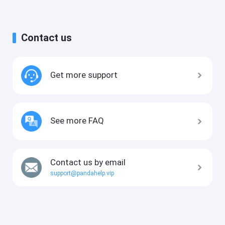
Contact us
Get more support
See more FAQ
Contact us by email
support@pandahelp.vip