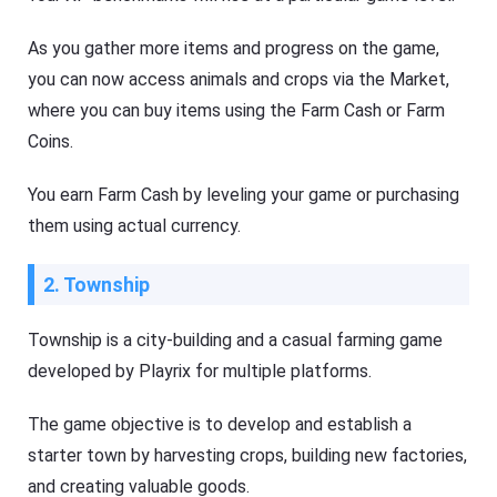
As you gather more items and progress on the game,
you can now access animals and crops via the Market,
where you can buy items using the Farm Cash or Farm
Coins.
You earn Farm Cash by leveling your game or purchasing
them using actual currency.
2. Township
Township is a city-building and a casual farming game
developed by Playrix for multiple platforms.
The game objective is to develop and establish a
starter town by harvesting crops, building new factories,
and creating valuable goods.