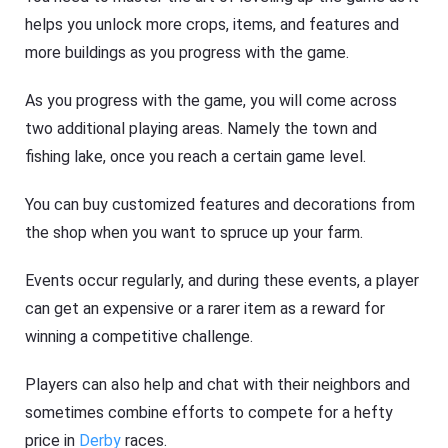
helps you unlock more crops, items, and features and
more buildings as you progress with the game.
As you progress with the game, you will come across
two additional playing areas. Namely the town and
fishing lake, once you reach a certain game level.
You can buy customized features and decorations from
the shop when you want to spruce up your farm.
Events occur regularly, and during these events, a player
can get an expensive or a rarer item as a reward for
winning a competitive challenge.
Players can also help and chat with their neighbors and
sometimes combine efforts to compete for a hefty
price in
Derby
races.