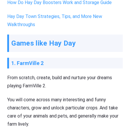
How Do Hay Day Boosters Work and Storage Guide
Hay Day Town Strategies, Tips, and More New
Walkthroughs
Games like Hay Day
1. FarmVille 2
From scratch, create, build and nurture your dreams
playing FarmVille 2.
You will come across many interesting and funny
characters, grow and unlock particular crops. And take
care of your animals and pets, and generally make your
farm lively.