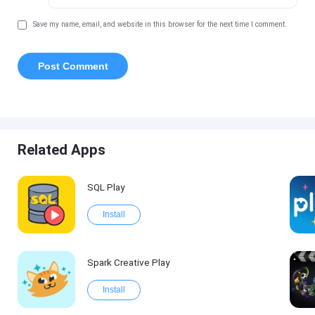
Save my name, email, and website in this browser for the next time I comment.
Related Apps
SQL Play
Install
Spark Creative Play
Install