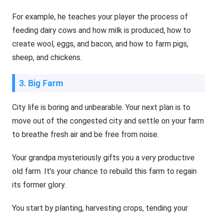
For example, he teaches your player the process of
feeding dairy cows and how milk is produced, how to
create wool, eggs, and bacon, and how to farm pigs,
sheep, and chickens.
3. Big Farm
City life is boring and unbearable. Your next plan is to
move out of the congested city and settle on your farm
to breathe fresh air and be free from noise.
Your grandpa mysteriously gifts you a very productive
old farm. It’s your chance to rebuild this farm to regain
its former glory.
You start by planting, harvesting crops, tending your