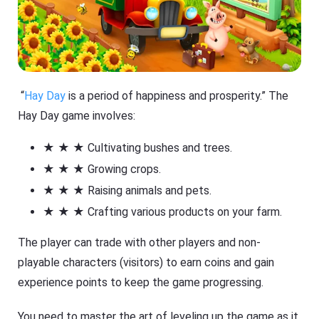
“
Hay Day
is a period of happiness and prosperity.” The
Hay Day game involves:
★ ★ ★ Cultivating bushes and trees.
★ ★ ★ Growing crops.
★ ★ ★ Raising animals and pets.
★ ★ ★ Crafting various products on your farm.
The player can trade with other players and non-
playable characters (visitors) to earn coins and gain
experience points to keep the game progressing.
You need to master the art of leveling up the game as it