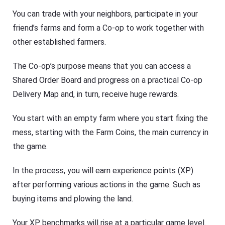
You can trade with your neighbors, participate in your
friend’s farms and form a Co-op to work together with
other established farmers.
The Co-op’s purpose means that you can access a
Shared Order Board and progress on a practical Co-op
Delivery Map and, in turn, receive huge rewards.
You start with an empty farm where you start fixing the
mess, starting with the Farm Coins, the main currency in
the game.
In the process, you will earn experience points (XP)
after performing various actions in the game. Such as
buying items and plowing the land.
Your XP benchmarks will rise at a particular game level.