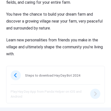
fields, and caring for your entire farm.
You have the chance to build your dream farm and
discover a growing village near your farm, very peaceful
and surrounded by nature.
Learn new personalities from friends you make in the
village and ultimately shape the community you’re living
with.
Steps to download Hay Day Bot 2024
Play Hay Day App from Panda Helper on iOS and
Android