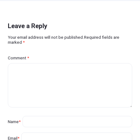
Leave a Reply
Your email address will not be published.Required fields are
marked
*
Comment
*
Name
*
Email
*