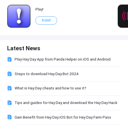
Play!
Install
Latest News
Play Hay Day App from Panda Helper on iOS and Android
Steps to download Hay Day Bot 2024
What is Hay Day cheats and how to use it?
Tips and guides for Hay Day and download the Hay Day Hack
Gain Benefit from Hay Day iOS Bot for Hay Day Farm Pass