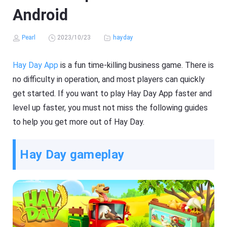
Android
Pearl
2023/10/23
hayday
Hay Day App
is a fun time-killing business game. There is
no difficulty in operation, and most players can quickly
get started. If you want to play Hay Day App faster and
level up faster, you must not miss the following guides
to help you get more out of Hay Day.
Hay Day gameplay