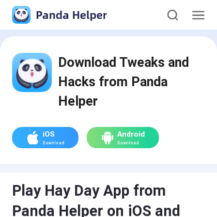
Panda Helper
Download Tweaks and
Hacks from Panda
Helper
iOS
Android
Download
Download
Play Hay Day App from
Panda Helper on iOS and