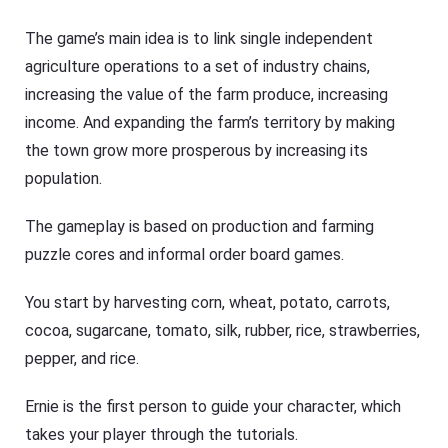
The game’s main idea is to link single independent
agriculture operations to a set of industry chains,
increasing the value of the farm produce, increasing
income. And expanding the farm’s territory by making
the town grow more prosperous by increasing its
population.
The gameplay is based on production and farming
puzzle cores and informal order board games.
You start by harvesting corn, wheat, potato, carrots,
cocoa, sugarcane, tomato, silk, rubber, rice, strawberries,
pepper, and rice.
Ernie is the first person to guide your character, which
takes your player through the tutorials.