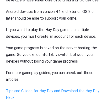
developers have taken care of Android and iOS devices.
Android devices from version 4.1 and later or iOS 8 or
later should be able to support your game.
If you want to play the Hay Day game on multiple
devices, you must create an account for each device.
Your game progress is saved on the server hosting the
game. So you can comfortably switch between your
devices without losing your game progress.
For more gameplay guides, you can check out these
articles:
Tips and Guides for Hay Day and Download the Hay Day
Hack