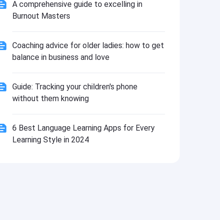
Install
A comprehensive guide to excelling in
Burnout Masters
Coaching advice for older ladies: how to get
balance in business and love
Guide: Tracking your children's phone
without them knowing
6 Best Language Learning Apps for Every
Learning Style in 2024