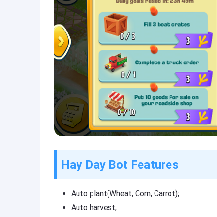
Hay Day Bot Features
Auto plant(Wheat, Corn, Carrot);
Auto harvest;