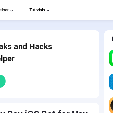
elper
Tutorials
aks and Hacks
lper