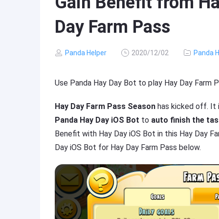
Gain Benefit from Ha
Day Farm Pass
Panda Helper
2020/12/02
Panda H
Use Panda Hay Day Bot to play Hay Day Farm P
Hay Day Farm Pass Season
has kicked off. It
Panda Hay Day iOS Bot
to
auto finish the ta
Benefit with Hay Day iOS Bot in this Hay Day F
Day iOS Bot for Hay Day Farm Pass below.