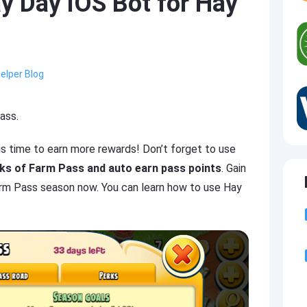
y Day iOS Bot for Hay
elper Blog
ass.
 is time to earn more rewards! Don’t forget to use
sks of Farm Pass and auto earn pass points
. Gain
arm Pass season now. You can learn how to use Hay