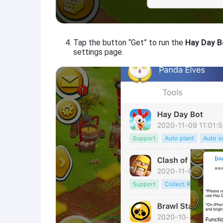
Tap the button “Get” to run the
Hay Day B
settings page.