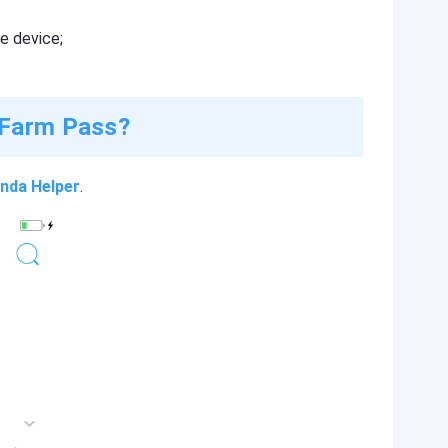
e device;
 Farm Pass?
nda Helper
.