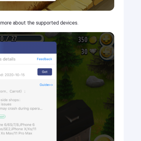
n more about the supported devices.