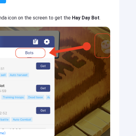
nda icon on the screen to get the
Hay Day Bot
.