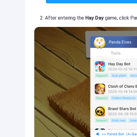
After entering the
Hay Day
game, click Pa