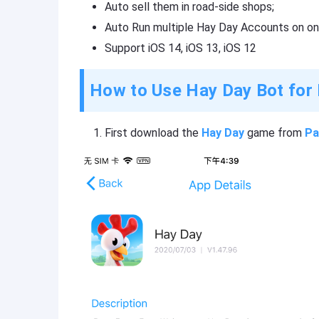
Auto sell them in road-side shops;
Auto Run multiple Hay Day Accounts on on
Support iOS 14, iOS 13, iOS 12
How to Use Hay Day Bot for
First download the
Hay Day
game from
Pa