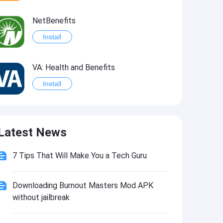
NetBenefits
Install
VA: Health and Benefits
Install
Healthy Benefits Plus
Latest News
Install
7 Tips That Will Make You a Tech Guru
My VA Benefits
Install
Downloading Burnout Masters Mod APK
without jailbreak
FAX from iPhone: Send, Receive