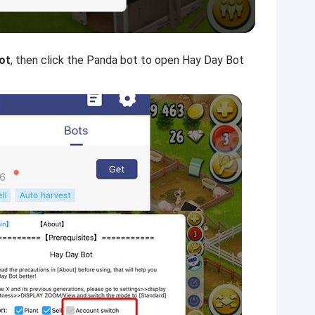
ot
, then click the Panda bot to open Hay Day Bot