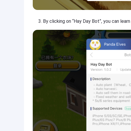
By clicking on “Hay Day Bot”, you can lear