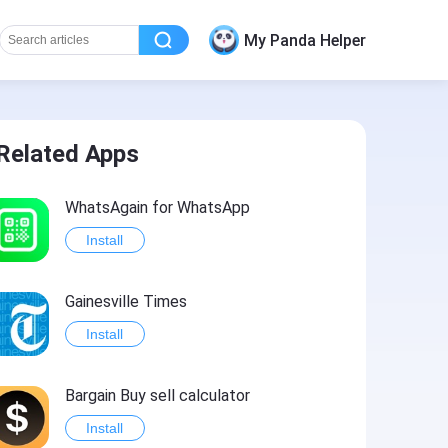
My Panda Helper
Related Apps
WhatsAgain for WhatsApp
Install
Gainesville Times
Install
Bargain Buy sell calculator
Install