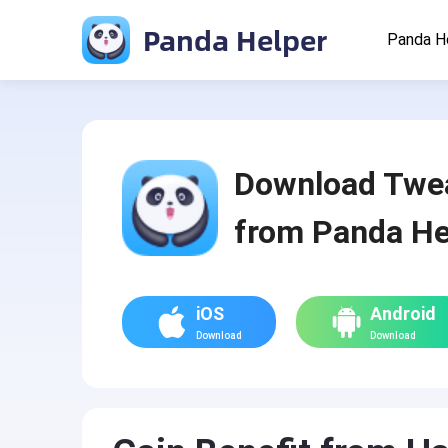
Panda Helper
Panda H
Download Twe
from Panda He
iOS
Android
Download
Download