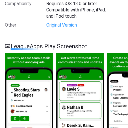
Compatibility
Requires iOS 13.0 or later.
Compatible with iPhone, iPad,
and iPod touch.
Other
Original Version
LeagueApps Play Screenshot