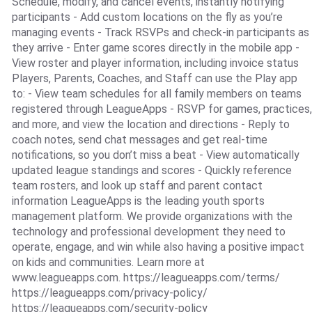
Schedule, modify, and cancel events, instantly notifying
participants - Add custom locations on the fly as you’re
managing events - Track RSVPs and check-in participants as
they arrive - Enter game scores directly in the mobile app -
View roster and player information, including invoice status
Players, Parents, Coaches, and Staff can use the Play app
to: - View team schedules for all family members on teams
registered through LeagueApps - RSVP for games, practices,
and more, and view the location and directions - Reply to
coach notes, send chat messages and get real-time
notifications, so you don’t miss a beat - View automatically
updated league standings and scores - Quickly reference
team rosters, and look up staff and parent contact
information LeagueApps is the leading youth sports
management platform. We provide organizations with the
technology and professional development they need to
operate, engage, and win while also having a positive impact
on kids and communities. Learn more at
www.leagueapps.com. https://leagueapps.com/terms/
https://leagueapps.com/privacy-policy/
https://leagueapps.com/security-policy