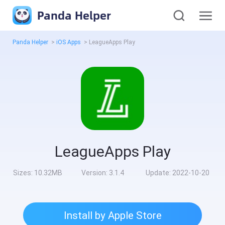
Panda Helper
Panda Helper
>
iOS Apps
>
LeagueApps Play
LeagueApps Play
Sizes:
10.32MB
Version:
3.1.4
Update:
2022-10-20
Install by Apple Store