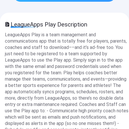
LeagueApps Play Description
LeagueApps Play is a team management and
communications app that is totally free for players, parents,
coaches and staff to download––and it’s ad-free too. You
just need to be registered to a team supported by
LeagueApps to use the Play app. Simply sign in to the app
with the same email and password credentials used when
you registered for the team. Play helps coaches better
manage their teams, communications, and events—providing
a better sports experience for parents and athletes! The
app automatically syncs programs, schedules, rosters, and
more, directly from LeagueApps, so there’s no double data
entry or extra maintenance required. Coaches and Staff can
use the Play app to: - Communicate high priority coach notes
which will be sent as emails and push notifications, and
displayed as alerts in the app (so no one misses them!) -