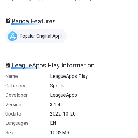
Panda Features
Popular Original Apps
LeagueApps Play Information
Name
LeagueApps Play
Category
Sports
Developer
LeagueApps
Version
3.1.4
Update
2022-10-20
Languages
EN
Size
10.32MB