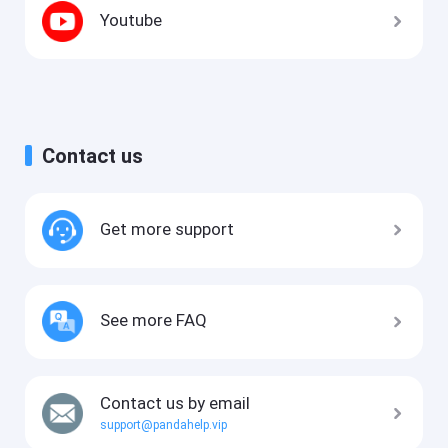
Youtube
Contact us
Get more support
See more FAQ
Contact us by email
support@pandahelp.vip