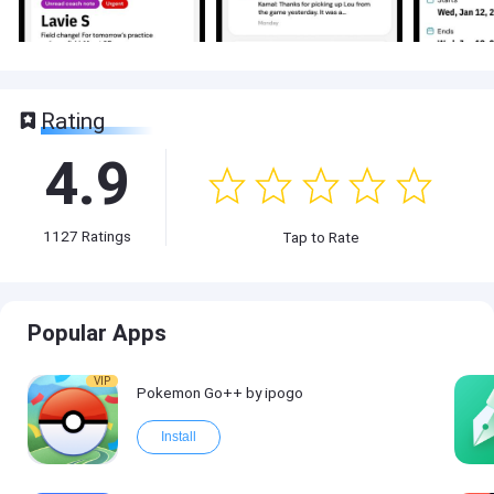
Rating
4.9
1127
Ratings
Tap to Rate
Popular Apps
VIP
Pokemon Go++ by ipogo
Install