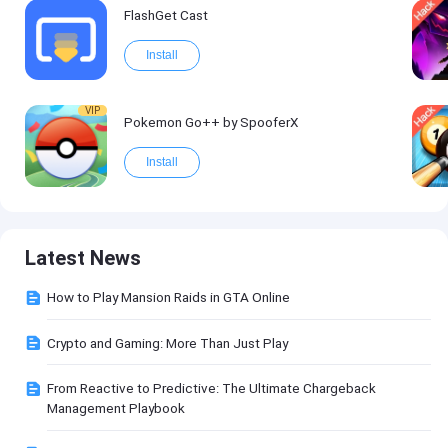
FlashGet Cast
Install
VIP
Pokemon Go++ by SpooferX
Install
Latest News
How to Play Mansion Raids in GTA Online
Crypto and Gaming: More Than Just Play
From Reactive to Predictive: The Ultimate Chargeback
Management Playbook