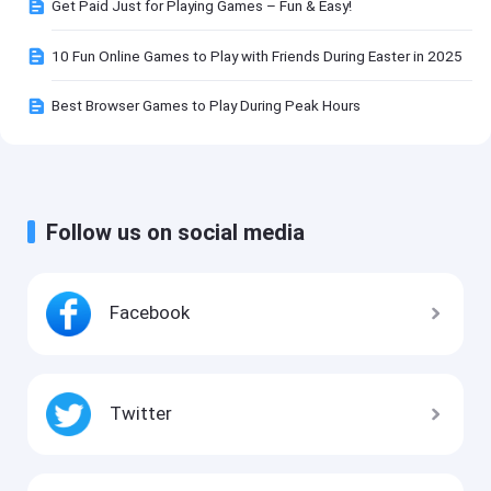
Get Paid Just for Playing Games – Fun & Easy!
10 Fun Online Games to Play with Friends During Easter in 2025
Best Browser Games to Play During Peak Hours
Follow us on social media
Facebook
Twitter