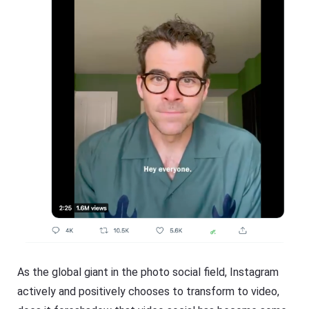
As the global giant in the photo social field, Instagram
actively and positively chooses to transform to video,