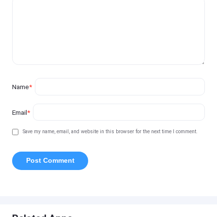
Name
*
Email
*
Save my name, email, and website in this browser for the next time I comment.