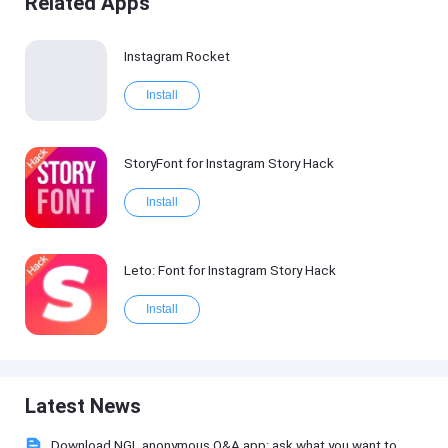
Related Apps
Instagram Rocket
Install
StoryFont for Instagram Story Hack
Install
Leto: Font for Instagram Story Hack
Install
Latest News
Download NGL anonymous Q&A app: ask what you want to