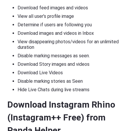
Download feed images and videos
View all user’s profile image
Determine if users are following you
Download images and videos in Inbox
View disappearing photos/videos for an unlimited
duration
Disable marking messages as seen.
Download Story images and videos
Download Live Videos
Disable marking stories as Seen
Hide Live Chats during live streams
Download Instagram Rhino
(Instagram++ Free) from
Panda Helper