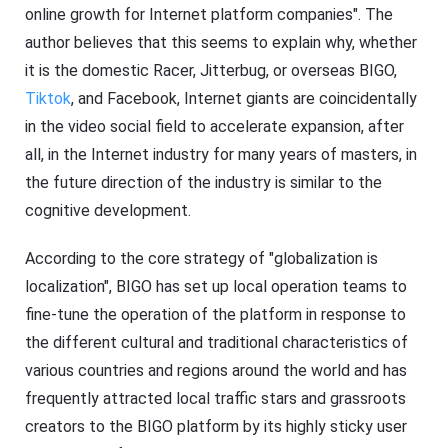
online growth for Internet platform companies". The
author believes that this seems to explain why, whether
it is the domestic Racer, Jitterbug, or overseas BIGO,
Tiktok
, and Facebook, Internet giants are coincidentally
in the video social field to accelerate expansion, after
all, in the Internet industry for many years of masters, in
the future direction of the industry is similar to the
cognitive development.
According to the core strategy of "globalization is
localization", BIGO has set up local operation teams to
fine-tune the operation of the platform in response to
the different cultural and traditional characteristics of
various countries and regions around the world and has
frequently attracted local traffic stars and grassroots
creators to the BIGO platform by its highly sticky user