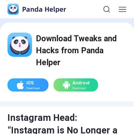
Panda Helper
Download Tweaks and
Hacks from Panda
Helper
iOS
Android
Download
Download
Instagram Head:
“Instagram is No Longer a