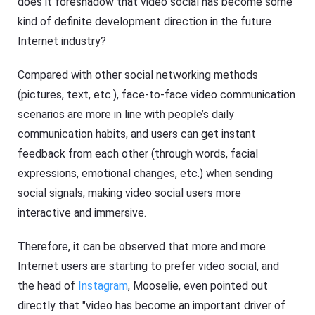
does it foreshadow that video social has become some
kind of definite development direction in the future
Internet industry?
Compared with other social networking methods
(pictures, text, etc.), face-to-face video communication
scenarios are more in line with people’s daily
communication habits, and users can get instant
feedback from each other (through words, facial
expressions, emotional changes, etc.) when sending
social signals, making video social users more
interactive and immersive.
Therefore, it can be observed that more and more
Internet users are starting to prefer video social, and
the head of
Instagram
, Mooselie, even pointed out
directly that "video has become an important driver of