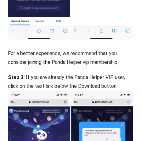
For a better experience, we recommend that you
consider joining the Panda Helper vip membership.
Step 3:
If you are already the Panda Helper VIP user,
click on the text link below the Download button.