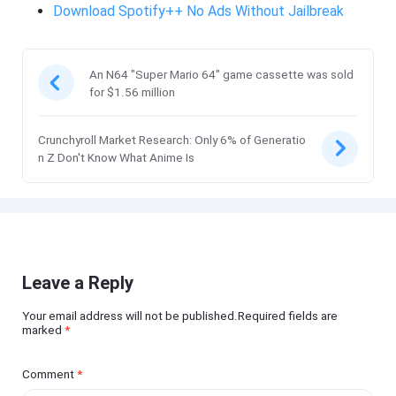
Download Spotify++ No Ads Without Jailbreak
An N64 "Super Mario 64" game cassette was sold
for $1.56 million
Crunchyroll Market Research: Only 6% of Generatio
n Z Don't Know What Anime Is
Leave a Reply
Your email address will not be published.Required fields are
marked
*
Comment
*