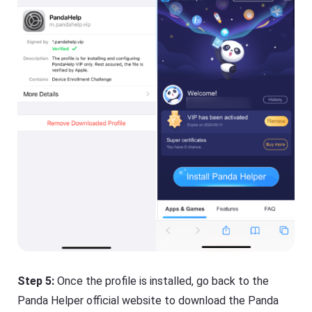
Step 5:
Once the profile is installed, go back to the
Panda Helper official website to download the Panda