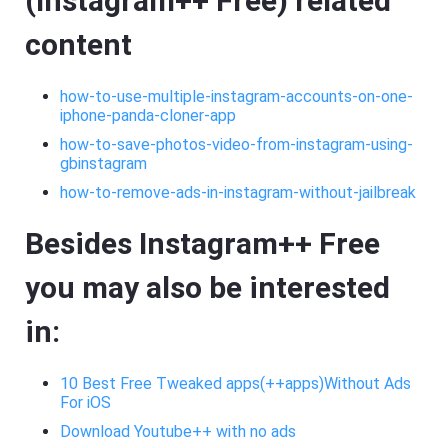
(Instagram++ Free) related
content
how-to-use-multiple-instagram-accounts-on-one-
iphone-panda-cloner-app
how-to-save-photos-video-from-instagram-using-
gbinstagram
how-to-remove-ads-in-instagram-without-jailbreak
Besides Instagram++ Free
you may also be interested
in:
10 Best Free Tweaked apps(++apps)Without Ads
For iOS
Download Youtube++ with no ads