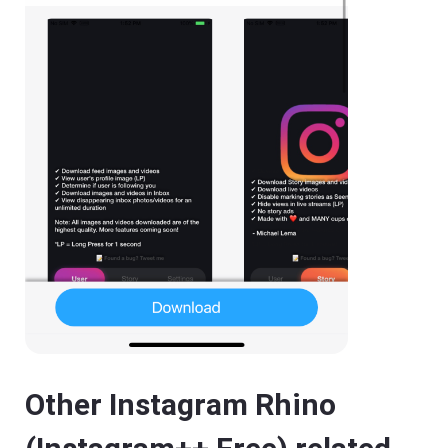
Other Instagram Rhino