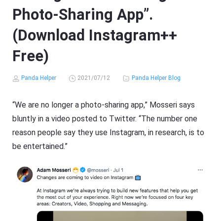
Photo-Sharing App”.
(Download Instagram++
Free)
Panda Helper
2021/07/12
Panda Helper Blog
“We are no longer a photo-sharing app,” Mosseri says
bluntly in a video posted to Twitter. “The number one
reason people say they use Instagram, in research, is to
be entertained.”