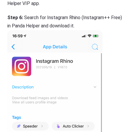
Helper VIP app.
Step 6:
Search for Instagram Rhino (Instagram++ Free)
in Panda Helper and download it.