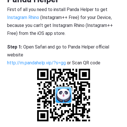
First of all you need to install Panda Helper to get
Instagram Rhino
(Instagram++ Free) for your Device,
because you can’t get Instagram Rhino (Instagram++
Free) from the iOS app store.
Step 1:
Open Safari and go to Panda Helper official
website
http://m.pandahelp.vip/?s=gg
or Scan QR code