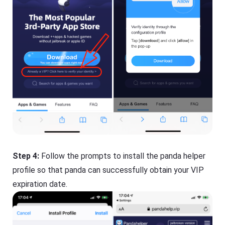
Step 4:
Follow the prompts to install the panda helper
profile so that panda can successfully obtain your VIP
expiration date.