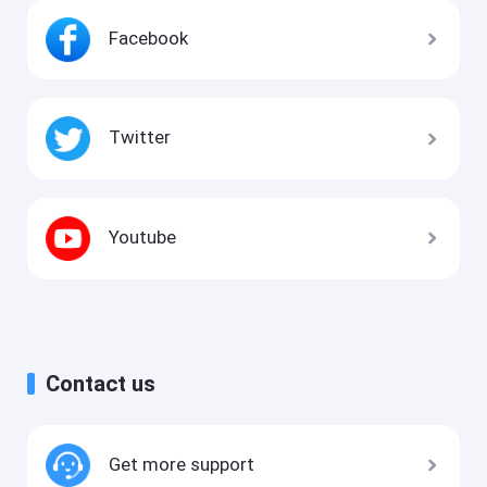
Facebook
Twitter
Youtube
Contact us
Get more support