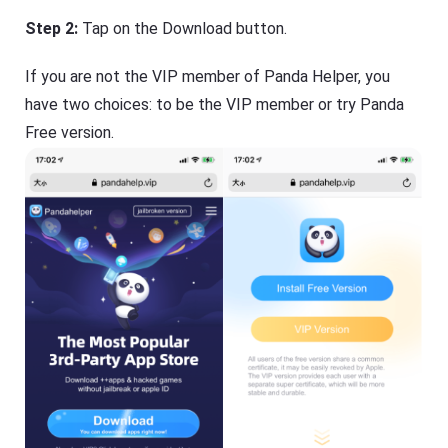
Step 2:
Tap on the Download button.
If you are not the VIP member of Panda Helper, you
have two choices: to be the VIP member or try Panda
Free version.