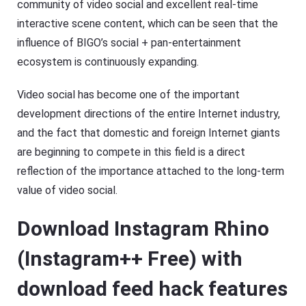
community of video social and excellent real-time
interactive scene content, which can be seen that the
influence of BIGO’s social + pan-entertainment
ecosystem is continuously expanding.
Video social has become one of the important
development directions of the entire Internet industry,
and the fact that domestic and foreign Internet giants
are beginning to compete in this field is a direct
reflection of the importance attached to the long-term
value of video social.
Download Instagram Rhino
(Instagram++ Free) with
download feed hack features