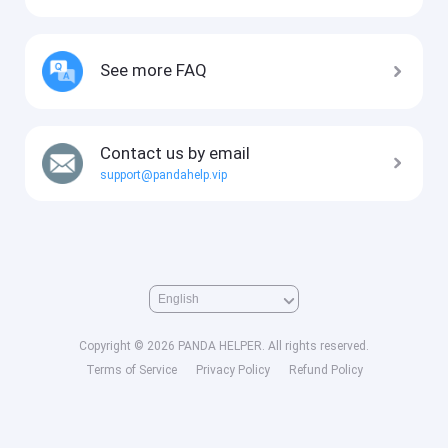
See more FAQ
Contact us by email
support@pandahelp.vip
Copyright © 2026 PANDA HELPER. All rights reserved.
Terms of Service
Privacy Policy
Refund Policy