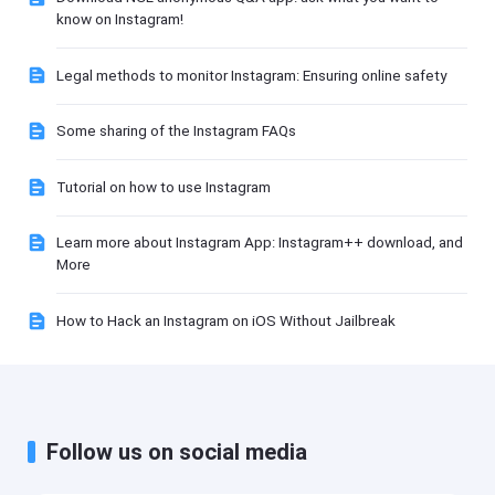
know on Instagram!
Legal methods to monitor Instagram: Ensuring online safety
Some sharing of the Instagram FAQs
Tutorial on how to use Instagram
Learn more about Instagram App: Instagram++ download, and
More
How to Hack an Instagram on iOS Without Jailbreak
Follow us on social media