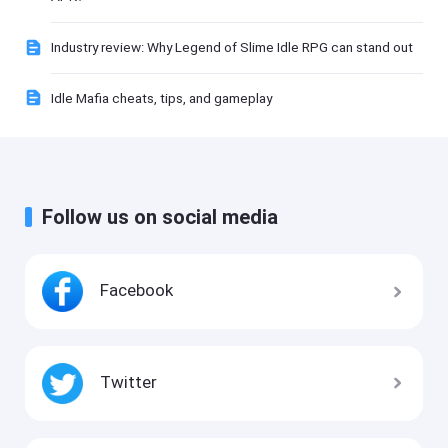
Industry review: Why Legend of Slime Idle RPG can stand out
Idle Mafia cheats, tips, and gameplay
Follow us on social media
Facebook
Twitter