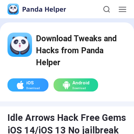
Panda Helper
Download Tweaks and
Hacks from Panda
Helper
iOS
Android
Download
Download
Idle Arrows Hack Free Gems
iOS 14/iOS 13 No jailbreak