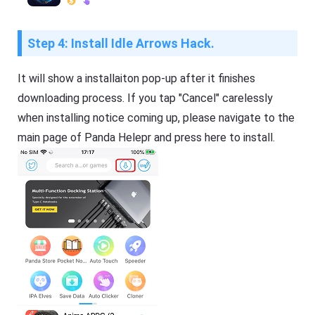
Step 4: Install Idle Arrows Hack.
It will show a installaiton pop-up after it finishes
downloading process. If you tap "Cancel" carelessly
when installing notice coming up, please navigate to the
main page of Panda Helepr and press here to install.