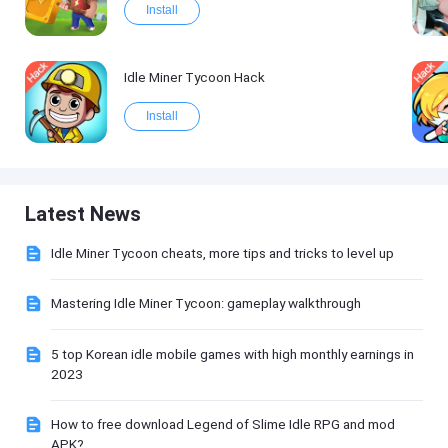
Install
Idle Miner Tycoon Hack
Install
Latest News
Idle Miner Tycoon cheats, more tips and tricks to level up
Mastering Idle Miner Tycoon: gameplay walkthrough
5 top Korean idle mobile games with high monthly earnings in
2023
How to free download Legend of Slime Idle RPG and mod
APK?