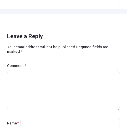
Leave a Reply
Your email address will not be published.Required fields are
marked
*
Comment
*
Name
*