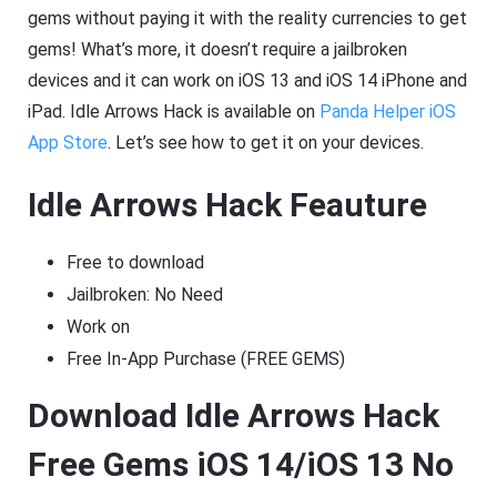
gems without paying it with the reality currencies to get
gems! What’s more, it doesn’t require a jailbroken
devices and it can work on iOS 13 and iOS 14 iPhone and
iPad. Idle Arrows Hack is available on
Panda Helper iOS
App Store
. Let’s see how to get it on your devices.
Idle Arrows Hack Feauture
Free to download
Jailbroken: No Need
Work on
Free In-App Purchase (FREE GEMS)
Download Idle Arrows Hack
Free Gems iOS 14/iOS 13 No