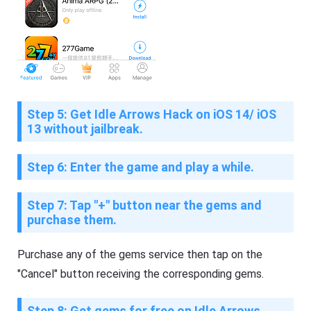
Step 5: Get Idle Arrows Hack on iOS 14/ iOS
13 without jailbreak.
Step 6: Enter the game and play a while.
Step 7: Tap "+" button near the gems and
purchase them.
Purchase any of the gems service then tap on the
"Cancel" button receiving the corresponding gems.
Step 8: Get gems for free on Idle Arrows