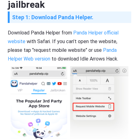
jailbreak
Step 1: Download Panda Helper.
Download Panda Helper from
Panda Helper official
website
with Safari. If you can’t open the website,
please tap "request mobile website" or use
Panda
Helper Web version
to download Idle Arrows Hack.