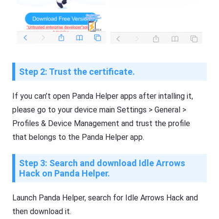
Step 2: Trust the certificate.
If you can’t open Panda Helper apps after intalling it,
please go to your device main Settings > General >
Profiles & Device Management and trust the profile
that belongs to the Panda Helper app.
Step 3: Search and download Idle Arrows
Hack on Panda Helper.
Launch Panda Helper, search for Idle Arrows Hack and
then download it.