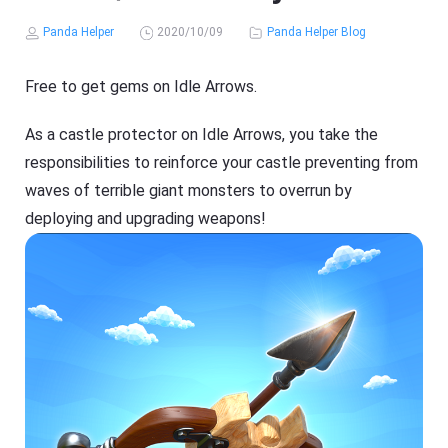
Panda Helper
2020/10/09
Panda Helper Blog
Free to get gems on Idle Arrows.
As a castle protector on Idle Arrows, you take the
responsibilities to reinforce your castle preventing from
waves of terrible giant monsters to overrun by
deploying and upgrading weapons!