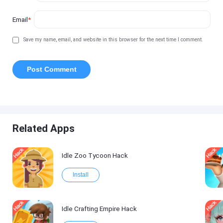
Email
*
Save my name, email, and website in this browser for the next time I comment.
Related Apps
Idle Zoo Tycoon Hack
Install
Idle Crafting Empire Hack