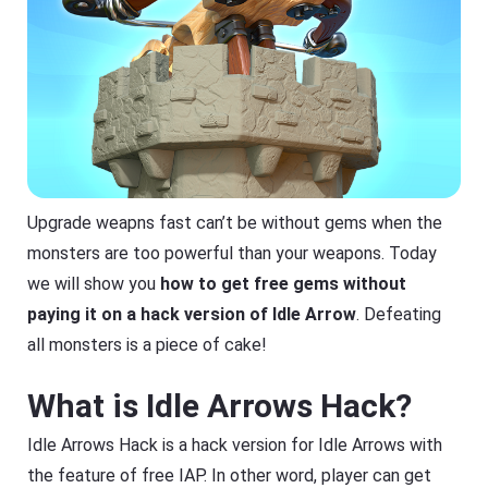
Upgrade weapns fast can’t be without gems when the
monsters are too powerful than your weapons. Today
we will show you
how to get free gems without
paying it on a hack version of Idle Arrow
. Defeating
all monsters is a piece of cake!
What is Idle Arrows Hack?
Idle Arrows Hack is a hack version for Idle Arrows with
the feature of free IAP. In other word, player can get