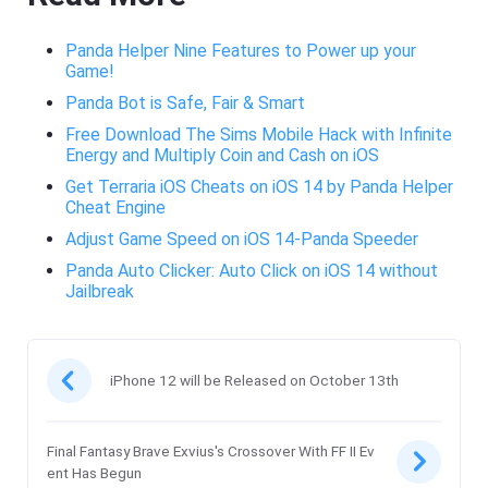
Panda Helper Nine Features to Power up your
Game!
Panda Bot is Safe, Fair & Smart
Free Download The Sims Mobile Hack with Infinite
Energy and Multiply Coin and Cash on iOS
Get Terraria iOS Cheats on iOS 14 by Panda Helper
Cheat Engine
Adjust Game Speed on iOS 14-Panda Speeder
Panda Auto Clicker: Auto Click on iOS 14 without
Jailbreak
iPhone 12 will be Released on October 13th
Final Fantasy Brave Exvius's Crossover With FF II Ev
ent Has Begun