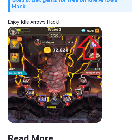
Hack.
Enjoy Idle Arrows Hack!
Read More