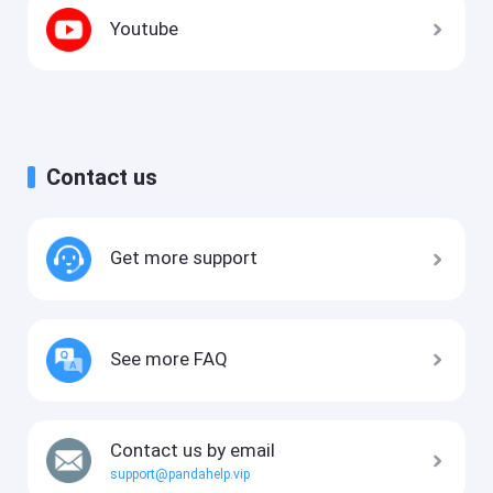
Youtube
Contact us
Get more support
See more FAQ
Contact us by email
support@pandahelp.vip