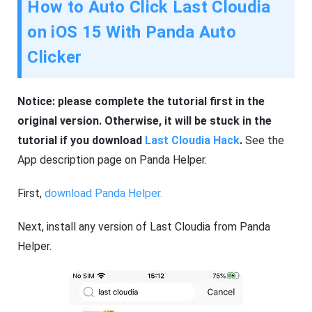
How to Auto Click Last Cloudia
on iOS 15 With Panda Auto
Clicker
Notice: please complete the tutorial first in the
original version. Otherwise, it will be stuck in the
tutorial if you download
Last Cloudia Hack
.
See the
App description page on Panda Helper.
First,
download Panda Helper.
Next, install any version of Last Cloudia from Panda
Helper.