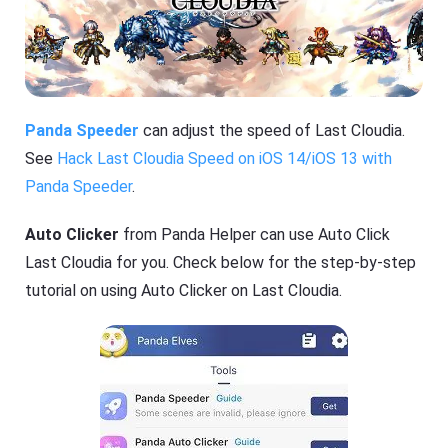
Panda Speeder
can adjust the speed of Last Cloudia.
See
Hack Last Cloudia Speed on iOS 14/iOS 13 with
Panda Speeder
.
Auto Clicker
from Panda Helper can use Auto Click
Last Cloudia for you. Check below for the step-by-step
tutorial on using Auto Clicker on Last Cloudia.