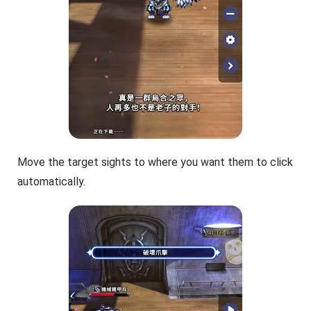
Move the target sights to where you want them to click
automatically.