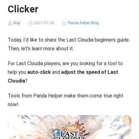
Clicker
May
2021/01/26
Panda Helper Blog
Today, I’d like to share the Last Cloudia beginners guide.
Then, let’s learn more about it.
For Last Cloudia players, are you looking for a tool to
help you
auto-click
and
adjust the speed of Last
Cloudia
?
Tools from Panda Helper make them come true right
now!