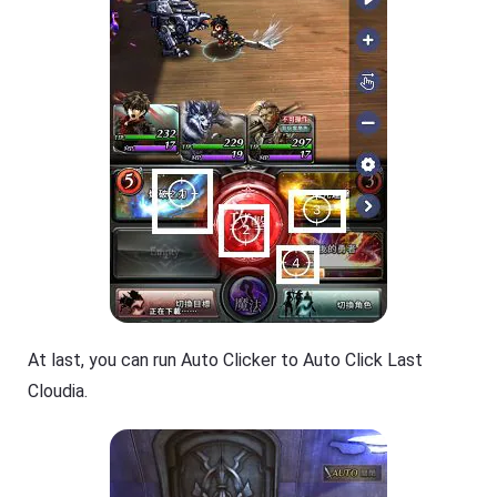
At last, you can run Auto Clicker to Auto Click Last
Cloudia.