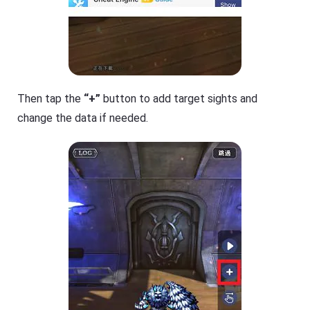
Then tap the
“+”
button to add target sights and
change the data if needed.