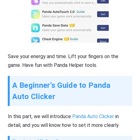
Save your energy and time. Lift your fingers on the
game. Have fun with Panda Helper tools.
A Beginner’s Guide to Panda
Auto Clicker
In this part, we will introduce
Panda Auto Clicker
in
detail, and you will know how to set it more clearly.