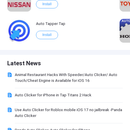
Install
Auto Tapper Tap
Install
Latest News
Animal Restaurant Hacks With Speeder/Auto Clicker/ Auto
Touch/Cheat Engine is Available for iOS 16
Auto Clicker for iPhone in Tap Titans 2 Hack
Use Auto Clicker for Roblox mobile iOS 17 no jailbreak -Panda
Auto Clicker