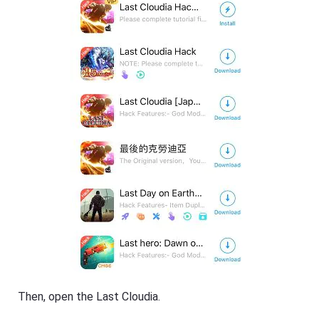
Then, open the Last Cloudia.