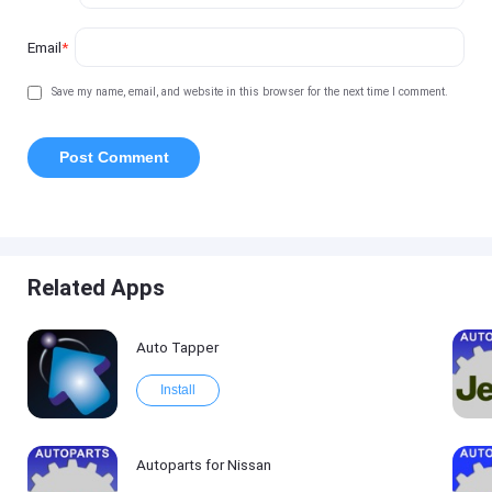
Email
*
Save my name, email, and website in this browser for the next time I comment.
Related Apps
Auto Tapper
Install
Autoparts for Nissan