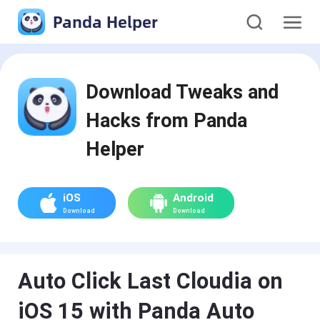
Panda Helper
Download Tweaks and
Hacks from Panda
Helper
iOS
Android
Download
Download
Auto Click Last Cloudia on
iOS 15 with Panda Auto