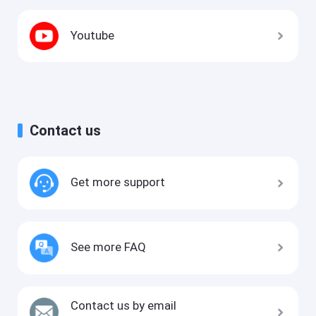
Youtube
Contact us
Get more support
See more FAQ
Contact us by email