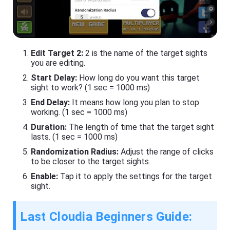
Edit Target 2:
2 is the name of the target sights
you are editing.
Start Delay:
How long do you want this target
sight to work? (1 sec = 1000 ms)
End Delay:
It means how long you plan to stop
working. (1 sec = 1000 ms)
Duration:
The length of time that the target sight
lasts. (1 sec = 1000 ms)
Randomization Radius:
Adjust the range of clicks
to be closer to the target sights.
Enable:
Tap it to apply the settings for the target
sight.
Last Cloudia Beginners Guide: