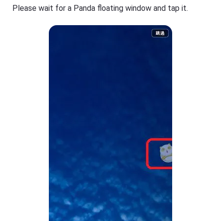
Please wait for a Panda floating window and tap it.