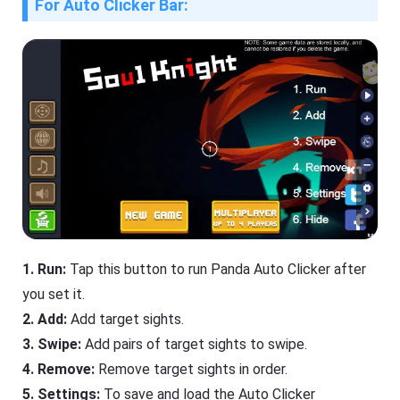
For Auto Clicker Bar:
1. Run:
Tap this button to run Panda Auto Clicker after
you set it.
2. Add:
Add target sights.
3. Swipe:
Add pairs of target sights to swipe.
4. Remove:
Remove target sights in order.
5. Settings:
To save and load the Auto Clicker