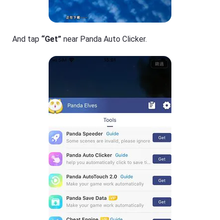
And tap
“Get”
near Panda Auto Clicker.