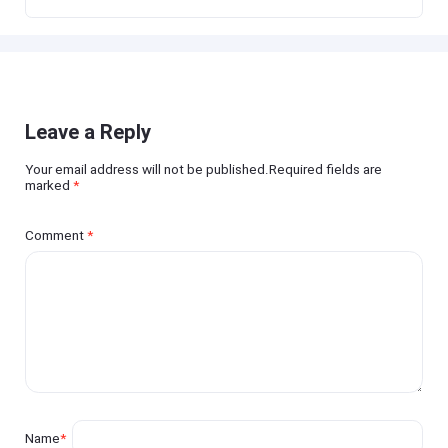
Leave a Reply
Your email address will not be published.Required fields are
marked
*
Comment
*
Name
*