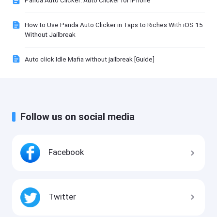
Panda Auto Clicker: Auto Clicker for iPhone
How to Use Panda Auto Clicker in Taps to Riches With iOS 15
Without Jailbreak
Auto click Idle Mafia without jailbreak [Guide]
Follow us on social media
Facebook
Twitter