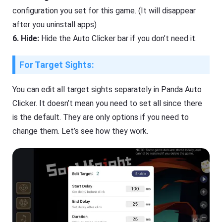
configuration you set for this game. (It will disappear
after you uninstall apps)
6. Hide:
Hide the Auto Clicker bar if you don’t need it.
For Target Sights:
You can edit all target sights separately in Panda Auto
Clicker. It doesn’t mean you need to set all since there
is the default. They are only options if you need to
change them. Let’s see how they work.