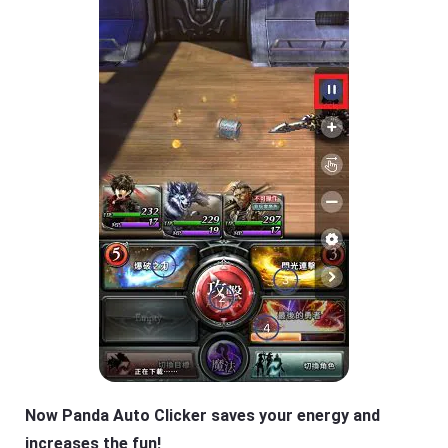
Now Panda Auto Clicker saves your energy and
increases the fun!