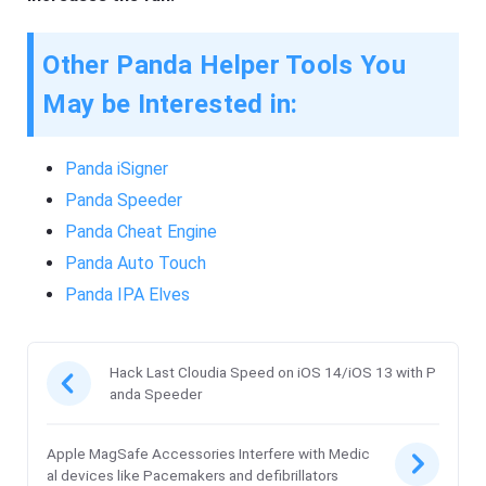
Other Panda Helper Tools You
May be Interested in:
Panda iSigner
Panda Speeder
Panda Cheat Engine
Panda Auto Touch
Panda IPA Elves
Hack Last Cloudia Speed on iOS 14/iOS 13 with P
anda Speeder
Apple MagSafe Accessories Interfere with Medic
al devices like Pacemakers and defibrillators