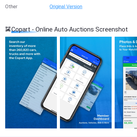
Other
Original Version
Copart - Online Auto Auctions Screenshot