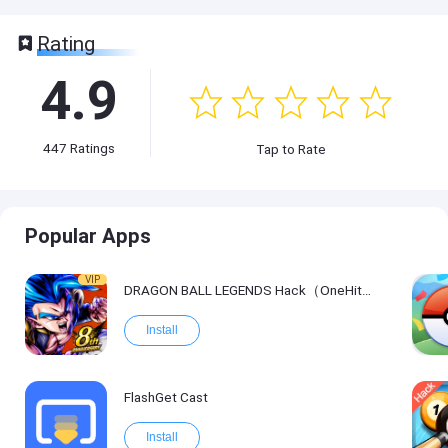
Rating
4.9
447
Ratings
Tap to Rate
Popular Apps
VIP
DRAGON BALL LEGENDS Hack（OneHitKill）
Install
FlashGet Cast
Install