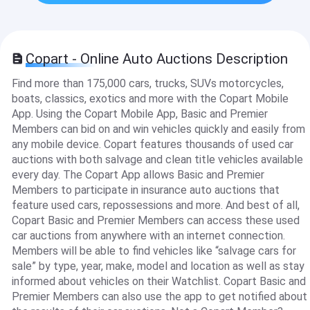
Copart - Online Auto Auctions Description
Find more than 175,000 cars, trucks, SUVs motorcycles,
boats, classics, exotics and more with the Copart Mobile
App. Using the Copart Mobile App, Basic and Premier
Members can bid on and win vehicles quickly and easily from
any mobile device. Copart features thousands of used car
auctions with both salvage and clean title vehicles available
every day. The Copart App allows Basic and Premier
Members to participate in insurance auto auctions that
feature used cars, repossessions and more. And best of all,
Copart Basic and Premier Members can access these used
car auctions from anywhere with an internet connection.
Members will be able to find vehicles like “salvage cars for
sale” by type, year, make, model and location as well as stay
informed about vehicles on their Watchlist. Copart Basic and
Premier Members can also use the app to get notified about