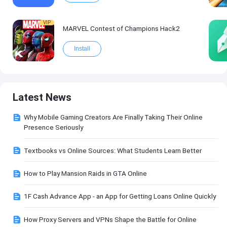
VIP
MARVEL Contest of Champions Hack2
Install
Latest News
Why Mobile Gaming Creators Are Finally Taking Their Online
Presence Seriously
Textbooks vs Online Sources: What Students Learn Better
How to Play Mansion Raids in GTA Online
1F Cash Advance App - an App for Getting Loans Online Quickly
How Proxy Servers and VPNs Shape the Battle for Online