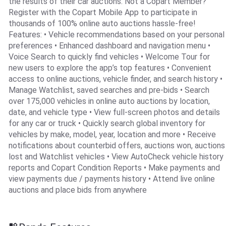
the results of their car auctions. Not a Copart Member?
Register with the Copart Mobile App to participate in
thousands of 100% online auto auctions hassle-free!
Features: • Vehicle recommendations based on your personal
preferences • Enhanced dashboard and navigation menu •
Voice Search to quickly find vehicles • Welcome Tour for
new users to explore the app’s top features • Convenient
access to online auctions, vehicle finder, and search history •
Manage Watchlist, saved searches and pre-bids • Search
over 175,000 vehicles in online auto auctions by location,
date, and vehicle type • View full-screen photos and details
for any car or truck • Quickly search global inventory for
vehicles by make, model, year, location and more • Receive
notifications about counterbid offers, auctions won, auctions
lost and Watchlist vehicles • View AutoCheck vehicle history
reports and Copart Condition Reports • Make payments and
view payments due / payments history • Attend live online
auctions and place bids from anywhere