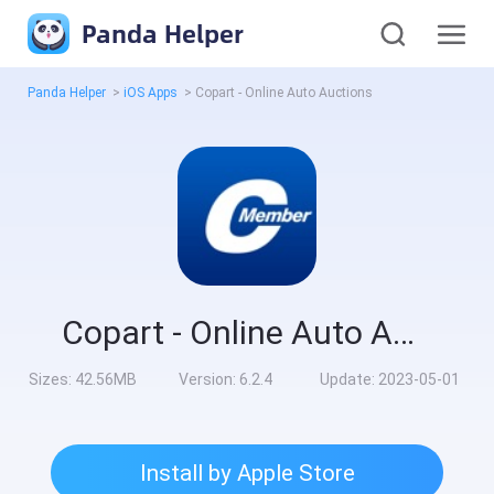
Panda Helper
Panda Helper
>
iOS Apps
>
Copart - Online Auto Auctions
Copart - Online Auto Auctions
Sizes:
42.56MB
Version:
6.2.4
Update:
2023-05-01
Install by Apple Store