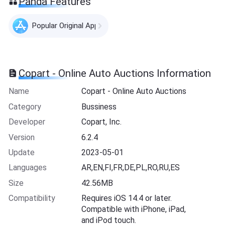
Panda Features
Popular Original Apps
Copart - Online Auto Auctions Information
Name
Copart - Online Auto Auctions
Category
Bussiness
Developer
Copart, Inc.
Version
6.2.4
Update
2023-05-01
Languages
AR,EN,FI,FR,DE,PL,RO,RU,ES
Size
42.56MB
Compatibility
Requires iOS 14.4 or later.
Compatible with iPhone, iPad,
and iPod touch.