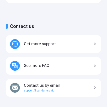
Contact us
Get more support
See more FAQ
Contact us by email
support@pandahelp.vip