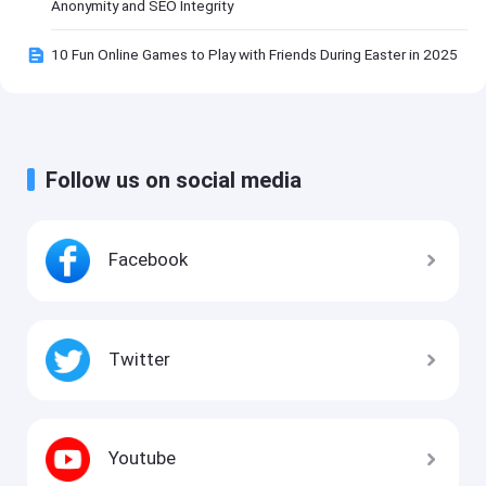
Anonymity and SEO Integrity
10 Fun Online Games to Play with Friends During Easter in 2025
Follow us on social media
Facebook
Twitter
Youtube