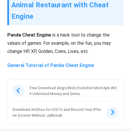
Animal Restaurant with Cheat
Engine
Panda Cheat Engine
is a hack tool to change the
values of games. For example, on the fun, you may
change HP, XP, Golden, Coins, Lives, etc.
General Tutorial of Panda Cheat Engine
Free Download Angry Birds Evolution Mod Apk Wit
h Unlimited Money and Gems
Download AirShou for iOS15 and Record Your iPho
ne Screen Without Jailbreak