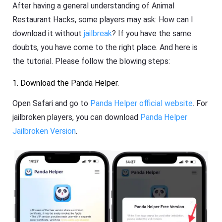
After having a general understanding of Animal
Restaurant Hacks, some players may ask: How can I
download it without
jailbreak
? If you have the same
doubts, you have come to the right place. And here is
the tutorial. Please follow the blowing steps:
1. Download the Panda Helper.
Open Safari and go to
Panda Helper official website
. For
jailbroken players, you can download
Panda Helper
Jailbroken Version
.