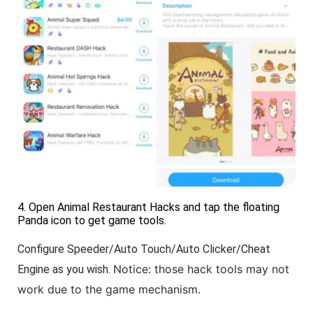
4. Open Animal Restaurant Hacks and tap the floating
Panda icon to get game tools.
Configure Speeder/Auto Touch/Auto Clicker/Cheat
Notice: those hack tools may not
Engine as you wish.
work due to the game mechanism.