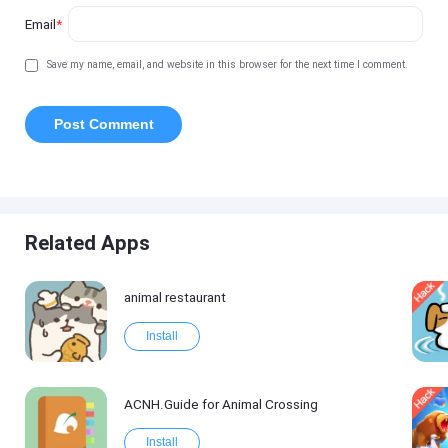
Email
*
Save my name, email, and website in this browser for the next time I comment.
Related Apps
animal restaurant
Install
ACNH.Guide for Animal Crossing
Install