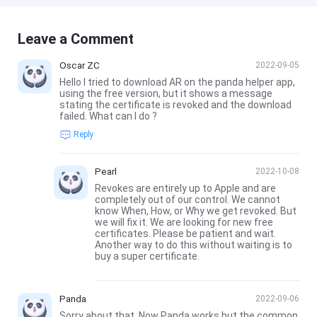
Leave a Comment
Oscar ZC
2022-09-05
Hello I tried to download AR on the panda helper app,
using the free version, but it shows a message
stating the certificate is revoked and the download
failed. What can I do ?
Reply
Pearl
2022-10-08
Revokes are entirely up to Apple and are
completely out of our control. We cannot
know When, How, or Why we get revoked. But
we will fix it. We are looking for new free
certificates. Please be patient and wait.
Another way to do this without waiting is to
buy a super certificate.
Panda
2022-09-06
Sorry about that. Now Panda works but the common