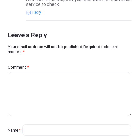
service to check.
Reply
Leave a Reply
Your email address will not be published.Required fields are
marked
*
Comment
*
Name
*