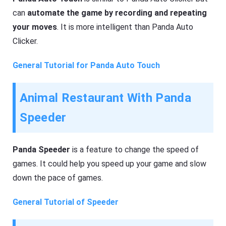
can
automate the game by recording and repeating
your moves
. It is more intelligent than Panda Auto
Clicker.
General Tutorial for Panda Auto Touch
Animal Restaurant With Panda
Speeder
Panda Speeder
is a feature to change the speed of
games. It could help you speed up your game and slow
down the pace of games.
General Tutorial of Speeder