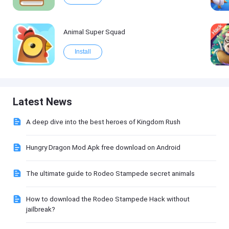
Animal Super Squad
Install
Latest News
A deep dive into the best heroes of Kingdom Rush
Hungry Dragon Mod Apk free download on Android
The ultimate guide to Rodeo Stampede secret animals
How to download the Rodeo Stampede Hack without
jailbreak?