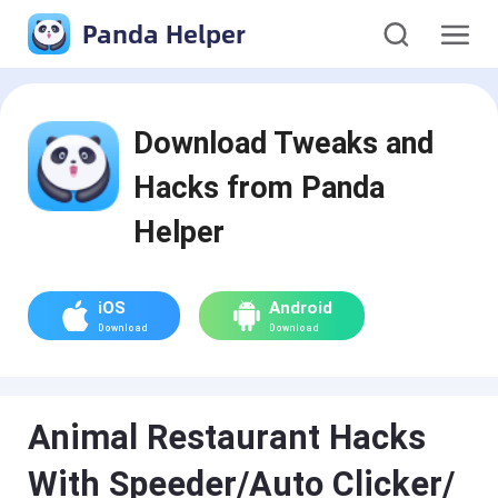
Panda Helper
Download Tweaks and
Hacks from Panda
Helper
iOS
Android
Download
Download
Animal Restaurant Hacks
With Speeder/Auto Clicker/