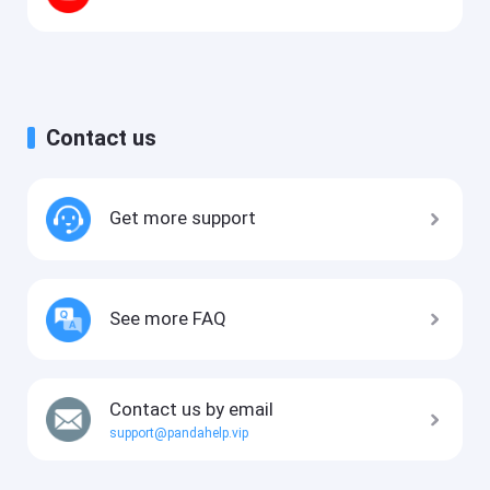
Contact us
Get more support
See more FAQ
Contact us by email
support@pandahelp.vip