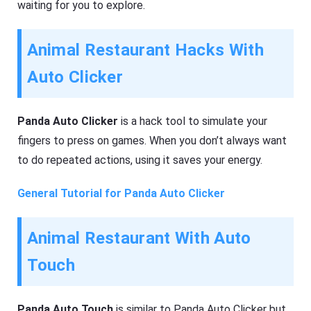
waiting for you to explore.
Animal Restaurant Hacks With
Auto Clicker
Panda Auto Clicker
is a hack tool to simulate your
fingers to press on games. When you don’t always want
to do repeated actions, using it saves your energy.
General Tutorial for Panda Auto Clicker
Animal Restaurant With Auto
Touch
Panda Auto Touch
is similar to Panda Auto Clicker but