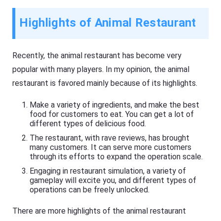
Highlights of Animal Restaurant
Recently, the animal restaurant has become very
popular with many players. In my opinion, the animal
restaurant is favored mainly because of its highlights.
Make a variety of ingredients, and make the best
food for customers to eat. You can get a lot of
different types of delicious food.
The restaurant, with rave reviews, has brought
many customers. It can serve more customers
through its efforts to expand the operation scale.
Engaging in restaurant simulation, a variety of
gameplay will excite you, and different types of
operations can be freely unlocked.
There are more highlights of the animal restaurant