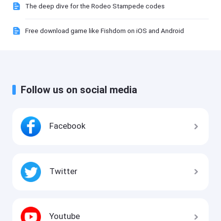
The deep dive for the Rodeo Stampede codes
Free download game like Fishdom on iOS and Android
Follow us on social media
Facebook
Twitter
Youtube