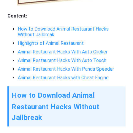
Content:
How to Download Animal Restaurant Hacks
Without Jailbreak
Highlights of Animal Restaurant
Animal Restaurant Hacks With Auto Clicker
Animal Restaurant Hacks With Auto Touch
Animal Restaurant Hacks With Panda Speeder
Animal Restaurant Hacks with Cheat Engine
How to Download Animal
Restaurant Hacks Without
Jailbreak