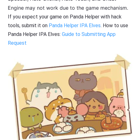
Engine may not work due to the game mechanism.
If you expect your game on Panda Helper with hack
tools, submit it on
Panda Helper IPA Elves
. How to use
Panda Helper IPA Elves:
Guide to Submitting App
Request