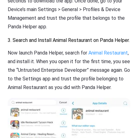
seconds to download the app. Once done, go to your
Device’s main Settings > General > Profiles & Device
Management and trust the profile that belongs to the
Panda Helper app.
3. Search and Install Animal Restaurant on Panda Helper.
Now launch Panda Helper, search for
Animal Restaurant
,
and install it. When you open it for the first time, you see
the “Untrusted Enterprise Developer” message again. Go
to the Settings app and trust the profile belonging to
Animal Restaurant as you did with Panda Helper.