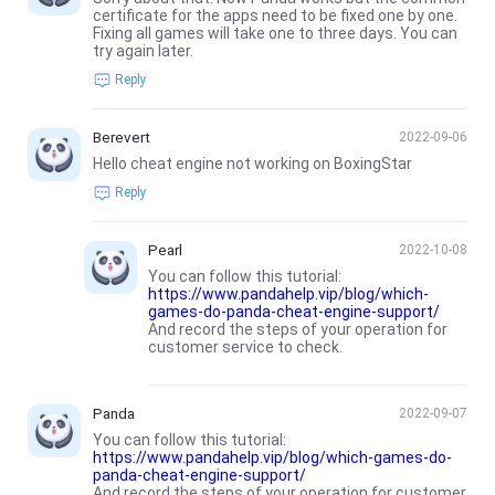
certificate for the apps need to be fixed one by one.
Fixing all games will take one to three days. You can
try again later.
Reply
Berevert
2022-09-06
Hello cheat engine not working on BoxingStar
Reply
Pearl
2022-10-08
You can follow this tutorial:
https://www.pandahelp.vip/blog/which-
games-do-panda-cheat-engine-support/
And record the steps of your operation for
customer service to check.
Panda
2022-09-07
You can follow this tutorial:
https://www.pandahelp.vip/blog/which-games-do-
panda-cheat-engine-support/
And record the steps of your operation for customer