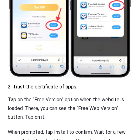
2. Trust the certificate of apps.
Tap on the “Free Version” option when the website is
loaded. There, you can see the “Free Web Version”
button. Tap on it.
When prompted, tap Install to confirm. Wait for a few