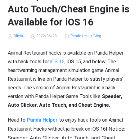
Auto Touch/Cheat Engine is
Available for iOS 16
Olivia
2022/06/28
Panda Helper Blog
Animal Restaurant hacks is available on Panda Helper
with hack tools for
iOS 16
, iOS 15, and below. The
heartwarming management simulation game Animal
Restaurant is live on Panda Helper to satisfy players’
needs. The version of Animal Restaurant is a hack
version with Panda Helper Game Tools like
Speeder,
Auto Clicker, Auto Touch, and Cheat Engine.
Head to
Panda Helper
to enjoy hack tools on Animal
Notice:
Restaurant Hacks without jailbreak on iOS 16!
Speeder, Auto Clicker, Auto Touch, and Cheat