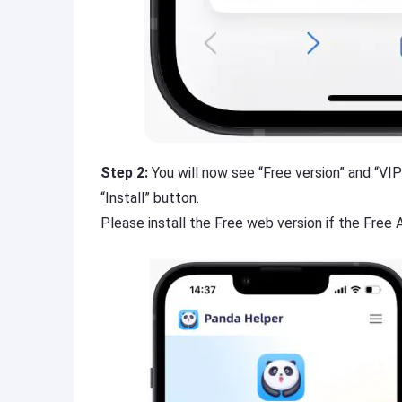
Step 2:
You will now see “Free version” and “VIP 
“Install” button.
Please install the Free web version if the Free