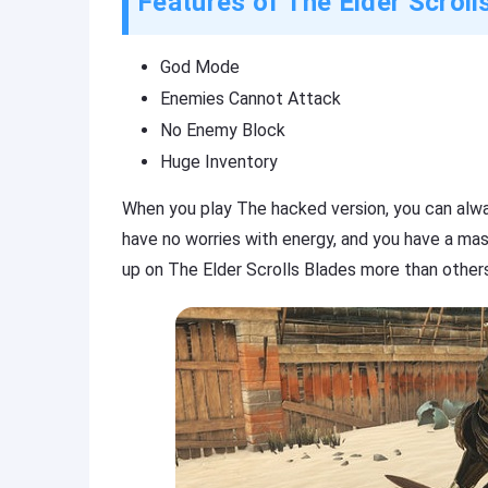
Features of The Elder Scrol
God Mode
Enemies Cannot Attack
No Enemy Block
Huge Inventory
When you play The hacked version, you can alwa
have no worries with energy, and you have a mas
up on The Elder Scrolls Blades more than other