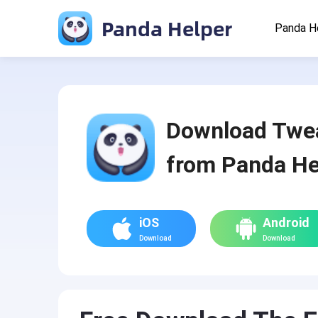
Panda Helper
Panda H
Download Twe
from Panda He
iOS
Android
Download
Download