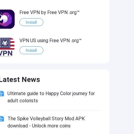
Free VPN by Free VPN .org™
Install
VPN US using Free VPN .org™
Install
Freedom-VPN
Latest News
Install
Ultimate guide to Happy Color journey for
FREE NOW (mytaxi)
adult colorists
Install
The Spike Volleyball Story Mod APK
Official Freedom Trail® App
download - Unlock more coins