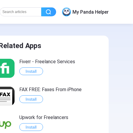
My Panda Helper
Related Apps
Fiverr - Freelance Services
Install
FAX FREE: Faxеs From iPhone
Install
Upwork for Freelancers
Install