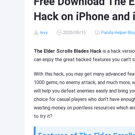
Free Download The El
Hack on iPhone and 
levy
2020/09/15
Panda Helper Blo
The Elder Scrolls Blades Hack
is a hack versi
can enjoy the great hacked features you can’t s
With this hack, you may get many advanced featur
1000 gems, no enemy attack, and much more, whic
will help you defeat enemies easily and bring yo
choice for casual players who don’t have enoug
wasting money on pointless resources which are
to try it?