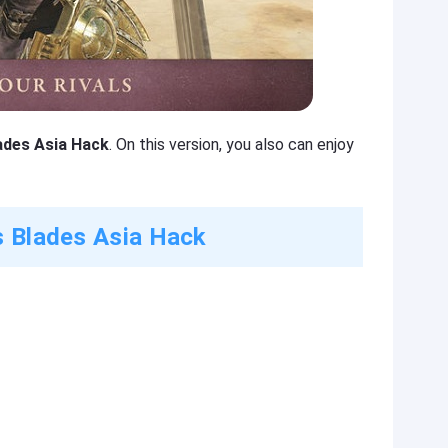
lades Asia Hack
. On this version, you also can enjoy
s Blades Asia Hack