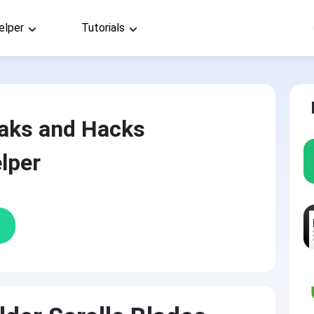
elper
Tutorials
aks and Hacks
lper