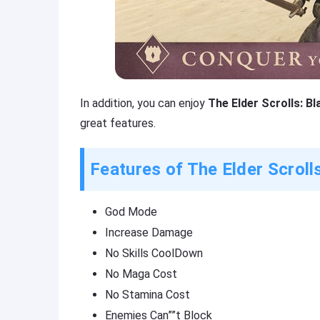
In addition, you can enjoy
The Elder Scrolls: B
great features.
Features of The Elder Scroll
God Mode
Increase Damage
No Skills CoolDown
No Maga Cost
No Stamina Cost
Enemies Can””t Block