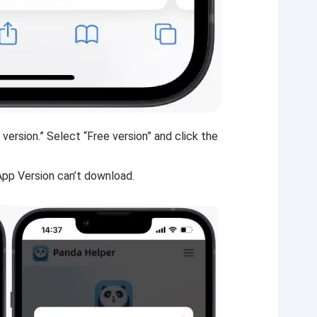
version.” Select “Free version” and click the
 App Version can’t download.