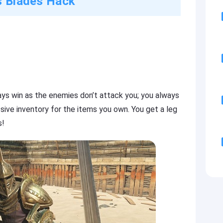
ls Blades Hack
ys win as the enemies don’t attack you; you always
sive inventory for the items you own. You get a leg
s!