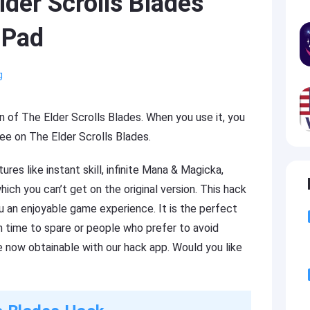
der Scrolls Blades
iPad
g
on of The Elder Scrolls Blades. When you use it, you
ee on The Elder Scrolls Blades.
es like instant skill, infinite Mana & Magicka,
h you can’t get on the original version. This hack
u an enjoyable game experience. It is the perfect
h time to spare or people who prefer to avoid
 now obtainable with our hack app. Would you like