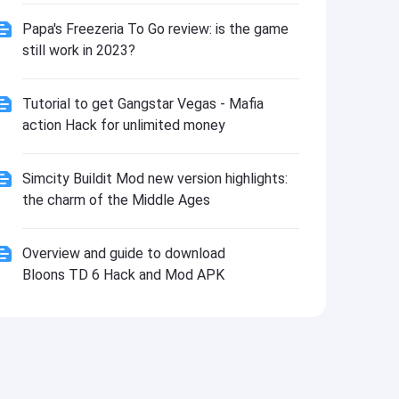
Install
Papa's Freezeria To Go review: is the game
still work in 2023?
Tutorial to get Gangstar Vegas - Mafia
action Hack for unlimited money
Simcity Buildit Mod new version highlights:
the charm of the Middle Ages
Overview and guide to download
Bloons TD 6 Hack and Mod APK