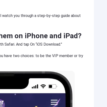
will watch you through a step-by-step guide about
hem on iPhone and iPad?
th Safari. And tap On “iOS Download.”
ou have two choices: to be the VIP member or try