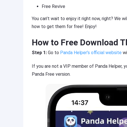
Free Revive
You can’t wait to enjoy it right now, right? We 
how to get them for free! Enjoy!
How to Free Download T
Step 1:
Go to
Panda Helper’s official website
wi
If you are not a VIP member of Panda Helper, y
Panda Free version.