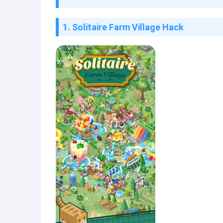
1. Solitaire Farm Village Hack