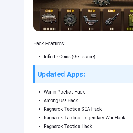
Hack Features:
Infinite Coins (Get some)
Updated Apps:
War in Pocket Hack
Among Us! Hack
Ragnarok Tactics SEA Hack
Ragnarok Tactics: Legendary War Hack
Ragnarok Tactics Hack