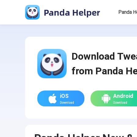
Panda Helper
Panda H
Download Twe
from Panda He
iOS
Android
Download
Download