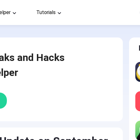
elper
Tutorials
aks and Hacks
lper