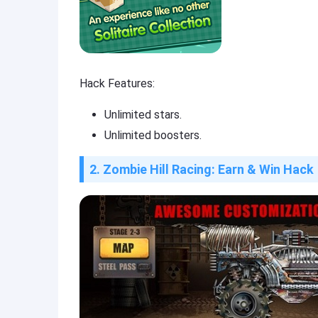
Hack Features:
Unlimited stars.
Unlimited boosters.
2. Zombie Hill Racing: Earn & Win Hack