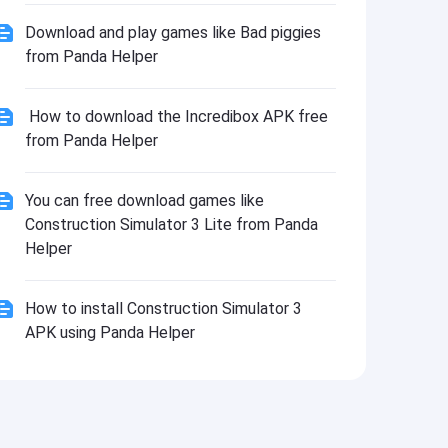
Download and play games like Bad piggies
from Panda Helper
How to download the Incredibox APK free
from Panda Helper
You can free download games like
Construction Simulator 3 Lite from Panda
Helper
How to install Construction Simulator 3
APK using Panda Helper