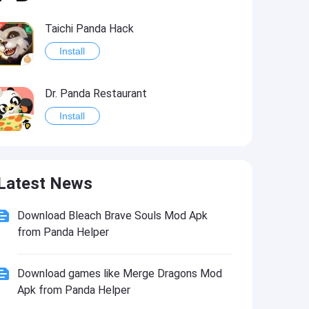
Taichi Panda Hack
Install
Dr. Panda Restaurant
Install
Panda Weather Hack
Latest News
Install
Download Bleach Brave Souls Mod Apk
from Panda Helper
Download games like Merge Dragons Mod
Apk from Panda Helper