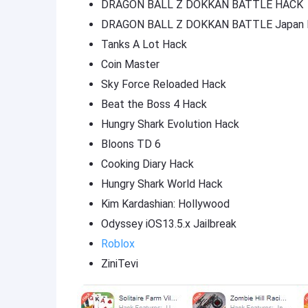
DRAGON BALL Z DOKKAN BATTLE HACK
DRAGON BALL Z DOKKAN BATTLE Japan 
Tanks A Lot Hack
Coin Master
Sky Force Reloaded Hack
Beat the Boss 4 Hack
Hungry Shark Evolution Hack
Bloons TD 6
Cooking Diary Hack
Hungry Shark World Hack
Kim Kardashian: Hollywood
Odyssey iOS13.5.x Jailbreak
Roblox
ZiniTevi