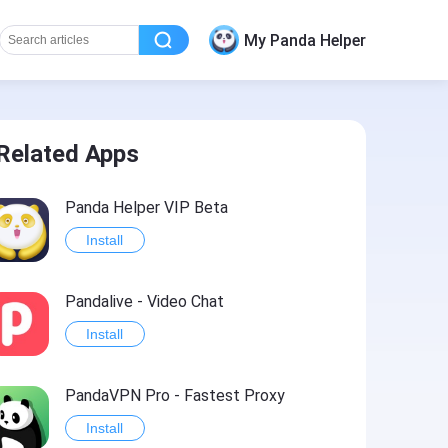
My Panda Helper
Related Apps
Panda Helper VIP Beta
Install
Pandalive - Video Chat
Install
PandaVPN Pro - Fastest Proxy
Install