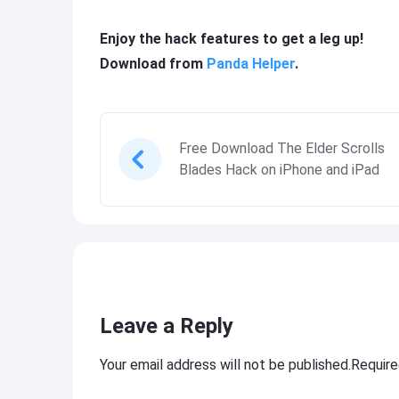
Enjoy the hack features to get a leg up!
Download from
Panda Helper
.
Free Download The Elder Scrolls
Blades Hack on iPhone and iPad
Leave a Reply
Your email address will not be published.Requir