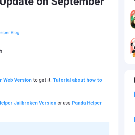
 Update on September
elper Blog
h
r Web Version
to get it.
Tutorial about how to
elper Jailbroken Version
or use
Panda Helper