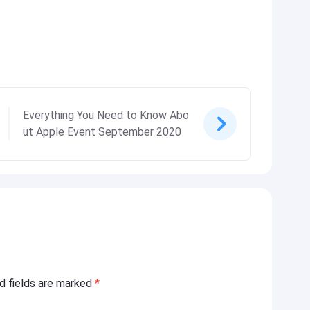
Everything You Need to Know Abo
ut Apple Event September 2020
ed fields are marked
*