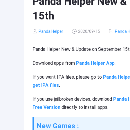
Panda Helper New &
15th
Panda Helper
2020/09/15
Panda H
Panda Helper New & Update on September 15t
Download apps from
Panda Helper App
.
If you want IPA files, please go to
Panda Helpe
get IPA files
.
If you use jailbroken devices, download
Panda H
Free Version
directly to install apps.
New Games :