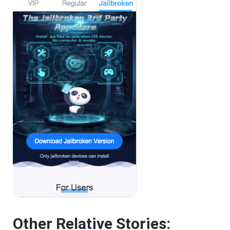
Other Relative Stories: