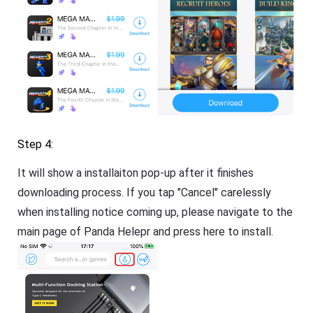
Step 4:
It will show a installaiton pop-up after it finishes
downloading process. If you tap "Cancel" carelessly
when installing notice coming up, please navigate to the
main page of Panda Helepr and press here to install.