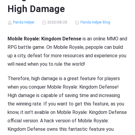
High Damage
Panda Helper
2020/08/28
Panda Helper Blog
Mobile Royale: Kingdom Defense
is an online MMO and
RPG battle game. On Mobile Royale, pepople can build
up a city, defeat for more resources and experience you
will need when you to rule the world!
Therefore, high damage is a great feature for players
when you conquer Mobile Royale: Kingdom Defense!
High damage is capable of saving time and increasing
the winning rate. If you want to get this feature, as you
know, it isn’t avaible on Mobile Royale: Kingdom Defense
official version. A hack version of Mobile Royale:
Kingdom Defense owns this fantastic feature you