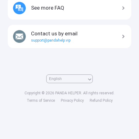
See more FAQ
Contact us by email
support@pandahelp.vip
Copyright © 2026 PANDA HELPER. All rights reserved.
Terms of Service
Privacy Policy
Refund Policy