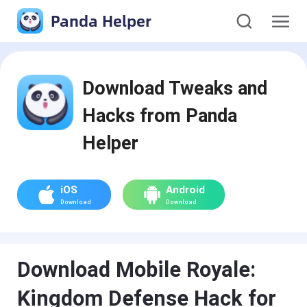
Panda Helper
Download Tweaks and
Hacks from Panda
Helper
iOS
Android
Download
Download
Download Mobile Royale:
Kingdom Defense Hack for