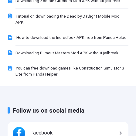
Downloading Zombie Catchers Mod APK without jailbreak
Tutorial on downloading the Dead by Daylight Mobile Mod
APK
How to download the Incredibox APK free from Panda Helper
Downloading Burnout Masters Mod APK without jailbreak
You can free download games like Construction Simulator 3
Lite from Panda Helper
Follow us on social media
Facebook