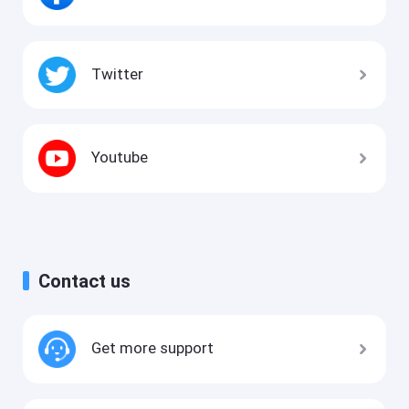
Twitter
Youtube
Contact us
Get more support