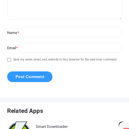
Name
*
Email
*
Save my name, email, and website in this browser for the next time I comment.
Related Apps
Smart Downloader