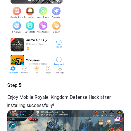
Step 5:
Enjoy Mobile Royale: Kingdom Defense Hack after
installing successfully!