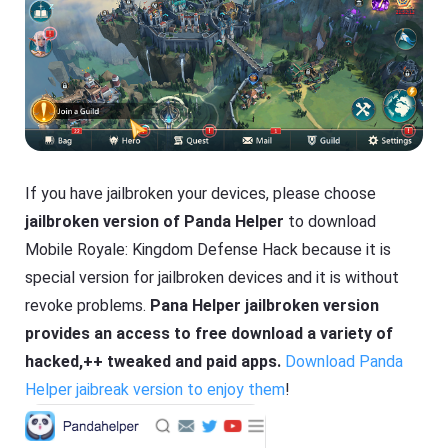
If you have jailbroken your devices, please choose
jailbroken version of Panda Helper
to download
Mobile Royale: Kingdom Defense Hack because it is
special version for jailbroken devices and it is without
revoke problems.
Pana Helper jailbroken version
provides an access to free download a variety of
hacked,++ tweaked and paid apps.
Download Panda
Helper jaibreak version to enjoy them
!