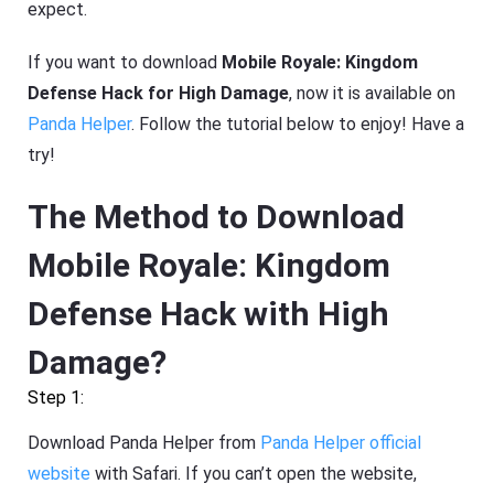
expect.
If you want to download
Mobile Royale: Kingdom
Defense Hack for High Damage
, now it is available on
Panda Helper
. Follow the tutorial below to enjoy! Have a
try!
The Method to Download
Mobile Royale: Kingdom
Defense Hack with High
Damage?
Step 1:
Download Panda Helper from
Panda Helper official
website
with Safari. If you can’t open the website,