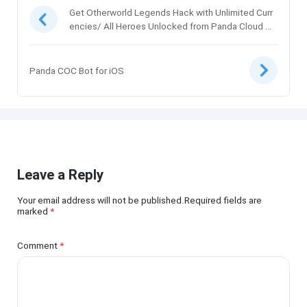
Get Otherworld Legends Hack with Unlimited Curr
encies/ All Heroes Unlocked from Panda Cloud Sa
ve
Panda COC Bot for iOS
Leave a Reply
Your email address will not be published.Required fields are
marked
*
Comment
*