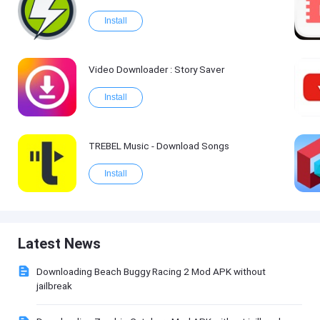
Install
Video Downloader : Story Saver
Install
TREBEL Music - Download Songs
Install
Latest News
Downloading Beach Buggy Racing 2 Mod APK without
jailbreak