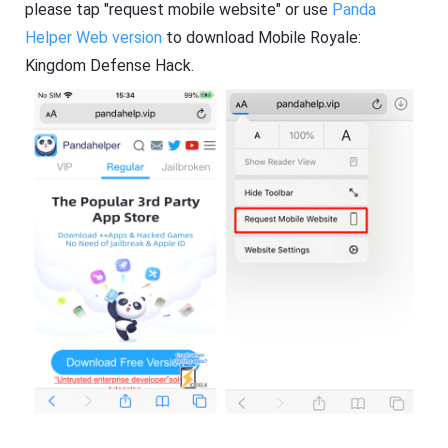
please tap "request mobile website" or use
Panda
Helper Web version
to download Mobile Royale:
Kingdom Defense Hack.