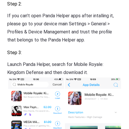
Step 2:
If you can’t open Panda Helper apps after intalling it,
please go to your device main Settings > General >
Profiles & Device Management and trust the profile
that belongs to the Panda Helper app.
Step 3:
Launch Panda Helper, search for Mobile Royale:
Kingdom Defense and then download it.