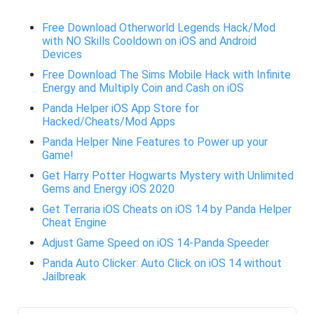
Free Download Otherworld Legends Hack/Mod
with NO Skills Cooldown on iOS and Android
Devices
Free Download The Sims Mobile Hack with Infinite
Energy and Multiply Coin and Cash on iOS
Panda Helper iOS App Store for
Hacked/Cheats/Mod Apps
Panda Helper Nine Features to Power up your
Game!
Get Harry Potter Hogwarts Mystery with Unlimited
Gems and Energy iOS 2020
Get Terraria iOS Cheats on iOS 14 by Panda Helper
Cheat Engine
Adjust Game Speed on iOS 14-Panda Speeder
Panda Auto Clicker: Auto Click on iOS 14 without
Jailbreak