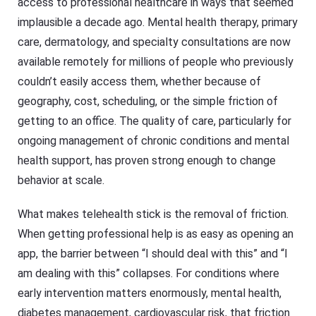
access to professional healthcare in ways that seemed
implausible a decade ago. Mental health therapy, primary
care, dermatology, and specialty consultations are now
available remotely for millions of people who previously
couldn’t easily access them, whether because of
geography, cost, scheduling, or the simple friction of
getting to an office. The quality of care, particularly for
ongoing management of chronic conditions and mental
health support, has proven strong enough to change
behavior at scale.
What makes telehealth stick is the removal of friction.
When getting professional help is as easy as opening an
app, the barrier between “I should deal with this” and “I
am dealing with this” collapses. For conditions where
early intervention matters enormously, mental health,
diabetes management, cardiovascular risk, that friction