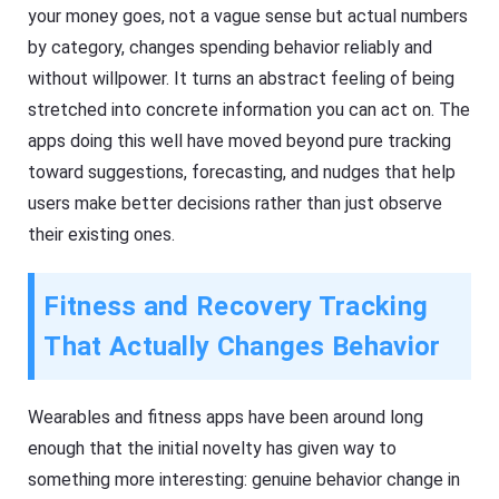
your money goes, not a vague sense but actual numbers
by category, changes spending behavior reliably and
without willpower. It turns an abstract feeling of being
stretched into concrete information you can act on. The
apps doing this well have moved beyond pure tracking
toward suggestions, forecasting, and nudges that help
users make better decisions rather than just observe
their existing ones.
Fitness and Recovery Tracking
That Actually Changes Behavior
Wearables and fitness apps have been around long
enough that the initial novelty has given way to
something more interesting: genuine behavior change in