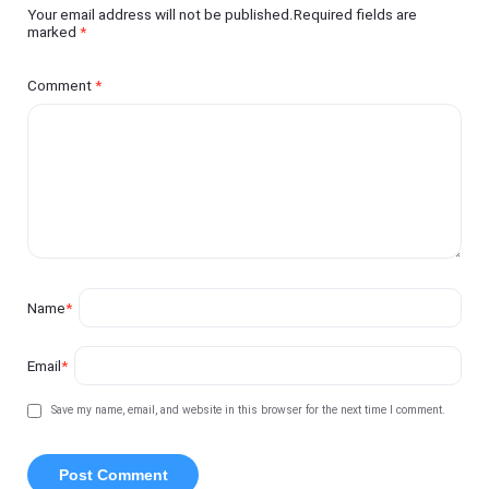
Your email address will not be published.Required fields are
marked
*
Comment
*
Name
*
Email
*
Save my name, email, and website in this browser for the next time I comment.