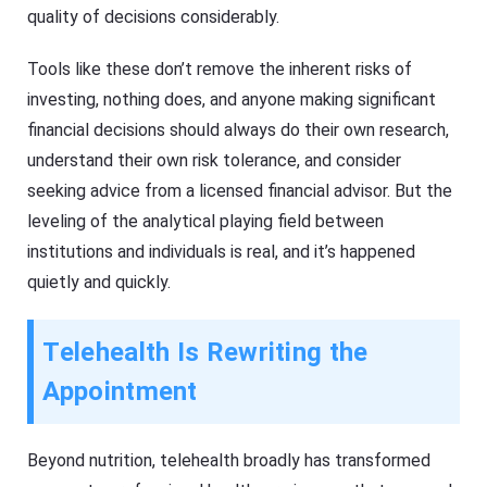
quality of decisions considerably.
Tools like these don’t remove the inherent risks of
investing, nothing does, and anyone making significant
financial decisions should always do their own research,
understand their own risk tolerance, and consider
seeking advice from a licensed financial advisor. But the
leveling of the analytical playing field between
institutions and individuals is real, and it’s happened
quietly and quickly.
Telehealth Is Rewriting the
Appointment
Beyond nutrition, telehealth broadly has transformed