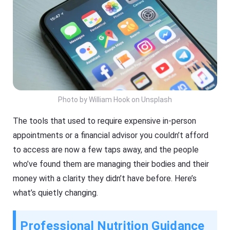
Photo by William Hook on Unsplash
The tools that used to require expensive in-person
appointments or a financial advisor you couldn’t afford
to access are now a few taps away, and the people
who’ve found them are managing their bodies and their
money with a clarity they didn’t have before. Here’s
what’s quietly changing.
Professional Nutrition Guidance