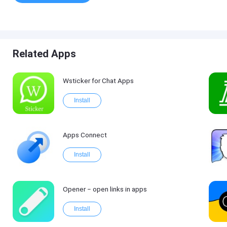
Related Apps
Wsticker for Chat Apps
Install
Apps Connect
Install
Opener ‒ open links in apps
Install