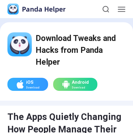
Panda Helper
Download Tweaks and
Hacks from Panda
Helper
iOS
Android
Download
Download
The Apps Quietly Changing
How People Manage Their