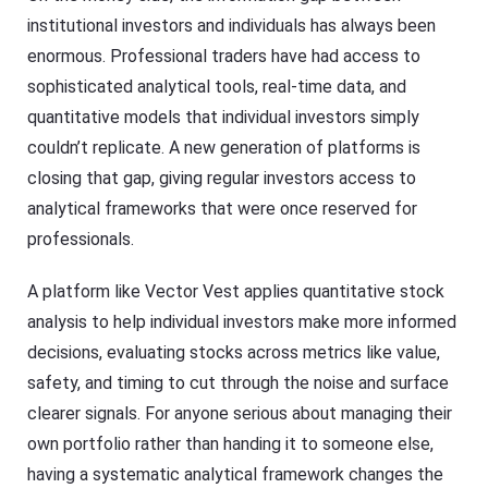
institutional investors and individuals has always been
enormous. Professional traders have had access to
sophisticated analytical tools, real-time data, and
quantitative models that individual investors simply
couldn’t replicate. A new generation of platforms is
closing that gap, giving regular investors access to
analytical frameworks that were once reserved for
professionals.
A platform like Vector Vest applies quantitative stock
analysis to help individual investors make more informed
decisions, evaluating stocks across metrics like value,
safety, and timing to cut through the noise and surface
clearer signals. For anyone serious about managing their
own portfolio rather than handing it to someone else,
having a systematic analytical framework changes the