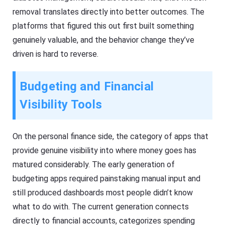
removal translates directly into better outcomes. The
platforms that figured this out first built something
genuinely valuable, and the behavior change they’ve
driven is hard to reverse.
Budgeting and Financial
Visibility Tools
On the personal finance side, the category of apps that
provide genuine visibility into where money goes has
matured considerably. The early generation of
budgeting apps required painstaking manual input and
still produced dashboards most people didn’t know
what to do with. The current generation connects
directly to financial accounts, categorizes spending