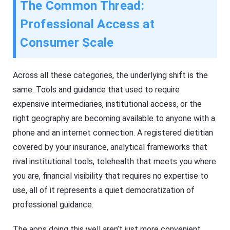
The Common Thread:
Professional Access at
Consumer Scale
Across all these categories, the underlying shift is the
same. Tools and guidance that used to require
expensive intermediaries, institutional access, or the
right geography are becoming available to anyone with a
phone and an internet connection. A registered dietitian
covered by your insurance, analytical frameworks that
rival institutional tools, telehealth that meets you where
you are, financial visibility that requires no expertise to
use, all of it represents a quiet democratization of
professional guidance.
The apps doing this well aren’t just more convenient