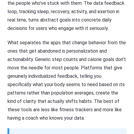
the people who’ve stuck with them. The data feedback
loop, tracking sleep, recovery, activity, and exertion in
real time, turns abstract goals into concrete daily
decisions for users who engage with it seriously.
What separates the apps that change behavior from the
ones that get abandoned is personalization and
actionability. Generic step counts and calorie goals don’t
move the needle for most people. Platforms that give
genuinely individualized feedback, telling you
specifically what your body seems to need based on its
patterns rather than population averages, create the
kind of clarity that actually shifts habits. The best of
these tools are less like fitness trackers and more like
having a coach who knows your data.