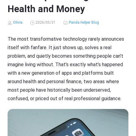
Health and Money
Olivia
2026/05/31
Panda Helper Blog
The most transformative technology rarely announces
itself with fanfare. It just shows up, solves a real
problem, and quietly becomes something people can’t
imagine living without. That’s exactly what’s happened
with a new generation of apps and platforms built
around health and personal finance, two areas where
most people have historically been underserved,
confused, or priced out of real professional guidance.