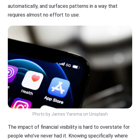
automatically, and surfaces patterns in a way that
requires almost no effort to use.
Photo by James Yarema on Unsplash
The impact of financial visibility is hard to overstate for
people who’ve never had it. Knowing specifically where