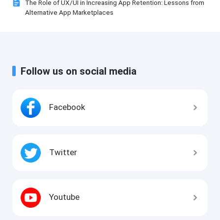
The Role of UX/UI in Increasing App Retention: Lessons from
Alternative App Marketplaces
Follow us on social media
Facebook
Twitter
Youtube