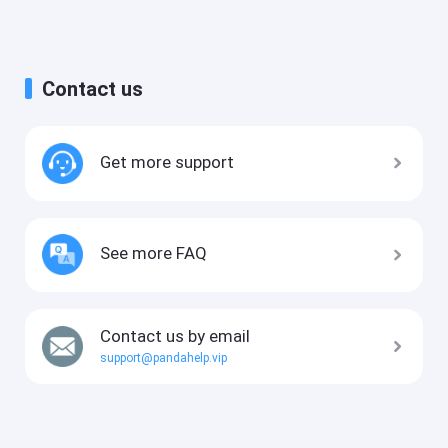
Contact us
Get more support
See more FAQ
Contact us by email
support@pandahelp.vip