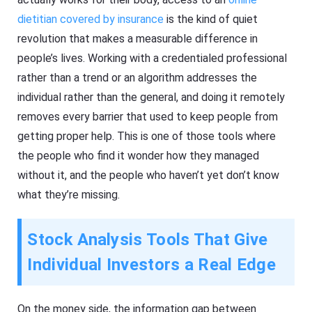
dietitian covered by insurance
is the kind of quiet
revolution that makes a measurable difference in
people’s lives. Working with a credentialed professional
rather than a trend or an algorithm addresses the
individual rather than the general, and doing it remotely
removes every barrier that used to keep people from
getting proper help. This is one of those tools where
the people who find it wonder how they managed
without it, and the people who haven’t yet don’t know
what they’re missing.
Stock Analysis Tools That Give
Individual Investors a Real Edge
On the money side, the information gap between