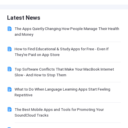
Latest News
The Apps Quietly Changing How People Manage Their Health
and Money
How to Find Educational & Study Apps for Free - Even If
They're Paid on App Store
Top Software Conflicts That Make Your MacBook Internet
Slow - And How to Stop Them
What to Do When Language Learning Apps Start Feeling
Repetitive
The Best Mobile Apps and Tools for Promoting Your
SoundCloud Tracks