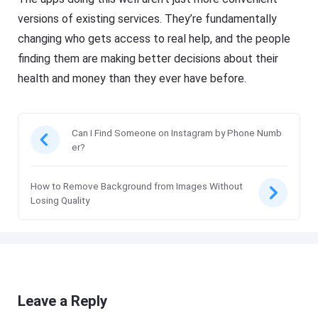
versions of existing services. They’re fundamentally
changing who gets access to real help, and the people
finding them are making better decisions about their
health and money than they ever have before.
Can I Find Someone on Instagram by Phone Numb
er?
How to Remove Background from Images Without
Losing Quality
Leave a Reply