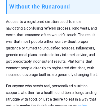
Without the Runaround
Access to a registered dietitian used to mean
navigating a confusing referral process, long waits, and
costs that insurance often wouldn’t touch. The result
was that most people either went without proper
guidance or turned to unqualified sources, influencers,
generic meal plans, contradictory internet advice, and
got predictably inconsistent results. Platforms that
connect people directly to registered dietitians, with
insurance coverage built in, are genuinely changing that.
For anyone who needs real, personalized nutrition
support, whether for a health condition, a longstanding
struggle with food, or just a desire to eat in a way that
actually works for their body, access to an
online