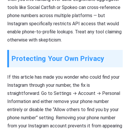
tools like Social Catfish or Spokeo can cross-reference
phone numbers across multiple platforms — but
Instagram specifically restricts API access that would
enable phone-to-profile lookups. Treat any tool claiming
otherwise with skepticism.
Protecting Your Own Privacy
If this article has made you wonder who could find your
Instagram through your number, the fix is
straightforward. Go to Settings → Account → Personal
Information and either remove your phone number
entirely or disable the “Allow others to find you by your
phone number” setting. Removing your phone number
from your Instagram account prevents it from appearing