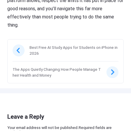
platform allows, respect the limits it has put in place for
good reasons, and you’ll navigate this far more
effectively than most people trying to do the same
thing.
Best Free AI Study Apps for Students on iPhone in
2026
The Apps Quietly Changing How People Manage T
heir Health and Money
Leave a Reply
Your email address will not be published.Required fields are