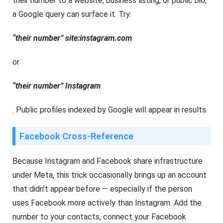
their number to a website, business listing, or public bio,
a Google query can surface it. Try:
“their number” site:instagram.com
or
“their number” Instagram
. Public profiles indexed by Google will appear in results.
Facebook Cross-Reference
Because Instagram and Facebook share infrastructure
under Meta, this trick occasionally brings up an account
that didn’t appear before — especially if the person
uses Facebook more actively than Instagram. Add the
number to your contacts, connect your Facebook