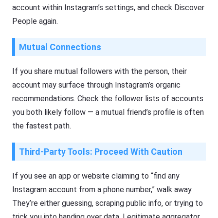
account within Instagram’s settings, and check Discover
People again.
Mutual Connections
If you share mutual followers with the person, their
account may surface through Instagram’s organic
recommendations. Check the follower lists of accounts
you both likely follow — a mutual friend’s profile is often
the fastest path.
Third-Party Tools: Proceed With Caution
If you see an app or website claiming to “find any
Instagram account from a phone number,” walk away.
They’re either guessing, scraping public info, or trying to
trick you into handing over data. Legitimate aggregator