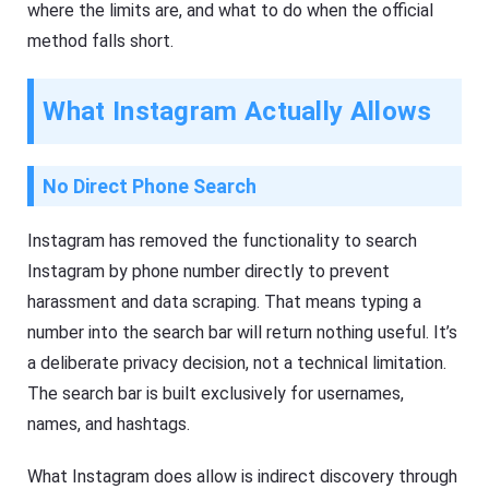
where the limits are, and what to do when the official
method falls short.
What Instagram Actually Allows
No Direct Phone Search
Instagram has removed the functionality to search
Instagram by phone number directly to prevent
harassment and data scraping. That means typing a
number into the search bar will return nothing useful. It’s
a deliberate privacy decision, not a technical limitation.
The search bar is built exclusively for usernames,
names, and hashtags.
What Instagram does allow is indirect discovery through