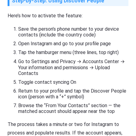
Step-by-Step: Using Discover People
Here’s how to activate the feature:
Save the person’s phone number to your device
contacts (include the country code)
Open Instagram and go to your profile page
Tap the hamburger menu (three lines, top right)
Go to Settings and Privacy → Accounts Center →
Your information and permissions → Upload
Contacts
Toggle contact syncing On
Return to your profile and tap the Discover People
icon (person with a “+” symbol)
Browse the “From Your Contacts” section — the
matched account should appear near the top
The process takes a minute or two for Instagram to
process and populate results. If the account appears,