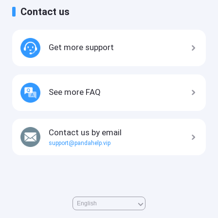
Contact us
Get more support
See more FAQ
Contact us by email
support@pandahelp.vip