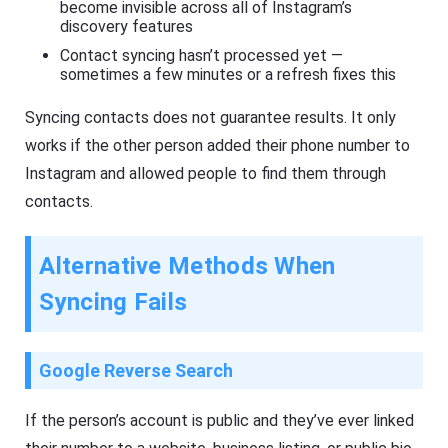
become invisible across all of Instagram’s
discovery features
Contact syncing hasn’t processed yet —
sometimes a few minutes or a refresh fixes this
Syncing contacts does not guarantee results. It only
works if the other person added their phone number to
Instagram and allowed people to find them through
contacts.
Alternative Methods When
Syncing Fails
Google Reverse Search
If the person’s account is public and they’ve ever linked