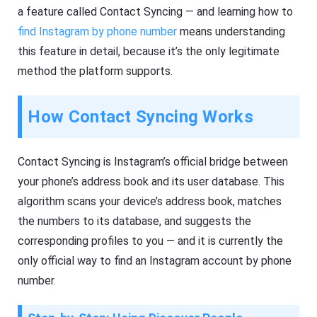
a feature called Contact Syncing — and learning how to
find Instagram by phone number
means understanding
this feature in detail, because it’s the only legitimate
method the platform supports.
How Contact Syncing Works
Contact Syncing is Instagram’s official bridge between
your phone’s address book and its user database. This
algorithm scans your device’s address book, matches
the numbers to its database, and suggests the
corresponding profiles to you — and it is currently the
only official way to find an Instagram account by phone
number.