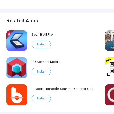
Related Apps
Scan It All Pro
Install
3D Scanner Mobile
Install
Buycott - Barcode Scanner & QR Bar Code Scanner
Install