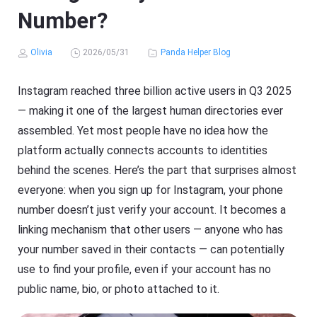
Number?
Olivia
2026/05/31
Panda Helper Blog
Instagram reached three billion active users in Q3 2025
— making it one of the largest human directories ever
assembled. Yet most people have no idea how the
platform actually connects accounts to identities
behind the scenes. Here’s the part that surprises almost
everyone: when you sign up for Instagram, your phone
number doesn’t just verify your account. It becomes a
linking mechanism that other users — anyone who has
your number saved in their contacts — can potentially
use to find your profile, even if your account has no
public name, bio, or photo attached to it.