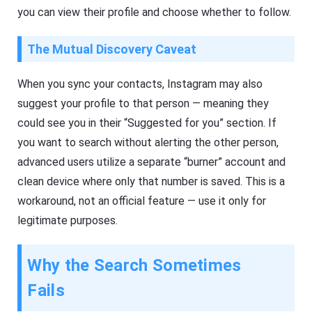
you can view their profile and choose whether to follow.
The Mutual Discovery Caveat
When you sync your contacts, Instagram may also
suggest your profile to that person — meaning they
could see you in their “Suggested for you” section. If
you want to search without alerting the other person,
advanced users utilize a separate “burner” account and
clean device where only that number is saved. This is a
workaround, not an official feature — use it only for
legitimate purposes.
Why the Search Sometimes
Fails