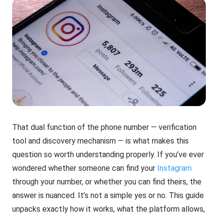
That dual function of the phone number — verification
tool and discovery mechanism — is what makes this
question so worth understanding properly. If you’ve ever
wondered whether someone can find your
Instagram
through your number, or whether you can find theirs, the
answer is nuanced. It’s not a simple yes or no. This guide
unpacks exactly how it works, what the platform allows,