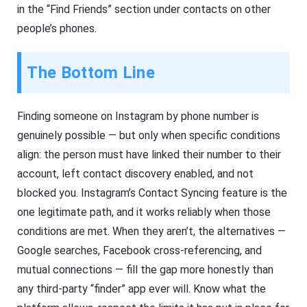
in the “Find Friends” section under contacts on other
people’s phones.
The Bottom Line
Finding someone on Instagram by phone number is
genuinely possible — but only when specific conditions
align: the person must have linked their number to their
account, left contact discovery enabled, and not
blocked you. Instagram’s Contact Syncing feature is the
one legitimate path, and it works reliably when those
conditions are met. When they aren’t, the alternatives —
Google searches, Facebook cross-referencing, and
mutual connections — fill the gap more honestly than
any third-party “finder” app ever will. Know what the