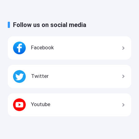
Follow us on social media
Facebook
Twitter
Youtube