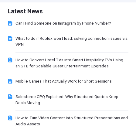
Latest News
Can I Find Someone on Instagram by Phone Number?
What to do if Roblox won't load: solving connection issues via
VPN
How to Convert Hotel TVs into Smart Hospitality TVs Using
an STB for Scalable Guest Entertainment Upgrades
Mobile Games That Actually Work for Short Sessions
Salesforce CPQ Explained: Why Structured Quotes Keep
Deals Moving
How to Turn Video Content Into Structured Presentations and
Audio Assets