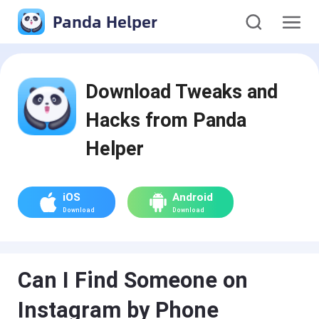
Panda Helper
Download Tweaks and
Hacks from Panda
Helper
iOS
Android
Download
Download
Can I Find Someone on
Instagram by Phone