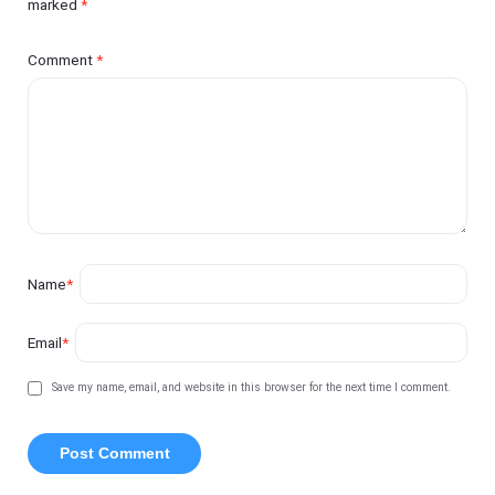
marked
*
Comment
*
Name
*
Email
*
Save my name, email, and website in this browser for the next time I comment.