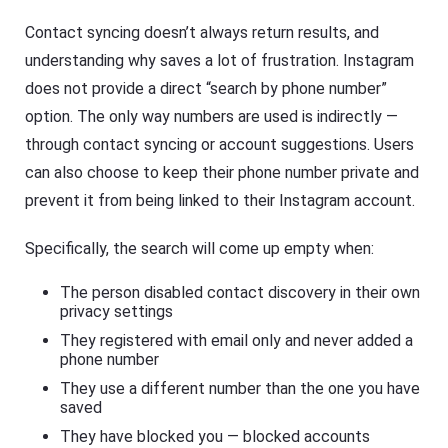
Contact syncing doesn’t always return results, and
understanding why saves a lot of frustration. Instagram
does not provide a direct “search by phone number”
option. The only way numbers are used is indirectly —
through contact syncing or account suggestions. Users
can also choose to keep their phone number private and
prevent it from being linked to their Instagram account.
Specifically, the search will come up empty when:
The person disabled contact discovery in their own
privacy settings
They registered with email only and never added a
phone number
They use a different number than the one you have
saved
They have blocked you — blocked accounts