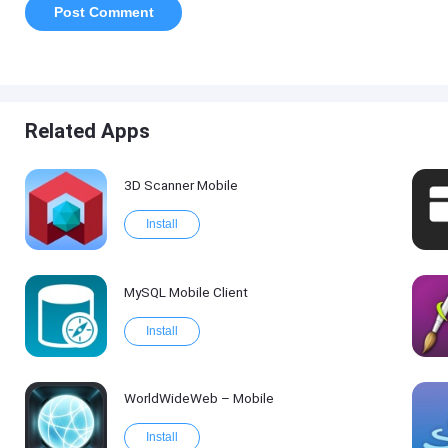
Related Apps
3D Scanner Mobile
Install
MySQL Mobile Client
Install
WorldWideWeb – Mobile
Install