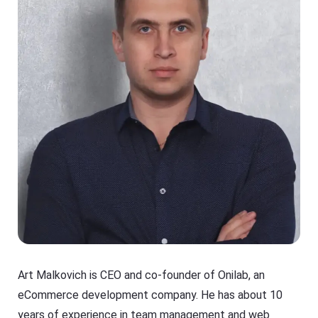
Art Malkovich is CEO and co-founder of Onilab, an
eCommerce development company. He has about 10
years of experience in team management and web