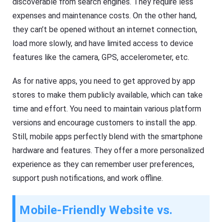
discoverable from search engines. They require less
expenses and maintenance costs. On the other hand,
they can’t be opened without an internet connection,
load more slowly, and have limited access to device
features like the camera, GPS, accelerometer, etc.
As for native apps, you need to get approved by app
stores to make them publicly available, which can take
time and effort. You need to maintain various platform
versions and encourage customers to install the app.
Still, mobile apps perfectly blend with the smartphone
hardware and features. They offer a more personalized
experience as they can remember user preferences,
support push notifications, and work offline.
Mobile-Friendly Website vs.