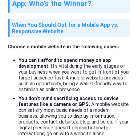
App: Who’s the Winner?
When You Should Opt for a Mobile App vs.
Responsive Website
Choose a mobile website in the following cases:
You can’t afford to spend money on app
development.
It’s vital during the early stages of
your business when you want to get in front of your
target audience fast. A mobile website provides
such an opportunity, being a wallet-friendly way to
establish an online presence.
You don’t mind sacrificing access to device
features like a camera or GPS.
A mobile website
can satisfy most basic needs of a modern
business, allowing you to display information,
products, contact details, a blog, and so on. If your
digital presence doesn’t demand intricate
interactions, go on with a website alone.