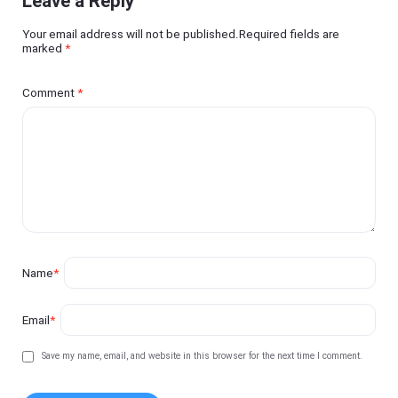
Leave a Reply
Your email address will not be published.Required fields are
marked
*
Comment
*
Name
*
Email
*
Save my name, email, and website in this browser for the next time I comment.