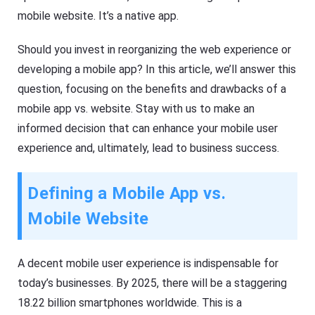
mobile website. It’s a native app.
Should you invest in reorganizing the web experience or
developing a mobile app? In this article, we’ll answer this
question, focusing on the benefits and drawbacks of a
mobile app vs. website. Stay with us to make an
informed decision that can enhance your mobile user
experience and, ultimately, lead to business success.
Defining a Mobile App vs.
Mobile Website
A decent mobile user experience is indispensable for
today’s businesses. By 2025, there will be a staggering
18.22 billion smartphones worldwide. This is a