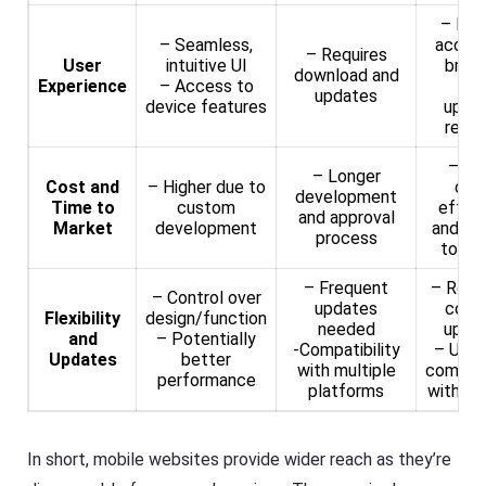
– Ins
– Seamless,
access
– Requires
User
intuitive UI
brow
download and
Experience
– Access to
– N
updates
device features
upda
requi
– Mo
– Longer
Cost and
– Higher due to
cos
development
Time to
custom
effec
and approval
Market
development
and qu
process
to la
– Frequent
– Real
– Control over
updates
cont
Flexibility
design/function
needed
upda
and
– Potentially
-Compatibility
– Univ
Updates
better
with multiple
compati
performance
platforms
with de
In short, mobile websites provide wider reach as they’re