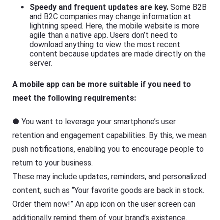
Speedy and frequent updates are key.
Some B2B
and B2C companies may change information at
lightning speed. Here, the mobile website is more
agile than a native app. Users don’t need to
download anything to view the most recent
content because updates are made directly on the
server.
A mobile app can be more suitable if you need to
meet the following requirements:
● You want to leverage your smartphone’s user
retention and engagement capabilities. By this, we mean
push notifications, enabling you to encourage people to
return to your business.
These may include updates, reminders, and personalized
content, such as “Your favorite goods are back in stock.
Order them now!” An app icon on the user screen can
additionally remind them of your brand’s existence.