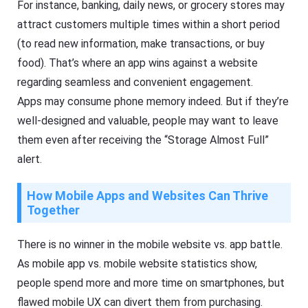
For instance, banking, daily news, or grocery stores may
attract customers multiple times within a short period
(to read new information, make transactions, or buy
food). That’s where an app wins against a website
regarding seamless and convenient engagement.
Apps may consume phone memory indeed. But if they’re
well-designed and valuable, people may want to leave
them even after receiving the “Storage Almost Full”
alert.
How Mobile Apps and Websites Can Thrive
Together
There is no winner in the mobile website vs. app battle.
As mobile app vs. mobile website statistics show,
people spend more and more time on smartphones, but
flawed mobile UX can divert them from purchasing.