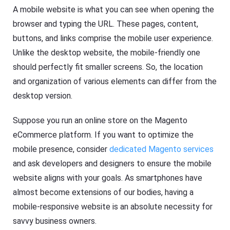
A mobile website is what you can see when opening the
browser and typing the URL. These pages, content,
buttons, and links comprise the mobile user experience.
Unlike the desktop website, the mobile-friendly one
should perfectly fit smaller screens. So, the location
and organization of various elements can differ from the
desktop version.
Suppose you run an online store on the Magento
eCommerce platform. If you want to optimize the
mobile presence, consider
dedicated Magento services
and ask developers and designers to ensure the mobile
website aligns with your goals. As smartphones have
almost become extensions of our bodies, having a
mobile-responsive website is an absolute necessity for
savvy business owners.