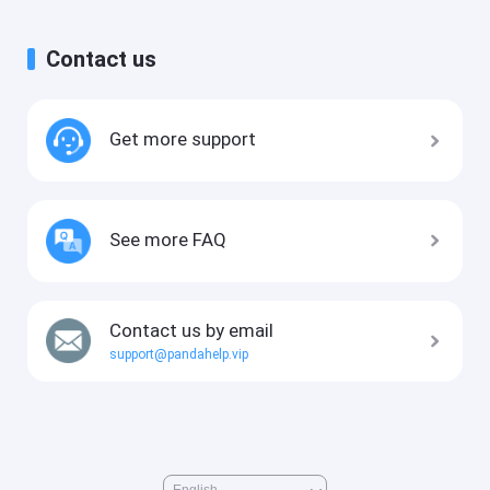
Contact us
Get more support
See more FAQ
Contact us by email
support@pandahelp.vip