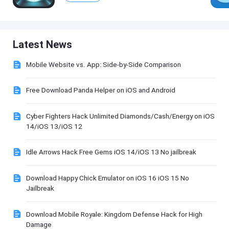
Latest News
Mobile Website vs. App: Side-by-Side Comparison
Free Download Panda Helper on iOS and Android
Cyber Fighters Hack Unlimited Diamonds/Cash/Energy on iOS
14/iOS 13/iOS 12
Idle Arrows Hack Free Gems iOS 14/iOS 13 No jailbreak
Download Happy Chick Emulator on iOS 16 iOS 15 No
Jailbreak
Download Mobile Royale: Kingdom Defense Hack for High
Damage