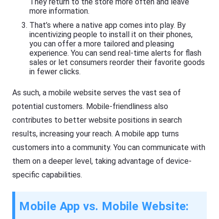
They return to the store more often and leave
more information.
That’s where a native app comes into play. By
incentivizing people to install it on their phones,
you can offer a more tailored and pleasing
experience. You can send real-time alerts for flash
sales or let consumers reorder their favorite goods
in fewer clicks.
As such, a mobile website serves the vast sea of
potential customers. Mobile-friendliness also
contributes to better website positions in search
results, increasing your reach. A mobile app turns
customers into a community. You can communicate with
them on a deeper level, taking advantage of device-
specific capabilities.
Mobile App vs. Mobile Website: