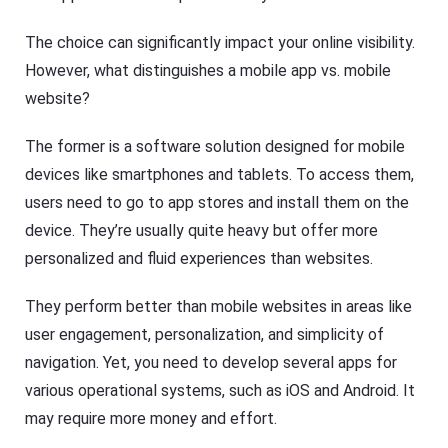
The choice can significantly impact your online visibility.
However, what distinguishes a mobile app vs. mobile
website?
The former is a software solution designed for mobile
devices like smartphones and tablets. To access them,
users need to go to app stores and install them on the
device. They’re usually quite heavy but offer more
personalized and fluid experiences than websites.
They perform better than mobile websites in areas like
user engagement, personalization, and simplicity of
navigation. Yet, you need to develop several apps for
various operational systems, such as iOS and Android. It
may require more money and effort.