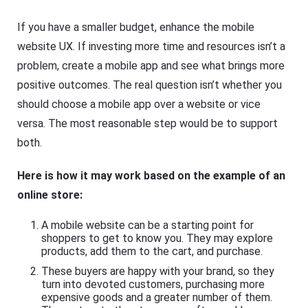
If you have a smaller budget, enhance the mobile
website UX. If investing more time and resources isn’t a
problem, create a mobile app and see what brings more
positive outcomes. The real question isn’t whether you
should choose a mobile app over a website or vice
versa. The most reasonable step would be to support
both.
Here is how it may work based on the example of an
online store:
A mobile website can be a starting point for
shoppers to get to know you. They may explore
products, add them to the cart, and purchase.
These buyers are happy with your brand, so they
turn into devoted customers, purchasing more
expensive goods and a greater number of them.