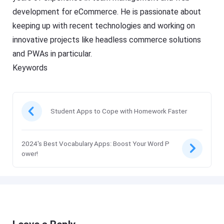
development for eCommerce. He is passionate about
keeping up with recent technologies and working on
innovative projects like headless commerce solutions
and PWAs in particular.
Keywords
Student Apps to Cope with Homework Faster
2024's Best Vocabulary Apps: Boost Your Word P
ower!