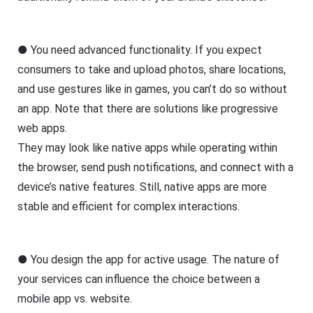
● You need advanced functionality. If you expect
consumers to take and upload photos, share locations,
and use gestures like in games, you can’t do so without
an app. Note that there are solutions like progressive
web apps.
They may look like native apps while operating within
the browser, send push notifications, and connect with a
device’s native features. Still, native apps are more
stable and efficient for complex interactions.
● You design the app for active usage. The nature of
your services can influence the choice between a
mobile app vs. website.