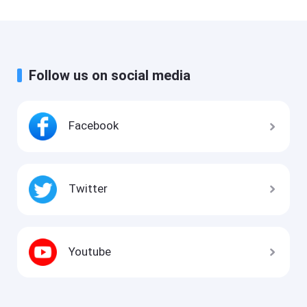
Follow us on social media
Facebook
Twitter
Youtube