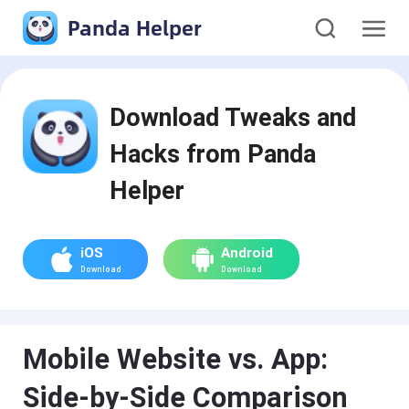
Panda Helper
Download Tweaks and
Hacks from Panda
Helper
iOS
Android
Download
Download
Mobile Website vs. App:
Side-by-Side Comparison