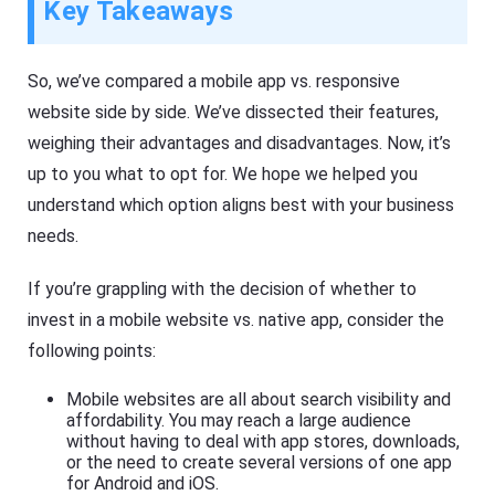
Key Takeaways
So, we’ve compared a mobile app vs. responsive
website side by side. We’ve dissected their features,
weighing their advantages and disadvantages. Now, it’s
up to you what to opt for. We hope we helped you
understand which option aligns best with your business
needs.
If you’re grappling with the decision of whether to
invest in a mobile website vs. native app, consider the
following points:
Mobile websites are all about search visibility and
affordability. You may reach a large audience
without having to deal with app stores, downloads,
or the need to create several versions of one app
for Android and iOS.