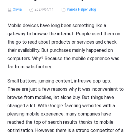
Olivia
2024/04/11
Panda Helper Blog
Mobile devices have long been something like a
gateway to browse the internet. People used them on
the go to read about products or services and check
their availability. But purchases mainly happened on
computers. Why? Because the mobile experience was
far from satisfactory.
Small buttons, jumping content, intrusive pop-ups.
These are just a few reasons why it was inconvenient to
browse from mobiles, let alone buy. But things have
changed a lot. With Google favoring websites with a
pleasing mobile experience, many companies have
reached the top of search results thanks to mobile
optimization. However, there is a strong competitor of a