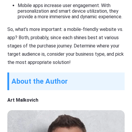
Mobile apps increase user engagement. With
personalization and smart device utilization, they
provide a more immersive and dynamic experience.
So, what’s more important: a mobile-friendly website vs.
app? Both, probably, since each shines best at various
stages of the purchase journey. Determine where your
target audience is, consider your business type, and pick
the most appropriate solution!
About the Author
Art Malkovich