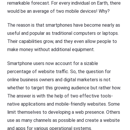
remarkable forecast. For every individual on Earth, there
would be an average of two mobile devices! Why?
The reason is that smartphones have become nearly as
useful and popular as traditional computers or laptops.
Their capabilities grow, and they even allow people to
make money without additional equipment.
Smartphone users now account for a sizable
percentage of website traffic. So, the question for
online business owners and digital marketers is not
whether to target this growing audience but rather how.
The answer is with the help of two effective tools-
native applications and mobile-friendly websites. Some
limit themselves to developing a web presence. Others
use as many channels as possible and create a website
and apps for various operational systems.