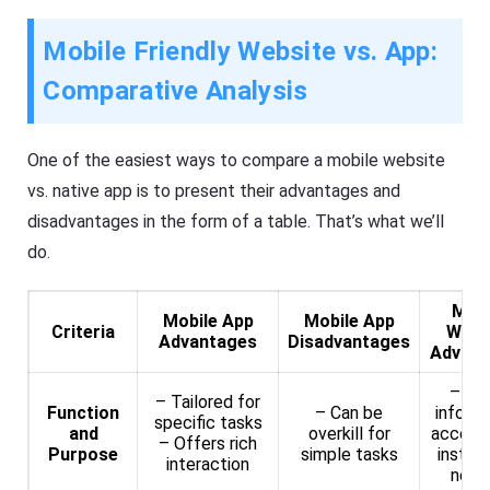
Mobile Friendly Website vs. App:
Comparative Analysis
One of the easiest ways to compare a mobile website
vs. native app is to present their advantages and
disadvantages in the form of a table. That’s what we’ll
do.
Mobi
Mobile App
Mobile App
Criteria
Webs
Advantages
Disadvantages
Advant
– Br
– Tailored for
Function
– Can be
inform
specific tasks
and
overkill for
access
– Offers rich
Purpose
simple tasks
install
interaction
need