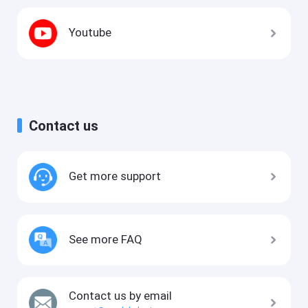
Youtube
Contact us
Get more support
See more FAQ
Contact us by email