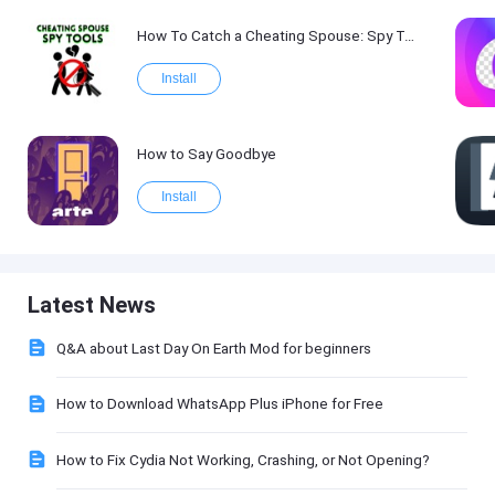
How To Catch a Cheating Spouse: Spy Tool Kit 2017
Install
How to Say Goodbye
Install
Latest News
Q&A about Last Day On Earth Mod for beginners
How to Download WhatsApp Plus iPhone for Free
How to Fix Cydia Not Working, Crashing, or Not Opening?