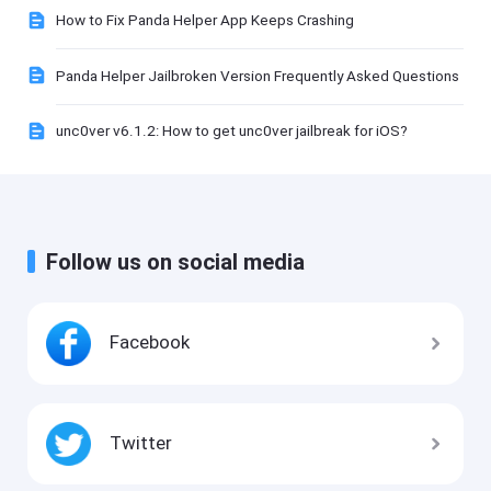
How to Fix Panda Helper App Keeps Crashing
Panda Helper Jailbroken Version Frequently Asked Questions
unc0ver v6.1.2: How to get unc0ver jailbreak for iOS?
Follow us on social media
Facebook
Twitter