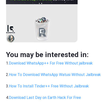
You may be interested in:
1.
Download WhatsApp++ For Free Without jailbreak
2.
How To Download WhatsApp Watusi Without Jailbreak
3.
How To Install Tinder++ Free Without Jailbreak
4.
Download Last Day on Earth Hack For Free