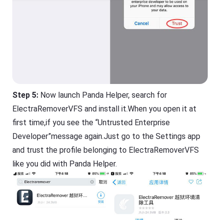
Step 5:
Now launch Panda Helper, search for
ElectraRemoverVFS and install it.When you open it at
first time,if you see the “Untrusted Enterprise
Developer”message again.Just go to the Settings app
and trust the profile belonging to ElectraRemoverVFS
like you did with Panda Helper.