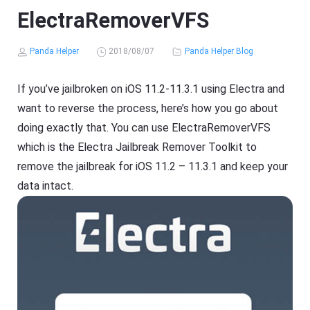
ElectraRemoverVFS
Panda Helper
2018/08/07
Panda Helper Blog
If you’ve jailbroken on iOS 11.2-11.3.1 using Electra and
want to reverse the process, here’s how you go about
doing exactly that. You can use ElectraRemoverVFS
which is the Electra Jailbreak Remover Toolkit to
remove the jailbreak for iOS 11.2 – 11.3.1 and keep your
data intact.