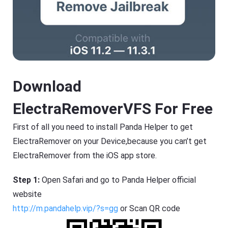
Download
ElectraRemoverVFS For Free
First of all you need to install Panda Helper to get
ElectraRemover on your Device,because you can’t get
ElectraRemover from the iOS app store.
Step 1:
Open Safari and go to Panda Helper official
website
http://m.pandahelp.vip/?s=gg
or Scan QR code