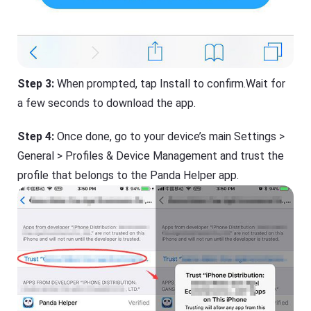
Step 3:
When prompted, tap Install to confirm.Wait for
a few seconds to download the app.
Step 4:
Once done, go to your device’s main Settings >
General > Profiles & Device Management and trust the
profile that belongs to the Panda Helper app.