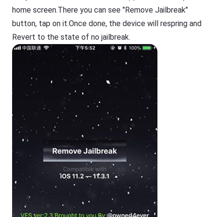
home screen.There you can see "Remove Jailbreak"
button, tap on it.Once done, the device will respring and
Revert to the state of no jailbreak.