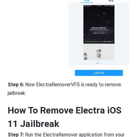
Step 6:
Now ElectraRemoverVFS is ready to remove
jailbreak.
How To Remove Electra iOS
11 Jailbreak
Step 7:
Run the ElectraRemover application from your