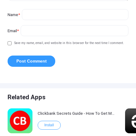
Name
*
Email
*
Save my name, email, and website in this browser for the next time I comment.
Related Apps
Clickbank Secrets Guide - How To Get More Traffic on Clickbank !
Install