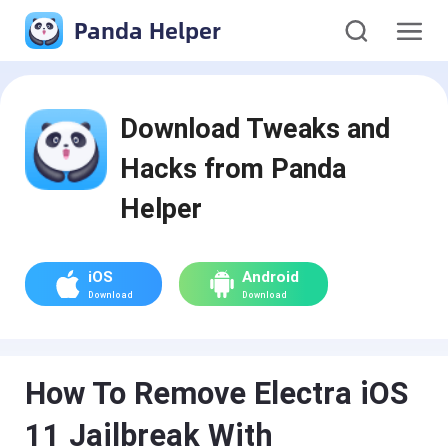
Panda Helper
Download Tweaks and
Hacks from Panda
Helper
iOS
Android
Download
Download
How To Remove Electra iOS
11 Jailbreak With