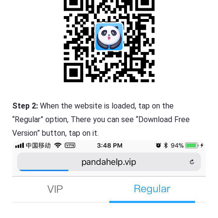
Step 2:
When the website is loaded, tap on the
“Regular” option, There you can see “Download Free
Version” button, tap on it.