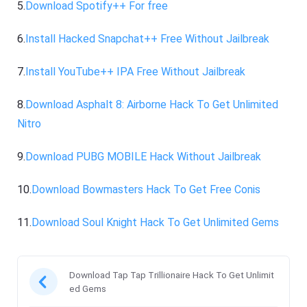
5.
Download Spotify++ For free
6.
Install Hacked Snapchat++ Free Without Jailbreak
7.
Install YouTube++ IPA Free Without Jailbreak
8.
Download Asphalt 8: Airborne Hack To Get Unlimited
Nitro
9.
Download PUBG MOBILE Hack Without Jailbreak
10.
Download Bowmasters Hack To Get Free Conis
11.
Download Soul Knight Hack To Get Unlimited Gems
Download Tap Tap Trillionaire Hack To Get Unlimit
ed Gems