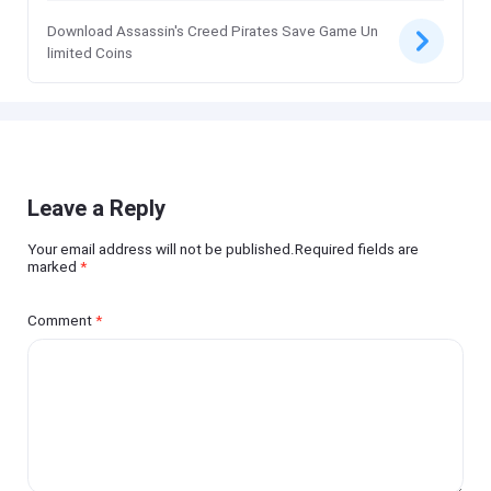
Download Assassin's Creed Pirates Save Game Un
limited Coins
Leave a Reply
Your email address will not be published.Required fields are
marked
*
Comment
*