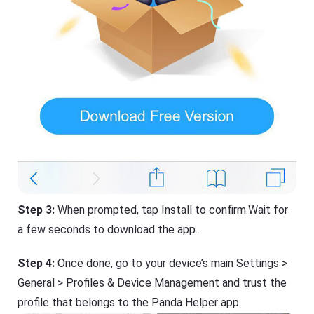
Step 3:
When prompted, tap Install to confirm.Wait for
a few seconds to download the app.
Step 4:
Once done, go to your device’s main Settings >
General > Profiles & Device Management and trust the
profile that belongs to the Panda Helper app.