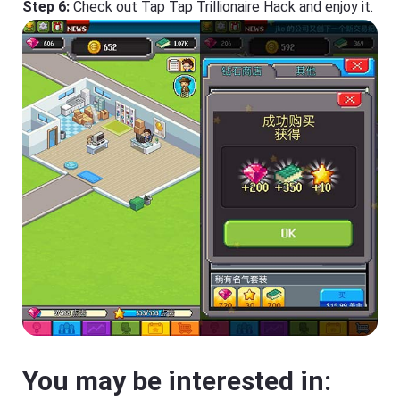
Step 6:
Check out Tap Tap Trillionaire Hack and enjoy it.
You may be interested in: