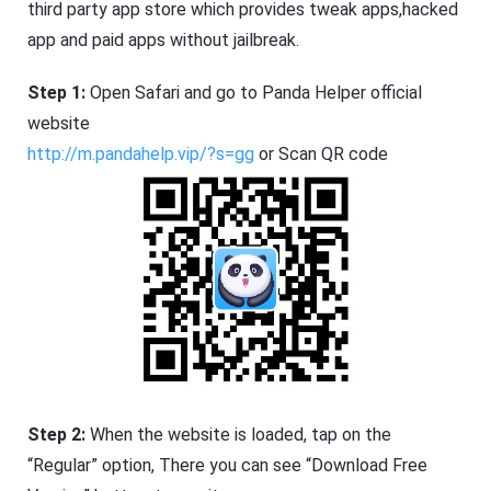
third party app store which provides tweak apps,hacked
app and paid apps without jailbreak.
Step 1:
Open Safari and go to Panda Helper official
website
http://m.pandahelp.vip/?s=gg
or Scan QR code
Step 2:
When the website is loaded, tap on the
“Regular” option, There you can see “Download Free