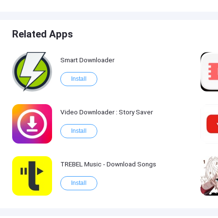
Related Apps
Smart Downloader
Install
Video Downloader : Story Saver
Install
TREBEL Music - Download Songs
Install