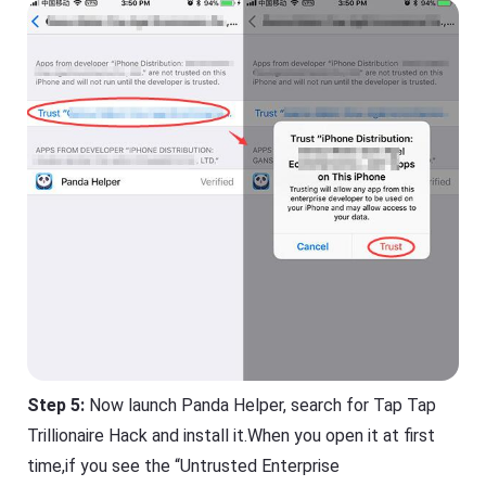
Step 5:
Now launch Panda Helper, search for Tap Tap
Trillionaire Hack and install it.When you open it at first
time,if you see the “Untrusted Enterprise