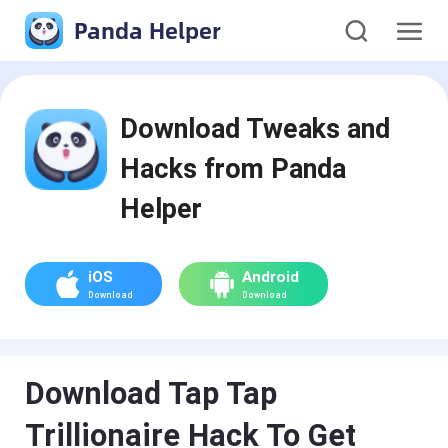
Panda Helper
Download Tweaks and
Hacks from Panda
Helper
iOS
Android
Download
Download
Download Tap Tap
Trillionaire Hack To Get