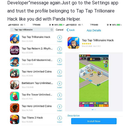
Developer”message again.Just go to the Settings app
and trust the profile belonging to Tap Tap Trillionaire
Hack like you did with Panda Helper.