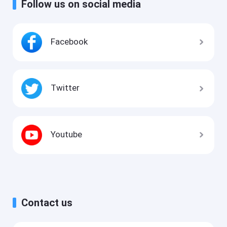
Follow us on social media
Facebook
Twitter
Youtube
Contact us