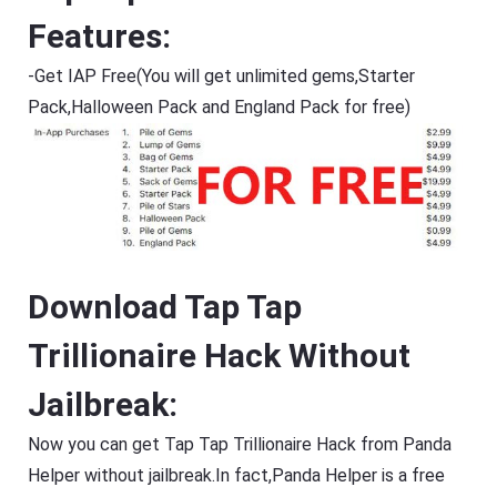
Features:
-Get IAP Free(You will get unlimited gems,Starter
Pack,Halloween Pack and England Pack for free)
Download Tap Tap
Trillionaire Hack Without
Jailbreak:
Now you can get Tap Tap Trillionaire Hack from Panda
Helper without jailbreak.In fact,Panda Helper is a free