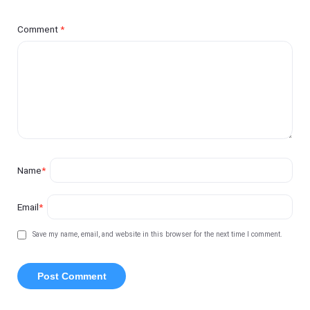
Comment
*
Name
*
Email
*
Save my name, email, and website in this browser for the next time I comment.