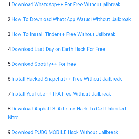
1.
Download WhatsApp++ For Free Without jailbreak
2.
How To Download WhatsApp Watusi Without Jailbreak
3.
How To Install Tinder++ Free Without Jailbreak
4.
Download Last Day on Earth Hack For Free
5.
Download Spotify++ For free
6.
Install Hacked Snapchat++ Free Without Jailbreak
7.
Install YouTube++ IPA Free Without Jailbreak
8.
Download Asphalt 8: Airborne Hack To Get Unlimited
Nitro
9.
Download PUBG MOBILE Hack Without Jailbreak