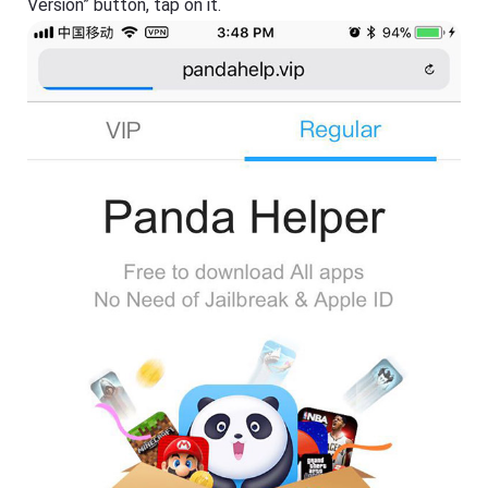
Version” button, tap on it.