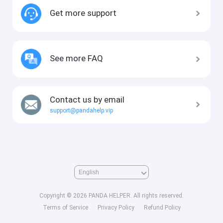
Get more support
See more FAQ
Contact us by email
support@pandahelp.vip
Copyright © 2026 PANDA HELPER. All rights reserved.
Terms of Service
Privacy Policy
Refund Policy