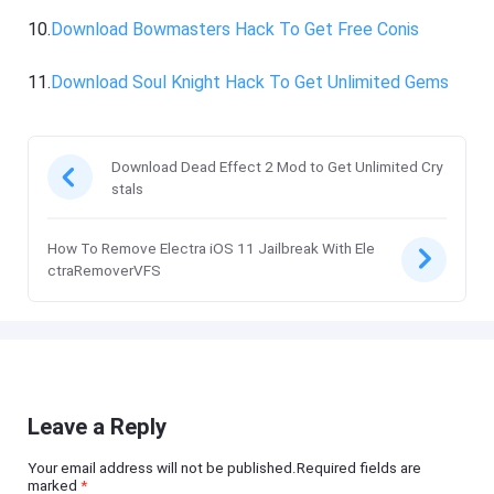
10.
Download Bowmasters Hack To Get Free Conis
11.
Download Soul Knight Hack To Get Unlimited Gems
Download Dead Effect 2 Mod to Get Unlimited Cry
stals
How To Remove Electra iOS 11 Jailbreak With Ele
ctraRemoverVFS
Leave a Reply
Your email address will not be published.Required fields are
marked
*