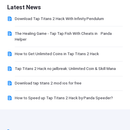
Latest News
Download Tap Titans 2 Hack With Infinity Pendulum
The Healing Game - Tap Tap Fish With Cheats in Panda
Helper
How to Get Unlimited Coins in Tap Titans 2 Hack
Tap Titans 2 Hack no jailbreak: Unlimited Coin & Skill Mana
Download tap titans 2 mod ios for free
How to Speed up Tap Titans 2 Hack by Panda Speeder?