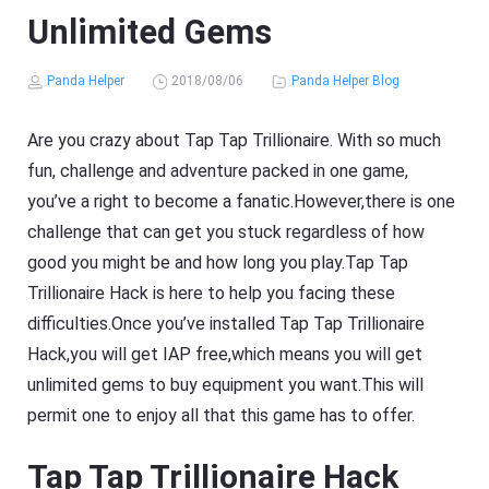
Unlimited Gems
Panda Helper
2018/08/06
Panda Helper Blog
Are you crazy about Tap Tap Trillionaire. With so much
fun, challenge and adventure packed in one game,
you’ve a right to become a fanatic.However,there is one
challenge that can get you stuck regardless of how
good you might be and how long you play.Tap Tap
Trillionaire Hack is here to help you facing these
difficulties.Once you’ve installed Tap Tap Trillionaire
Hack,you will get IAP free,which means you will get
unlimited gems to buy equipment you want.This will
permit one to enjoy all that this game has to offer.
Tap Tap Trillionaire Hack