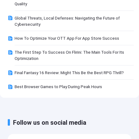
Quality
Global Threats, Local Defenses: Navigating the Future of
Cybersecurity
How To Optimize Your OTT App For App Store Success
The First Step To Success On Flirini: The Main Tools For Its
Optimization
Final Fantasy 16 Review: Might This Be the Best RPG Thrill?
Best Browser Games to Play During Peak Hours
Follow us on social media