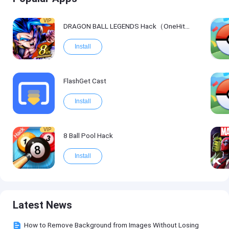
VIP
DRAGON BALL LEGENDS Hack（OneHitKill）
Install
FlashGet Cast
Install
VIP
8 Ball Pool Hack
Install
Latest News
How to Remove Background from Images Without Losing