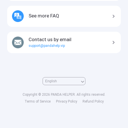
See more FAQ
Contact us by email
support@pandahelp.vip
Copyright © 2026 PANDA HELPER. All rights reserved.
Terms of Service
Privacy Policy
Refund Policy