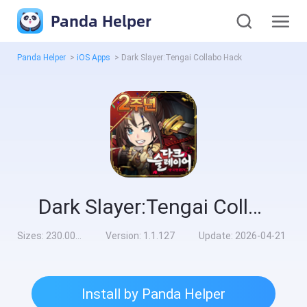
Panda Helper
Panda Helper
>
iOS Apps
>
Dark Slayer:Tengai Collabo Hack
Dark Slayer:Tengai Collabo Hack
Sizes:
230.00MB
Version:
1.1.127
Update:
2026-04-21
Install by Panda Helper