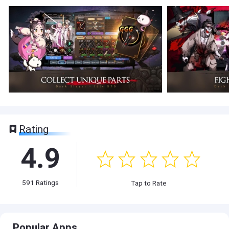
Rating
4.9
591
Ratings
Tap to Rate
Popular Apps