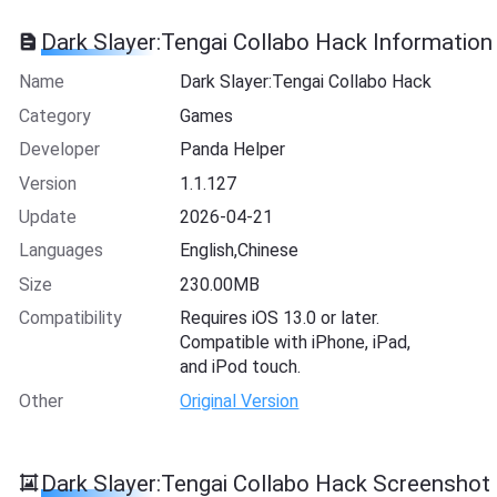
Dark Slayer:Tengai Collabo Hack Information
Name
Dark Slayer:Tengai Collabo Hack
Category
Games
Developer
Panda Helper
Version
1.1.127
Update
2026-04-21
Languages
English,Chinese
Size
230.00MB
Compatibility
Requires iOS 13.0 or later.
Compatible with iPhone, iPad,
and iPod touch.
Other
Original Version
Dark Slayer:Tengai Collabo Hack Screenshot