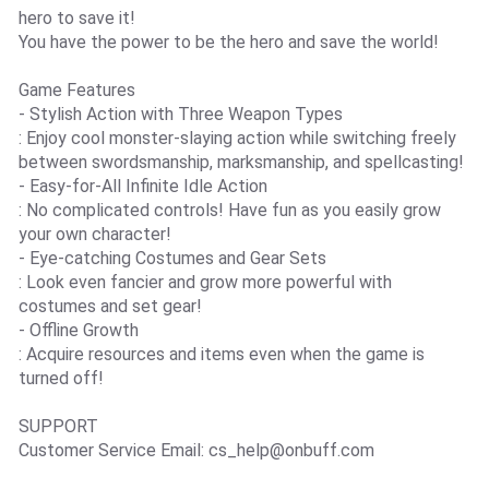
hero to save it!
You have the power to be the hero and save the world!
Game Features
- Stylish Action with Three Weapon Types
: Enjoy cool monster-slaying action while switching freely
between swordsmanship, marksmanship, and spellcasting!
- Easy-for-All Infinite Idle Action
: No complicated controls! Have fun as you easily grow
your own character!
- Eye-catching Costumes and Gear Sets
: Look even fancier and grow more powerful with
costumes and set gear!
- Offline Growth
: Acquire resources and items even when the game is
turned off!
SUPPORT
Customer Service Email:
cs_help@onbuff.com