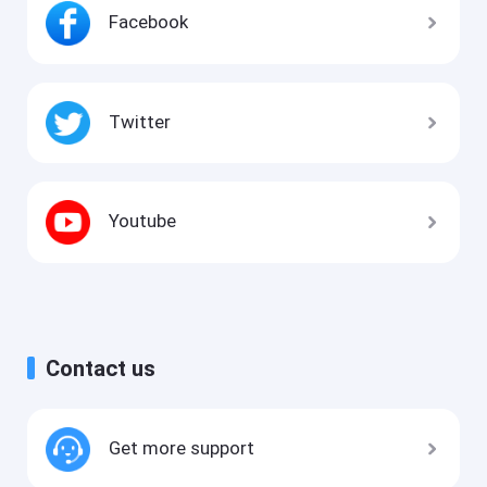
Facebook
Twitter
Youtube
Contact us
Get more support