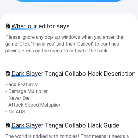
What our editor says
Please ignore any pop-up windows when you enter the
game. Click 'Thank you' and then 'Cancel' to continue
playing.Press on the menu to activate the hack.
Dark Slayer:Tengai Collabo Hack Description
Hack Features:
- Damage Multiplier
- Never Die
- Attack Speed Multiplier
- No ADS
Dark Slayer:Tengai Collabo Hack Guide
The world is riddled with zombies! That means it needs a