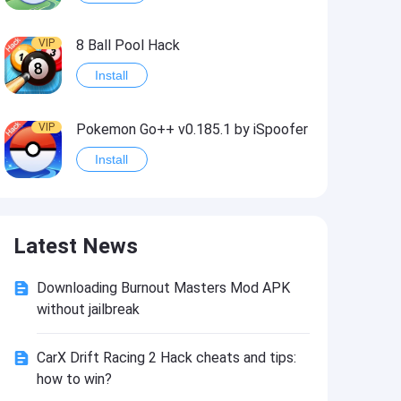
VIP
8 Ball Pool Hack
Install
VIP
Pokemon Go++ v0.185.1 by iSpoofer
Install
VIP
Shadow Fight 2 Hack
Latest News
Install
Downloading Burnout Masters Mod APK
VIP
Idle Miner Tycoon Hack
without jailbreak
Install
CarX Drift Racing 2 Hack cheats and tips:
how to win?
VIP
Score! Hero 2 Hack2