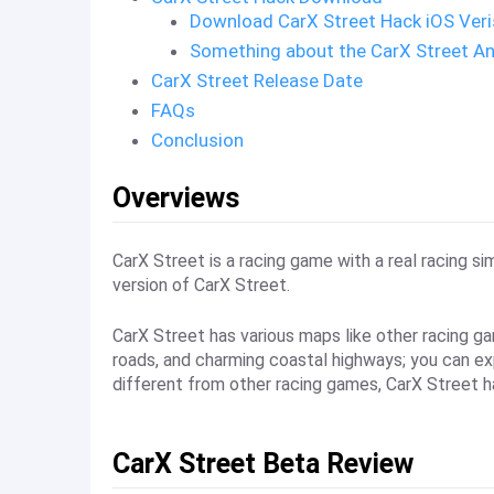
Download CarX Street Hack iOS Ver
Something about the CarX Street An
CarX Street Release Date
FAQs
Conclusion
Overviews
CarX Street is a racing game with a real racing s
version of CarX Street.
CarX Street has various maps like other racing ga
roads, and charming coastal highways; you can expe
different from other racing games, CarX Street h
CarX Street Beta Review