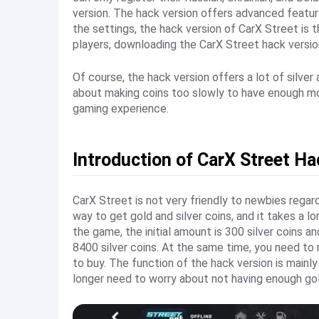
version. The hack version offers advanced features
the settings, the hack version of CarX Street is t
players, downloading the CarX Street hack versio
Of course, the hack version offers a lot of silver
about making coins too slowly to have enough mo
gaming experience.
Introduction of CarX Street Ha
CarX Street is not very friendly to newbies regard
way to get gold and silver coins, and it takes a l
the game, the initial amount is 300 silver coins 
8400 silver coins. At the same time, you need to r
to buy. The function of the hack version is mainly
longer need to worry about not having enough gol