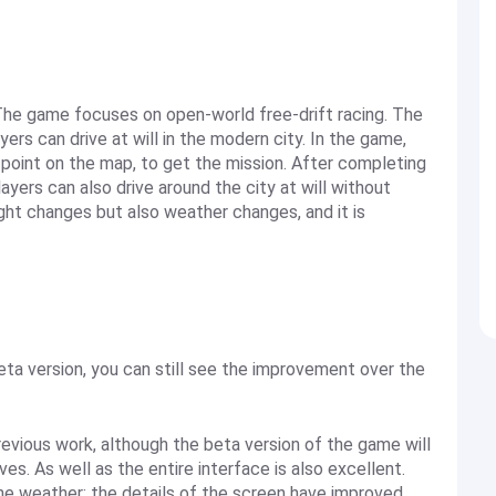
. The game focuses on open-world free-drift racing. The
yers can drive at will in the modern city. In the game,
point on the map, to get the mission. After completing
players can also drive around the city at will without
ght changes but also weather changes, and it is
 beta version, you can still see the improvement over the
revious work, although the beta version of the game will
es. As well as the entire interface is also excellent.
e weather; the details of the screen have improved.