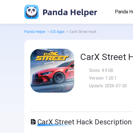
Panda Helper
Panda H
Panda Helper
>
iOS Apps
>
CarX Street Hack
CarX Street 
Sizes:
4.9 GB
Version:
1.20.1
Update:
2026-07-30
CarX Street Hack Description