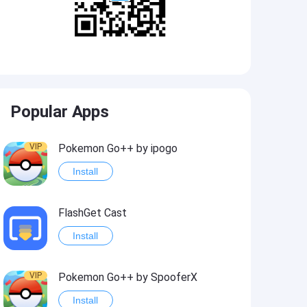
Popular Apps
VIP
Pokemon Go++ by ipogo
Install
FlashGet Cast
Install
VIP
Pokemon Go++ by SpooferX
Install