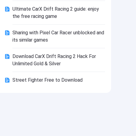
Install
Ultimate CarX Drift Racing 2 guide: enjoy
the free racing game
Sharing with Pixel Car Racer unblocked and
its similar games
Download CarX Drift Racing 2 Hack For
Unlimited Gold & Silver
Street Fighter Free to Download