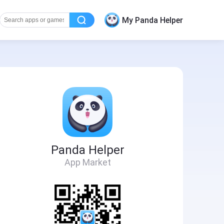
My Panda Helper
Panda Helper
App Market