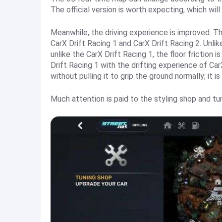
The official version is worth expecting, which wil
Meanwhile, the driving experience is improved. T
CarX Drift Racing 1 and CarX Drift Racing 2. Unlike
unlike the CarX Drift Racing 1, the floor friction 
Drift Racing 1 with the drifting experience of CarX
without pulling it to grip the ground normally; it is
Much attention is paid to the styling shop and tu