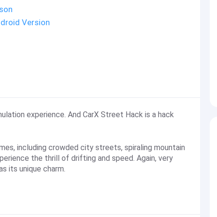
ison
droid Version
imulation experience. And CarX Street Hack is a hack
mes, including crowded city streets, spiraling mountain
rience the thrill of drifting and speed. Again, very
as its unique charm.