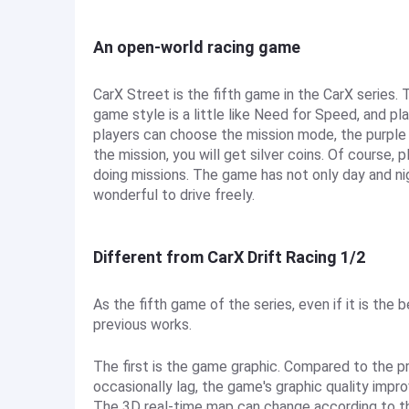
An open-world racing game
CarX Street is the fifth game in the CarX series
game style is a little like Need for Speed, and pla
players can choose the mission mode, the purple 
the mission, you will get silver coins. Of course, 
doing missions. The game has not only day and ni
wonderful to drive freely.
Different from CarX Drift Racing 1/2
As the fifth game of the series, even if it is the
previous works.
The first is the game graphic. Compared to the p
occasionally lag, the game's graphic quality improv
The 3D real-time map can change according to th