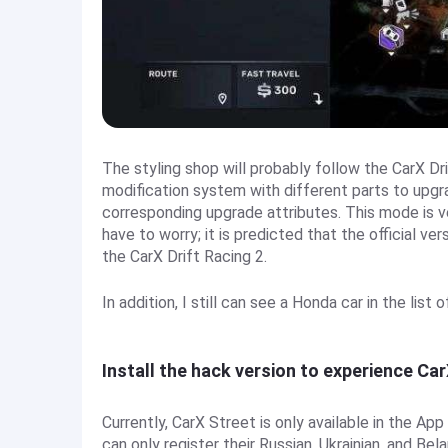
The styling shop will probably follow the CarX Dr
modification system with different parts to upgr
corresponding upgrade attributes. This mode is v
have to worry; it is predicted that the official ve
the CarX Drift Racing 2.
In addition, I still can see a Honda car in the list
Install the hack version to experience Ca
Currently, CarX Street is only available in the Ap
can only register their Russian, Ukrainian, and B