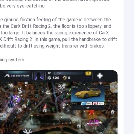
l be very eye-catching.
he ground friction feeling of the game is between the
 the CarX Drift Racing 2, the floor is too slippery; and
is too large. It balances the racing experience of CarX
 Drift Racing 2. In this game, pull the handbrake to drift
 difficult to drift using weight transfer with brakes.
ning system.