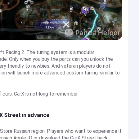
ift Racing 2. The tuning system is a modular
ade. Only when you buy the parts can you unlock the
ery friendly to newbies. And veteran players do not
rsion will launch more advanced custom tuning, similar to
 of cars; CarX is not long to remember.
rX Street in advance
p Store Russian region. Players who want to experience it
elarusian Apple ID or download the CarX Street hack