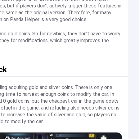
, but if players don't actively trigger these features in
he same as the original version. Therefore, for many
n on Panda Helper is a very good choice.
 and gold coins. So for newbies, they don't have to worry
ney for modifications, which greatly improves the
ck
ing acquiring gold and silver coins. There is only one
ong time to harvest enough coins to modify the car. In
and 0 gold coins, but the cheapest car in the game costs
efuel in the game, and refueling also needs silver coins
 to increase the value of silver and gold, so players no
d to modify the car.