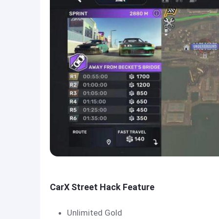
CarX Street Hack Feature
Unlimited Gold