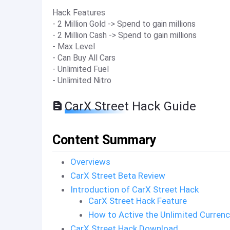
Hack Features
- 2 Million Gold -> Spend to gain millions
- 2 Million Cash -> Spend to gain millions
- Max Level
- Can Buy All Cars
- Unlimited Fuel
- Unlimited Nitro
CarX Street Hack Guide
Content Summary
Overviews
CarX Street Beta Review
Introduction of CarX Street Hack
CarX Street Hack Feature
How to Active the Unlimited Curren
CarX Street Hack Download