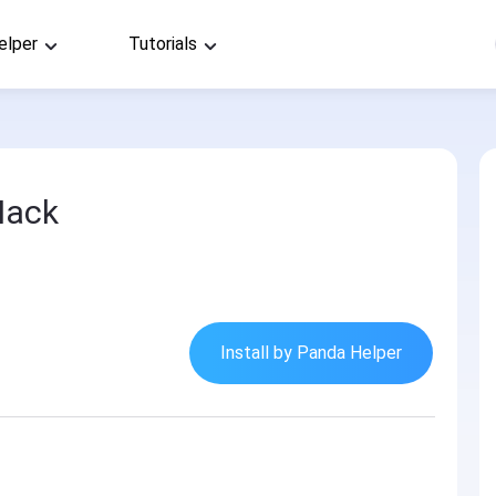
elper
Tutorials
Hack
Install by Panda Helper