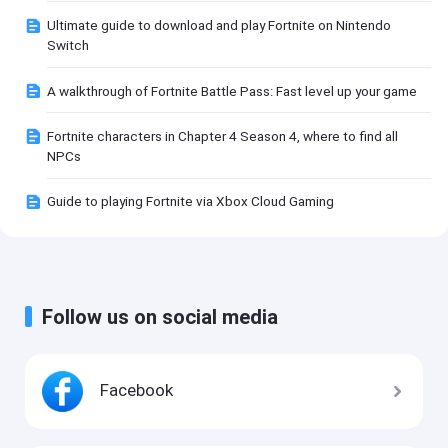
Ultimate guide to download and play Fortnite on Nintendo
Switch
A walkthrough of Fortnite Battle Pass: Fast level up your game
Fortnite characters in Chapter 4 Season 4, where to find all
NPCs
Guide to playing Fortnite via Xbox Cloud Gaming
Follow us on social media
Facebook