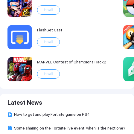
Install
FlashGet Cast
Install
VIP
MARVEL Contest of Champions Hack2
Install
Latest News
How to get and play Fortnite game on PS4
Some sharing on the Fortnite live event: when is the next one?