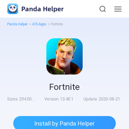
Panda Helper
Panda Helper
>
iOS Apps
>
Fortnite
Fortnite
Sizes:
294.00MB
Version:
13.40.1
Update:
2020-08-21
Install by Panda Helper