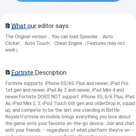
What our editor says
The Original version，You can load Speeder、Auto
Clicker、Auto Touch、Cheat Engine（Features may not
work）
Fortnite Description
Fortnite supports: iPhone 6S/6S Plus and newer; iPad Pro
1st gen and newer; iPad Air 2 and newer; iPad Mini 4 and
newer.Fortnite DOES NOT support: iPhone 5S, 6/6 Plus; iPad
Air, iPad Mini 2, 3; iPod Touch 6th gen and olderDrop in, squad
up, and compete to be the last one standing in Battle
Royale!Fortnite on mobile brings everything you love about
the game onto your favorite on-the-go device. Join and chat
with your friends -- regardless of what platform they’re on --