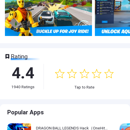
Rating
4.4
1940
Ratings
Tap to Rate
Popular Apps
VIP
DRAGON BALL LEGENDS Hack（OneHitKill）