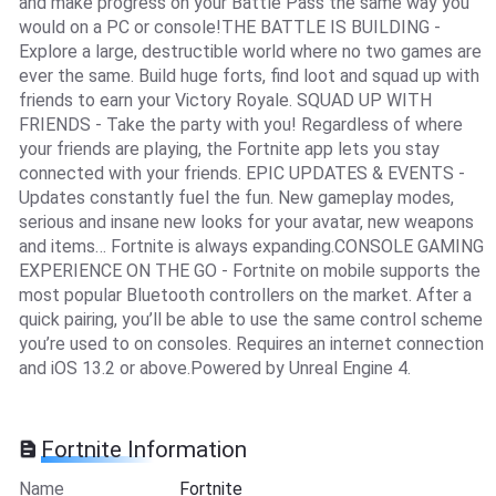
and make progress on your Battle Pass the same way you
would on a PC or console!THE BATTLE IS BUILDING -
Explore a large, destructible world where no two games are
ever the same. Build huge forts, find loot and squad up with
friends to earn your Victory Royale. SQUAD UP WITH
FRIENDS - Take the party with you! Regardless of where
your friends are playing, the Fortnite app lets you stay
connected with your friends. EPIC UPDATES & EVENTS -
Updates constantly fuel the fun. New gameplay modes,
serious and insane new looks for your avatar, new weapons
and items… Fortnite is always expanding.CONSOLE GAMING
EXPERIENCE ON THE GO - Fortnite on mobile supports the
most popular Bluetooth controllers on the market. After a
quick pairing, you’ll be able to use the same control scheme
you’re used to on consoles. Requires an internet connection
and iOS 13.2 or above.Powered by Unreal Engine 4.
Fortnite Information
Name
Fortnite