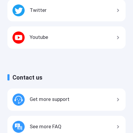
Twitter
Youtube
Contact us
Get more support
See more FAQ