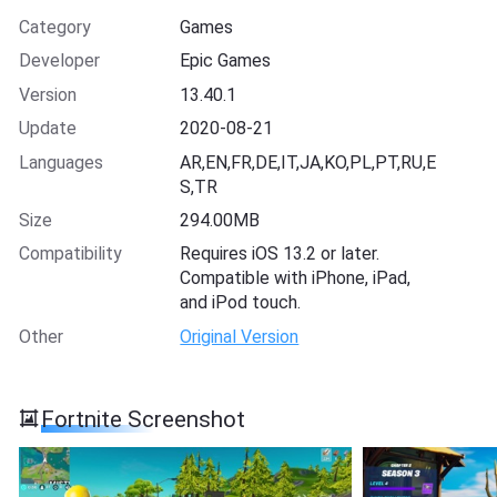
Category
Games
Developer
Epic Games
Version
13.40.1
Update
2020-08-21
Languages
AR,EN,FR,DE,IT,JA,KO,PL,PT,RU,E
S,TR
Size
294.00MB
Compatibility
Requires iOS 13.2 or later.
Compatible with iPhone, iPad,
and iPod touch.
Other
Original Version
Fortnite Screenshot