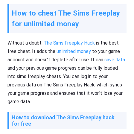
How to cheat The Sims Freeplay
for unlimited money
Without a doubt,
The Sims Freeplay Hack
is the best
free cheat. It adds the
unlimited money
to your game
account and doesn’t deplete after use. It can
save data
and your previous game progress can be fully loaded
into sims freeplay cheats. You can log in to your
previous data on The Sims Freeplay Hack, which syncs
your game progress and ensures that it won’t lose your
game data.
How to download The Sims Freeplay hack
for free