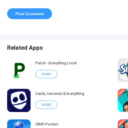
Related Apps
Patch - Everything Local
Install
Cards, Universe & Everything
Install
SIMS Pocket