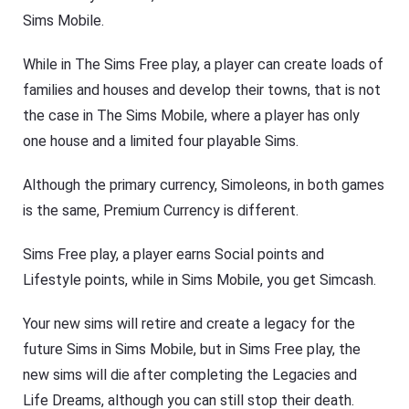
Sims Mobile.
While in The Sims Free play, a player can create loads of
families and houses and develop their towns, that is not
the case in The Sims Mobile, where a player has only
one house and a limited four playable Sims.
Although the primary currency, Simoleons, in both games
is the same, Premium Currency is different.
Sims Free play, a player earns Social points and
Lifestyle points, while in Sims Mobile, you get Simcash.
Your new sims will retire and create a legacy for the
future Sims in Sims Mobile, but in Sims Free play, the
new sims will die after completing the Legacies and
Life Dreams, although you can still stop their death.