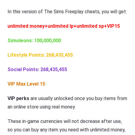
In this version of The Sims Freeplay cheats, you will get:
unlimited money+unlimited lp+unlimited sp+VIP15
Simoleons: 100,000,000
Lifestyle Points: 268,435,455
Social Points: 268,435,455
VIP Max Level 15
VIP perks
are usually unlocked once you buy items from
an online store using real money.
These in-game currencies will not decrease after use,
so you can buy any item you need with unlimited money,