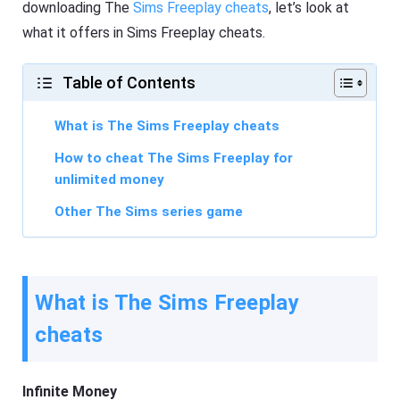
downloading The
Sims Freeplay cheats
, let’s look at
what it offers in Sims Freeplay cheats.
Table of Contents
What is The Sims Freeplay cheats
How to cheat The Sims Freeplay for
unlimited money
Other The Sims series game
What is The Sims Freeplay
cheats
Infinite Money