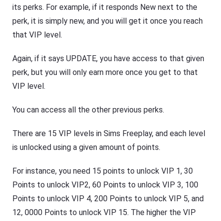
its perks. For example, if it responds New next to the
perk, it is simply new, and you will get it once you reach
that VIP level.
Again, if it says UPDATE, you have access to that given
perk, but you will only earn more once you get to that
VIP level.
You can access all the other previous perks.
There are 15 VIP levels in Sims Freeplay, and each level
is unlocked using a given amount of points.
For instance, you need 15 points to unlock VIP 1, 30
Points to unlock VIP2, 60 Points to unlock VIP 3, 100
Points to unlock VIP 4, 200 Points to unlock VIP 5, and
12, 0000 Points to unlock VIP 15. The higher the VIP