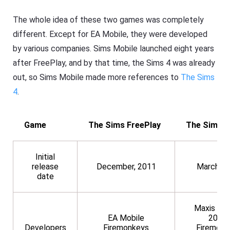
The whole idea of these two games was completely
different. Except for EA Mobile, they were developed
by various companies. Sims Mobile launched eight years
after FreePlay, and by that time, the Sims 4 was already
out, so Sims Mobile made more references to
The Sims
4
.
Game
The Sims FreePlay
The Sims M
Initial
release
December, 2011
March, 2
date
Maxis (2
EA Mobile
2019)
Developers
Firemonkeys
Firemonk