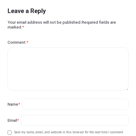
Leave a Reply
Your email address will not be published.Required fields are
marked
*
Comment
*
Name
*
Email
*
Save my name, email, and website in this browser for the next time I comment.