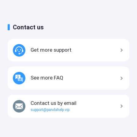
Contact us
Get more support
See more FAQ
Contact us by email
support@pandahelp.vip