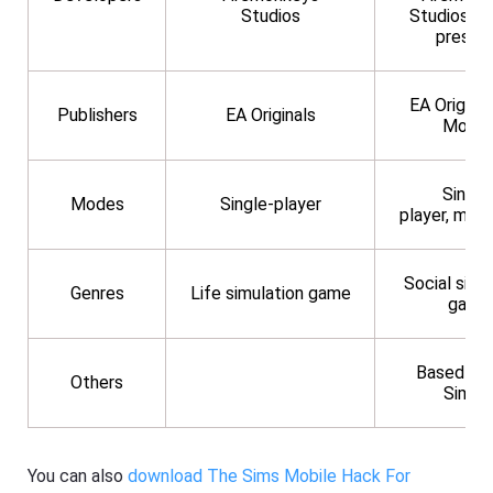
Studios
Studios (
presen
EA Original
Publishers
EA Originals
Mobil
Single
Modes
Single-player
player, mult
Social simu
Genres
Life simulation game
game
Based on
Others
Sims 
You can also
download The Sims Mobile Hack For