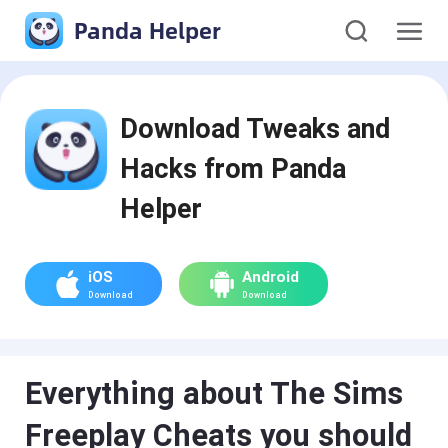
Panda Helper
Download Tweaks and
Hacks from Panda
Helper
iOS
Android
Download
Download
Everything about The Sims
Freeplay Cheats you should