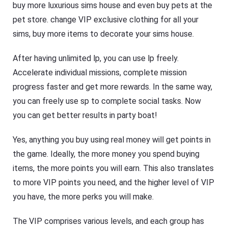
buy more luxurious sims house and even buy pets at the
pet store. change VIP exclusive clothing for all your
sims, buy more items to decorate your sims house.
After having unlimited lp, you can use lp freely.
Accelerate individual missions, complete mission
progress faster and get more rewards. In the same way,
you can freely use sp to complete social tasks. Now
you can get better results in party boat!
Yes, anything you buy using real money will get points in
the game. Ideally, the more money you spend buying
items, the more points you will earn. This also translates
to more VIP points you need, and the higher level of VIP
you have, the more perks you will make.
The VIP comprises various levels, and each group has