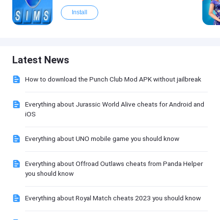
Install
Latest News
How to download the Punch Club Mod APK without jailbreak
Everything about Jurassic World Alive cheats for Android and
iOS
Everything about UNO mobile game you should know
Everything about Offroad Outlaws cheats from Panda Helper
you should know
Everything about Royal Match cheats 2023 you should know