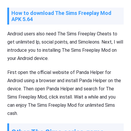
How to download The Sims Freeplay Mod
APK 5.64
Android users also need The Sims Freeplay Cheats to
get unlimited lp, social points, and Simoleons. Next, I will
introduce you to installing The Sims Freeplay Mod on
your Android device.
First open the official website of Panda Helper for
Android using a browser and install Panda Helper on the
device. Then open Panda Helper and search for The
Sims Freeplay Mod, click install. Wait a while and you
can enjoy The Sims Freeplay Mod for unlimited Sims
cash.