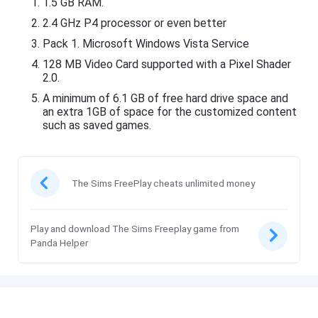
1.5 GB RAM.
2.4 GHz P4 processor or even better
Pack 1. Microsoft Windows Vista Service
128 MB Video Card supported with a Pixel Shader
2.0.
A minimum of 6.1 GB of free hard drive space and
an extra 1GB of space for the customized content
such as saved games.
The Sims FreePlay cheats unlimited money
Play and download The Sims Freeplay game from
Panda Helper