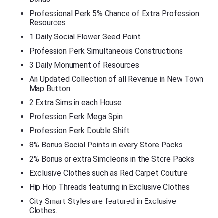
Professional Perk 5% Chance of Extra Profession
Resources
1 Daily Social Flower Seed Point
Profession Perk Simultaneous Constructions
3 Daily Monument of Resources
An Updated Collection of all Revenue in New Town
Map Button
2 Extra Sims in each House
Profession Perk Mega Spin
Profession Perk Double Shift
8% Bonus Social Points in every Store Packs
2% Bonus or extra Simoleons in the Store Packs
Exclusive Clothes such as Red Carpet Couture
Hip Hop Threads featuring in Exclusive Clothes
City Smart Styles are featured in Exclusive
Clothes.