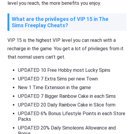
level you reach, the more benefits you enjoy.
What are the privileges of VIP 15 in The
Sims Freeplay Cheats?
VIP 15 is the highest VIP level you can reach with a
recharge in the game. You get a lot of privileges from it
that normal users can’t get.
UPDATED 10 Free Hobby most Lucky Spins
UPDATED 7 Extra Sims per new Town
New 1 Time Extension in the game
UPDATED 7 Bigger Rainbow Cake in each Sims
UPDATED 20 Daily Rainbow Cake in Slice form
UPDATED 6% Bonus Lifestyle Points in each Store
Packs
UPDATED 20% Daily Simoleons Allowance and
Bonus