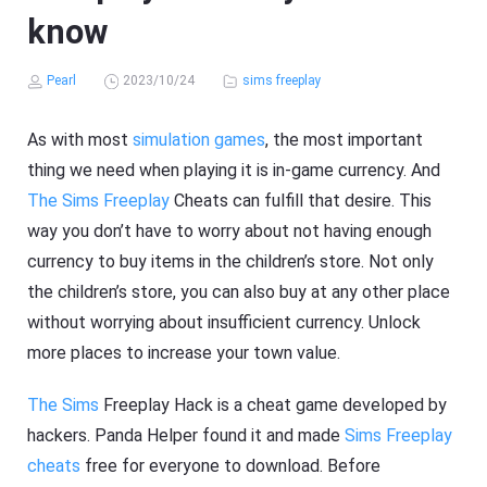
know
Pearl
2023/10/24
sims freeplay
As with most
simulation games
, the most important
thing we need when playing it is in-game currency. And
The Sims Freeplay
Cheats can fulfill that desire. This
way you don’t have to worry about not having enough
currency to buy items in the children’s store. Not only
the children’s store, you can also buy at any other place
without worrying about insufficient currency. Unlock
more places to increase your town value.
The Sims
Freeplay Hack is a cheat game developed by
hackers. Panda Helper found it and made
Sims Freeplay
cheats
free for everyone to download. Before