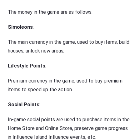
The money in the game are as follows:
Simoleons
:
The main currency in the game, used to buy items, build
houses, unlock new areas,
Lifestyle Points
:
Premium currency in the game, used to buy premium
items to speed up the action.
Social Points
:
In-game social points are used to purchase items in the
Home Store and Online Store, preserve game progress
in Influence Island Influence events, etc.