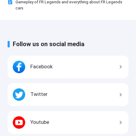
Gameplay of FR Legends and everything about FR Legends
cars
Follow us on social media
Facebook
Twitter
Youtube