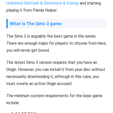
Unlimited SimCash & Simoleons & Energy
and starting
playing it from Panda Helper.
What is The Sims 3 game
The Sims 3 is arguably the best game in the series.
There are enough maps for players to choose from here,
you will never get bored.
The latest Sims 3 version requires that you have an
Origin. However, you can install it from your disc without
necessarily downloading it, although in this case, you
must create an active Origin account.
The minimum system requirements for the base game
include: