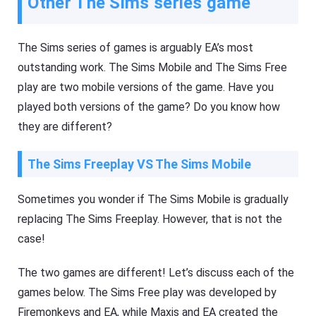
Other The Sims series game
The Sims series of games is arguably EA’s most
outstanding work. The Sims Mobile and The Sims Free
play are two mobile versions of the game. Have you
played both versions of the game? Do you know how
they are different?
The Sims Freeplay VS The Sims Mobile
Sometimes you wonder if The Sims Mobile is gradually
replacing The Sims Freeplay. However, that is not the
case!
The two games are different! Let’s discuss each of the
games below. The Sims Free play was developed by
Firemonkeys and EA, while Maxis and EA created the