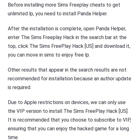
Before installing more Sims Freeplay cheats to get
unlimited lp, you need to install Panda Helper.
After the installation is complete, open Panda Helper,
enter The Sims Freeplay Hack in the search bar at the
top, click The Sims FreePlay Hack [US] and download it,
you can move in sims to enjoy free lp.
Other results that appear in the search results are not
recommended for installation because an author update
is required.
Due to Apple restrictions on devices, we can only use
the VIP version to install The Sims FreePlay Hack [US].
It is recommended that you choose to subscribe to VIP,
ensuring that you can enjoy the hacked game for a long
time.