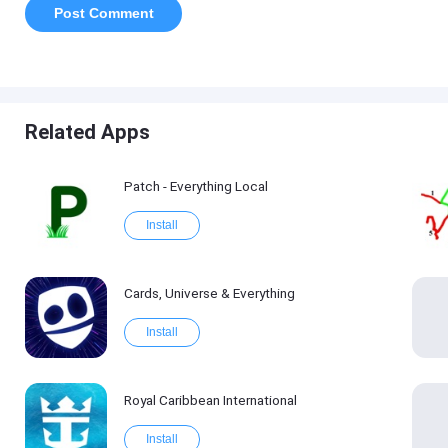
Related Apps
Patch - Everything Local
Install
Cards, Universe & Everything
Install
Royal Caribbean International
Install