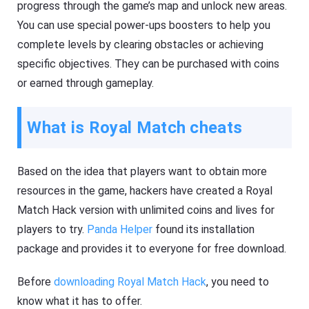
progress through the game’s map and unlock new areas.
You can use special power-ups boosters to help you
complete levels by clearing obstacles or achieving
specific objectives. They can be purchased with coins
or earned through gameplay.
What is Royal Match cheats
Based on the idea that players want to obtain more
resources in the game, hackers have created a Royal
Match Hack version with unlimited coins and lives for
players to try.
Panda Helper
found its installation
package and provides it to everyone for free download.
Before
downloading Royal Match Hack
, you need to
know what it has to offer.