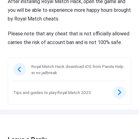
After installing Royal Match Hack, open the game and
you will be able to experience more happy hours brought
by Royal Match cheats.
Please note that any cheat that is not officially allowed
carries the risk of account ban and is not 100% safe.
Royal Match Hack download iOS from Panda Help
er no jailbreak
Tips and guides to play Royal Match 2023