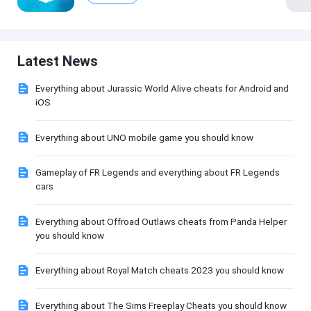
Latest News
Everything about Jurassic World Alive cheats for Android and
iOS
Everything about UNO mobile game you should know
Gameplay of FR Legends and everything about FR Legends
cars
Everything about Offroad Outlaws cheats from Panda Helper
you should know
Everything about Royal Match cheats 2023 you should know
Everything about The Sims Freeplay Cheats you should know