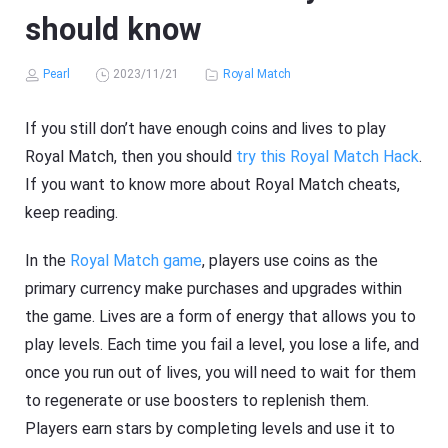
should know
Pearl
2023/11/21
Royal Match
If you still don’t have enough coins and lives to play
Royal Match, then you should
try this Royal Match Hack
.
If you want to know more about Royal Match cheats,
keep reading.
In the
Royal Match game
, players use coins as the
primary currency make purchases and upgrades within
the game. Lives are a form of energy that allows you to
play levels. Each time you fail a level, you lose a life, and
once you run out of lives, you will need to wait for them
to regenerate or use boosters to replenish them.
Players earn stars by completing levels and use it to