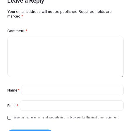
Leave a Reply
Your email address will not be published.Required fields are
marked
*
Comment
*
Name
*
Email
*
Save my name, email, and website in this browser for the next time I comment.