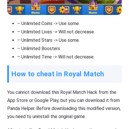
– Unlimited Coins -> Use some.
– Unlimited Lives -> Will not decrease.
– Unlimited Stars -> Use some.
– Unlimited Boosters
– Unlimited Time -> Will not decrease.
How to cheat in Royal Match
You cannot download this Royal Match Hack from the
App Store or Google Play, but you can download it from
Panda Helper. Before downloading this modified version,
you need to uninstall the original game.