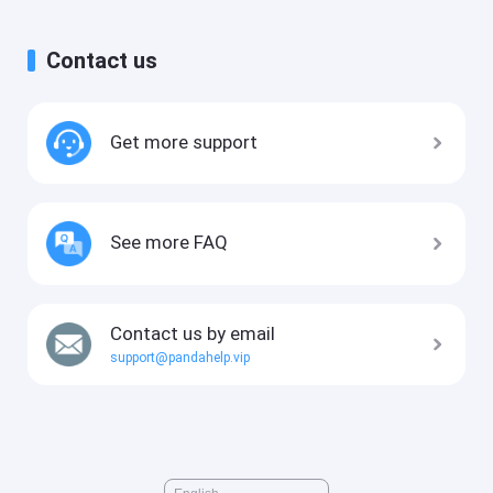
Contact us
Get more support
See more FAQ
Contact us by email
support@pandahelp.vip