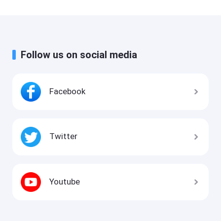
Follow us on social media
Facebook
Twitter
Youtube