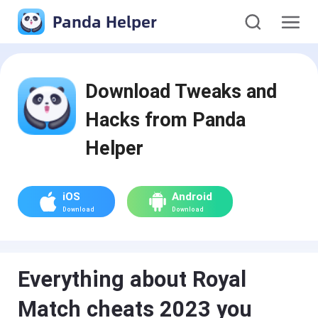
Panda Helper
Download Tweaks and
Hacks from Panda
Helper
iOS
Android
Download
Download
Everything about Royal
Match cheats 2023 you