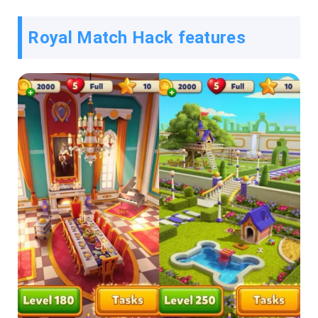
Royal Match Hack features