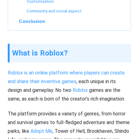
Customization
Community and social aspect
Conclusion
What is Roblox?
Roblox is an online platform where players can create
and share their inventive games
, each unique in its
design and gameplay. No two
Roblox
games are the
same, as each is born of the creator’s rich imagination.
The platform provides a variety of genres, from horror
and survival games to full-fledged adventure and theme
parks, like
Adopt Me
, Tower of Hell, Brookhaven, Shindo