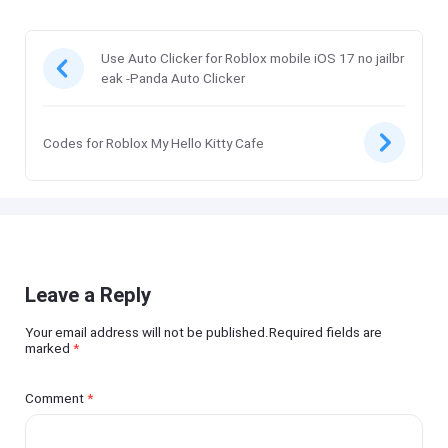
Use Auto Clicker for Roblox mobile iOS 17 no jailbr
eak -Panda Auto Clicker
Codes for Roblox My Hello Kitty Cafe
Leave a Reply
Your email address will not be published.Required fields are
marked
*
Comment
*