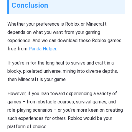
Conclusion
Whether your preference is Roblox or Minecraft
depends on what you want from your gaming
experience. And we can download these Roblox games
free from
Panda Helper
.
If you’re in for the long haul to survive and craft in a
blocky, pixelated universe, mining into diverse depths,
then Minecraft is your game.
However, if you lean toward experiencing a variety of
games – from obstacle courses, survival games, and
role-playing scenarios – or you’re more keen on creating
such experiences for others. Roblox would be your
platform of choice.