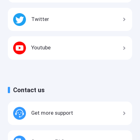
Twitter
Youtube
Contact us
Get more support