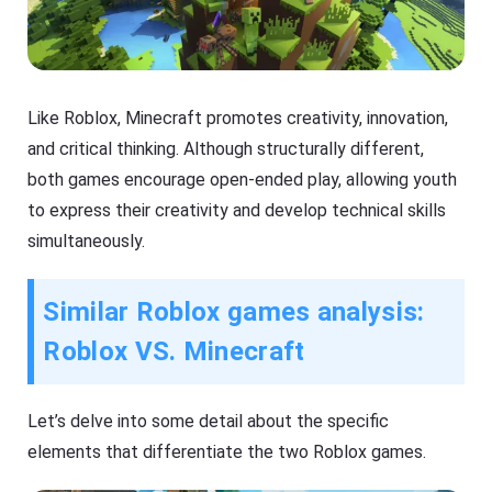
Like Roblox, Minecraft promotes creativity, innovation,
and critical thinking. Although structurally different,
both games encourage open-ended play, allowing youth
to express their creativity and develop technical skills
simultaneously.
Similar Roblox games analysis:
Roblox VS. Minecraft
Let’s delve into some detail about the specific
elements that differentiate the two Roblox games.