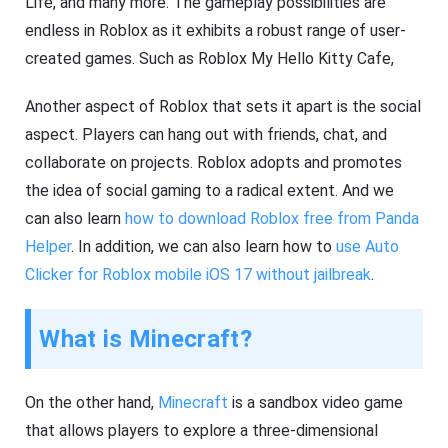
Life, and many more. The gameplay possibilities are
endless in Roblox as it exhibits a robust range of user-
created games. Such as Roblox My Hello Kitty Cafe,
Another aspect of Roblox that sets it apart is the social
aspect. Players can hang out with friends, chat, and
collaborate on projects. Roblox adopts and promotes
the idea of social gaming to a radical extent. And we
can also learn
how to download Roblox free from Panda
Helper
. In addition, we can also learn how to
use Auto
Clicker for Roblox mobile iOS 17 without jailbreak
.
What is Minecraft?
On the other hand,
Minecraft
is a sandbox video game
that allows players to explore a three-dimensional