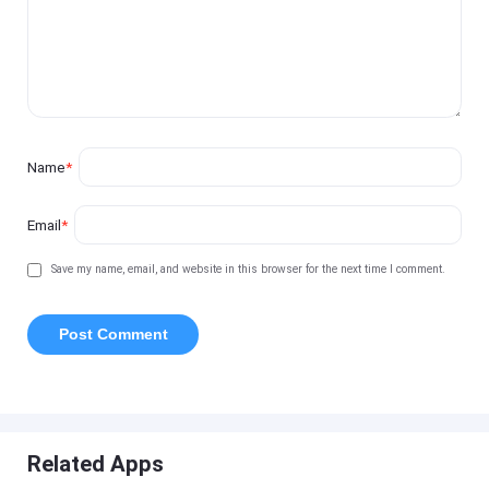
Name
*
Email
*
Save my name, email, and website in this browser for the next time I comment.
Related Apps