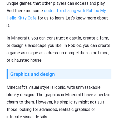
unique games that other players can access and play.
And there are some
codes for sharing with Roblox My
Hello Kitty Cafe
for us to learn. Let’s know more about
it.
In Minecraft, you can construct a castle, create a farm,
or design a landscape you like. In Roblox, you can create
a game as unique as a dress-up competition, a pet race,
or a haunted house.
Graphics and design
Minecraft’s visual style is iconic, with unmistakable
blocky designs. The graphics in Minecraft have a certain
charm to them. However, its simplicity might not suit
those looking for advanced, realistic graphics or
intricate visual details.