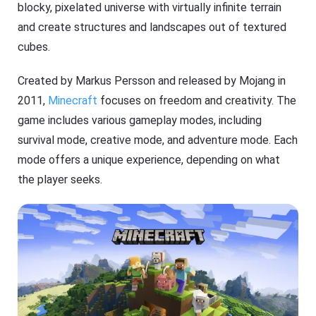
blocky, pixelated universe with virtually infinite terrain
and create structures and landscapes out of textured
cubes.
Created by Markus Persson and released by Mojang in
2011,
Minecraft
focuses on freedom and creativity. The
game includes various gameplay modes, including
survival mode, creative mode, and adventure mode. Each
mode offers a unique experience, depending on what
the player seeks.