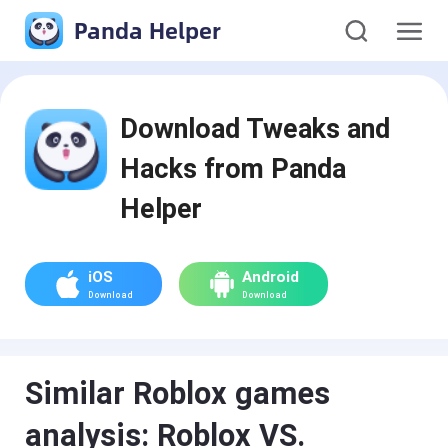
Panda Helper
Download Tweaks and
Hacks from Panda
Helper
iOS
Android
Download
Download
Similar Roblox games
analysis: Roblox VS.