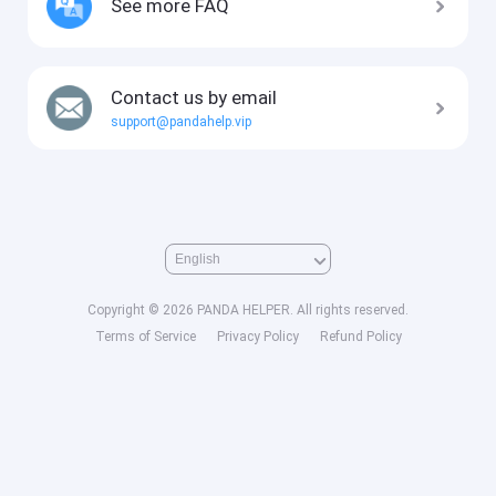
See more FAQ
Contact us by email
support@pandahelp.vip
Copyright © 2026 PANDA HELPER. All rights reserved.
Terms of Service
Privacy Policy
Refund Policy