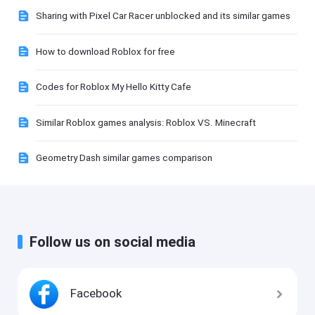
Sharing with Pixel Car Racer unblocked and its similar games
How to download Roblox for free
Codes for Roblox My Hello Kitty Cafe
Similar Roblox games analysis: Roblox VS. Minecraft
Geometry Dash similar games comparison
Follow us on social media
Facebook