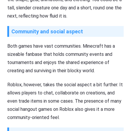
tall, slender creature one day and a short, round one the
next, reflecting how fluid it is.
Community and social aspect
Both games have vast communities. Minecraft has a
sizeable fanbase that holds community events and
tournaments and enjoys the shared experience of
creating and surviving in their blocky world.
Roblox, however, takes the social aspect a bit further. It
allows players to chat, collaborate on creations, and
even trade items in some cases. The presence of many
social hangout games on Roblox also gives it a more
community-oriented feel.