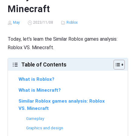
Minecraft
May
2023/11/08
Roblox
Today, let’s learn the Similar Roblox games analysis:
Roblox VS. Minecraft.
Table of Contents
What is Roblox?
What is Minecraft?
Similar Roblox games analysis: Roblox
VS. Minecraft
Gameplay
Graphics and design