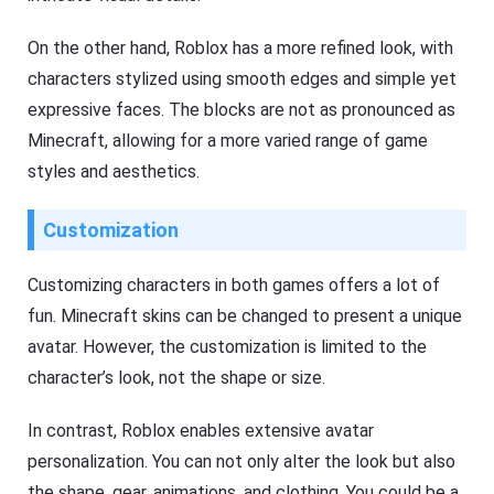
On the other hand, Roblox has a more refined look, with
characters stylized using smooth edges and simple yet
expressive faces. The blocks are not as pronounced as
Minecraft, allowing for a more varied range of game
styles and aesthetics.
Customization
Customizing characters in both games offers a lot of
fun. Minecraft skins can be changed to present a unique
avatar. However, the customization is limited to the
character’s look, not the shape or size.
In contrast, Roblox enables extensive avatar
personalization. You can not only alter the look but also
the shape, gear, animations, and clothing. You could be a