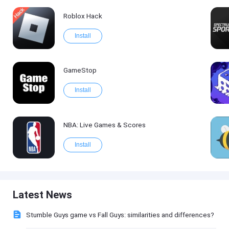
Roblox Hack
Install
GameStop
Install
NBA: Live Games & Scores
Install
Latest News
Stumble Guys game vs Fall Guys: similarities and differences?