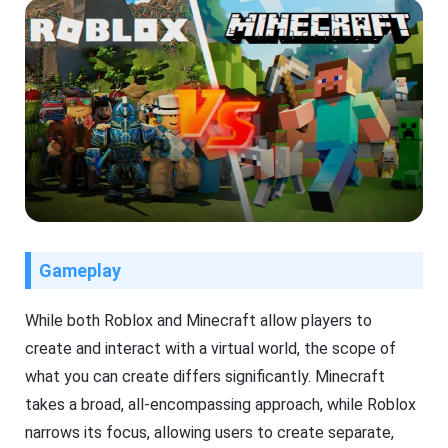
Gameplay
While both Roblox and Minecraft allow players to
create and interact with a virtual world, the scope of
what you can create differs significantly. Minecraft
takes a broad, all-encompassing approach, while Roblox
narrows its focus, allowing users to create separate,