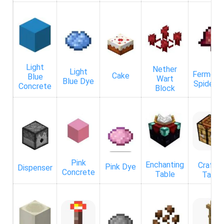
Light
Nether
Light
Ferment
Cake
Blue
Wart
Blue Dye
Spider E
Concrete
Block
Pink
Enchanting
Craftin
Pink Dye
Dispenser
Concrete
Table
Table