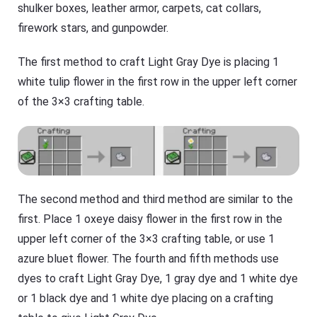
shulker boxes, leather armor, carpets, cat collars,
firework stars, and gunpowder.
The first method to craft Light Gray Dye is placing 1
white tulip flower in the first row in the upper left corner
of the 3×3 crafting table.
The second method and third method are similar to the
first. Place 1 oxeye daisy flower in the first row in the
upper left corner of the 3×3 crafting table, or use 1
azure bluet flower. The fourth and fifth methods use
dyes to craft Light Gray Dye, 1 gray dye and 1 white dye
or 1 black dye and 1 white dye placing on a crafting