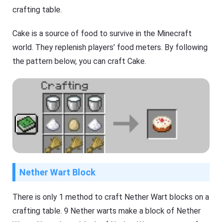
crafting table.
Cake is a source of food to survive in the Minecraft
world. They replenish players’ food meters. By following
the pattern below, you can craft Cake.
Nether Wart Block
There is only 1 method to craft Nether Wart blocks on a
crafting table. 9 Nether warts make a block of Nether