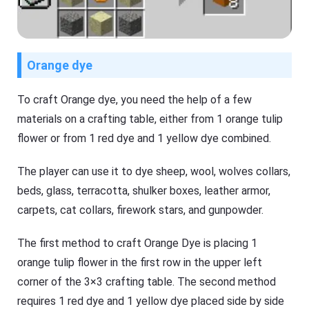
Orange dye
To craft Orange dye, you need the help of a few
materials on a crafting table, either from 1 orange tulip
flower or from 1 red dye and 1 yellow dye combined.
The player can use it to dye sheep, wool, wolves collars,
beds, glass, terracotta, shulker boxes, leather armor,
carpets, cat collars, firework stars, and gunpowder.
The first method to craft Orange Dye is placing 1
orange tulip flower in the first row in the upper left
corner of the 3×3 crafting table. The second method
requires 1 red dye and 1 yellow dye placed side by side