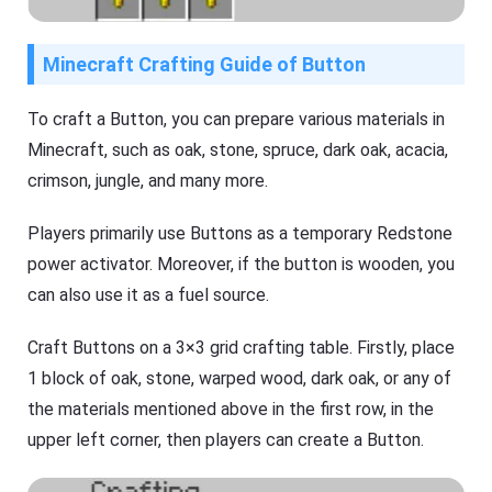
Minecraft Crafting Guide of Button
To craft a Button, you can prepare various materials in
Minecraft, such as oak, stone, spruce, dark oak, acacia,
crimson, jungle, and many more.
Players primarily use Buttons as a temporary Redstone
power activator. Moreover, if the button is wooden, you
can also use it as a fuel source.
Craft Buttons on a 3×3 grid crafting table. Firstly, place
1 block of oak, stone, warped wood, dark oak, or any of
the materials mentioned above in the first row, in the
upper left corner, then players can create a Button.