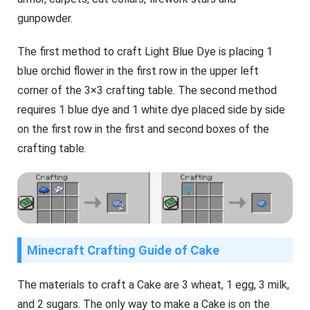
gunpowder.
The first method to craft Light Blue Dye is placing 1
blue orchid flower in the first row in the upper left
corner of the 3×3 crafting table. The second method
requires 1 blue dye and 1 white dye placed side by side
on the first row in the first and second boxes of the
crafting table.
Minecraft Crafting Guide of Cake
The materials to craft a Cake are 3 wheat, 1 egg, 3 milk,
and 2 sugars. The only way to make a Cake is on the