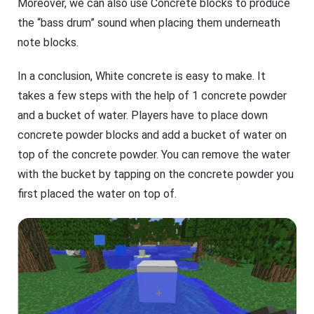
Moreover, we can also use Concrete blocks to produce
the “bass drum” sound when placing them underneath
note blocks.
In a conclusion, White concrete is easy to make. It
takes a few steps with the help of 1 concrete powder
and a bucket of water. Players have to place down
concrete powder blocks and add a bucket of water on
top of the concrete powder. You can remove the water
with the bucket by tapping on the concrete powder you
first placed the water on top of.