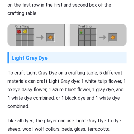
on the first row in the first and second box of the
crafting table.
Light Gray Dye
To craft Light Gray Dye on a crafting table, 5 different
materials can craft Light Gray dye: 1 white tulip flower, 1
oxeye daisy flower, 1 azure bluet flower, 1 gray dye, and
1 white dye combined, or 1 black dye and 1 white dye
combined.
Like all dyes, the player can use Light Gray Dye to dye
sheep, wool, wolf collars, beds, glass, terracotta,