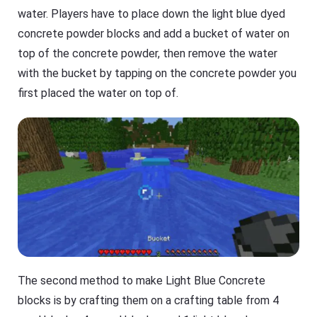
water. Players have to place down the light blue dyed
concrete powder blocks and add a bucket of water on
top of the concrete powder, then remove the water
with the bucket by tapping on the concrete powder you
first placed the water on top of.
The second method to make Light Blue Concrete
blocks is by crafting them on a crafting table from 4