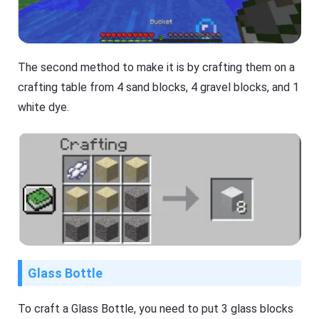
The second method to make it is by crafting them on a
crafting table from 4 sand blocks, 4 gravel blocks, and 1
white dye.
Glass Bottle
To craft a Glass Bottle, you need to put 3 glass blocks