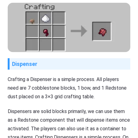
Dispenser
Crafting a Dispenser is a simple process. All players
need are 7 cobblestone blocks, 1 bow, and 1 Redstone
dust placed on a 3×3 grid crafting table.
Dispensers are solid blocks primarily, we can use them
as a Redstone component that will dispense items once
activated. The players can also use it as a container to
store items. Crafting Dispensers is a simple process. On