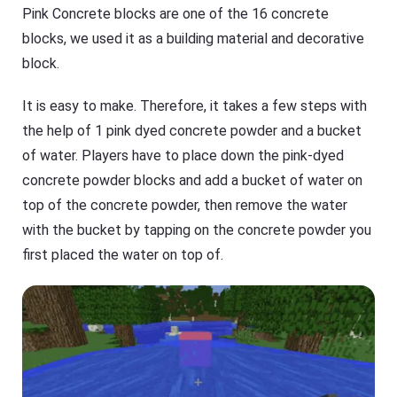
Pink Concrete blocks are one of the 16 concrete
blocks, we used it as a building material and decorative
block.
It is easy to make. Therefore, it takes a few steps with
the help of 1 pink dyed concrete powder and a bucket
of water. Players have to place down the pink-dyed
concrete powder blocks and add a bucket of water on
top of the concrete powder, then remove the water
with the bucket by tapping on the concrete powder you
first placed the water on top of.