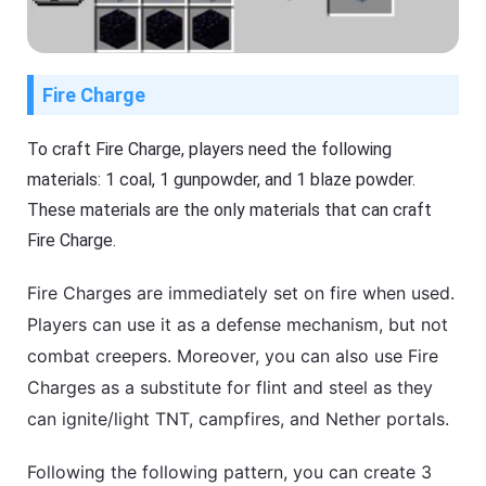
Fire Charge
To craft Fire Charge, players need the following
materials: 1 coal, 1 gunpowder, and 1 blaze powder.
These materials are the only materials that can craft
Fire Charge.
Fire Charges are immediately set on fire when used.
Players can use it as a defense mechanism, but not
combat creepers. Moreover, you can also use Fire
Charges as a substitute for flint and steel as they
can ignite/light TNT, campfires, and Nether portals.
Following the following pattern, you can create 3