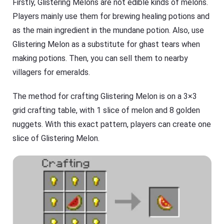
Firstly, Glistering Melons are not edible kinds of melons.
Players mainly use them for brewing healing potions and
as the main ingredient in the mundane potion. Also, use
Glistering Melon as a substitute for ghast tears when
making potions. Then, you can sell them to nearby
villagers for emeralds.
The method for crafting Glistering Melon is on a 3×3
grid crafting table, with 1 slice of melon and 8 golden
nuggets. With this exact pattern, players can create one
slice of Glistering Melon.