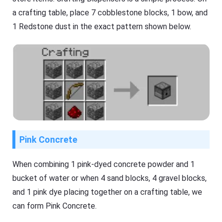
a crafting table, place 7 cobblestone blocks, 1 bow, and
1 Redstone dust in the exact pattern shown below.
Pink Concrete
When combining 1 pink-dyed concrete powder and 1
bucket of water or when 4 sand blocks, 4 gravel blocks,
and 1 pink dye placing together on a crafting table, we
can form Pink Concrete.