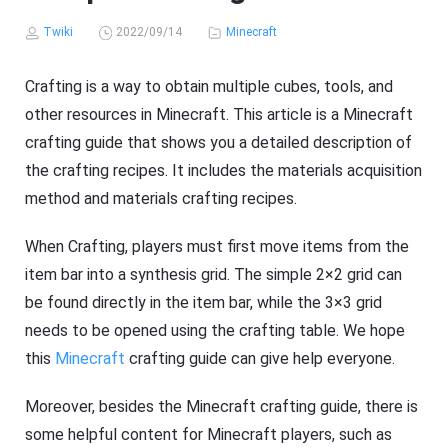
Twiki
2022/09/14
Minecraft
Crafting is a way to obtain multiple cubes, tools, and
other resources in Minecraft. This article is a Minecraft
crafting guide that shows you a detailed description of
the crafting recipes. It includes the materials acquisition
method and materials crafting recipes.
When Crafting, players must first move items from the
item bar into a synthesis grid. The simple 2×2 grid can
be found directly in the item bar, while the 3×3 grid
needs to be opened using the crafting table. We hope
this
Minecraft
crafting guide can give help everyone.
Moreover, besides the Minecraft crafting guide, there is
some helpful content for Minecraft players, such as