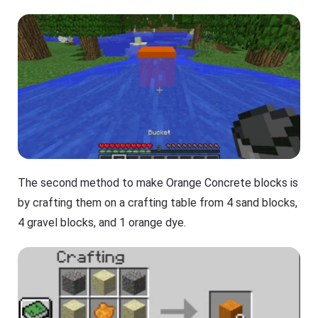
The second method to make Orange Concrete blocks is
by crafting them on a crafting table from 4 sand blocks,
4 gravel blocks, and 1 orange dye.