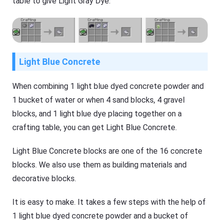
table to give Light Gray Dye.
Light Blue Concrete
When combining 1 light blue dyed concrete powder and
1 bucket of water or when 4 sand blocks, 4 gravel
blocks, and 1 light blue dye placing together on a
crafting table, you can get Light Blue Concrete.
Light Blue Concrete blocks are one of the 16 concrete
blocks. We also use them as building materials and
decorative blocks.
It is easy to make. It takes a few steps with the help of
1 light blue dyed concrete powder and a bucket of