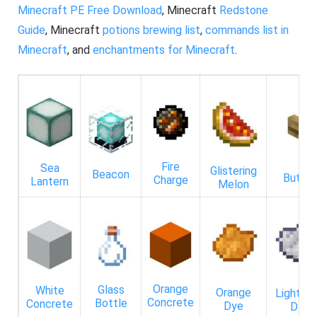
Minecraft PE Free Download
, Minecraft
Redstone
Guide
, Minecraft
potions brewing list
,
commands list in
Minecraft
, and
enchantments for Minecraft
.
Fire
Sea
Glistering
Beacon
Butto
Charge
Lantern
Melon
Orange
Glass
White
Orange
Light Gr
Concrete
Bottle
Concrete
Dye
Dye