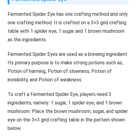
Fermented Spider Eye has one crafting method and only
one crafting method. It is crafted on a 3×3 grid crafting
table with 1 spider eye, 1 sugar and 1 brown mushroom
as the ingredients.
Fermented Spider Eyes are used as a brewing ingredient.
Its primary purpose is to make strong potions such as,
Potion of harming, Potion of slowness, Potion of
invisibility, and Potion of weakness.
To craft a Fermented Spider Eye, players need 3
ingredients, namely: 1 sugar, 1 spider eye, and 1 brown
mushroom. Place the brown mushroom, sugar, and spider
eye on the 3×3 grid crafting table in the pattern shown
below.