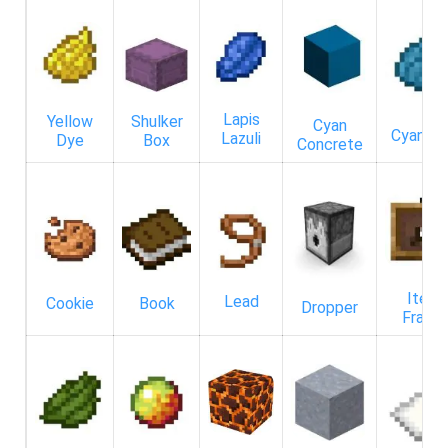
Lapis
Yellow
Shulker
Cyan
Cyan D
Lazuli
Dye
Box
Concrete
Item
Lead
Cookie
Book
Dropper
Frame