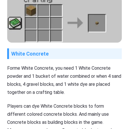
White Concrete
Forme White Concrete, you need 1 White Concrete
powder and 1 bucket of water combined or when 4 sand
blocks, 4 gravel blocks, and 1 white dye are placed
together on a crafting table.
Players can dye White Concrete blocks to form
different colored concrete blocks. And mainly use
Concrete blocks as building blocks in the game.