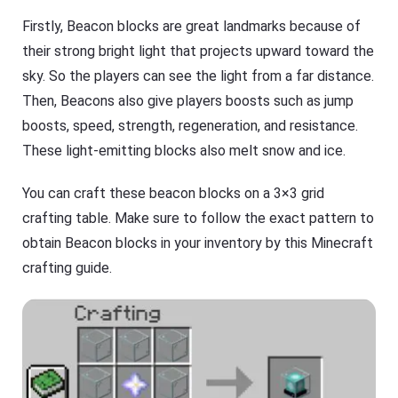
Firstly, Beacon blocks are great landmarks because of
their strong bright light that projects upward toward the
sky. So the players can see the light from a far distance.
Then, Beacons also give players boosts such as jump
boosts, speed, strength, regeneration, and resistance.
These light-emitting blocks also melt snow and ice.
You can craft these beacon blocks on a 3×3 grid
crafting table. Make sure to follow the exact pattern to
obtain Beacon blocks in your inventory by this Minecraft
crafting guide.