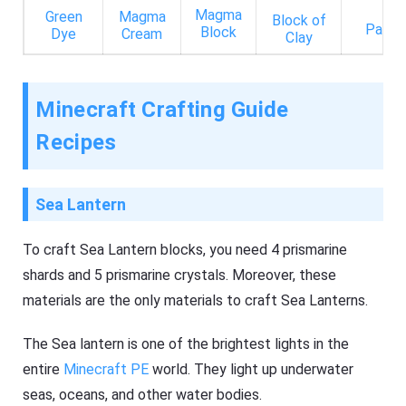
Magma
Green
Magma
Block of
Paper
Block
Dye
Cream
Clay
Minecraft Crafting Guide
Recipes
Sea Lantern
To craft Sea Lantern blocks, you need 4 prismarine
shards and 5 prismarine crystals. Moreover, these
materials are the only materials to craft Sea Lanterns.
The Sea lantern is one of the brightest lights in the
entire
Minecraft PE
world. They light up underwater
seas, oceans, and other water bodies.