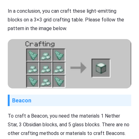
In a conclusion, you can craft these light-emitting
blocks on a 3×3 grid crafting table. Please follow the
pattern in the image below.
Beacon
To craft a Beacon, you need the materials 1 Nether
Star, 3 Obsidian blocks, and 5 glass blocks. There are no
other crafting methods or materials to craft Beacons.