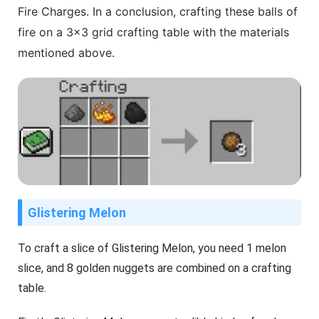
Fire Charges. In a conclusion, crafting these balls of
fire on a 3×3 grid crafting table with the materials
mentioned above.
Glistering Melon
To craft a slice of Glistering Melon, you need 1 melon
slice, and 8 golden nuggets are combined on a crafting
table.