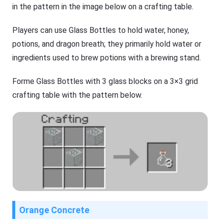
in the pattern in the image below on a crafting table.
Players can use Glass Bottles to hold water, honey,
potions, and dragon breath; they primarily hold water or
ingredients used to brew potions with a brewing stand.
Forme Glass Bottles with 3 glass blocks on a 3×3 grid
crafting table with the pattern below.
Orange Concrete