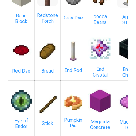
Redstone
Bone
cocoa
Armor
Gray Dye
Torch
Block
Beans
Stand
End
Ender
End Rod
Red Dye
Bread
Crystal
Chest
Pumpkin
Eye of
Magenta
Magent
Stick
Pie
Ender
Concrete
Dye