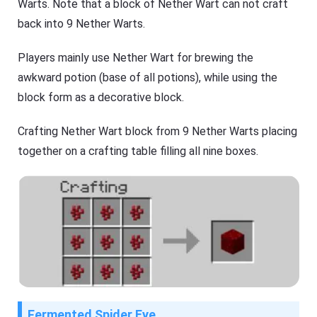
Warts. Note that a block of Nether Wart can not craft
back into 9 Nether Warts.
Players mainly use Nether Wart for brewing the
awkward potion (base of all potions), while using the
block form as a decorative block.
Crafting Nether Wart block from 9 Nether Warts placing
together on a crafting table filling all nine boxes.
Fermented Spider Eye