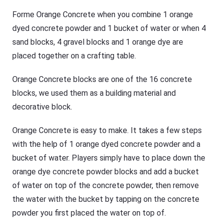
Forme Orange Concrete when you combine 1 orange
dyed concrete powder and 1 bucket of water or when 4
sand blocks, 4 gravel blocks and 1 orange dye are
placed together on a crafting table.
Orange Concrete blocks are one of the 16 concrete
blocks, we used them as a building material and
decorative block.
Orange Concrete is easy to make. It takes a few steps
with the help of 1 orange dyed concrete powder and a
bucket of water. Players simply have to place down the
orange dye concrete powder blocks and add a bucket
of water on top of the concrete powder, then remove
the water with the bucket by tapping on the concrete
powder you first placed the water on top of.