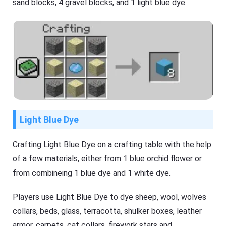
sand blocks, 4 gravel blocks, and 1 light blue dye.
Light Blue Dye
Crafting Light Blue Dye on a crafting table with the help
of a few materials, either from 1 blue orchid flower or
from combineing 1 blue dye and 1 white dye.
Players use Light Blue Dye to dye sheep, wool, wolves
collars, beds, glass, terracotta, shulker boxes, leather
armor, carpets, cat collars, firework stars and