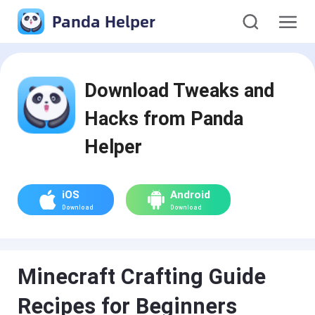
Panda Helper
Download Tweaks and
Hacks from Panda
Helper
iOS
Android
Download
Download
Minecraft Crafting Guide
Recipes for Beginners