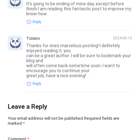
It’s going to be ending of mine day, except before
finish I am reading this fantastic post to improve my
know-how.
Reply
Tiziano
2024-06-16
Thanks for ones marvelous posting! I definitely
enjoyed reading it, you
can be a great author. I will be sure to bookmark your
blog and
will often come back sometime soon. I want to
encourage you to continue your
great job, have a nice evening!
Reply
Leave a Reply
Your email address will not be published.Required fields are
marked
*
Comment
*