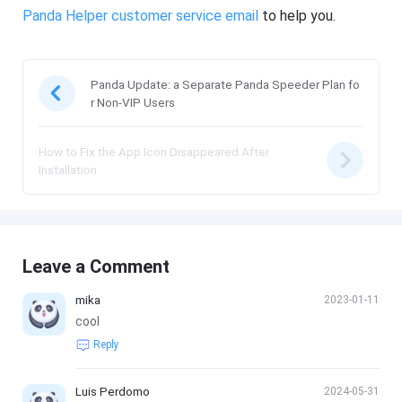
Panda Helper customer service email
to help you.
Panda Update: a Separate Panda Speeder Plan fo
r Non-VIP Users
How to Fix the App Icon Disappeared After
Installation
Leave a Comment
mika
2023-01-11
cool
Reply
Luis Perdomo
2024-05-31