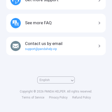
See more FAQ
Contact us by email
support@pandahelp.vip
Copyright © 2026 PANDA HELPER. All rights reserved.
Terms of Service
Privacy Policy
Refund Policy