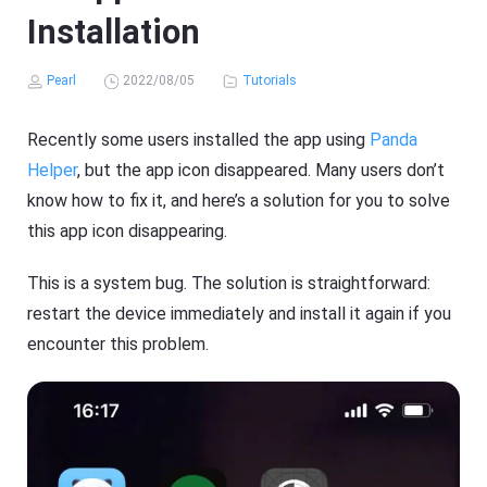
Installation
Pearl
2022/08/05
Tutorials
Recently some users installed the app using
Panda
Helper
, but the app icon disappeared. Many users don’t
know how to fix it, and here’s a solution for you to solve
this app icon disappearing.
This is a system bug. The solution is straightforward:
restart the device immediately and install it again if you
encounter this problem.