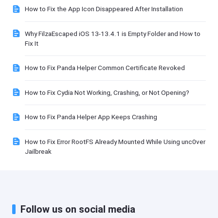
How to Fix the App Icon Disappeared After Installation
Why FilzaEscaped iOS 13-13.4.1 is Empty Folder and How to
Fix It
How to Fix Panda Helper Common Certificate Revoked
How to Fix Cydia Not Working, Crashing, or Not Opening?
How to Fix Panda Helper App Keeps Crashing
How to Fix Error RootFS Already Mounted While Using unc0ver
Jailbreak
Follow us on social media