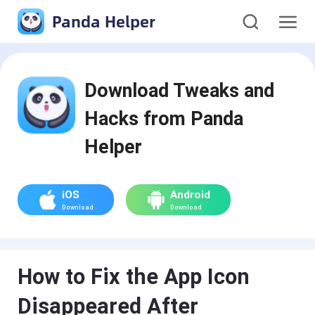
Panda Helper
Download Tweaks and
Hacks from Panda
Helper
iOS
Android
Download
Download
How to Fix the App Icon
Disappeared After