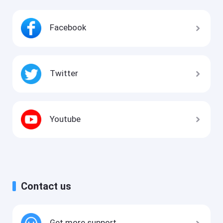
Facebook
Twitter
Youtube
Contact us
Get more support