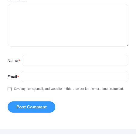
Name
*
Email
*
Save my name, email, and website in this browser for the next time I comment.