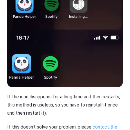
If the icon disappears for a long time and then restarts,
this method is useless, so you have to reinstall it once
and then restart it).
If this doesn’t solve your problem, please
contact the