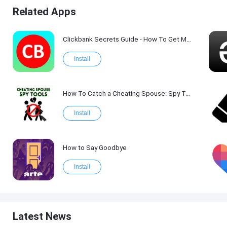
Related Apps
Clickbank Secrets Guide - How To Get More Traffic on Clickbank !
Install
How To Catch a Cheating Spouse: Spy Tool Kit 2017
Install
How to Say Goodbye
Install
Latest News