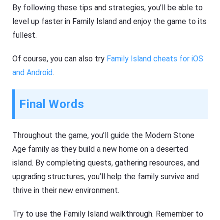
By following these tips and strategies, you’ll be able to
level up faster in Family Island and enjoy the game to its
fullest.
Of course, you can also try
Family Island cheats for iOS
and Android
.
Final Words
Throughout the game, you’ll guide the Modern Stone
Age family as they build a new home on a deserted
island. By completing quests, gathering resources, and
upgrading structures, you’ll help the family survive and
thrive in their new environment.
Try to use the Family Island walkthrough. Remember to