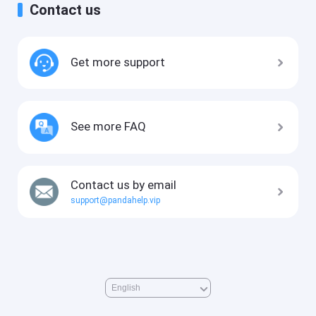
Contact us
Get more support
See more FAQ
Contact us by email
support@pandahelp.vip