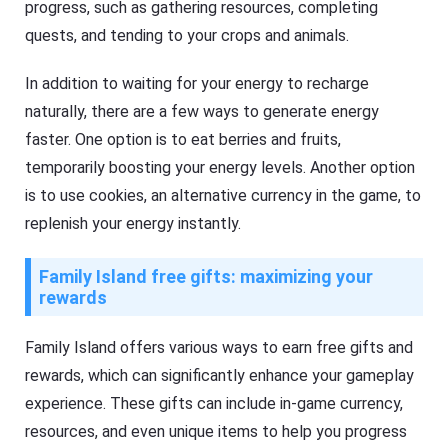
progress, such as gathering resources, completing
quests, and tending to your crops and animals.
In addition to waiting for your energy to recharge
naturally, there are a few ways to generate energy
faster. One option is to eat berries and fruits,
temporarily boosting your energy levels. Another option
is to use cookies, an alternative currency in the game, to
replenish your energy instantly.
Family Island free gifts: maximizing your
rewards
Family Island offers various ways to earn free gifts and
rewards, which can significantly enhance your gameplay
experience. These gifts can include in-game currency,
resources, and even unique items to help you progress