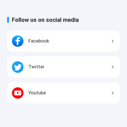
Follow us on social media
Facebook
Twitter
Youtube