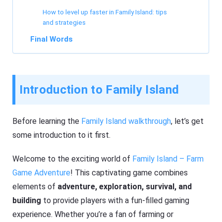
How to level up faster in Family Island: tips
and strategies
Final Words
Introduction to Family Island
Before learning the
Family Island walkthrough
, let’s get
some introduction to it first.
Welcome to the exciting world of
Family Island – Farm
Game Adventure
! This captivating game combines
elements of
adventure, exploration, survival, and
building
to provide players with a fun-filled gaming
experience. Whether you’re a fan of farming or