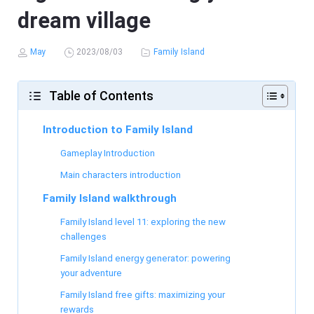
dream village
May
2023/08/03
Family Island
Table of Contents
Introduction to Family Island
Gameplay Introduction
Main characters introduction
Family Island walkthrough
Family Island level 11: exploring the new
challenges
Family Island energy generator: powering
your adventure
Family Island free gifts: maximizing your
rewards