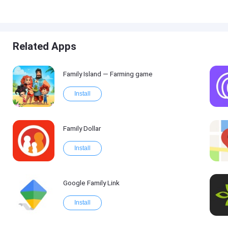
Related Apps
Family Island — Farming game
Install
Family Dollar
Install
Google Family Link
Install