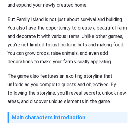
and expand your newly created home.
But Family Island is not just about survival and building.
You also have the opportunity to create a beautiful farm
and decorate it with various items. Unlike other games,
you’re not limited to just building huts and making food.
You can grow crops, raise animals, and even add
decorations to make your farm visually appealing.
The game also features an exciting storyline that
unfolds as you complete quests and objectives. By
following the storyline, you’ll reveal secrets, unlock new
areas, and discover unique elements in the game.
Main characters introduction