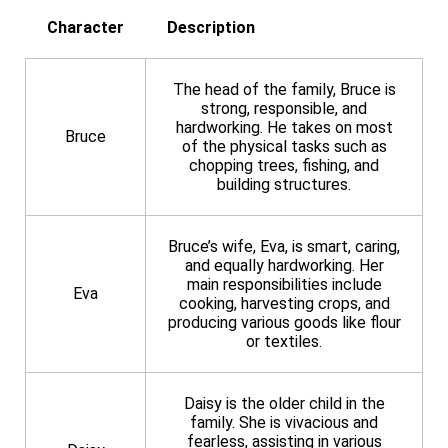
Character
Description
The head of the family, Bruce is
strong, responsible, and
hardworking. He takes on most
Bruce
of the physical tasks such as
chopping trees, fishing, and
building structures.
Bruce’s wife, Eva, is smart, caring,
and equally hardworking. Her
main responsibilities include
Eva
cooking, harvesting crops, and
producing various goods like flour
or textiles.
Daisy is the older child in the
family. She is vivacious and
fearless, assisting in various