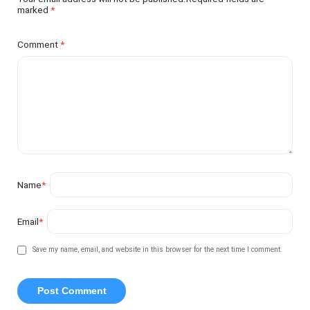
marked
*
Comment
*
Name
*
Email
*
Save my name, email, and website in this browser for the next time I comment.