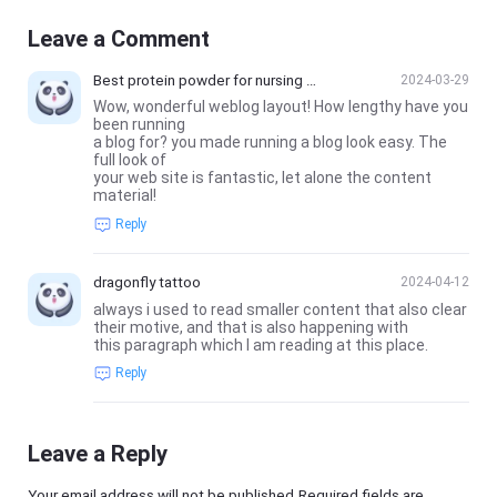
Leave a Comment
Best protein powder for nursing m
2024-03-29
oms
Wow, wonderful weblog layout! How lengthy have you
been running
a blog for? you made running a blog look easy. The
full look of
your web site is fantastic, let alone the content
material!
Reply
dragonfly tattoo
2024-04-12
always i used to read smaller content that also clear
their motive, and that is also happening with
this paragraph which I am reading at this place.
Reply
Leave a Reply
Your email address will not be published.Required fields are