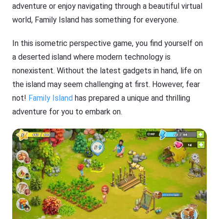
adventure or enjoy navigating through a beautiful virtual
world, Family Island has something for everyone.
In this isometric perspective game, you find yourself on
a deserted island where modern technology is
nonexistent. Without the latest gadgets in hand, life on
the island may seem challenging at first. However, fear
not!
Family Island
has prepared a unique and thrilling
adventure for you to embark on.