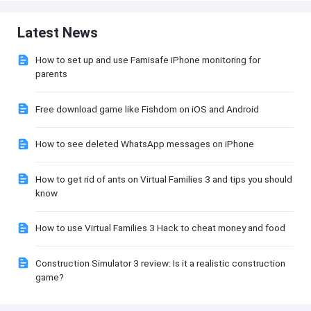
Latest News
How to set up and use Famisafe iPhone monitoring for
parents
Free download game like Fishdom on iOS and Android
How to see deleted WhatsApp messages on iPhone
How to get rid of ants on Virtual Families 3 and tips you should
know
How to use Virtual Families 3 Hack to cheat money and food
Construction Simulator 3 review: Is it a realistic construction
game?