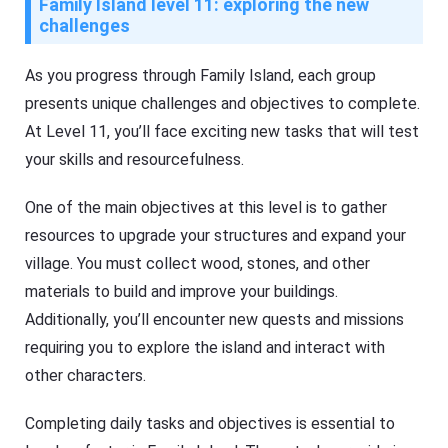
Family Island level 11: exploring the new
challenges
As you progress through Family Island, each group
presents unique challenges and objectives to complete.
At Level 11, you’ll face exciting new tasks that will test
your skills and resourcefulness.
One of the main objectives at this level is to gather
resources to upgrade your structures and expand your
village. You must collect wood, stones, and other
materials to build and improve your buildings.
Additionally, you’ll encounter new quests and missions
requiring you to explore the island and interact with
other characters.
Completing daily tasks and objectives is essential to