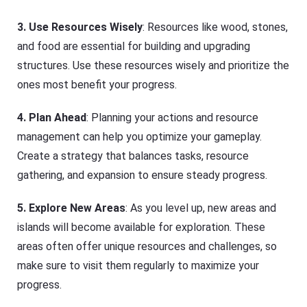
3.
Use Resources Wisely
: Resources like wood, stones,
and food are essential for building and upgrading
structures. Use these resources wisely and prioritize the
ones most benefit your progress.
4.
Plan Ahead
: Planning your actions and resource
management can help you optimize your gameplay.
Create a strategy that balances tasks, resource
gathering, and expansion to ensure steady progress.
5.
Explore New Areas
: As you level up, new areas and
islands will become available for exploration. These
areas often offer unique resources and challenges, so
make sure to visit them regularly to maximize your
progress.