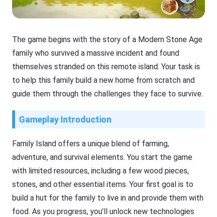
The game begins with the story of a Modern Stone Age
family who survived a massive incident and found
themselves stranded on this remote island. Your task is
to help this family build a new home from scratch and
guide them through the challenges they face to survive.
Gameplay Introduction
Family Island offers a unique blend of farming,
adventure, and survival elements. You start the game
with limited resources, including a few wood pieces,
stones, and other essential items. Your first goal is to
build a hut for the family to live in and provide them with
food. As you progress, you’ll unlock new technologies