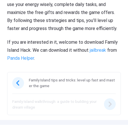
use your energy wisely, complete daily tasks, and
maximize the free gifts and rewards the game offers.
By following these strategies and tips, you’ll level up
faster and progress through the game more efficiently.
If you are interested in it, welcome to download Family
Island Hack. We can download it without
jailbreak
from
Panda Helper
.
Family Island tips and tricks: level up fast and mast
er the game
Family Island walkthrough: a guide to building your
dream village