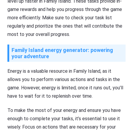
level up faster in Family Island. These tasks provide in-
game rewards and help you progress through the game
more efficiently. Make sure to check your task list
regularly and prioritize the ones that will contribute the
most to your overall progress.
Family Island energy generator: powering
your adventure
Energy is a valuable resource in Family Island, as it
allows you to perform various actions and tasks in the
game. However, energy is limited; once it runs out, you’ll
have to wait for it to replenish over time.
To make the most of your energy and ensure you have
enough to complete your tasks, it’s essential to use it
wisely. Focus on actions that are necessary for your