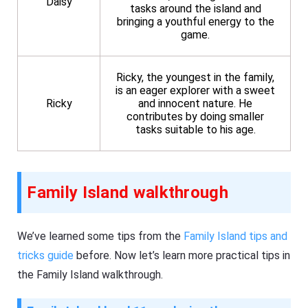
Daisy
tasks around the island and
bringing a youthful energy to the
game.
Ricky, the youngest in the family,
is an eager explorer with a sweet
Ricky
and innocent nature. He
contributes by doing smaller
tasks suitable to his age.
Family Island walkthrough
We’ve learned some tips from the
Family Island tips and
tricks guide
before. Now let’s learn more practical tips in
the Family Island walkthrough.