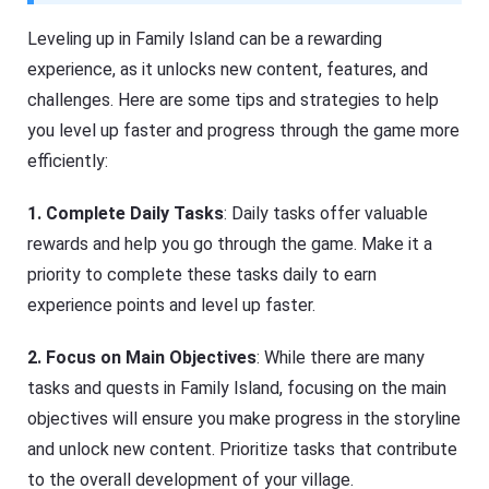
Leveling up in Family Island can be a rewarding
experience, as it unlocks new content, features, and
challenges. Here are some tips and strategies to help
you level up faster and progress through the game more
efficiently:
1.
Complete Daily Tasks
: Daily tasks offer valuable
rewards and help you go through the game. Make it a
priority to complete these tasks daily to earn
experience points and level up faster.
2. Focus on Main Objectives
: While there are many
tasks and quests in Family Island, focusing on the main
objectives will ensure you make progress in the storyline
and unlock new content. Prioritize tasks that contribute
to the overall development of your village.