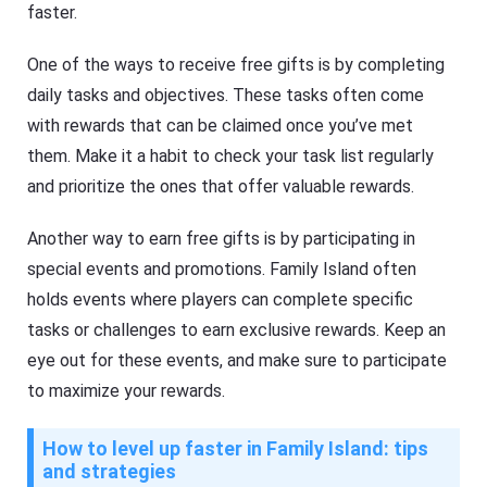
faster.
One of the ways to receive free gifts is by completing
daily tasks and objectives. These tasks often come
with rewards that can be claimed once you’ve met
them. Make it a habit to check your task list regularly
and prioritize the ones that offer valuable rewards.
Another way to earn free gifts is by participating in
special events and promotions. Family Island often
holds events where players can complete specific
tasks or challenges to earn exclusive rewards. Keep an
eye out for these events, and make sure to participate
to maximize your rewards.
How to level up faster in Family Island: tips
and strategies