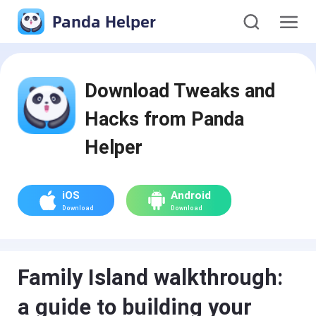
Panda Helper
Download Tweaks and
Hacks from Panda
Helper
iOS
Android
Download
Download
Family Island walkthrough:
a guide to building your