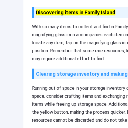
Discovering items in Family Island
With so many items to collect and find in Family 
magnifying glass icon accompanies each item in
locate any item, tap on the magnifying glass icon
position. Remember that some rare resources, 
may require additional effort to find.
Clearing storage inventory and makin
Running out of space in your storage inventory c
space, consider crafting items and exchanging r
items while freeing up storage space. Additiona
the yellow button, making the process quicker
resources cannot be discarded and do not take