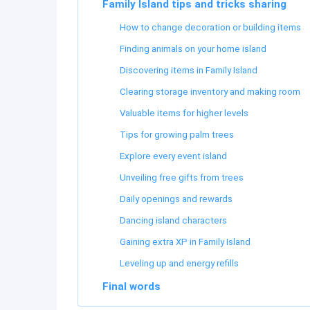
Family Island tips and tricks sharing
How to change decoration or building items
Finding animals on your home island
Discovering items in Family Island
Clearing storage inventory and making room
Valuable items for higher levels
Tips for growing palm trees
Explore every event island
Unveiling free gifts from trees
Daily openings and rewards
Dancing island characters
Gaining extra XP in Family Island
Leveling up and energy refills
Final words