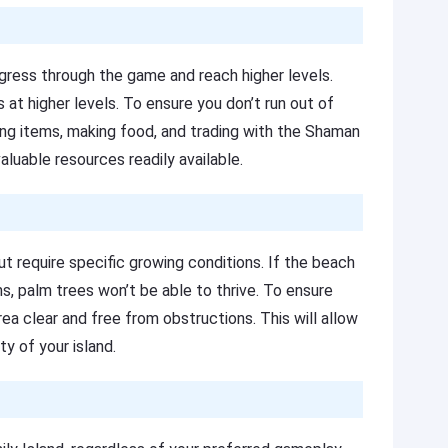
ress through the game and reach higher levels.
s at higher levels. To ensure you don’t run out of
ting items, making food, and trading with the Shaman
luable resources readily available.
ut require specific growing conditions. If the beach
ms, palm trees won’t be able to thrive. To ensure
a clear and free from obstructions. This will allow
y of your island.