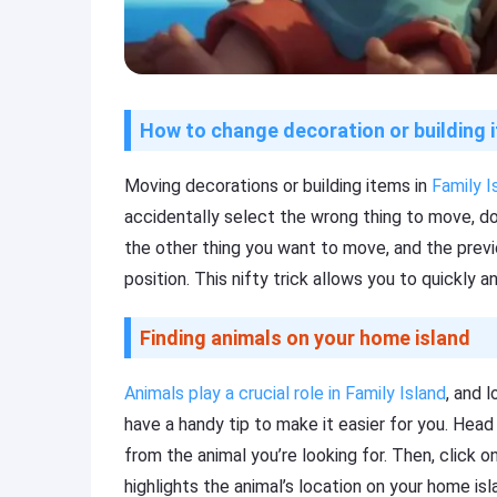
How to change decoration or building 
Moving decorations or building items in
Family I
accidentally select the wrong thing to move, don
the other thing you want to move, and the previou
position. This nifty trick allows you to quickly an
Finding animals on your home island
Animals play a crucial role in Family Island
, and 
have a handy tip to make it easier for you. Hea
from the animal you’re looking for. Then, click o
highlights the animal’s location on your home isl