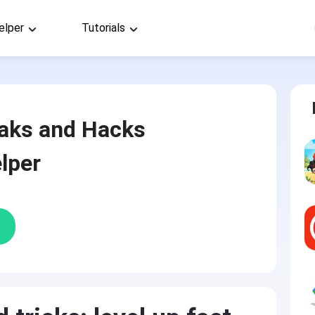
elper
Tutorials
aks and Hacks
lper