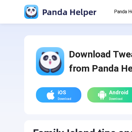
Panda Helper
Panda H
Download Twe
from Panda He
iOS
Android
Download
Download