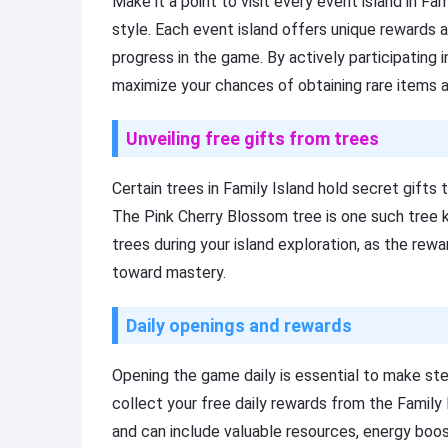
Make it a point to visit every event island in Fa
style. Each event island offers unique rewards a
progress in the game. By actively participating i
maximize your chances of obtaining rare items a
Unveiling free gifts from trees
Certain trees in Family Island hold secret gift
The Pink Cherry Blossom tree is one such tree k
trees during your island exploration, as the rewa
toward mastery.
Daily openings and rewards
Opening the game daily is essential to make ste
collect your free daily rewards from the Family
and can include valuable resources, energy boost