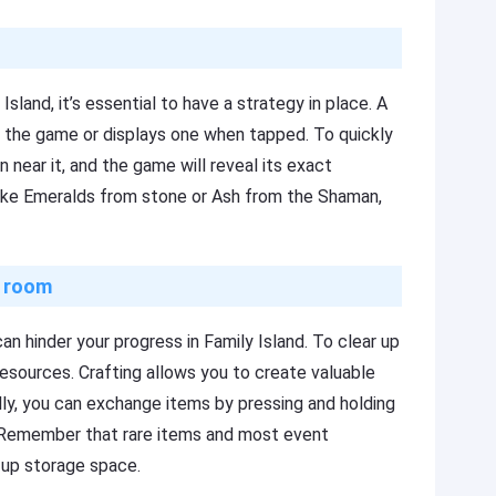
Island, it’s essential to have a strategy in place. A
 the game or displays one when tapped. To quickly
 near it, and the game will reveal its exact
like Emeralds from stone or Ash from the Shaman,
g room
an hinder your progress in Family Island. To clear up
esources. Crafting allows you to create valuable
lly, you can exchange items by pressing and holding
. Remember that rare items and most event
 up storage space.