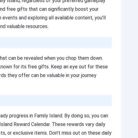
mily Island, regardless of your preferred gameplay
nd free gifts that can significantly boost your
n events and exploring all available content, you’ll
nd valuable resources.
s that can be revealed when you chop them down.
nown for its free gifts. Keep an eye out for these
rds they offer can be valuable in your journey
ady progress in Family Island. By doing so, you can
 Island Reward Calendar. These rewards vary daily
s, or exclusive items. Don’t miss out on these daily