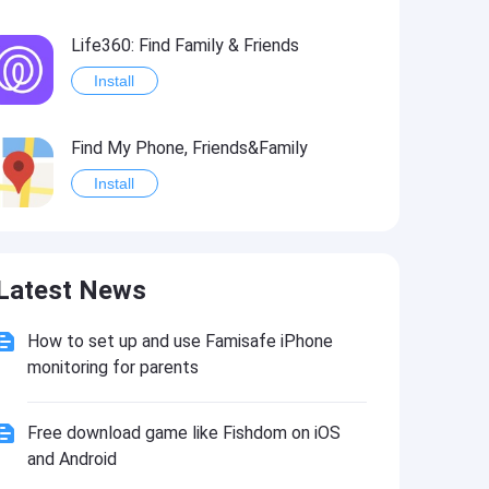
Life360: Find Family & Friends
Install
Find My Phone, Friends&Family
Install
Ancestry: Family History & DNA
Latest News
Install
How to set up and use Famisafe iPhone
Life360: Find Friends & Family Hack
monitoring for parents
Install
Free download game like Fishdom on iOS
and Android