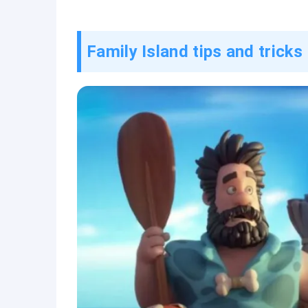
Family Island tips and tricks