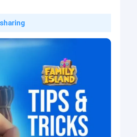
 sharing