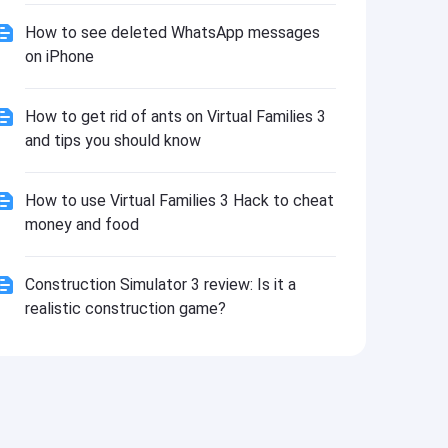
How to see deleted WhatsApp messages
on iPhone
How to get rid of ants on Virtual Families 3
and tips you should know
How to use Virtual Families 3 Hack to cheat
money and food
Construction Simulator 3 review: Is it a
realistic construction game?