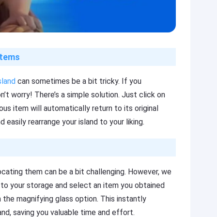
items
sland
can sometimes be a bit tricky. If you
’t worry! There’s a simple solution. Just click on
s item will automatically return to its original
d easily rearrange your island to your liking.
locating them can be a bit challenging. However, we
d to your storage and select an item you obtained
n the magnifying glass option. This instantly
and, saving you valuable time and effort.