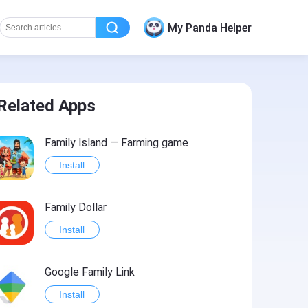
My Panda Helper
Related Apps
Family Island — Farming game
Install
Family Dollar
Install
Google Family Link
Install