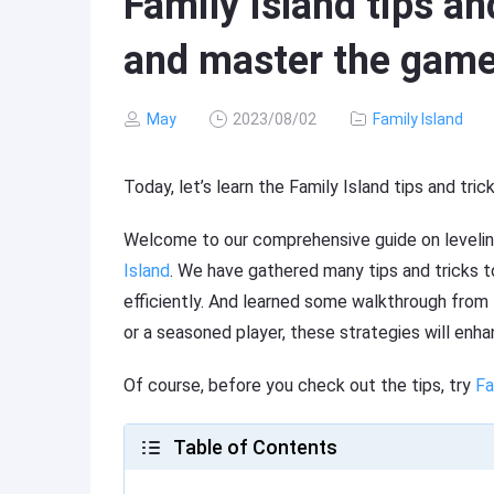
Family Island tips and
and master the gam
May
2023/08/02
Family Island
Today, let’s learn the Family Island tips and tri
Welcome to our comprehensive guide on levelin
Island
. We have gathered many tips and tricks 
efficiently. And learned some walkthrough from
or a seasoned player, these strategies will enhan
Of course, before you check out the tips, try
Fa
Table of Contents