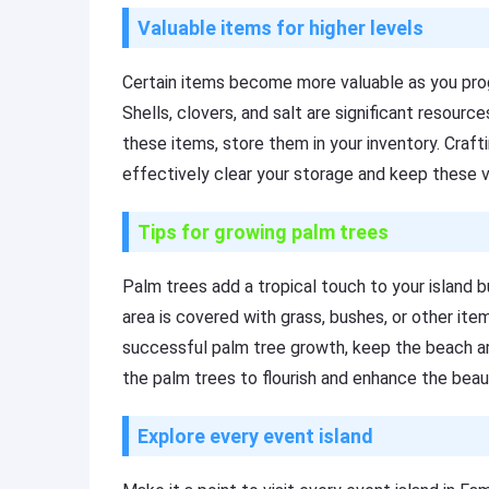
Valuable items for higher levels
Certain items become more valuable as you prog
Shells, clovers, and salt are significant resource
these items, store them in your inventory. Craf
effectively clear your storage and keep these va
Tips for growing palm trees
Palm trees add a tropical touch to your island b
area is covered with grass, bushes, or other ite
successful palm tree growth, keep the beach are
the palm trees to flourish and enhance the beaut
Explore every event island