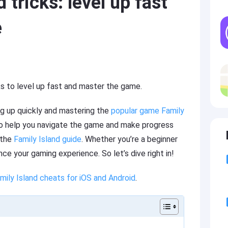
 tricks: level up fast
e
cks to level up fast and master the game.
g up quickly and mastering the
popular game Family
to help you navigate the game and make progress
 the
Family Island guide
. Whether you’re a beginner
ce your gaming experience. So let’s dive right in!
mily Island cheats for iOS and Android
.