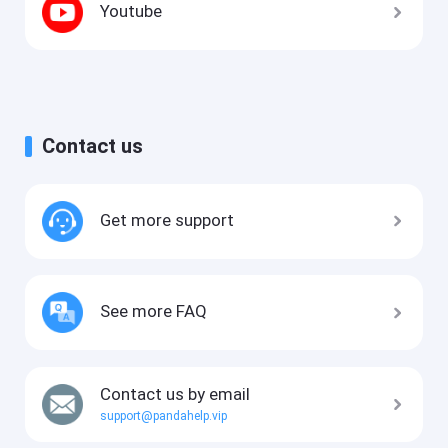
Youtube
Contact us
Get more support
See more FAQ
Contact us by email
support@pandahelp.vip