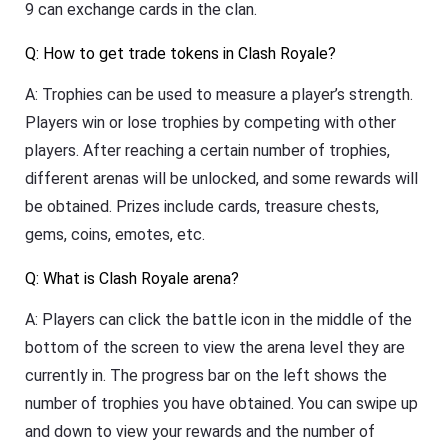
9 can exchange cards in the clan.
Q: How to get trade tokens in Clash Royale?
A: Trophies can be used to measure a player’s strength.
Players win or lose trophies by competing with other
players. After reaching a certain number of trophies,
different arenas will be unlocked, and some rewards will
be obtained. Prizes include cards, treasure chests,
gems, coins, emotes, etc.
Q: What is Clash Royale arena?
A: Players can click the battle icon in the middle of the
bottom of the screen to view the arena level they are
currently in. The progress bar on the left shows the
number of trophies you have obtained. You can swipe up
and down to view your rewards and the number of