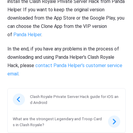
install the Clash Royale Private Server Hack from Panda
Helper. If you want to keep the original version
downloaded from the App Store or the Google Play, you
can choose the Clone App from the VIP version
of
Panda Helper
.
In the end, if you have any problems in the process of
downloading and using Panda Helper’s Clash Royale
Hack, please
contact Panda Helper’s customer service
email
.
Clash Royale Private Server Hack guide for iOS an
d Android
What are the strongest Legendary and Troop Card
s in Clash Royale?