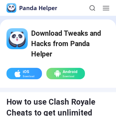
Panda Helper
Download Tweaks and
Hacks from Panda
Helper
iOS
Android
Download
Download
How to use Clash Royale
Cheats to get unlimited