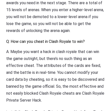
awards you need in the next stage. There are a total of
15 levels of arenas. When you enter a higher-level arena,
you will not be demoted to a lower-level arena if you
lose the game, so you will not be able to get the
rewards of unlocking the arena again.
Q: How can you cheat in Clash Royale to win?
A: Maybe you want a hack in clash royale that can win
the game outright, but there’s no such thing as an
effective cheat. The attributes of the cards are fixed,
and the battle is in real-time. You cannot modify your
card data by cheating, so it is easy to be discovered and
banned by the game official. So, the most effective and
not easily blocked Clash Royale cheats are Clash Royale
Private Server Hack.