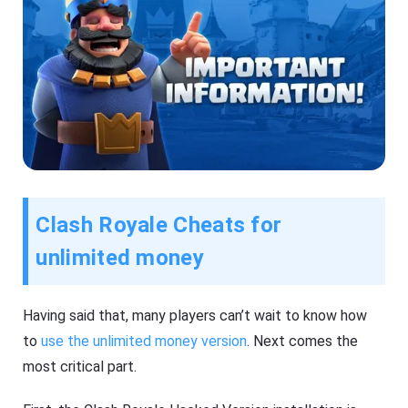
Clash Royale Cheats for
unlimited money
Having said that, many players can’t wait to know how
to
use the unlimited money version
. Next comes the
most critical part.