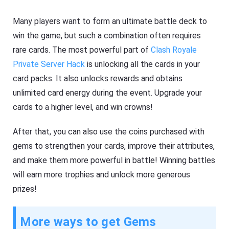
Many players want to form an ultimate battle deck to
win the game, but such a combination often requires
rare cards. The most powerful part of
Clash Royale
Private Server Hack
is unlocking all the cards in your
card packs. It also unlocks rewards and obtains
unlimited card energy during the event. Upgrade your
cards to a higher level, and win crowns!
After that, you can also use the coins purchased with
gems to strengthen your cards, improve their attributes,
and make them more powerful in battle! Winning battles
will earn more trophies and unlock more generous
prizes!
More ways to get Gems