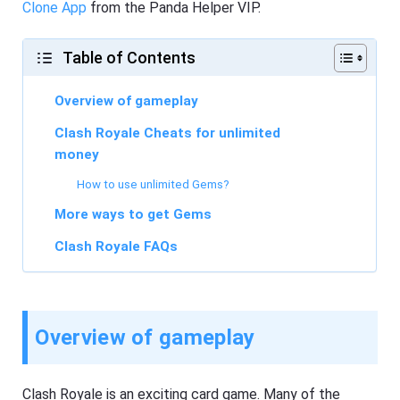
Clone App
from the Panda Helper VIP.
Table of Contents
Overview of gameplay
Clash Royale Cheats for unlimited
money
How to use unlimited Gems?
More ways to get Gems
Clash Royale FAQs
Overview of gameplay
Clash Royale is an exciting card game. Many of the