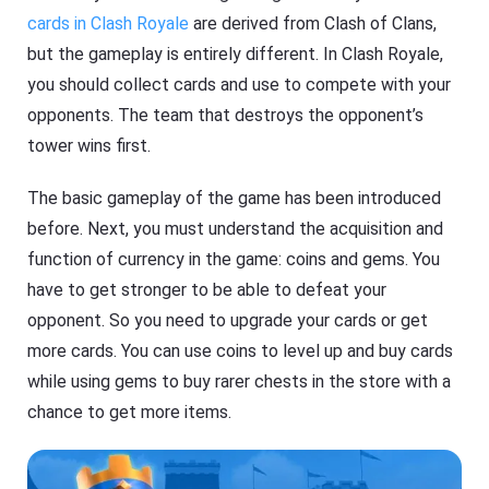
cards in Clash Royale
are derived from Clash of Clans,
but the gameplay is entirely different. In Clash Royale,
you should collect cards and use to compete with your
opponents. The team that destroys the opponent’s
tower wins first.
The basic gameplay of the game has been introduced
before. Next, you must understand the acquisition and
function of currency in the game: coins and gems. You
have to get stronger to be able to defeat your
opponent. So you need to upgrade your cards or get
more cards. You can use coins to level up and buy cards
while using gems to buy rarer chests in the store with a
chance to get more items.