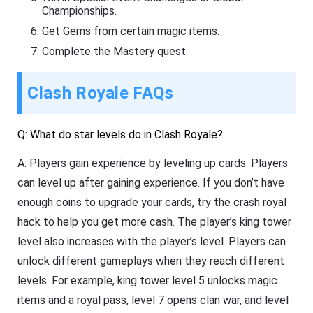
Championships.
Get Gems from certain magic items.
Complete the Mastery quest.
Clash Royale FAQs
Q: What do star levels do in Clash Royale?
A: Players gain experience by leveling up cards. Players
can level up after gaining experience. If you don’t have
enough coins to upgrade your cards, try the crash royal
hack to help you get more cash. The player’s king tower
level also increases with the player’s level. Players can
unlock different gameplays when they reach different
levels. For example, king tower level 5 unlocks magic
items and a royal pass, level 7 opens clan war, and level