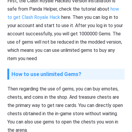
First, the Clash Royale Hacked Version installation is
safe from Panda Helper, check the tutorial about
how
to get Clash Royale Hack
here. Then you can log in to
your account and start to use it. After you log in to your
account successfully, you will get 1000000 Gems. The
use of gems will not be reduced in the modded version,
which means you can use unlimited gems to buy any
item you need.
How to use unlimited Gems?
Then regarding the use of gems, you can buy emotes,
chests, and coins in the shop. And treasure chests are
the primary way to get rare cards. You can directly open
chests obtained in the in-game store without waiting.
You can also use gems to open the chests you won in
the arena.