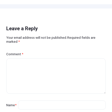
Leave a Reply
Your email address will not be published.Required fields are
marked
*
Comment
*
Name
*