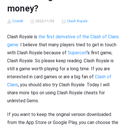
money?
Cristell
2023/11/09
Clash Royale
Clash Royale is
the first derivative of the Clash of Clans
game
. I believe that many players tried to get in touch
with Clash Royale because of
Supercell
‘s first game,
Clash Royale. So please keep reading. Clash Royale is
still a game worth playing for a long time. If you are
interested in card games or are a big fan of
Clash of
Clans
, you should also try Clash Royale. Today I will
share more tips on using Clash Royale cheats for
unlimited Gems.
If you want to keep the original version downloaded
from the App Store or Google Play, you can choose the