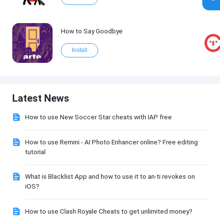
How to Say Goodbye
Install
Latest News
How to use New Soccer Star cheats with IAP free
How to use Remini - AI Photo Enhancer online? Free editing
tutorial
What is Blacklist App and how to use it to an-ti revokes on
iOS?
How to use Clash Royale Cheats to get unlimited money?