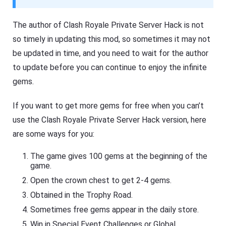
The author of Clash Royale Private Server Hack is not
so timely in updating this mod, so sometimes it may not
be updated in time, and you need to wait for the author
to update before you can continue to enjoy the infinite
gems.
If you want to get more gems for free when you can’t
use the Clash Royale Private Server Hack version, here
are some ways for you:
The game gives 100 gems at the beginning of the
game.
Open the crown chest to get 2-4 gems.
Obtained in the Trophy Road.
Sometimes free gems appear in the daily store.
Win in Special Event Challenges or Global