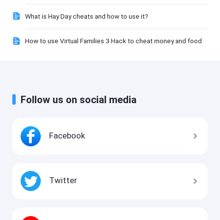
What is Hay Day cheats and how to use it?
How to use Virtual Families 3 Hack to cheat money and food
Follow us on social media
Facebook
Twitter