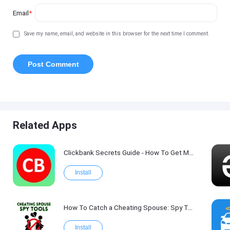
Email
*
Save my name, email, and website in this browser for the next time I comment.
Related Apps
Clickbank Secrets Guide - How To Get More Traffic on Clickbank !
Install
How To Catch a Cheating Spouse: Spy Tool Kit 2017
Install