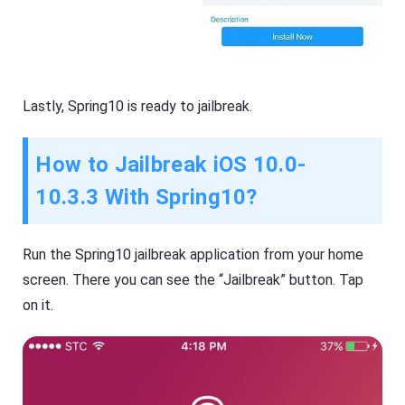
Lastly,
Spring10 is ready to jailbreak.
How to Jailbreak iOS 10.0-
10.3.3 With Spring10?
Run the Spring10 jailbreak application from your home
screen. There you can see the “Jailbreak” button. Tap
on it.