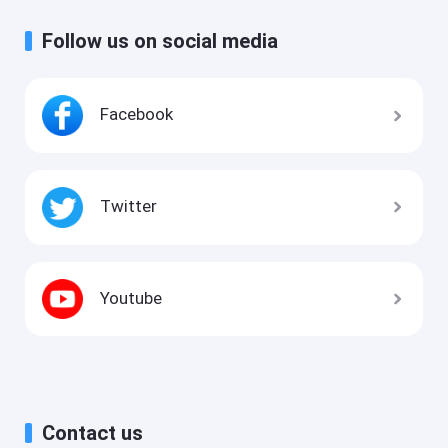
Follow us on social media
Facebook
Twitter
Youtube
Contact us