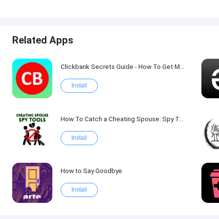
Related Apps
Clickbank Secrets Guide - How To Get More Traffic on Clickbank !
Install
How To Catch a Cheating Spouse: Spy Tool Kit 2017
Install
How to Say Goodbye
Install