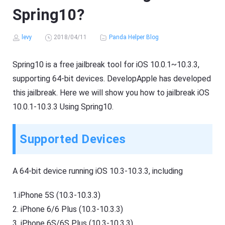
Spring10?
levy
2018/04/11
Panda Helper Blog
Spring10 is a free jailbreak tool for iOS 10.0.1~10.3.3,
supporting 64-bit devices. DevelopApple has developed
this jailbreak. Here we will show you how to jailbreak iOS
10.0.1-10.3.3 Using Spring10.
Supported Devices
A 64-bit device running iOS 10.3-10.3.3, including
1.iPhone 5S (10.3-10.3.3)
2. iPhone 6/6 Plus (10.3-10.3.3)
3. iPhone 6S/6S Plus (10.3-10.3.3)