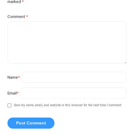
marked
*
Comment
*
Name
*
Email
*
Save my name, email, and website in this browser for the next time I comment.