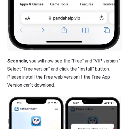
Secondly,
you will now see the “Free” and “VIP version.”
Select “Free version” and click the “Install” button.
Please install the Free web version if the Free App
Version can’t download.