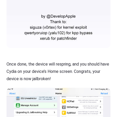
Once done, the device will respring, and you should have
Cydia on your device’s Home screen. Congrats, your
device is now jailbroken!