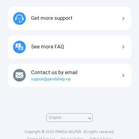
Get more support
See more FAQ
Contact us by email
support@pandahelp.vip
Copyright © 2026 PANDA HELPER. All rights reserved.