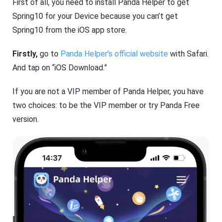
First of all, you need to install Panda Helper to get
Spring10 for your Device because you can’t get
Spring10 from the iOS app store.
Firstly,
go to
Panda Helper’s official website
with Safari.
And tap on “iOS Download.”
If you are not a VIP member of Panda Helper, you have
two choices: to be the VIP member or try Panda Free
version.