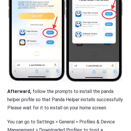
Afterward,
follow the prompts to install the panda
helper profile so that Panda Helper installs successfully.
Please wait for it to install on your home screen.
You can go to Settings > General > Profiles & Device
Management > Downloaded Profiles to trust a