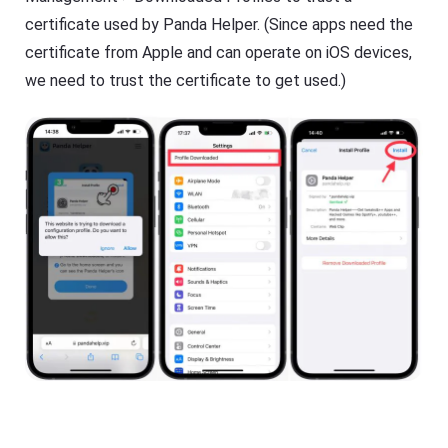
certificate used by Panda Helper. (Since apps need the
certificate from Apple and can operate on iOS devices,
we need to trust the certificate to get used.)