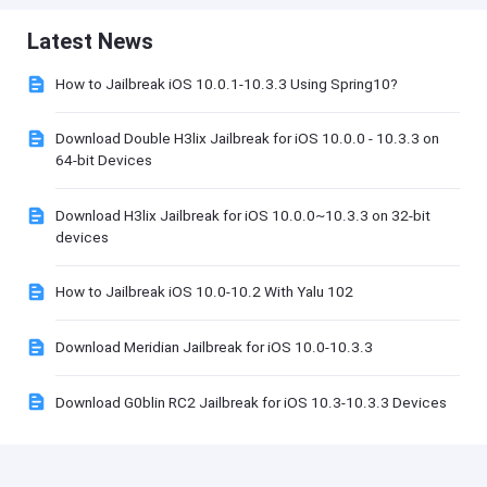
Latest News
How to Jailbreak iOS 10.0.1-10.3.3 Using Spring10?
Download Double H3lix Jailbreak for iOS 10.0.0 - 10.3.3 on
64-bit Devices
Download H3lix Jailbreak for iOS 10.0.0~10.3.3 on 32-bit
devices
How to Jailbreak iOS 10.0-10.2 With Yalu 102
Download Meridian Jailbreak for iOS 10.0-10.3.3
Download G0blin RC2 Jailbreak for iOS 10.3-10.3.3 Devices