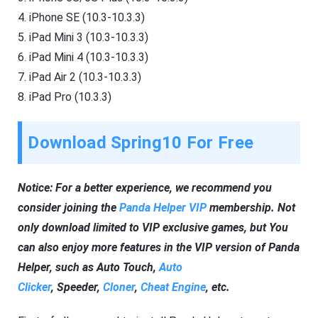
4. iPhone SE (10.3-10.3.3)
5. iPad Mini 3 (10.3-10.3.3)
6. iPad Mini 4 (10.3-10.3.3)
7. iPad Air 2 (10.3-10.3.3)
8. iPad Pro (10.3.3)
Download Spring10 For Free
Notice: For a better experience, we recommend you
consider joining the
Panda Helper VIP
membership. Not
only download limited to VIP exclusive games, but You
can also enjoy more features in the VIP version of Panda
Helper, such as Auto Touch,
Auto
Clicker
, Speeder,
Cloner
,
Cheat Engine
, etc.