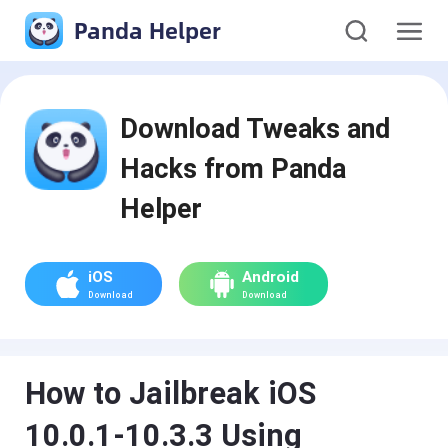
Panda Helper
Download Tweaks and
Hacks from Panda
Helper
iOS
Android
Download
Download
How to Jailbreak iOS
10.0.1-10.3.3 Using