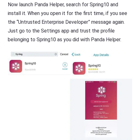
Now launch Panda Helper, search for Spring10 and
install it. When you open it for the first time, if you see
the “Untrusted Enterprise Developer” message again.
Just go to the Settings app and trust the profile
belonging to Spring10 as you did with Panda Helper.