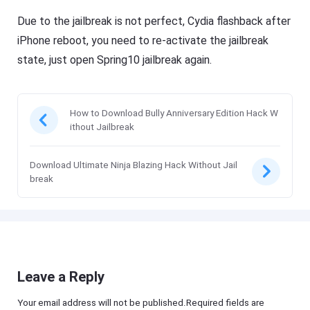
Due to the jailbreak is not perfect, Cydia flashback after
iPhone reboot, you need to re-activate the jailbreak
state, just open Spring10 jailbreak again.
How to Download Bully Anniversary Edition Hack W
ithout Jailbreak
Download Ultimate Ninja Blazing Hack Without Jail
break
Leave a Reply
Your email address will not be published.Required fields are