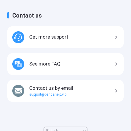
Contact us
Get more support
See more FAQ
Contact us by email
support@pandahelp.vip