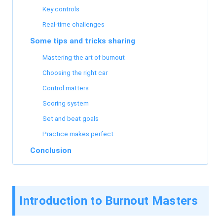
Key controls
Real-time challenges
Some tips and tricks sharing
Mastering the art of burnout
Choosing the right car
Control matters
Scoring system
Set and beat goals
Practice makes perfect
Conclusion
Introduction to Burnout Masters