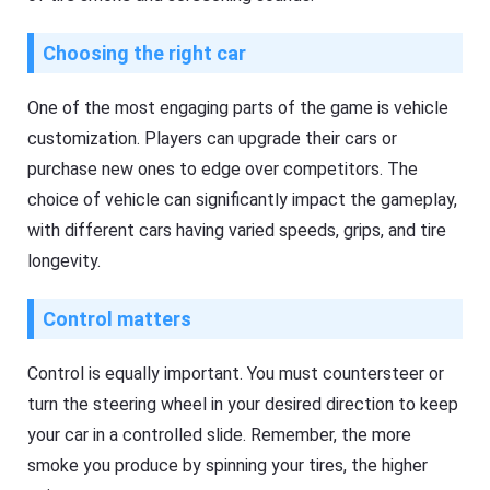
Choosing the right car
One of the most engaging parts of the game is vehicle
customization. Players can upgrade their cars or
purchase new ones to edge over competitors. The
choice of vehicle can significantly impact the gameplay,
with different cars having varied speeds, grips, and tire
longevity.
Control matters
Control is equally important. You must countersteer or
turn the steering wheel in your desired direction to keep
your car in a controlled slide. Remember, the more
smoke you produce by spinning your tires, the higher