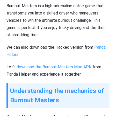
Burnout Masters is a high-adrenaline online game that
transforms you into a skilled driver who maneuvers
vehicles to win the ultimate burnout challenge. This
game is perfect if you enjoy tricky driving and the thrill
of shredding tires.
We can also download the Hacked version from
Panda
Helper
.
Let’s
download the Burnout Masters Mod APK
from
Panda Helper and experience it together.
Understanding the mechanics of
Burnout Masters