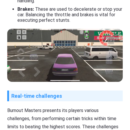
handling.
Brakes:
These are used to decelerate or stop your
car. Balancing the throttle and brakes is vital for
executing perfect stunts.
Real-time challenges
Burnout Masters presents its players various
challenges, from performing certain tricks within time
limits to beating the highest scores. These challenges