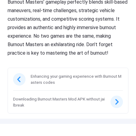
Burnout Masters’ gameplay perfectly blends skill-based
maneuvers, real-time challenges, strategic vehicle
customizations, and competitive scoring systems. It
provides an authentic and highly immersive burnout
experience. No two games are the same, making
Burnout Masters an exhilarating ride. Don’t forget
practice is key to mastering the art of burnout!
Enhancing your gaming experience with Burnout M
asters codes
Downloading Burnout Masters Mod APK without jai
lbreak