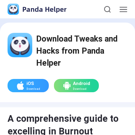
Panda Helper
Download Tweaks and
Hacks from Panda
Helper
iOS
Android
Download
Download
A comprehensive guide to
excelling in Burnout