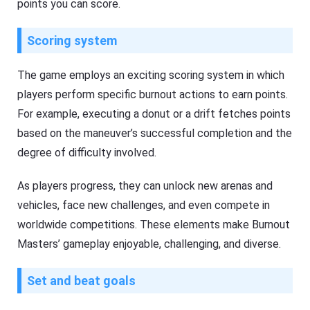
points you can score.
Scoring system
The game employs an exciting scoring system in which
players perform specific burnout actions to earn points.
For example, executing a donut or a drift fetches points
based on the maneuver’s successful completion and the
degree of difficulty involved.
As players progress, they can unlock new arenas and
vehicles, face new challenges, and even compete in
worldwide competitions. These elements make Burnout
Masters’ gameplay enjoyable, challenging, and diverse.
Set and beat goals