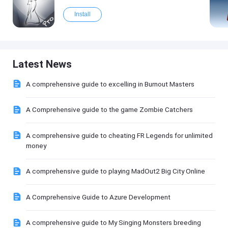
Install
Latest News
A comprehensive guide to excelling in Burnout Masters
A Comprehensive guide to the game Zombie Catchers
A comprehensive guide to cheating FR Legends for unlimited
money
A comprehensive guide to playing MadOut2 Big City Online
A Comprehensive Guide to Azure Development
A comprehensive guide to My Singing Monsters breeding