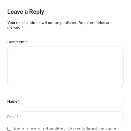
Leave a Reply
Your email address will not be published.Required fields are
marked
*
Comment
*
Name
*
Email
*
Save my name, email, and website in this browser for the next time I comment.