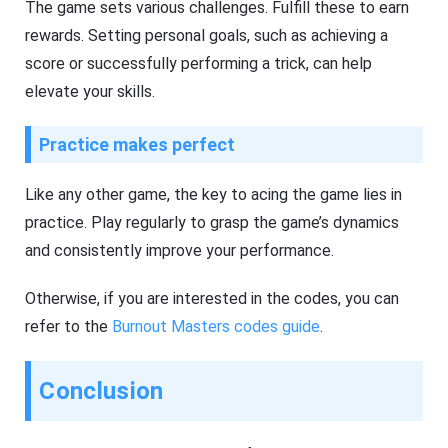
The game sets various challenges. Fulfill these to earn
rewards. Setting personal goals, such as achieving a
score or successfully performing a trick, can help
elevate your skills.
Practice makes perfect
Like any other game, the key to acing the game lies in
practice. Play regularly to grasp the game’s dynamics
and consistently improve your performance.
Otherwise, if you are interested in the codes, you can
refer to the
Burnout Masters codes guide
.
Conclusion