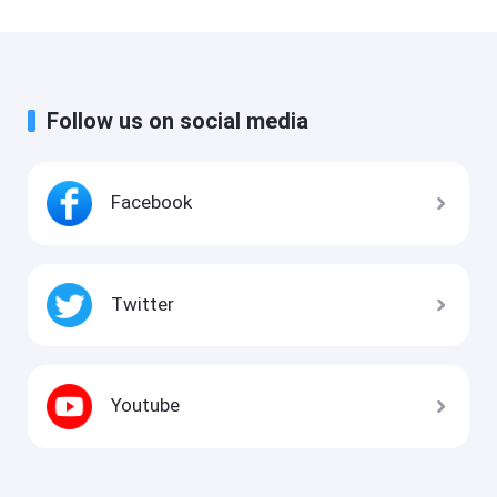
Follow us on social media
Facebook
Twitter
Youtube