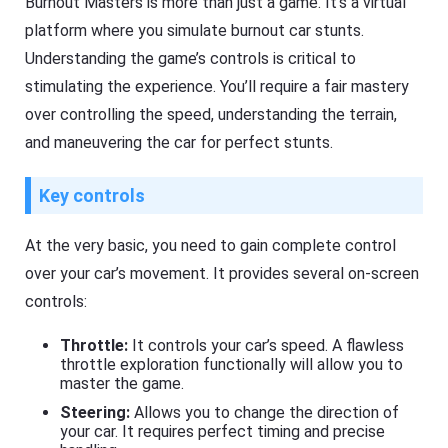
Burnout Masters is more than just a game. It’s a virtual
platform where you simulate burnout car stunts.
Understanding the game’s controls is critical to
stimulating the experience. You’ll require a fair mastery
over controlling the speed, understanding the terrain,
and maneuvering the car for perfect stunts.
Key controls
At the very basic, you need to gain complete control
over your car’s movement. It provides several on-screen
controls:
Throttle:
It controls your car’s speed. A flawless
throttle exploration functionally will allow you to
master the game.
Steering:
Allows you to change the direction of
your car. It requires perfect timing and precise