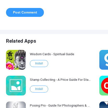
Related Apps
Wisdom Cards - Spiritual Guide
Install
Stamp Collecting - A Price Guide For Stamp Values
Install
Posing Pro - Guide for Photographers & Models