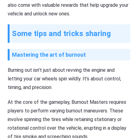
also come with valuable rewards that help upgrade your
vehicle and unlock new ones.
Some tips and tricks sharing
Mastering the art of burnout
Burning out isn’t just about revving the engine and
letting your car wheels spin wildly. It’s about control,
timing, and precision.
At the core of the gameplay, Burnout Masters requires
players to perform varying burnout maneuvers. These
involve spinning the tires while retaining stationary or
rotational control over the vehicle, erupting in a display
of tire smoke and screeching sounds.