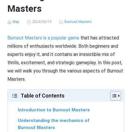
Masters
May
2024/03/19
Burnout Masters
Burnout Masters is a popular game
that has attracted
millions of enthusiasts worldwide. Both beginners and
experts enjoy it, and it contains an irresistible mix of
thrills, excitement, and strategic gameplay. In this post,
we will walk you through the various aspects of Burnout
Masters.
Table of Contents
Introduction to Burnout Masters
Understanding the mechanics of
Burnout Masters