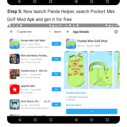
Step 5:
Now launch Panda Helper, search Pocket Mini
Golf Mod Apk and get it for free.