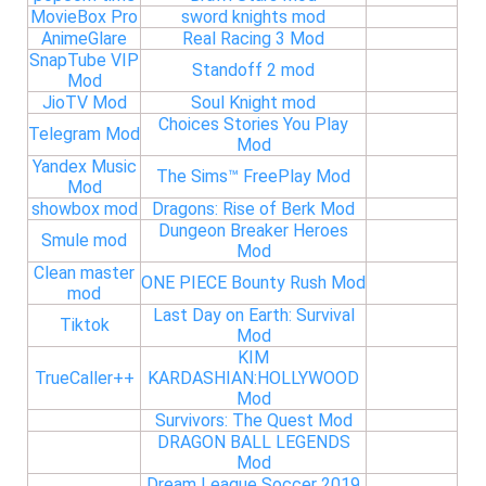
MovieBox Pro
sword knights mod
AnimeGlare
Real Racing 3 Mod
SnapTube VIP
Standoff 2 mod
Mod
JioTV Mod
Soul Knight mod
Choices Stories You Play
Telegram Mod
Mod
Yandex Music
The Sims™ FreePlay Mod
Mod
showbox mod
Dragons: Rise of Berk Mod
Dungeon Breaker Heroes
Smule mod
Mod
Clean master
ONE PIECE Bounty Rush Mod
mod
Last Day on Earth: Survival
Tiktok
Mod
KIM
TrueCaller++
KARDASHIAN:HOLLYWOOD
Mod
Survivors: The Quest Mod
DRAGON BALL LEGENDS
Mod
Dream League Soccer 2019