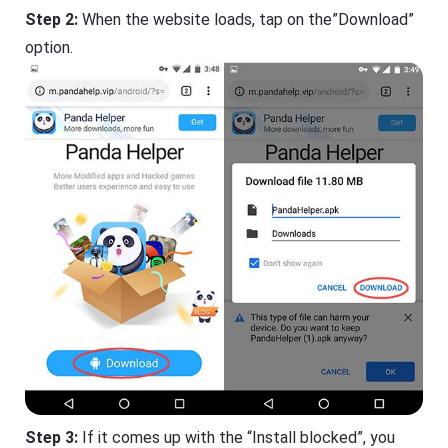
Step 2:
When the website loads, tap on the”Download”
option.
Step 3:
If it comes up with the “Install blocked”, you