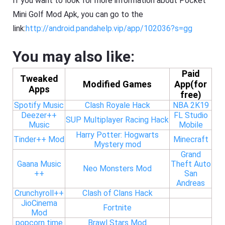
If you want to look for more information about Pocket
Mini Golf Mod Apk, you can go to the
link:
http://android.pandahelp.vip/app/102036?s=gg
You may also like:
Paid
Tweaked
Modified Games
App(for
Apps
free)
Spotify Music
Clash Royale Hack
NBA 2K19
Deezer++
FL Studio
SUP Multiplayer Racing Hack
Music
Mobile
Harry Potter: Hogwarts
Tinder++ Mod
Minecraft
Mystery mod
Grand
Gaana Music
Theft Auto
Neo Monsters Mod
++
San
Andreas
Crunchyroll++
Clash of Clans Hack
JioCinema
Fortnite
Mod
popcorn time
Brawl Stars Mod