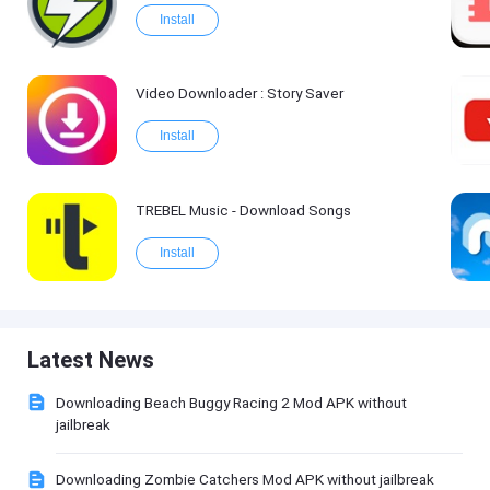
Install
Video Downloader : Story Saver
Install
TREBEL Music - Download Songs
Install
Latest News
Downloading Beach Buggy Racing 2 Mod APK without
jailbreak
Downloading Zombie Catchers Mod APK without jailbreak