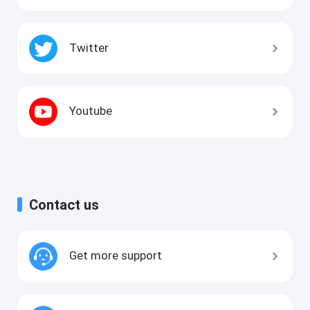
Twitter
Youtube
Contact us
Get more support