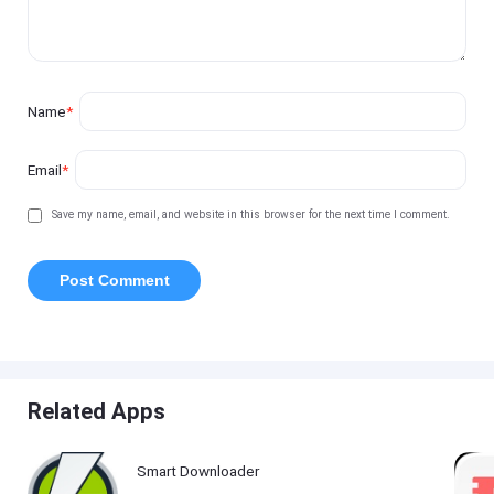
Name
*
Email
*
Save my name, email, and website in this browser for the next time I comment.
Related Apps
Smart Downloader