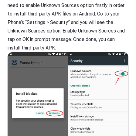
need to enable Unknown Sources option firstly in order
to install third-party APK files on Android. Go to your
Phone’s “Settings > Security” and you will see the
Unknown Sources option. Enable Unknown Sources and
tap on OK in prompt message. Once done, you can
install third-party APK.