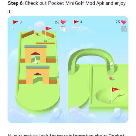
Step 6:
Check out Pocket Mini Golf Mod Apk and enjoy
it.