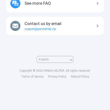
See more FAQ
Contact us by email
support@pandahelp.vip
Copyright © 2026 PANDA HELPER. All rights reserved.
Terms of Service
Privacy Policy
Refund Policy