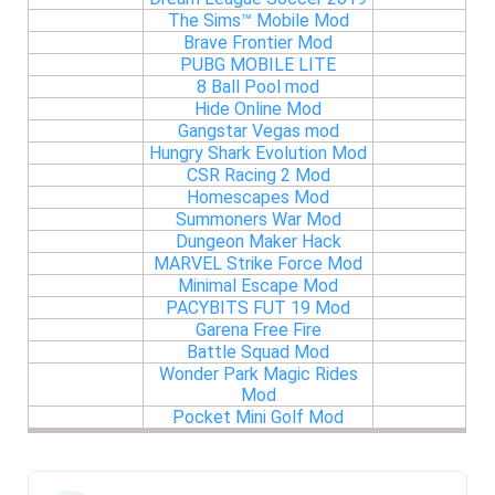
The Sims™ Mobile Mod
Brave Frontier Mod
PUBG MOBILE LITE
8 Ball Pool mod
Hide Online Mod
Gangstar Vegas mod
Hungry Shark Evolution Mod
CSR Racing 2 Mod
Homescapes Mod
Summoners War Mod
Dungeon Maker Hack
MARVEL Strike Force Mod
Minimal Escape Mod
PACYBITS FUT 19 Mod
Garena Free Fire
Battle Squad Mod
Wonder Park Magic Rides
Mod
Pocket Mini Golf Mod