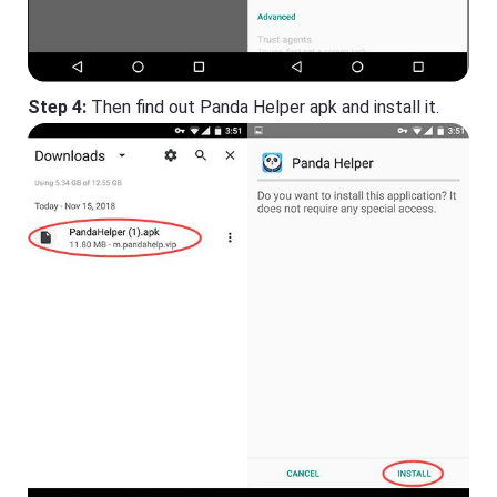
Step 4:
Then find out Panda Helper apk and install it.