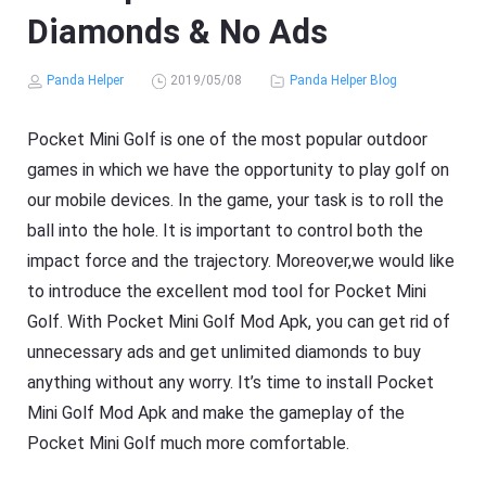
Diamonds & No Ads
Panda Helper
2019/05/08
Panda Helper Blog
Pocket Mini Golf is one of the most popular outdoor
games in which we have the opportunity to play golf on
our mobile devices. In the game, your task is to roll the
ball into the hole. It is important to control both the
impact force and the trajectory. Moreover,we would like
to introduce the excellent mod tool for Pocket Mini
Golf. With Pocket Mini Golf Mod Apk, you can get rid of
unnecessary ads and get unlimited diamonds to buy
anything without any worry. It’s time to install Pocket
Mini Golf Mod Apk and make the gameplay of the
Pocket Mini Golf much more comfortable.