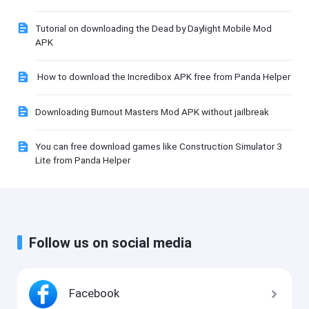
Tutorial on downloading the Dead by Daylight Mobile Mod
APK
How to download the Incredibox APK free from Panda Helper
Downloading Burnout Masters Mod APK without jailbreak
You can free download games like Construction Simulator 3
Lite from Panda Helper
Follow us on social media
Facebook