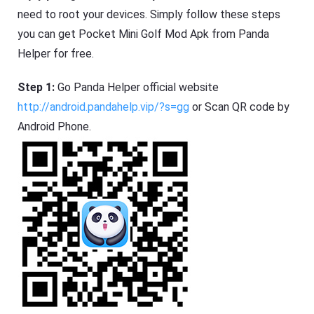
need to root your devices. Simply follow these steps
you can get Pocket Mini Golf Mod Apk from Panda
Helper for free.
Step 1:
Go Panda Helper official website
http://android.pandahelp.vip/?s=gg
or Scan QR code by
Android Phone.