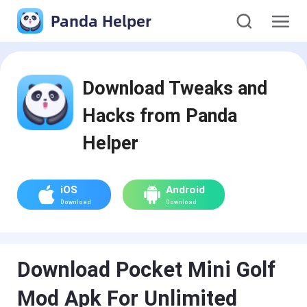
Panda Helper
Download Tweaks and
Hacks from Panda
Helper
iOS
Android
Download
Download
Download Pocket Mini Golf
Mod Apk For Unlimited