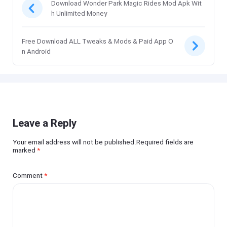
Download Wonder Park Magic Rides Mod Apk Wit
h Unlimited Money
Free Download ALL Tweaks & Mods & Paid App O
n Android
Leave a Reply
Your email address will not be published.Required fields are
marked
*
Comment
*