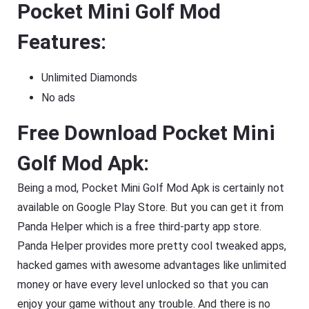
Pocket Mini Golf Mod
Features:
Unlimited Diamonds
No ads
Free Download Pocket Mini
Golf Mod Apk:
Being a mod, Pocket Mini Golf Mod Apk is certainly not
available on Google Play Store. But you can get it from
Panda Helper which is a free third-party app store.
Panda Helper provides more pretty cool tweaked apps,
hacked games with awesome advantages like unlimited
money or have every level unlocked so that you can
enjoy your game without any trouble. And there is no