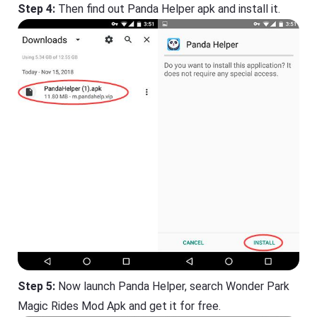
Step 4:
Then find out Panda Helper apk and install it.
Step 5:
Now launch Panda Helper, search Wonder Park
Magic Rides Mod Apk and get it for free.