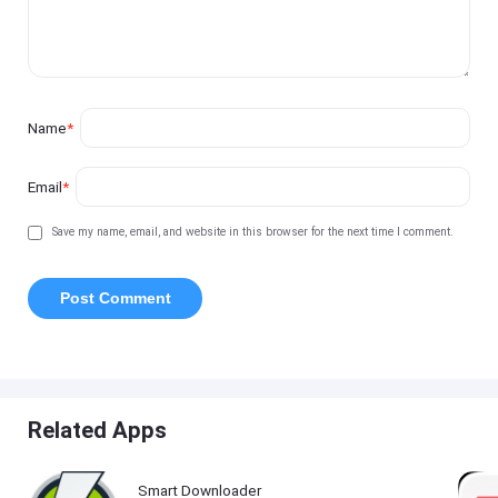
Name
*
Email
*
Save my name, email, and website in this browser for the next time I comment.
Related Apps
Smart Downloader