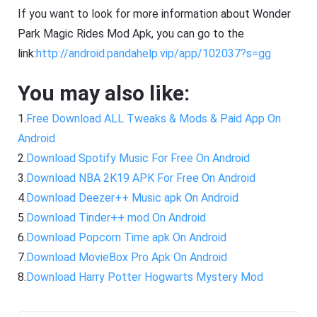
If you want to look for more information about Wonder
Park Magic Rides Mod Apk, you can go to the
link:
http://android.pandahelp.vip/app/102037?s=gg
You may also like:
1.
Free Download ALL Tweaks & Mods & Paid App On
Android
2.
Download Spotify Music For Free On Android
3.
Download NBA 2K19 APK For Free On Android
4.
Download Deezer++ Music apk On Android
5.
Download Tinder++ mod On Android
6.
Download Popcorn Time apk On Android
7.
Download MovieBox Pro Apk On Android
8.
Download Harry Potter Hogwarts Mystery Mod