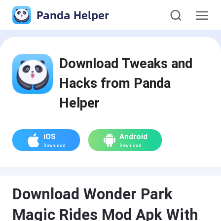
Panda Helper
Download Tweaks and
Hacks from Panda
Helper
iOS
Android
Download
Download
Download Wonder Park
Magic Rides Mod Apk With