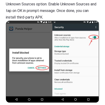
Unknown Sources option. Enable Unknown Sources and
tap on OK in prompt message. Once done, you can
install third-party APK.