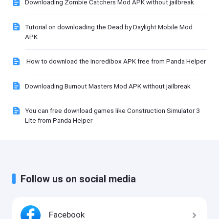
Downloading Zombie Catchers Mod APK without jailbreak
Tutorial on downloading the Dead by Daylight Mobile Mod
APK
How to download the Incredibox APK free from Panda Helper
Downloading Burnout Masters Mod APK without jailbreak
You can free download games like Construction Simulator 3
Lite from Panda Helper
Follow us on social media
Facebook