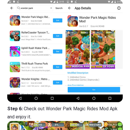
Step 6:
Check out Wonder Park Magic Rides Mod Apk
and enjoy it.