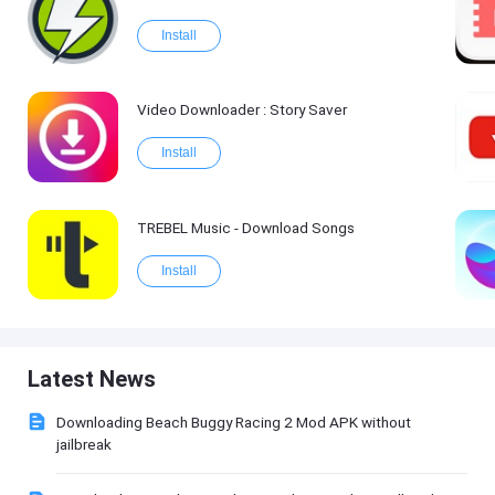
Install
Video Downloader : Story Saver
Install
TREBEL Music - Download Songs
Install
Latest News
Downloading Beach Buggy Racing 2 Mod APK without
jailbreak