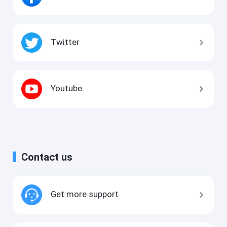
Twitter
Youtube
Contact us
Get more support