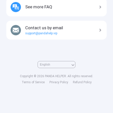
See more FAQ
Contact us by email
support@pandahelp.vip
Copyright © 2026 PANDA HELPER. All rights reserved.
Terms of Service
Privacy Policy
Refund Policy