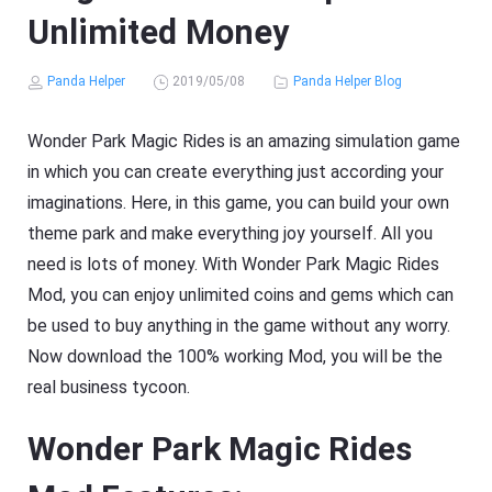
Unlimited Money
Panda Helper
2019/05/08
Panda Helper Blog
Wonder Park Magic Rides is an amazing simulation game
in which you can create everything just according your
imaginations. Here, in this game, you can build your own
theme park and make everything joy yourself. All you
need is lots of money. With Wonder Park Magic Rides
Mod, you can enjoy unlimited coins and gems which can
be used to buy anything in the game without any worry.
Now download the 100% working Mod, you will be the
real business tycoon.
Wonder Park Magic Rides