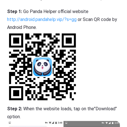
Step 1:
Go Panda Helper official website
http://android.pandahelp.vip/?s=gg
or Scan QR code by
Android Phone.
Step 2:
When the website loads, tap on the"Download"
option.