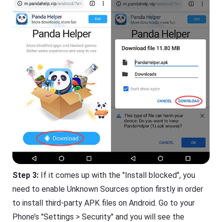
Step 3:
If it comes up with the "Install blocked", you
need to enable Unknown Sources option firstly in order
to install third-party APK files on Android. Go to your
Phone’s "Settings > Security" and you will see the