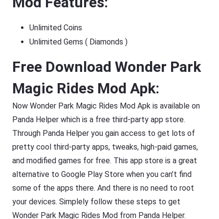
Mod Features:
Unlimited Coins
Unlimited Gems ( Diamonds )
Free Download Wonder Park
Magic Rides Mod Apk:
Now Wonder Park Magic Rides Mod Apk is available on
Panda Helper which is a free third-party app store.
Through Panda Helper you gain access to get lots of
pretty cool third-party apps, tweaks, high-paid games,
and modified games for free. This app store is a great
alternative to Google Play Store when you can’t find
some of the apps there. And there is no need to root
your devices. Simplely follow these steps to get
Wonder Park Magic Rides Mod from Panda Helper.