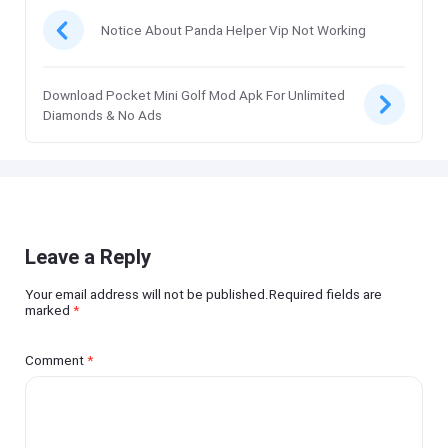
Notice About Panda Helper Vip Not Working
Download Pocket Mini Golf Mod Apk For Unlimited
Diamonds & No Ads
Leave a Reply
Your email address will not be published.Required fields are
marked
*
Comment
*