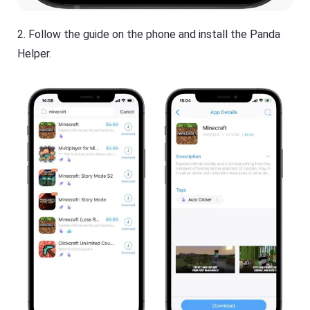
2. Follow the guide on the phone and install the Panda
Helper.