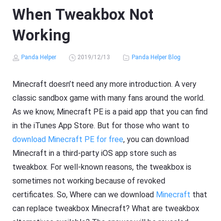
When Tweakbox Not
Working
Panda Helper
2019/12/13
Panda Helper Blog
Minecraft doesn’t need any more introduction. A very
classic sandbox game with many fans around the world.
As we know, Minecraft PE is a paid app that you can find
in the iTunes App Store. But for those who want to
download Minecraft PE for free
, you can download
Minecraft in a third-party iOS app store such as
tweakbox. For well-known reasons, the tweakbox is
sometimes not working because of revoked
certificates. So, Where can we download
Minecraft
that
can replace tweakbox Minecraft? What are tweakbox