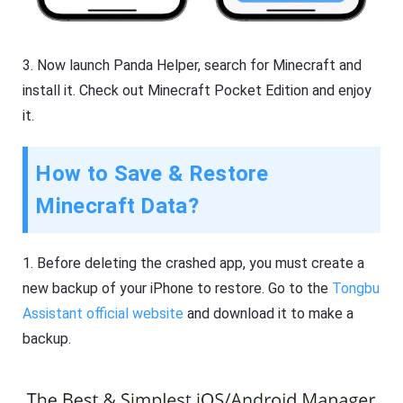
3. Now launch Panda Helper, search for Minecraft and
install it. Check out Minecraft Pocket Edition and enjoy
it.
How to Save & Restore
Minecraft Data?
1. Before deleting the crashed app, you must create a
new backup of your iPhone to restore. Go to the
Tongbu
Assistant official website
and download it to make a
backup.