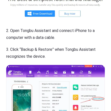
2. Open Tongbu Assistant and connect iPhone to a
computer with a data cable.
3. Click “Backup & Restore” when Tongbu Assistant
recognizes the device.