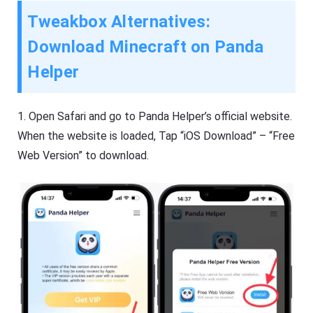
Tweakbox Alternatives:
Download Minecraft on Panda
Helper
1.
Open Safari and go to Panda Helper’s official website.
When the website is loaded, Tap “iOS Download” – “Free
Web Version” to download.