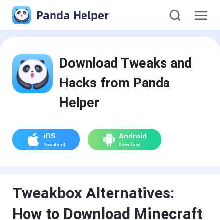
Panda Helper
Download Tweaks and
Hacks from Panda
Helper
iOS
Android
Download
Download
Tweakbox Alternatives:
How to Download Minecraft