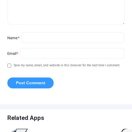
Name
*
Email
*
Save my name, email, and website in this browser for the next time I comment.
Related Apps