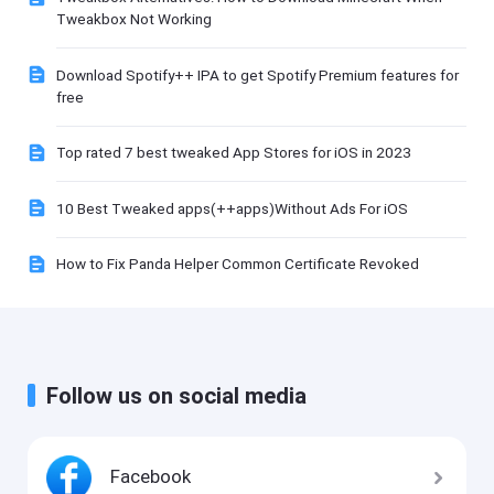
Tweakbox Not Working
Download Spotify++ IPA to get Spotify Premium features for
free
Top rated 7 best tweaked App Stores for iOS in 2023
10 Best Tweaked apps(++apps)Without Ads For iOS
How to Fix Panda Helper Common Certificate Revoked
Follow us on social media
Facebook