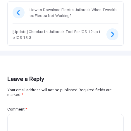
How to Download Electra Jailbreak When Tweakb
ox Electra Not Working?
[Update] Checkra1n Jailbreak Tool For iOS 12 up t
o iOS 13.3
Leave a Reply
Your email address will not be published.Required fields are
marked
*
Comment
*