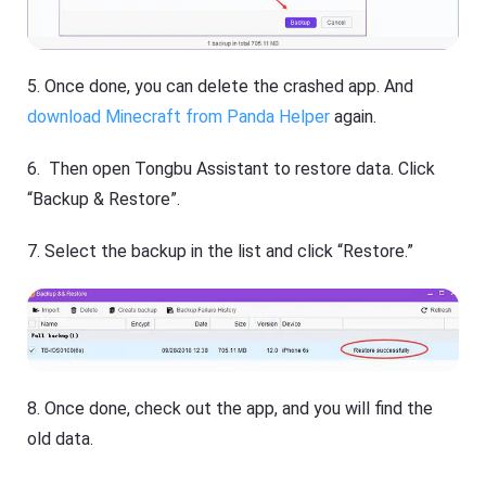
5. Once done, you can delete the crashed app. And
download Minecraft from Panda Helper
again.
6. Then open Tongbu Assistant to restore data. Click
“Backup & Restore”.
7. Select the backup in the list and click “Restore.”
8. Once done, check out the app, and you will find the
old data.