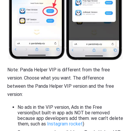
Note: Panda Helper VIP is different from the free
version. Choose what you want. The difference
between the Panda Helper VIP version and the free
version:
No ads in the VIP version, Ads in the Free
version(but built-in app ads NOT be removed
because app developers add them. we can’t delete
them, such as
Instagram rocket
)