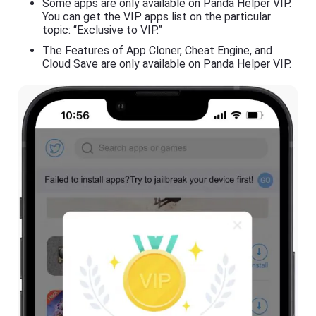
Some apps are only available on Panda Helper VIP.
You can get the VIP apps list on the particular
topic: “Exclusive to VIP.”
The Features of App Cloner, Cheat Engine, and
Cloud Save are only available on Panda Helper VIP.