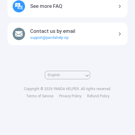
See more FAQ
Contact us by email
support@pandahelp.vip
Copyright © 2026 PANDA HELPER. All rights reserved.
Terms of Service
Privacy Policy
Refund Policy