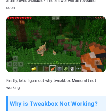
alternatives available? The answer will be revealed
soon.
Firstly, let’s figure out why tweakbox Minecraft not
working.
Why is Tweakbox Not Working?