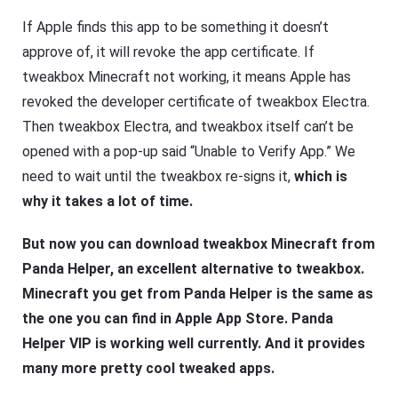
If Apple finds this app to be something it doesn’t
approve of, it will revoke the app certificate. If
tweakbox Minecraft not working, it means Apple has
revoked the developer certificate of tweakbox Electra.
Then tweakbox Electra, and tweakbox itself can’t be
opened with a pop-up said “Unable to Verify App.” We
need to wait until the tweakbox re-signs it,
which is
why it takes a lot of time.
But now you can download tweakbox Minecraft from
Panda Helper, an excellent alternative to tweakbox.
Minecraft you get from Panda Helper is the same as
the one you can find in Apple App Store. Panda
Helper VIP is working well currently. And it provides
many more pretty cool tweaked apps.