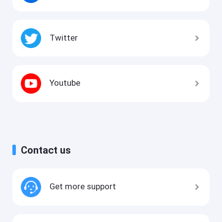
Twitter
Youtube
Contact us
Get more support