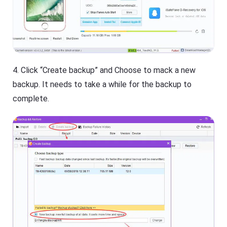
4. Click “Create backup” and Choose to mack a new
backup. It needs to take a while for the backup to
complete.