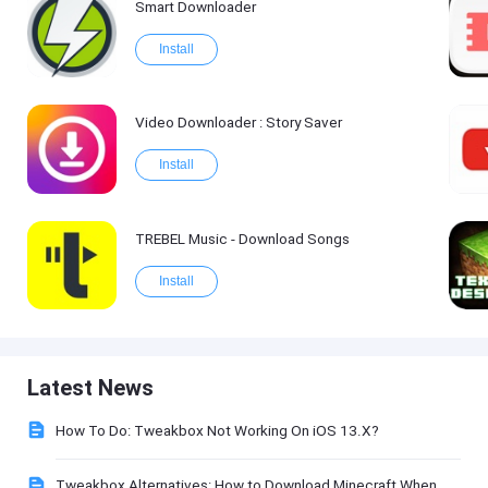
Smart Downloader
Install
Video Downloader : Story Saver
Install
TREBEL Music - Download Songs
Install
Latest News
How To Do: Tweakbox Not Working On iOS 13.X?
Tweakbox Alternatives: How to Download Minecraft When