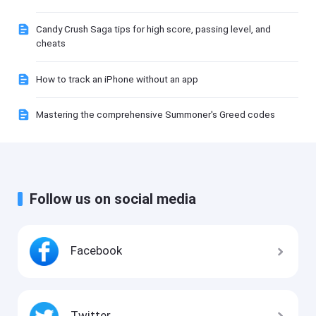
Candy Crush Saga tips for high score, passing level, and
cheats
How to track an iPhone without an app
Mastering the comprehensive Summoner's Greed codes
Follow us on social media
Facebook
Twitter