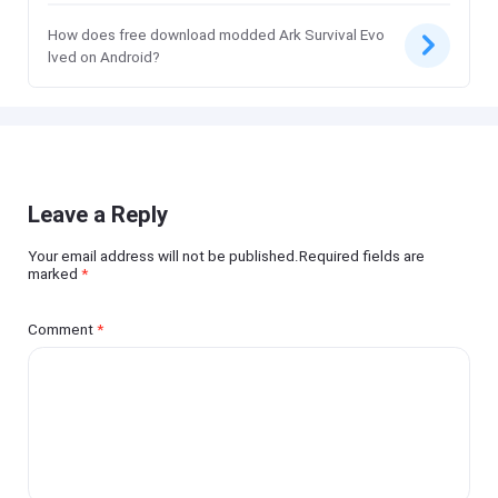
How does free download modded Ark Survival Evo
lved on Android?
Leave a Reply
Your email address will not be published.Required fields are
marked
*
Comment
*