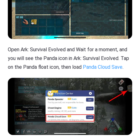
Open Ark: Survival Evolved and Wait for a moment, and
you will see the Panda icon in Ark: Survival Evolved. Tap
on the Panda float icon, then load
Panda Cloud Save
.