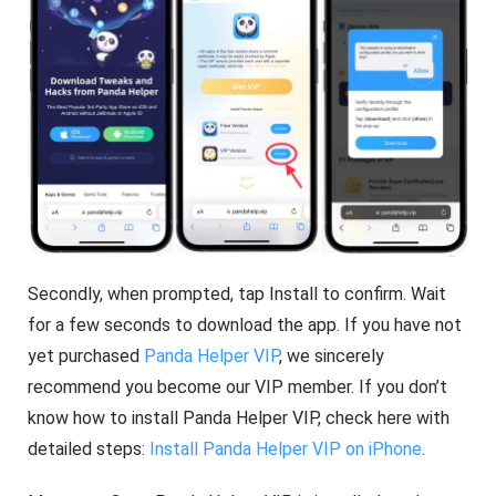
Secondly, when prompted, tap Install to confirm. Wait
for a few seconds to download the app. If you have not
yet purchased
Panda Helper VIP
, we sincerely
recommend you become our VIP member. If you don’t
know how to install Panda Helper VIP, check here with
detailed steps:
Install Panda Helper VIP on iPhone
.