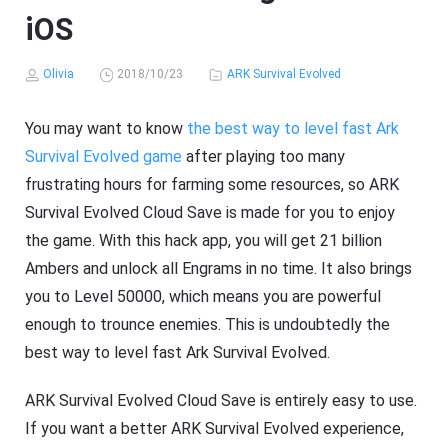
iOS
Olivia
2018/10/23
ARK Survival Evolved
You may want to know
the best way to level fast Ark
Survival Evolved game
after playing too many
frustrating hours for farming some resources, so ARK
Survival Evolved Cloud Save is made for you to enjoy
the game. With this hack app, you will get 21 billion
Ambers and unlock all Engrams in no time. It also brings
you to Level 50000, which means you are powerful
enough to trounce enemies. This is undoubtedly the
best way to level fast Ark Survival Evolved.
ARK Survival Evolved Cloud Save is entirely easy to use.
If you want a better ARK Survival Evolved experience,