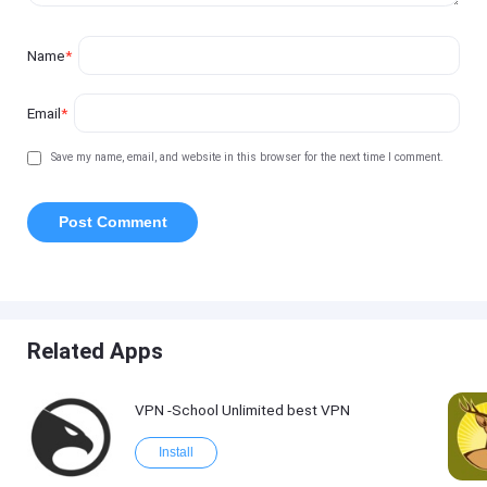
Name
*
Email
*
Save my name, email, and website in this browser for the next time I comment.
Related Apps
VPN -School Unlimited best VPN
Install