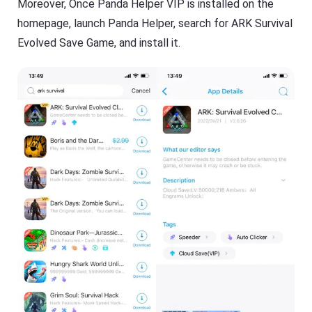
Moreover, Once Panda Helper VIP is installed on the
homepage, launch Panda Helper, search for ARK Survival
Evolved Save Game, and install it.