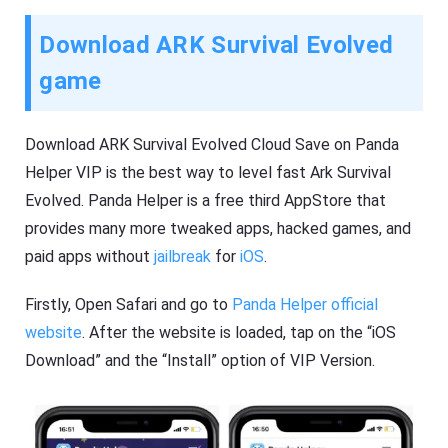
Download ARK Survival Evolved
game
Download ARK Survival Evolved Cloud Save on Panda
Helper VIP is the best way to level fast Ark Survival
Evolved. Panda Helper is a free third AppStore that
provides many more tweaked apps, hacked games, and
paid apps without
jailbreak
for
iOS
.
Firstly, Open Safari and go to
Panda Helper official
website
. After the website is loaded, tap on the “iOS
Download” and the “Install” option of VIP Version.