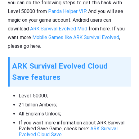
you can do the following steps to get this hack with
Level 50000 from
Panda Helper VIP
. And you will see
magic on your game account. Android users can
download
ARK Survival Evolved Mod
from here. If you
want more
Mobile Games like ARK Survival Evolved
,
please go here.
ARK Survival Evolved Cloud
Save features
Level: 50000;
21 billion Ambers;
All Engrams Unlock;
If you want more information about ARK Survival
Evolved Save Game, check here:
ARK Survival
Evolved Cloud Save