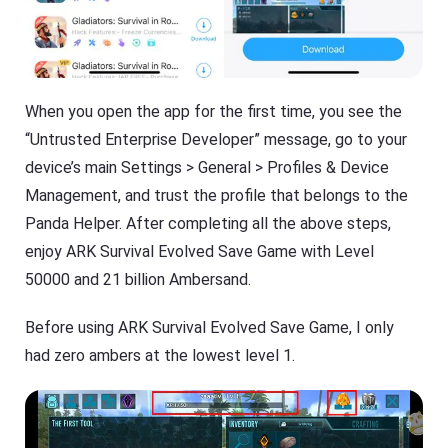
When you open the app for the first time, you see the
“Untrusted Enterprise Developer” message, go to your
device’s main Settings > General > Profiles & Device
Management, and trust the profile that belongs to the
Panda Helper. After completing all the above steps,
enjoy ARK Survival Evolved Save Game with Level
50000 and 21 billion Ambersand.
Before using ARK Survival Evolved Save Game, I only
had zero ambers at the lowest level 1.