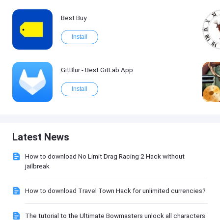
Best Buy
Install
GitBlur - Best GitLab App
Install
Latest News
How to download No Limit Drag Racing 2 Hack without
jailbreak
How to download Travel Town Hack for unlimited currencies?
The tutorial to the Ultimate Bowmasters unlock all characters