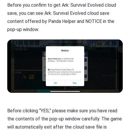
Before you confirm to get Ark: Survival Evolved cloud
save, you can see Ark: Survival Evolved cloud save
content offered by Panda Helper and NOTICE in the
pop-up window.
Before clicking “YES,” please make sure you have read
the contents of the pop-up window carefully. The game
will automatically exit after the cloud save file is