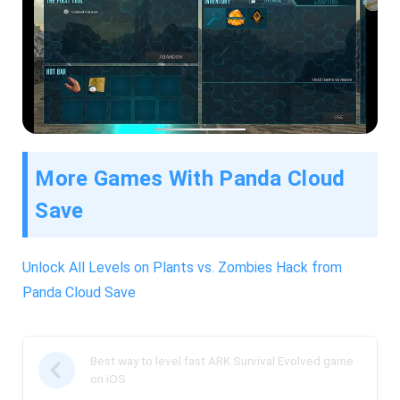
More Games With Panda Cloud
Save
Unlock All Levels on Plants vs. Zombies Hack from
Panda Cloud Save
Best way to level fast ARK Survival Evolved game
on iOS