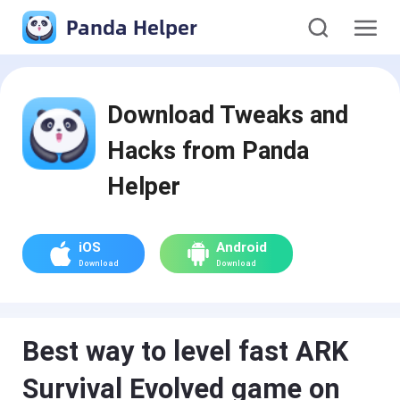
Panda Helper
Download Tweaks and
Hacks from Panda
Helper
iOS
Android
Download
Download
Best way to level fast ARK
Survival Evolved game on