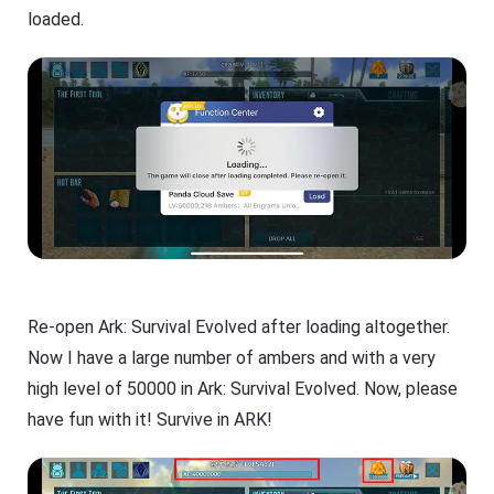
loaded.
Re-open Ark: Survival Evolved after loading altogether.
Now I have a large number of ambers and with a very
high level of 50000 in Ark: Survival Evolved. Now, please
have fun with it! Survive in ARK!