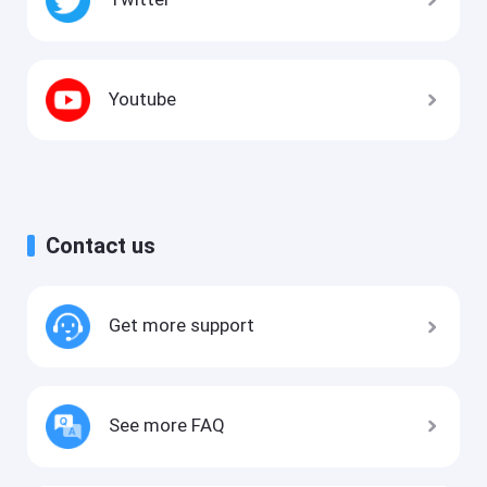
Youtube
Contact us
Get more support
See more FAQ