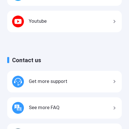
Youtube
Contact us
Get more support
See more FAQ