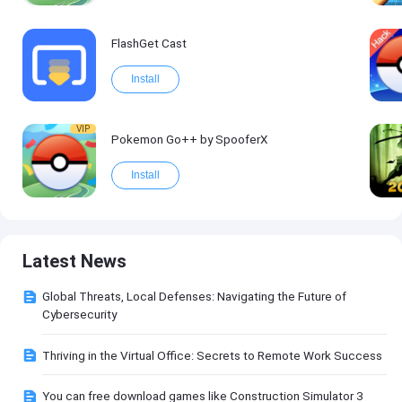
FlashGet Cast
Install
VIP
Pokemon Go++ by SpooferX
Install
Latest News
Global Threats, Local Defenses: Navigating the Future of
Cybersecurity
Thriving in the Virtual Office: Secrets to Remote Work Success
You can free download games like Construction Simulator 3