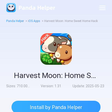
Panda Helper
Panda Helper
>
iOS Apps
>
Harvest Moon: Home Sweet Home Hack
Harvest Moon: Home Sweet Home Hack
Sizes:
710.00MB
Version:
1.31
Update:
2025-05-23
Install by Panda Helper