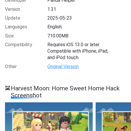
Developer
Panda Helper
Version
1.31
Update
2025-05-23
Languages
English
Size
710.00MB
Compatibility
Requires iOS 13.0 or later.
Compatible with iPhone, iPad,
and iPod touch.
Other
Original Version
Harvest Moon: Home Sweet Home Hack
Screenshot