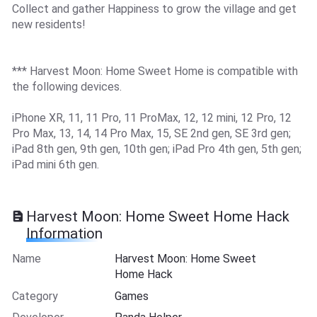
Collect and gather Happiness to grow the village and get
new residents!
*** Harvest Moon: Home Sweet Home is compatible with
the following devices.
iPhone XR, 11, 11 Pro, 11 ProMax, 12, 12 mini, 12 Pro, 12
Pro Max, 13, 14, 14 Pro Max, 15, SE 2nd gen, SE 3rd gen;
iPad 8th gen, 9th gen, 10th gen; iPad Pro 4th gen, 5th gen;
iPad mini 6th gen.
Harvest Moon: Home Sweet Home Hack
Information
Name
Harvest Moon: Home Sweet
Home Hack
Category
Games