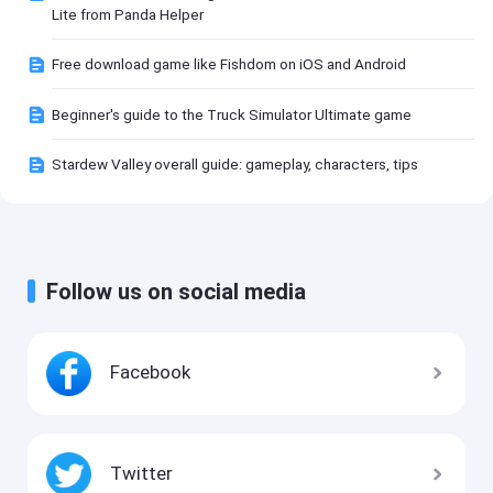
Lite from Panda Helper
Free download game like Fishdom on iOS and Android
Beginner's guide to the Truck Simulator Ultimate game
Stardew Valley overall guide: gameplay, characters, tips
Follow us on social media
Facebook
Twitter