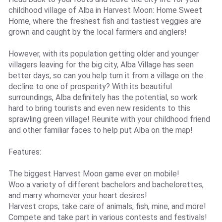
childhood village of Alba in Harvest Moon: Home Sweet
Home, where the freshest fish and tastiest veggies are
grown and caught by the local farmers and anglers!
However, with its population getting older and younger
villagers leaving for the big city, Alba Village has seen
better days, so can you help turn it from a village on the
decline to one of prosperity? With its beautiful
surroundings, Alba definitely has the potential, so work
hard to bring tourists and even new residents to this
sprawling green village! Reunite with your childhood friend
and other familiar faces to help put Alba on the map!
Features:
The biggest Harvest Moon game ever on mobile!
Woo a variety of different bachelors and bachelorettes,
and marry whomever your heart desires!
Harvest crops, take care of animals, fish, mine, and more!
Compete and take part in various contests and festivals!