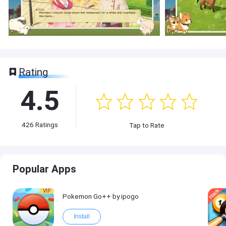
Rating
4.5
426
Ratings
Tap to Rate
Popular Apps
VIP
Pokemon Go++ by ipogo
Install