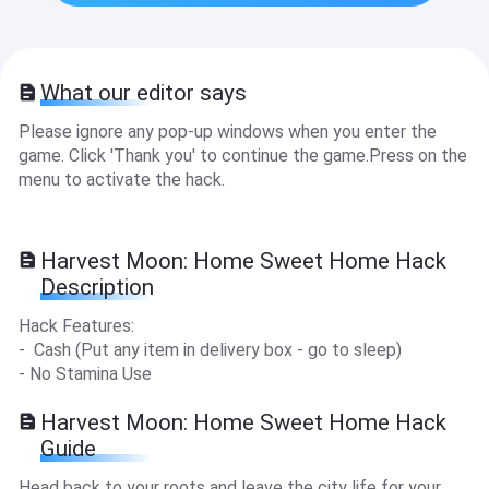
What our editor says
Please ignore any pop-up windows when you enter the
game. Click 'Thank you' to continue the game.Press on the
menu to activate the hack.
Harvest Moon: Home Sweet Home Hack
Description
Hack Features:
- Cash (Put any item in delivery box - go to sleep)
- No Stamina Use
Harvest Moon: Home Sweet Home Hack
Guide
Head back to your roots and leave the city life for your