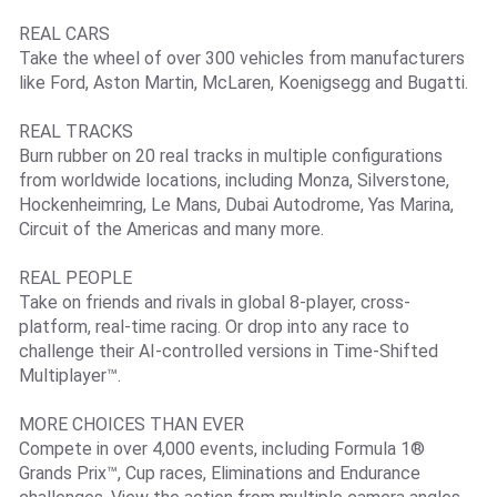
REAL CARS
Take the wheel of over 300 vehicles from manufacturers
like Ford, Aston Martin, McLaren, Koenigsegg and Bugatti.
REAL TRACKS
Burn rubber on 20 real tracks in multiple configurations
from worldwide locations, including Monza, Silverstone,
Hockenheimring, Le Mans, Dubai Autodrome, Yas Marina,
Circuit of the Americas and many more.
REAL PEOPLE
Take on friends and rivals in global 8-player, cross-
platform, real-time racing. Or drop into any race to
challenge their AI-controlled versions in Time-Shifted
Multiplayer™.
MORE CHOICES THAN EVER
Compete in over 4,000 events, including Formula 1®
Grands Prix™, Cup races, Eliminations and Endurance