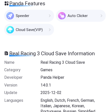
Panda Features
Speeder
Auto Clicker
Cloud Save(VIP)
Real Racing 3 Cloud Save Information
Name
Real Racing 3 Cloud Save
Category
Games
Developer
Panda Helper
Version
14.0.1
Update
2025-12-02
Languages
English, Dutch, French, German,
Italian, Japanese, Korean,
Portuguese, Russian, Simplified