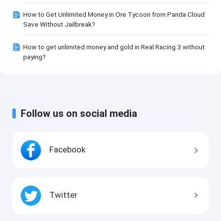
How to Get Unlimited Money in Ore Tycoon from Panda Cloud
Save Without Jailbreak?
How to get unlimited money and gold in Real Racing 3 without
paying?
Follow us on social media
Facebook
Twitter