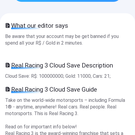
What our editor says
Be aware that your account may be get banned if you
spend all your R$ / Gold in 2 minutes.
Real Racing 3 Cloud Save Description
Cloud Save: R$ : 100000000; Gold: 11000; Cars: 21 ;
Real Racing 3 Cloud Save Guide
Take on the world-wide motorsports – including Formula
1® - anytime, anywhere! Real cars. Real people. Real
motorsports. This is Real Racing 3.
Read on for important info below!
Real Racing 3 is the award-winning franchise that sets a