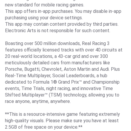
new standard for mobile racing games.
This app offers in-app purchases. You may disable in-app
purchasing using your device settings.
This app may contain content provided by third parties.
Electronic Arts is not responsible for such content.
Boasting over 500 million downloads, Real Racing 3
features officially licensed tracks with over 40 circuits at
20 real-world locations, a 43-car grid and over 300
meticulously detailed cars from manufacturers like
Porsche, Bugatti, Chevrolet, Aston Martin and Audi. Plus
Real-Time Multiplayer, Social Leaderboards, a hub
dedicated to Formula 1® Grand Prix™ and Championship
events, Time Trials, night racing, and innovative Time
Shifted Multiplayer™ (TSM) technology, allowing you to
race anyone, anytime, anywhere.
**This is a resource-intensive game featuring extremely
high-quality visuals. Please make sure you have at least
2.5GB of free space on your device.**