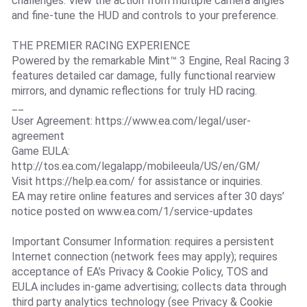
challenges. View the action from multiple camera angles
and fine-tune the HUD and controls to your preference.
THE PREMIER RACING EXPERIENCE
Powered by the remarkable Mint™ 3 Engine, Real Racing 3
features detailed car damage, fully functional rearview
mirrors, and dynamic reflections for truly HD racing.
__
User Agreement: https://www.ea.com/legal/user-
agreement
Game EULA:
http://tos.ea.com/legalapp/mobileeula/US/en/GM/
Visit https://help.ea.com/ for assistance or inquiries.
EA may retire online features and services after 30 days’
notice posted on www.ea.com/1/service-updates
Important Consumer Information: requires a persistent
Internet connection (network fees may apply); requires
acceptance of EA’s Privacy & Cookie Policy, TOS and
EULA includes in-game advertising; collects data through
third party analytics technology (see Privacy & Cookie