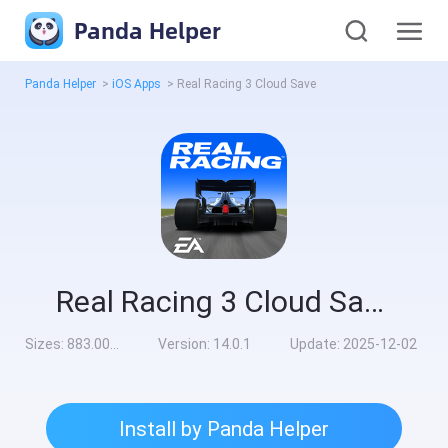
Panda Helper
Panda Helper
>
iOS Apps
>
Real Racing 3 Cloud Save
Real Racing 3 Cloud Save
Sizes:
883.00MB
Version:
14.0.1
Update:
2025-12-02
Install by Panda Helper