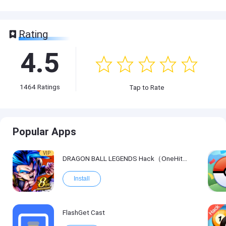
Rating
4.5
1464
Ratings
Tap to Rate
Popular Apps
VIP
DRAGON BALL LEGENDS Hack（OneHitKill）
Install
FlashGet Cast