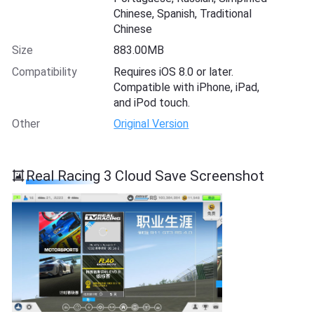
Chinese, Spanish, Traditional
Chinese
Size
883.00MB
Compatibility
Requires iOS 8.0 or later.
Compatible with iPhone, iPad,
and iPod touch.
Other
Original Version
Real Racing 3 Cloud Save Screenshot