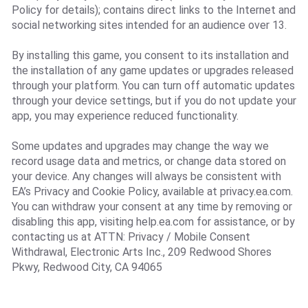
Policy for details); contains direct links to the Internet and
social networking sites intended for an audience over 13.
By installing this game, you consent to its installation and
the installation of any game updates or upgrades released
through your platform. You can turn off automatic updates
through your device settings, but if you do not update your
app, you may experience reduced functionality.
Some updates and upgrades may change the way we
record usage data and metrics, or change data stored on
your device. Any changes will always be consistent with
EA’s Privacy and Cookie Policy, available at privacy.ea.com.
You can withdraw your consent at any time by removing or
disabling this app, visiting help.ea.com for assistance, or by
contacting us at ATTN: Privacy / Mobile Consent
Withdrawal, Electronic Arts Inc., 209 Redwood Shores
Pkwy, Redwood City, CA 94065