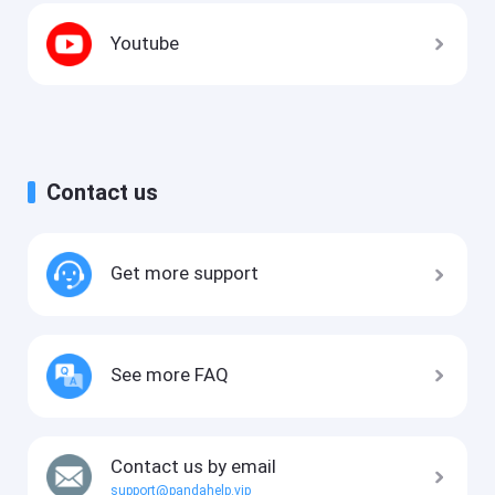
Youtube
Contact us
Get more support
See more FAQ
Contact us by email
support@pandahelp.vip