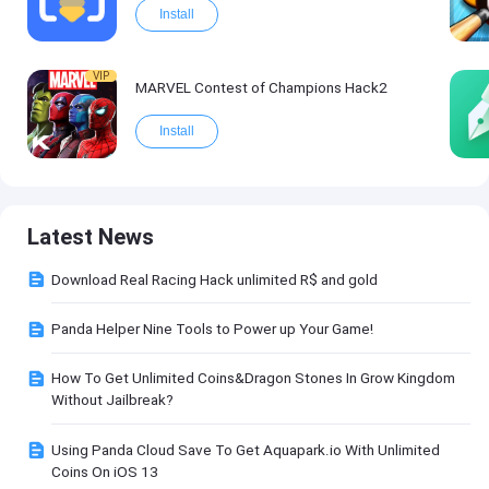
Install
VIP
MARVEL Contest of Champions Hack2
Install
Latest News
Download Real Racing Hack unlimited R$ and gold
Panda Helper Nine Tools to Power up Your Game!
How To Get Unlimited Coins&Dragon Stones In Grow Kingdom
Without Jailbreak?
Using Panda Cloud Save To Get Aquapark.io With Unlimited
Coins On iOS 13