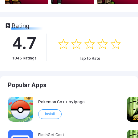
Rating
4.7
1045
Ratings
Tap to Rate
Popular Apps
VIP
Pokemon Go++ by ipogo
Install
FlashGet Cast