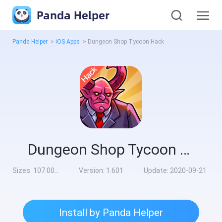
Panda Helper
Panda Helper
>
iOS Apps
>
Dungeon Shop Tycoon Hack
Dungeon Shop Tycoon Hack
Sizes:
107.00MB
Version:
1.601
Update:
2020-09-21
Install by Panda Helper