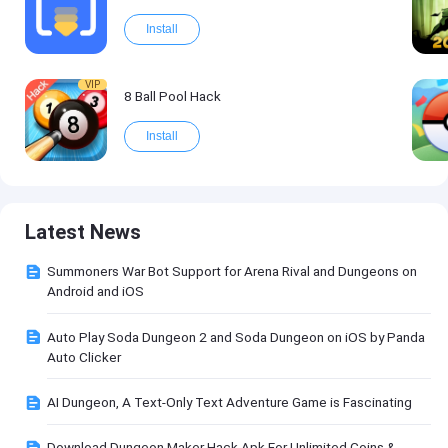
Install
VIP
8 Ball Pool Hack
Install
Latest News
Summoners War Bot Support for Arena Rival and Dungeons on
Android and iOS
Auto Play Soda Dungeon 2 and Soda Dungeon on iOS by Panda
Auto Clicker
AI Dungeon, A Text-Only Text Adventure Game is Fascinating
Download Dungeon Maker Hack Apk For Unlimited Coins &