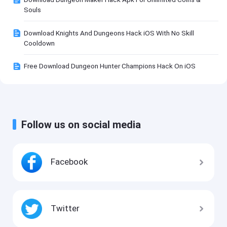
Souls
Download Knights And Dungeons Hack iOS With No Skill
Cooldown
Free Download Dungeon Hunter Champions Hack On iOS
Follow us on social media
Facebook
Twitter