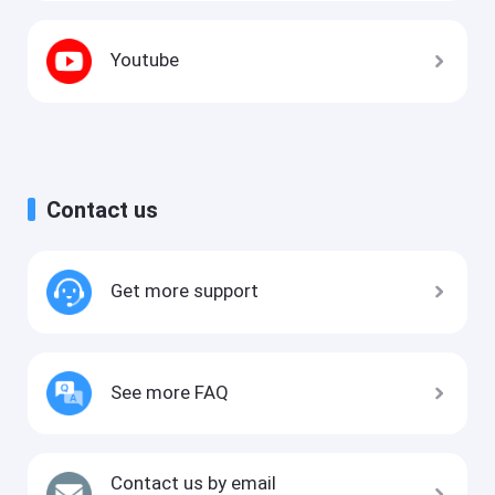
Youtube
Contact us
Get more support
See more FAQ
Contact us by email