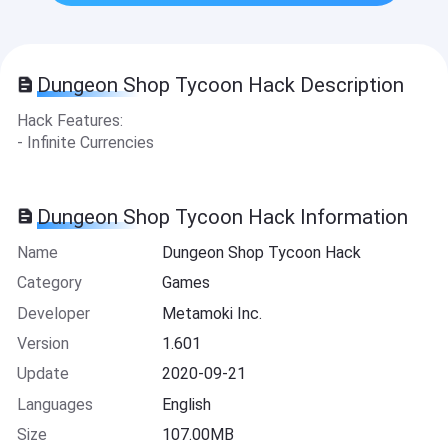
Dungeon Shop Tycoon Hack Description
Hack Features:
- Infinite Currencies
Dungeon Shop Tycoon Hack Information
Name
Dungeon Shop Tycoon Hack
Category
Games
Developer
Metamoki Inc.
Version
1.601
Update
2020-09-21
Languages
English
Size
107.00MB