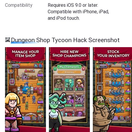
Compatibility
Requires iOS 9.0 or later.
Compatible with iPhone, iPad,
and iPod touch.
Dungeon Shop Tycoon Hack Screenshot