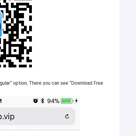
gular” option, There you can see “Download Free