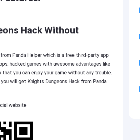
eons Hack Without
om Panda Helper which is a free third-party app
 apps, hacked games with awesome advantages like
o that you can enjoy your game without any trouble.
p you will get Knights Dungeons Hack from Panda
cial website