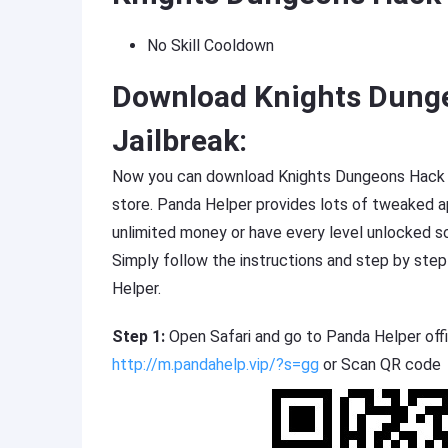
No Skill Cooldown
Download Knights Dung
Jailbreak:
Now you can download Knights Dungeons Hack fr
store. Panda Helper provides lots of tweaked
unlimited money or have every level unlocked s
Simply follow the instructions and step by ste
Helper.
Step 1:
Open Safari and go to Panda Helper offi
http://m.pandahelp.vip/?s=gg
or Scan QR code