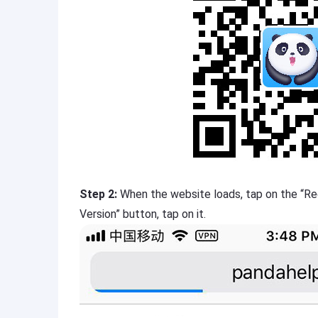
Step 2:
When the website loads, tap on the “Re
Version” button, tap on it.