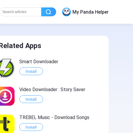
My Panda Helper
Related Apps
Smart Downloader
Install
Video Downloader : Story Saver
Install
TREBEL Music - Download Songs
Install