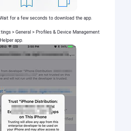
 Wait for a few seconds to download the app.
ttings > General > Profiles & Device Management
 Helper app.