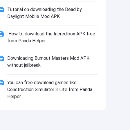
Tutorial on downloading the Dead by
Daylight Mobile Mod APK
How to download the Incredibox APK free
from Panda Helper
Downloading Burnout Masters Mod APK
without jailbreak
You can free download games like
Construction Simulator 3 Lite from Panda
Helper