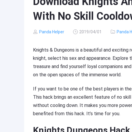
Download Knights A
With No Skill Coold
Panda Helper
2019/04/01
Panda H
Knights & Dungeons is a beautiful and exciting 
knight, select his sex and appearance. Explore 
treasure and find yourself loyal companions and 
on the open spaces of the immense world.
If you want to be one of the best players in th
This hack brings an excellent feature of no skil
without cooling down. It makes you more powerf
benefited from this hack. It’s time for you.
Knights Dungeons Hack 