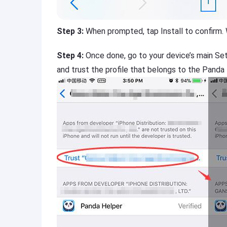
Step 3:
When prompted, tap Install to confirm.
Step 4:
Once done, go to your device’s main Se
and trust the profile that belongs to the Panda