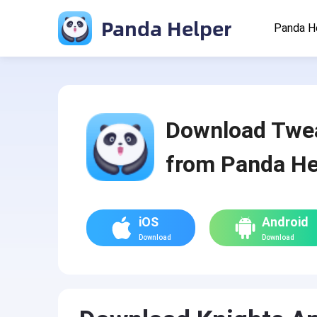
Panda Helper
Panda H
Download Twe
from Panda He
iOS
Android
Download
Download