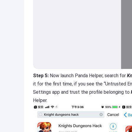
Step 5:
Now launch Panda Helper, search for
Kn
it for the first time, if you see the “Untrusted
Settings app and trust the profile belonging to
Helper.