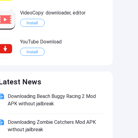
VideoCopy: downloader, editor
Install
YouTube Download
Install
Star Wars®: Knights of the Old Republic™
Latest News
Install
Downloading Beach Buggy Racing 2 Mod
APK without jailbreak
Downloading Zombie Catchers Mod APK
without jailbreak