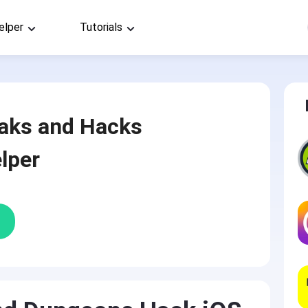
elper
Tutorials
aks and Hacks
lper