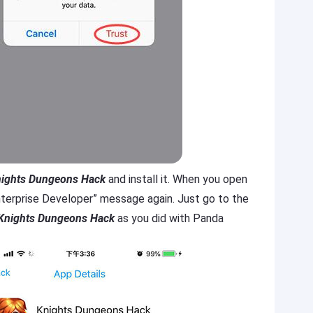
ights Dungeons Hack
and install it. When you open
 Enterprise Developer” message again. Just go to the
Knights Dungeons Hack
as you did with Panda