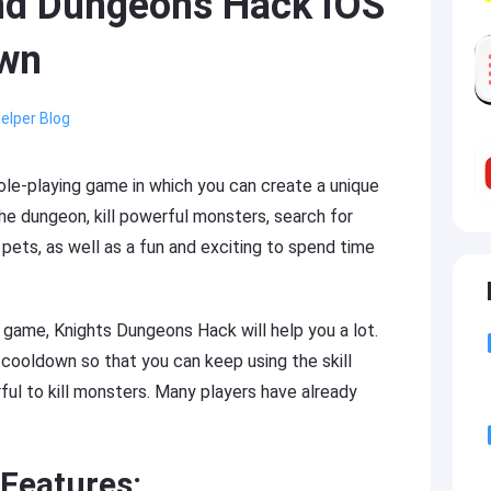
nd Dungeons Hack iOS
own
elper Blog
role-playing game in which you can create a unique
the dungeon, kill powerful monsters, search for
pets, as well as a fun and exciting to spend time
e game, Knights Dungeons Hack will help you a lot.
l cooldown so that you can keep using the skill
ul to kill monsters. Many players have already
Features: