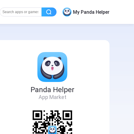
My Panda Helper
Panda Helper
App Market