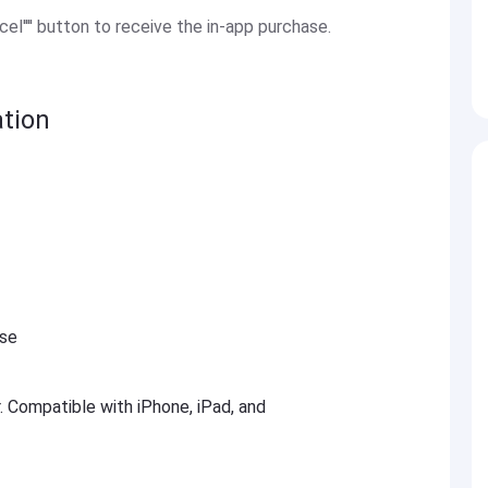
el'''' button to receive the in-app purchase.
tion
ese
r. Compatible with iPhone, iPad, and