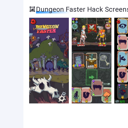
Dungeon Faster Hack Screen