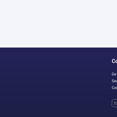
C
Ge
Se
Con