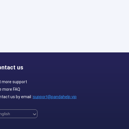
ontact us
t more support
e more FAQ
tact us by email :
support@pandahelp.vip