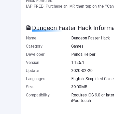
Hack Features:
IAP FREE- Purchase an IAP, then tap on the ''''Canc
Dungeon Faster Hack Informa
Name
Dungeon Faster Hack
Category
Games
Developer
Panda Helper
Version
1.126.1
Update
2020-02-20
Languages
English, Simplified Chin
Size
39.00MB
Compatibility
Requires iOS 9.0 or late
iPod touch.