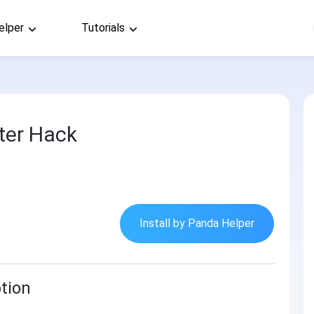
elper
Tutorials
ter Hack
Install by Panda Helper
tion