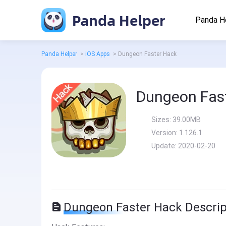
Panda Helper
Panda H
Panda Helper
>
iOS Apps
>
Dungeon Faster Hack
Dungeon Fas
Sizes:
39.00MB
Version:
1.126.1
Update:
2020-02-20
Dungeon Faster Hack Descrip