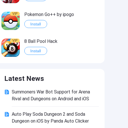
VIP
Pokemon Go++ by ipogo
Install
VIP
8 Ball Pool Hack
Install
VIP
iSigner
Latest News
Install
Summoners War Bot Support for Arena
VIP
Last Day on Earth: Dead War
Rival and Dungeons on Android and iOS
Install
Auto Play Soda Dungeon 2 and Soda
Dungeon on iOS by Panda Auto Clicker
VIP
Idle Miner Tycoon Hack