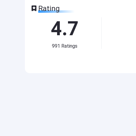
Rating
4.7
991
Ratings