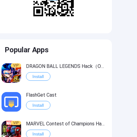
Popular Apps
VIP
DRAGON BALL LEGENDS Hack（OneHitKill）
Install
FlashGet Cast
Install
VIP
MARVEL Contest of Champions Hack2
Install