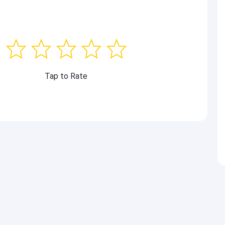
Tap to Rate