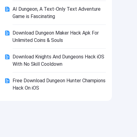
Install
AI Dungeon, A Text-Only Text Adventure
Game is Fascinating
Download Dungeon Maker Hack Apk For
Unlimited Coins & Souls
Download Knights And Dungeons Hack iOS
With No Skill Cooldown
Free Download Dungeon Hunter Champions
Hack On iOS