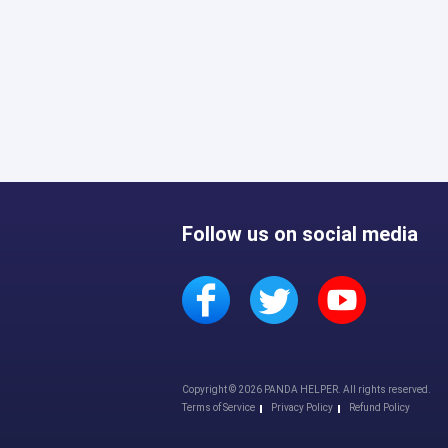
Follow us on social media
Copyright © 2026 PANDA HELPER. All rights reserved.
Terms of Service
Privacy Policy
Refund Policy