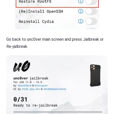
Go back to unc0ver main screen and press Jailbreak or
Re-jailbreak.