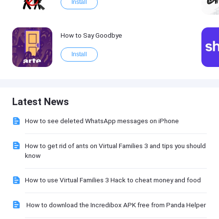
Install
How to Say Goodbye
Install
Latest News
How to see deleted WhatsApp messages on iPhone
How to get rid of ants on Virtual Families 3 and tips you should
know
How to use Virtual Families 3 Hack to cheat money and food
How to download the Incredibox APK free from Panda Helper