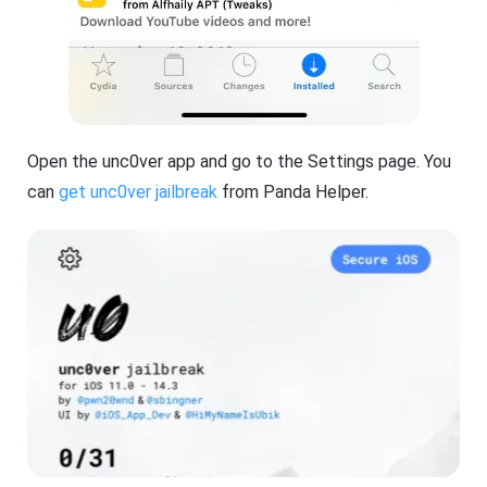
Open the unc0ver app and go to the Settings page. You
can
get unc0ver jailbreak
from Panda Helper.