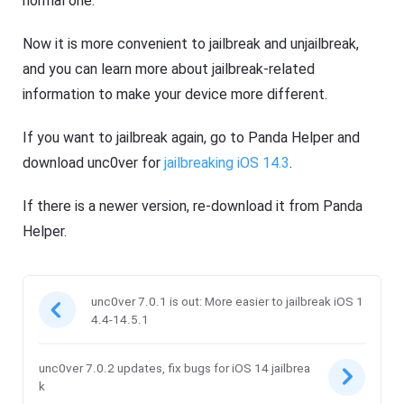
normal one.
Now it is more convenient to jailbreak and unjailbreak,
and you can learn more about jailbreak-related
information to make your device more different.
If you want to jailbreak again, go to Panda Helper and
download unc0ver for
jailbreaking iOS 14.3
.
If there is a newer version, re-download it from Panda
Helper.
unc0ver 7.0.1 is out: More easier to jailbreak iOS 1
4.4-14.5.1
unc0ver 7.0.2 updates, fix bugs for iOS 14 jailbrea
k