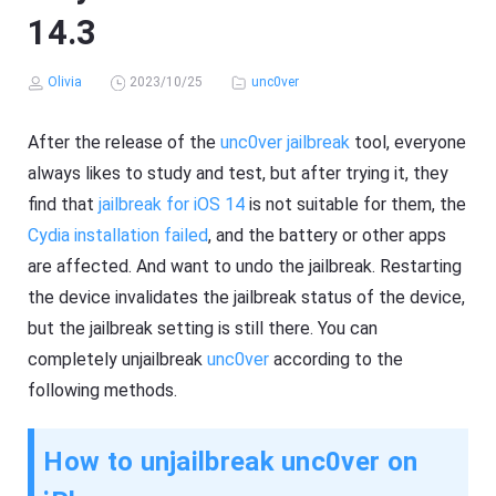
14.3
Olivia
2023/10/25
unc0ver
After the release of the
unc0ver jailbreak
tool, everyone
always likes to study and test, but after trying it, they
find that
jailbreak for iOS 14
is not suitable for them, the
Cydia installation failed
, and the battery or other apps
are affected. And want to undo the jailbreak. Restarting
the device invalidates the jailbreak status of the device,
but the jailbreak setting is still there. You can
completely unjailbreak
unc0ver
according to the
following methods.
How to unjailbreak unc0ver on