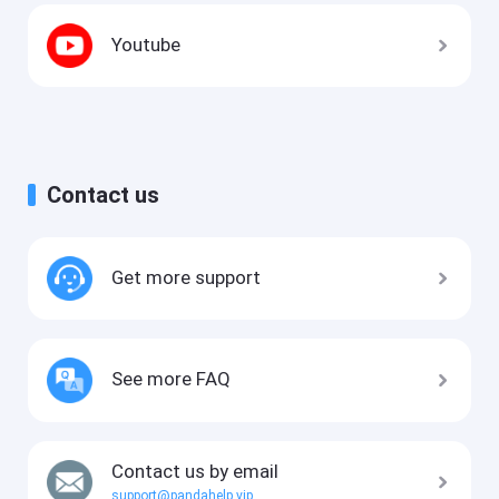
Youtube
Contact us
Get more support
See more FAQ
Contact us by email
support@pandahelp.vip