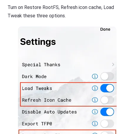
Turn on Restore RootFS, Refresh icon cache, Load
Tweak these three options.