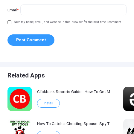
Email
*
Save my name, email, and website in this browser for the next time I comment.
Related Apps
Clickbank Secrets Guide - How To Get More Traffic on Clickbank !
Install
How To Catch a Cheating Spouse: Spy Tool Kit 2017