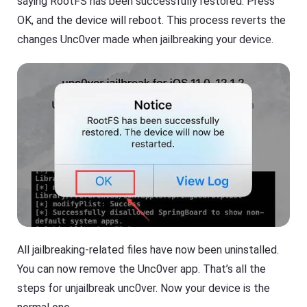
saying RootFS has been successfully restored. Press
OK, and the device will reboot. This process reverts the
changes Unc0ver made when jailbreaking your device.
All jailbreaking-related files have now been uninstalled.
You can now remove the Unc0ver app. That’s all the
steps for unjailbreak unc0ver. Now your device is the