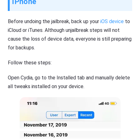
iPhone
Before undoing the jailbreak, back up your
iOS device
to
iCloud or iTunes. Although unjailbreak steps will not
cause the loss of device data, everyone is still preparing
for backups.
Follow these steps:
Open Cydia, go to the Installed tab and manually delete
all tweaks installed on your device.