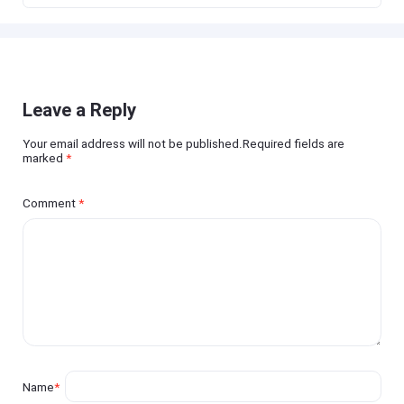
Leave a Reply
Your email address will not be published.Required fields are
marked
*
Comment
*
Name
*