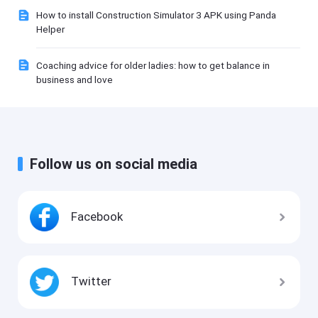
How to install Construction Simulator 3 APK using Panda
Helper
Coaching advice for older ladies: how to get balance in
business and love
Follow us on social media
Facebook
Twitter