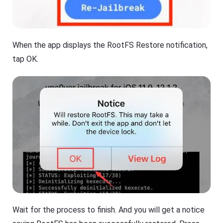
When the app displays the RootFS Restore notification,
tap OK.
Wait for the process to finish. And you will get a notice