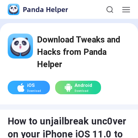
Panda Helper
Download Tweaks and
Hacks from Panda
Helper
iOS
Android
Download
Download
How to unjailbreak unc0ver
on your iPhone iOS 11.0 to