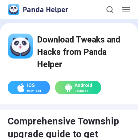
Panda Helper
Download Tweaks and
Hacks from Panda
Helper
iOS
Android
Download
Download
Comprehensive Township
upgrade guide to get