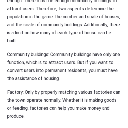
enough. There must be enough community buildings to
attract users. Therefore, two aspects determine the
population in the game: the number and scale of houses,
and the scale of community buildings. Additionally, there
is a limit on how many of each type of house can be
built.
Community buildings: Community buildings have only one
function, which is to attract users. But if you want to
convert users into permanent residents, you must have
the assistance of housing.
Factory: Only by properly matching various factories can
the town operate normally. Whether it is making goods
or feeding, factories can help you make money and
produce.