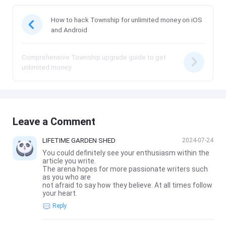
How to hack Township for unlimited money on iOS
and Android
Comprehensive Township upgrade guide to get
unlimited money
Leave a Comment
LIFETIME GARDEN SHED
2024-07-24
You could definitely see your enthusiasm within the
article you write.
The arena hopes for more passionate writers such
as you who are
not afraid to say how they believe. At all times follow
your heart.
Reply