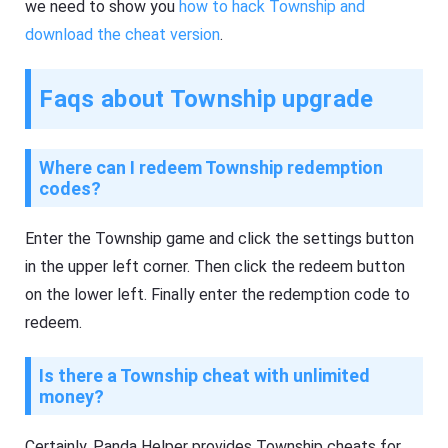
we need to show you
how to hack Township and
download the cheat version
.
Faqs about Township upgrade
Where can I redeem Township redemption
codes?
Enter the Township game and click the settings button
in the upper left corner. Then click the redeem button
on the lower left. Finally enter the redemption code to
redeem.
Is there a Township cheat with unlimited
money?
Certainly, Panda Helper provides Township cheats for