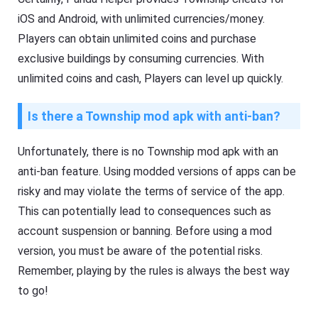
iOS and Android, with unlimited currencies/money.
Players can obtain unlimited coins and purchase
exclusive buildings by consuming currencies. With
unlimited coins and cash, Players can level up quickly.
Is there a Township mod apk with anti-ban?
Unfortunately, there is no Township mod apk with an
anti-ban feature. Using modded versions of apps can be
risky and may violate the terms of service of the app.
This can potentially lead to consequences such as
account suspension or banning. Before using a mod
version, you must be aware of the potential risks.
Remember, playing by the rules is always the best way
to go!