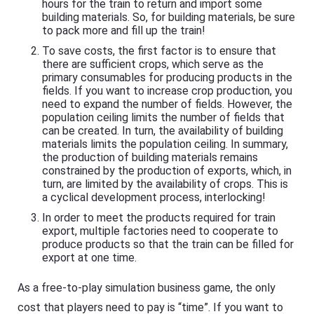
hours for the train to return and import some
building materials. So, for building materials, be sure
to pack more and fill up the train!
To save costs, the first factor is to ensure that
there are sufficient crops, which serve as the
primary consumables for producing products in the
fields. If you want to increase crop production, you
need to expand the number of fields. However, the
population ceiling limits the number of fields that
can be created. In turn, the availability of building
materials limits the population ceiling. In summary,
the production of building materials remains
constrained by the production of exports, which, in
turn, are limited by the availability of crops. This is
a cyclical development process, interlocking!
In order to meet the products required for train
export, multiple factories need to cooperate to
produce products so that the train can be filled for
export at one time.
As a free-to-play simulation business game, the only
cost that players need to pay is “time”. If you want to