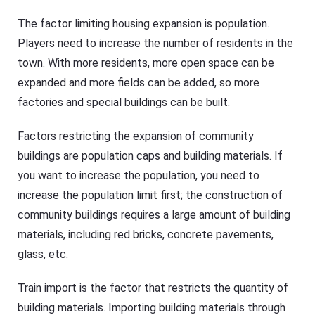
The factor limiting housing expansion is population.
Players need to increase the number of residents in the
town. With more residents, more open space can be
expanded and more fields can be added, so more
factories and special buildings can be built.
Factors restricting the expansion of community
buildings are population caps and building materials. If
you want to increase the population, you need to
increase the population limit first; the construction of
community buildings requires a large amount of building
materials, including red bricks, concrete pavements,
glass, etc.
Train import is the factor that restricts the quantity of
building materials. Importing building materials through