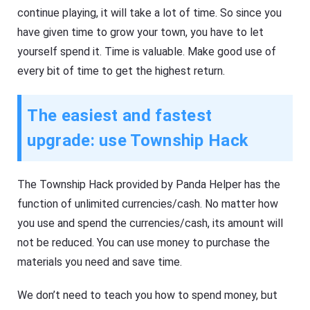
continue playing, it will take a lot of time. So since you
have given time to grow your town, you have to let
yourself spend it. Time is valuable. Make good use of
every bit of time to get the highest return.
The easiest and fastest
upgrade: use Township Hack
The Township Hack provided by Panda Helper has the
function of unlimited currencies/cash. No matter how
you use and spend the currencies/cash, its amount will
not be reduced. You can use money to purchase the
materials you need and save time.
We don’t need to teach you how to spend money, but