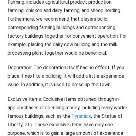
Farming: includes agricultural product production,
farming, chicken and dairy farming, and sheep herding.
Furthermore, we recommend that players build
corresponding farming buildings and corresponding
factory buildings together for convenient operation. For
example, placing the dairy cow building and the milk
processing plant together would be beneficial.
Decoration: The decoration itself has no effect. If you
place it next to a building, it will add a little experience
value. In addition, it is used to dress up the town.
Exclusive items: Exclusive items obtained through in-
app purchases or spending money, including many world-
famous buildings, such as the
Pyramids
, the Statue of
Liberty, etc. These exclusive items have only one
purpose, which is to gain a large amount of experience