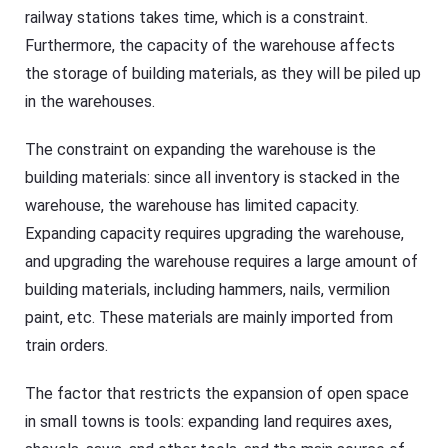
railway stations takes time, which is a constraint.
Furthermore, the capacity of the warehouse affects
the storage of building materials, as they will be piled up
in the warehouses.
The constraint on expanding the warehouse is the
building materials: since all inventory is stacked in the
warehouse, the warehouse has limited capacity.
Expanding capacity requires upgrading the warehouse,
and upgrading the warehouse requires a large amount of
building materials, including hammers, nails, vermilion
paint, etc. These materials are mainly imported from
train orders.
The factor that restricts the expansion of open space
in small towns is tools: expanding land requires axes,