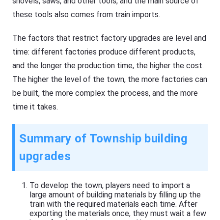
shovels, saws, and other tools, and the main source of
these tools also comes from train imports.
The factors that restrict factory upgrades are level and
time: different factories produce different products,
and the longer the production time, the higher the cost.
The higher the level of the town, the more factories can
be built, the more complex the process, and the more
time it takes.
Summary of Township building
upgrades
To develop the town, players need to import a
large amount of building materials by filling up the
train with the required materials each time. After
exporting the materials once, they must wait a few