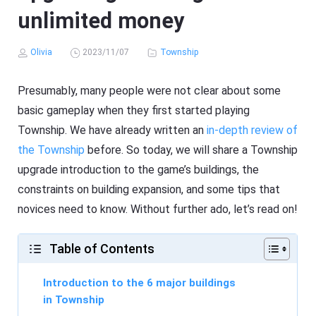
unlimited money
Olivia
2023/11/07
Township
Presumably, many people were not clear about some
basic gameplay when they first started playing
Township. We have already written an
in-depth review of
the Township
before. So today, we will share a Township
upgrade introduction to the game’s buildings, the
constraints on building expansion, and some tips that
novices need to know. Without further ado, let’s read on!
Table of Contents
Introduction to the 6 major buildings
in Township