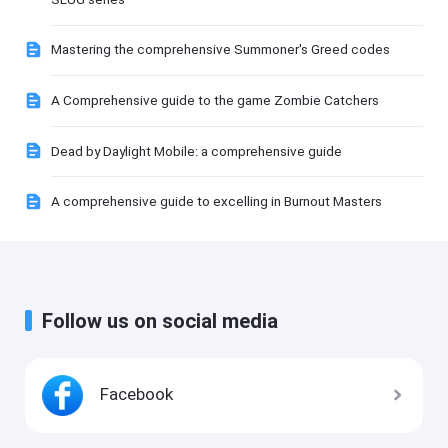
Mastering the comprehensive Summoner's Greed codes
A Comprehensive guide to the game Zombie Catchers
Dead by Daylight Mobile: a comprehensive guide
A comprehensive guide to excelling in Burnout Masters
Follow us on social media
Facebook