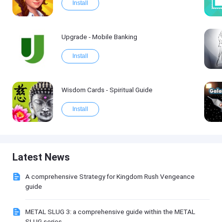
Install
Upgrade - Mobile Banking
Install
Wisdom Cards - Spiritual Guide
Install
Latest News
A comprehensive Strategy for Kingdom Rush Vengeance
guide
METAL SLUG 3: a comprehensive guide within the METAL
SLUG series