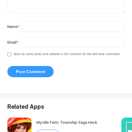
Name
*
Email
*
Save my name, email, and website in this browser for the next time I comment.
Related Apps
My Idle Farm: Township Saga Hack