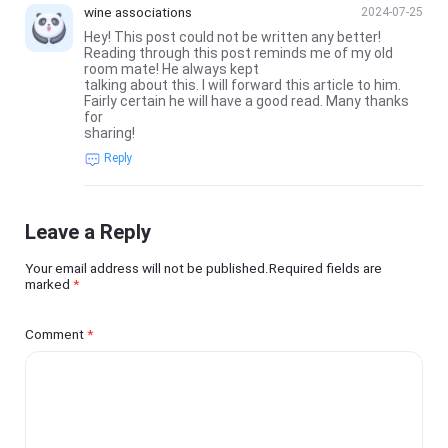
wine associations
2024-07-25
Hey! This post could not be written any better!
Reading through this post reminds me of my old
room mate! He always kept
talking about this. I will forward this article to him.
Fairly certain he will have a good read. Many thanks
for
sharing!
Reply
Leave a Reply
Your email address will not be published.Required fields are
marked
*
Comment
*