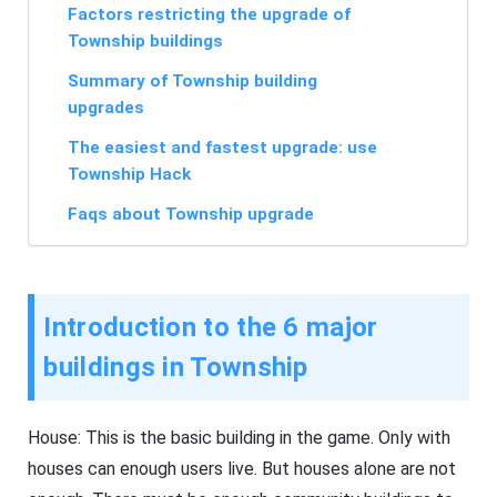
Factors restricting the upgrade of
Township buildings
Summary of Township building
upgrades
The easiest and fastest upgrade: use
Township Hack
Faqs about Township upgrade
Introduction to the 6 major
buildings in Township
House: This is the basic building in the game. Only with
houses can enough users live. But houses alone are not