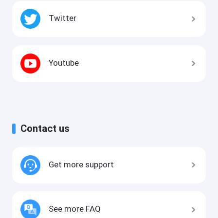
Twitter
Youtube
Contact us
Get more support
See more FAQ