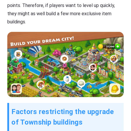
points. Therefore, if players want to level up quickly,
they might as well build a few more exclusive item
buildings.
Factors restricting the upgrade
of Township buildings