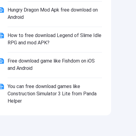
Install
Hungry Dragon Mod Apk free download on
Android
How to free download Legend of Slime Idle
RPG and mod APK?
Free download game like Fishdom on iOS
and Android
You can free download games like
Construction Simulator 3 Lite from Panda
Helper