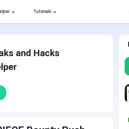
elper
Tutorials
aks and Hacks
lper