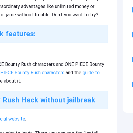
raordinary advantages like unlimited money or
ur game without trouble. Don’t you want to try?
 features:
PIECE Bounty Rush characters and ONE PIECE Bounty
 PIECE Bounty Rush characters
and the
guide to
e about it.
Rush Hack without jailbreak
cial website
.