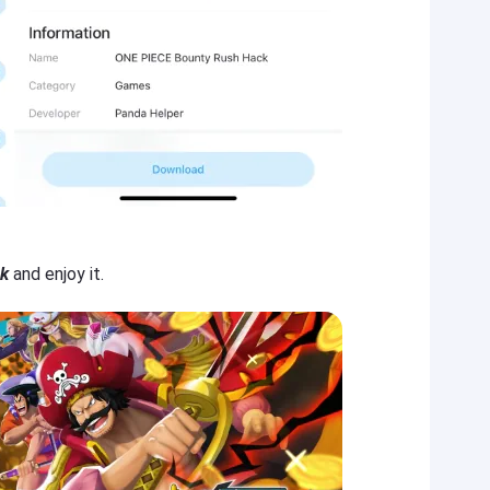
k
and enjoy it.