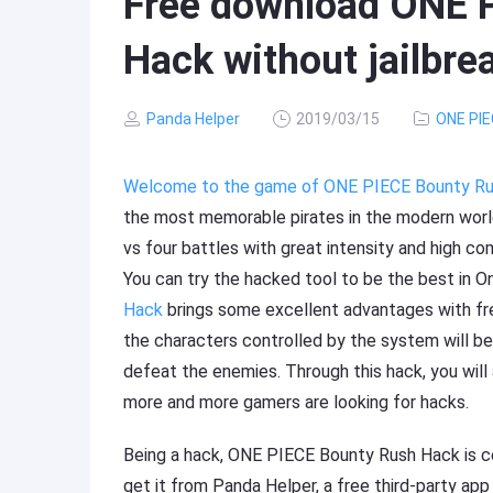
Free download ONE 
Hack without jailbre
Panda Helper
2019/03/15
ONE PIE
Welcome to the game of ONE PIECE Bounty R
the most memorable pirates in the modern world
vs four battles with great intensity and high co
You can try the hacked tool to be the best in 
Hack
brings some excellent advantages with fre
the characters controlled by the system will be 
defeat the enemies. Through this hack, you wil
more and more gamers are looking for hacks.
Being a hack, ONE PIECE Bounty Rush Hack is ce
get it from Panda Helper, a free third-party ap