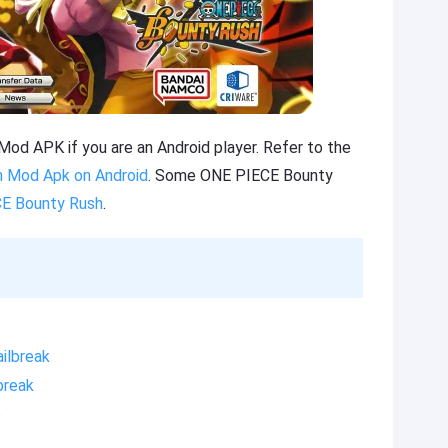
d APK if you are an Android player. Refer to the
 Mod Apk on Android
. Some ONE PIECE Bounty
CE Bounty Rush
.
ilbreak
break
e