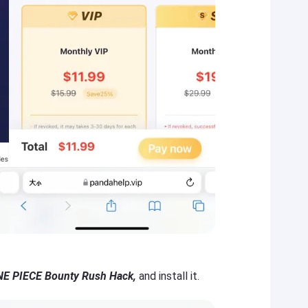
E PIECE Bounty Rush Hack,
and install it.