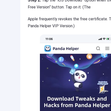
Step 2:
Tap the “iOS Download” option when the 
Free Version” button. Tap on it. (The
Apple frequently revokes the free certificate.
Panda Helper VIP Version.)