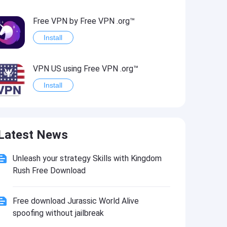
Free VPN by Free VPN .org™
Install
VPN US using Free VPN .org™
Install
Freedom-VPN
Latest News
Install
Unleash your strategy Skills with Kingdom
FREE NOW (mytaxi)
Rush Free Download
Install
Free download Jurassic World Alive
Official Freedom Trail® App
spoofing without jailbreak