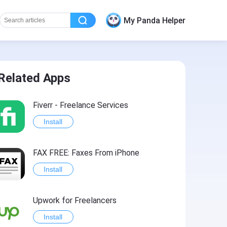
My Panda Helper
Related Apps
Fiverr - Freelance Services
Install
FAX FREE: Faxеs From iPhone
Install
Upwork for Freelancers
Install