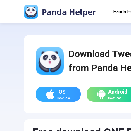
Panda Helper
Panda H
Download Twe
from Panda He
iOS
Android
Download
Download