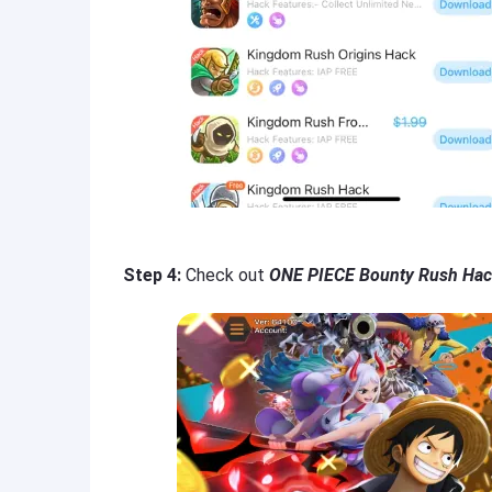
Step 4:
Check out
ONE PIECE Bounty Rush Hac