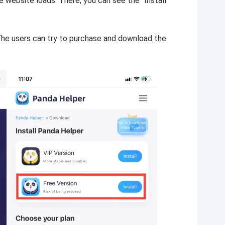
website loads. There, you can see the “Install
 The users can try to purchase and download the