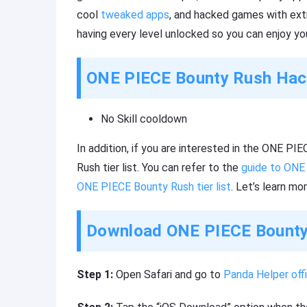
cool
tweaked apps
, and hacked games with ext
having every level unlocked so you can enjoy yo
ONE PIECE Bounty Rush Hack
No Skill cooldown
In addition, if you are interested in the ONE 
Rush tier list. You can refer to the
guide to ONE
ONE PIECE Bounty Rush tier list
. Let’s learn mor
Download ONE PIECE Bounty 
Step 1:
Open Safari and go to
Panda Helper offi