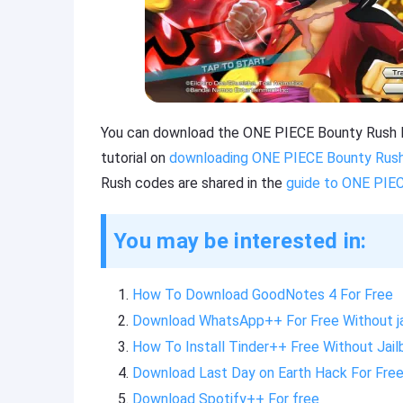
You can download the ONE PIECE Bounty Rush Mo
tutorial on
downloading ONE PIECE Bounty Rush
Rush codes are shared in the
guide to ONE PIE
You may be interested in:
How To Download GoodNotes 4 For Free
Download WhatsApp++ For Free Without ja
How To Install Tinder++ Free Without Jail
Download Last Day on Earth Hack For Fre
Download Spotify++ For free