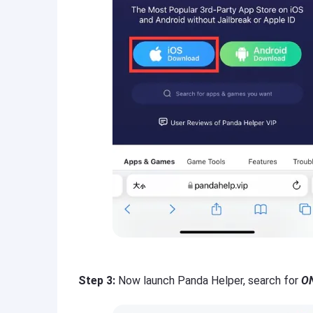
Step 3:
Now launch Panda Helper, search for
ON