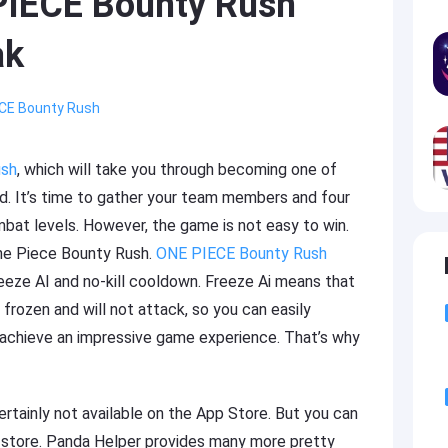
PIECE Bounty Rush
ak
CE Bounty Rush
ush
, which will take you through becoming one of
. It’s time to gather your team members and four
mbat levels. However, the game is not easy to win.
One Piece Bounty Rush.
ONE PIECE Bounty Rush
eze AI and no-kill cooldown. Freeze Ai means that
frozen and will not attack, so you can easily
l achieve an impressive game experience. That’s why
rtainly not available on the App Store. But you can
p store. Panda Helper provides many more pretty