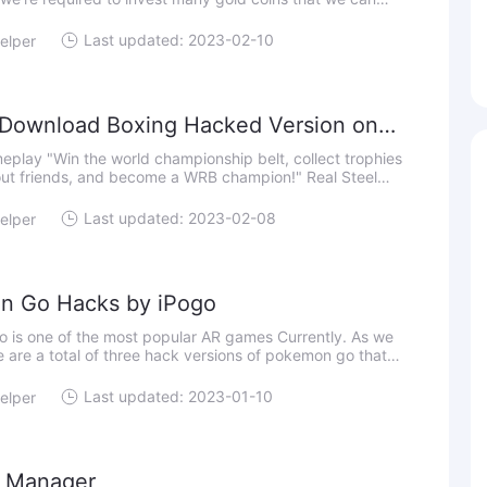
inishing the jobs in special and list orders. Aside from that,
Last updated: 2023-02-10
elper
Download Boxing Hacked Version on
p belt, collect trophies
ut friends, and become a WRB champion!" Real Steel
 Boxing is a robot boxing game that you can experience
Last updated: 2023-02-08
elper
n Go Hacks by iPogo
 is one of the most popular AR games Currently. As we
 are a total of three hack versions of pokemon go that
our location on it; they are iPogo, iSpoofer and SpooferX.
Last updated: 2023-01-10
elper
l Manager