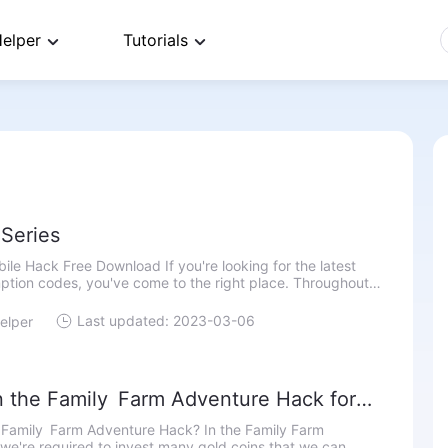
elper
Tutorials
Series
le Hack Free Download If you're looking for the latest
ption codes, you've come to the right place. Throughout
e, we will give you NBA 2k22 Mobile codes. You will be a
Last updated: 2023-03-06
elper
n the Family Farm Adventure Hack for
ed Currency
 Family Farm Adventure Hack? In the Family Farm
we're required to invest many gold coins that we can