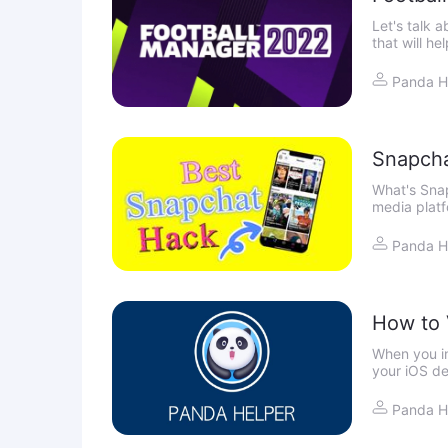
Let's talk 
that will h
more than s
Panda H
Snapcha
What's Sna
media platf
by sharing 
world
Panda H
How to V
When you in
your iOS de
certificate 
Panda H