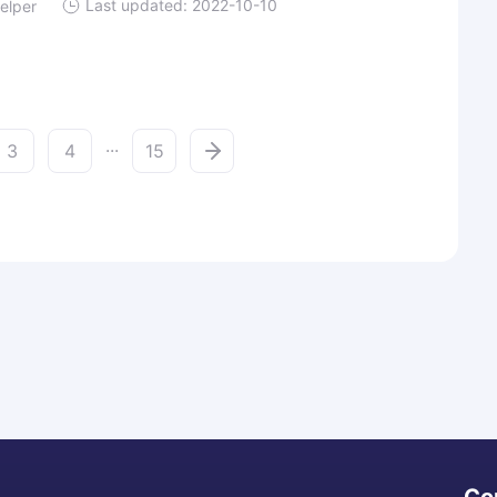
Last updated: 2022-10-10
elper
...
3
4
15