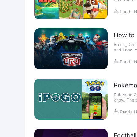
acquire by f
it
Panda H
How to 
iOS
Boxing Gameplay "Win the world championshi
and knocko
World Robot
on iO
Panda H
Pokemo
Pokemon Go
know, There
can spoof y
Panda H
Footbal