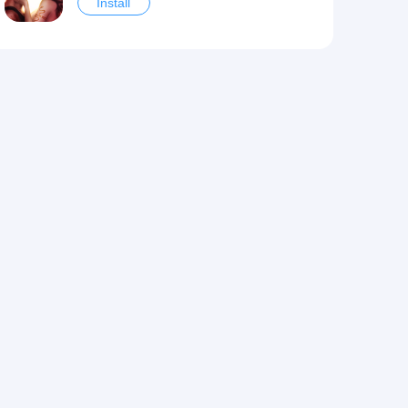
Install