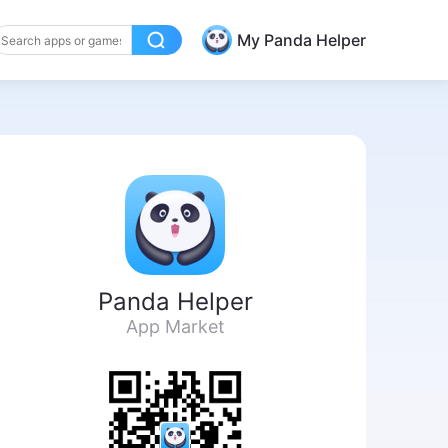
My Panda Helper
Panda Helper
App Market