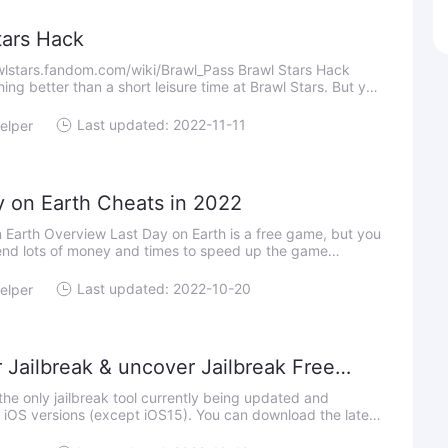
tars Hack
wlstars.fandom.com/wiki/Brawl_Pass Brawl Stars Hack
hing better than a short leisure time at Brawl Stars. But you
w if you download Brawl Stars Hack to get more resour
Last updated: 2022-11-11
elper
y on Earth Cheats in 2022
 Earth Overview Last Day on Earth is a free game, but you
end lots of money and times to speed up the game
 you want to step up the pace of Last Day on Earth, you
Last updated: 2022-10-20
elper
 Jailbreak & uncover Jailbreak Free
d for iOS 11.0 - 14.8 on iPhone and iPad
the only jailbreak tool currently being updated and
l iOS versions (except iOS15). You can download the latest
Unc0ver Jailbreak from the link below: Things to know: Unc0ver Ja