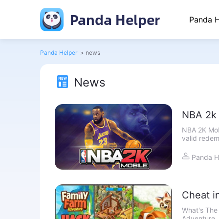
Panda Helper
Panda H
Panda Helper
>
news
News
NBA 2k 
NBA 2K Mobi
valid redem
this articl
Panda H
Cheat i
Unlimit
What's The
Adventure, 