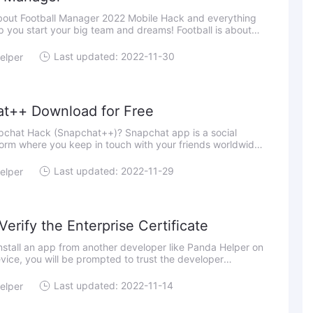
about Football Manager 2022 Mobile Hack and everything
elp you start your big team and dreams! Football is about
imply being by far the greatest and conquering. It's a
Last updated: 2022-11-30
elper
t++ Download for Free
pchat Hack (Snapchat++)? Snapchat app is a social
orm where you keep in touch with your friends worldwide
your life story. Besides, the app helps you explore news
Last updated: 2022-11-29
elper
erify the Enterprise Certificate
stall an app from another developer like Panda Helper on
vice, you will be prompted to trust the developer
fro
Last updated: 2022-11-14
elper