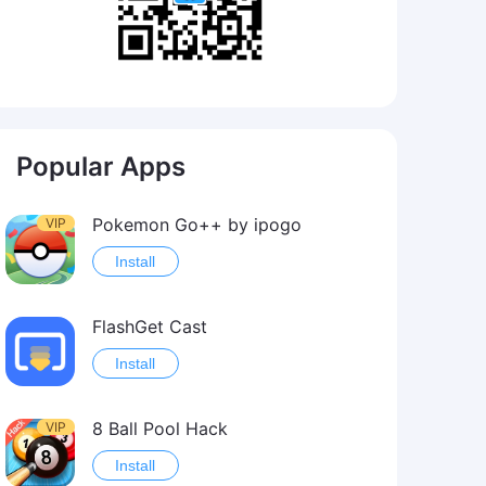
Popular Apps
Pokemon Go++ by ipogo
VIP
Install
FlashGet Cast
Install
8 Ball Pool Hack
VIP
Install