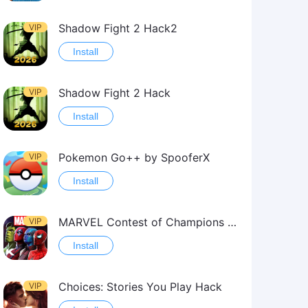
Shadow Fight 2 Hack2
VIP
Install
Shadow Fight 2 Hack
VIP
Install
Pokemon Go++ by SpooferX
VIP
Install
MARVEL Contest of Champions Hack2
VIP
Install
Choices: Stories You Play Hack
VIP