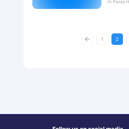
Panda H
1
2